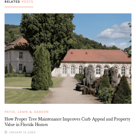
RELATED
POSTS
PATIO, LAWN & GARDEN
How Proper Tree Maintenance Improves Curb Appeal and Property
Value in Florida Homes
JANUARY 14, 2026