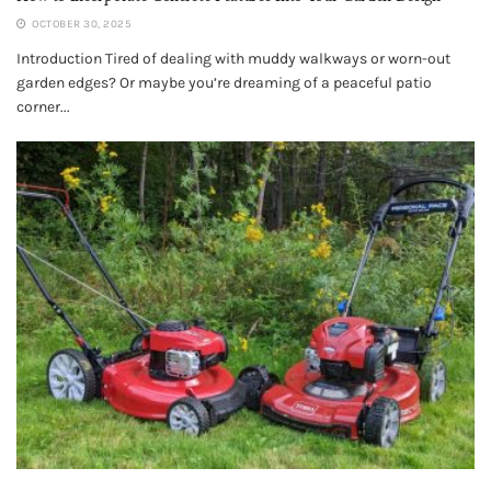
OCTOBER 30, 2025
Introduction Tired of dealing with muddy walkways or worn-out
garden edges? Or maybe you’re dreaming of a peaceful patio
corner...