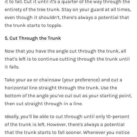
it to fall. Cut it until it’s a quarter of the way through the
entirety of the tree trunk. Stay on your guard at all times,
even though it shouldn’t, there’s always a potential that
the trunk starts to topple.
5. Cut Through the Trunk
Now that you have the angle cut through the trunk, all
that’s left is to continue cutting through the trunk until
it falls.
Take your ax or chainsaw (your preference) and cut a
horizontal line straight through the trunk. Use the
bottom of the angle you’ve cut out as your starting point,
then cut straight through in a line.
Ideally, you’ll be able to cut through until only 10-percent
of the trunk is left. However, there’s always a potential
that the trunk starts to fall sooner. Whenever you notice