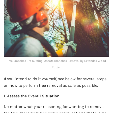
Tree Branches Pro Cutting. Unsafe Branches Removal by Extended Wood
Cutter.
If you intend to do it yourself, see below for several steps
on how to perform tree removal as safe as possible.
1. Assess the Overall Situation
No matter what your reasoning for wanting to remove