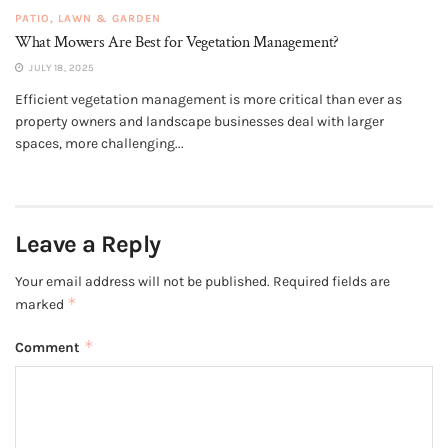
PATIO, LAWN & GARDEN
What Mowers Are Best for Vegetation Management?
JULY 18, 2025
Efficient vegetation management is more critical than ever as
property owners and landscape businesses deal with larger
spaces, more challenging...
Leave a Reply
Your email address will not be published.
Required fields are
*
marked
*
Comment