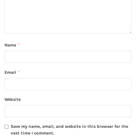
*
Name
*
Email
Website
Save my name, email, and website in this browser for the
next time I comment.