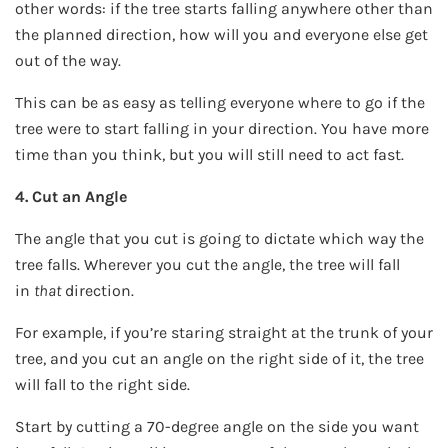
other words: if the tree starts falling anywhere other than
the planned direction, how will you and everyone else get
out of the way.
This can be as easy as telling everyone where to go if the
tree were to start falling in your direction. You have more
time than you think, but you will still need to act fast.
4. Cut an Angle
The angle that you cut is going to dictate which way the
tree falls. Wherever you cut the angle, the tree will fall
in
that
direction.
For example, if you’re staring straight at the trunk of your
tree, and you cut an angle on the right side of it, the tree
will fall to the right side.
Start by cutting a 70-degree angle on the side you want