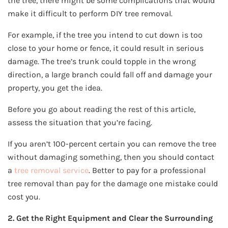
the tree, there might be some complications that would
make it difficult to perform DIY tree removal.
For example, if the tree you intend to cut down is too
close to your home or fence, it could result in serious
damage. The tree’s trunk could topple in the wrong
direction, a large branch could fall off and damage your
property, you get the idea.
Before you go about reading the rest of this article,
assess the situation that you’re facing.
If you aren’t 100-percent certain you can remove the tree
without damaging something, then you should contact
a
tree removal service
. Better to pay for a professional
tree removal than pay for the damage one mistake could
cost you.
2. Get the Right Equipment and Clear the Surrounding