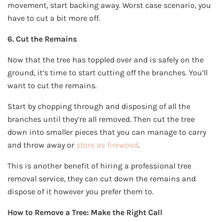
movement, start backing away. Worst case scenario, you
have to cut a bit more off.
6. Cut the Remains
Now that the tree has toppled over and is safely on the
ground, it’s time to start cutting off the branches. You’ll
want to cut the remains.
Start by chopping through and disposing of all the
branches until they’re all removed. Then cut the tree
down into smaller pieces that you can manage to carry
and throw away or
store as firewood
.
This is another benefit of hiring a professional tree
removal service, they can cut down the remains and
dispose of it however you prefer them to.
How to Remove a Tree: Make the Right Call