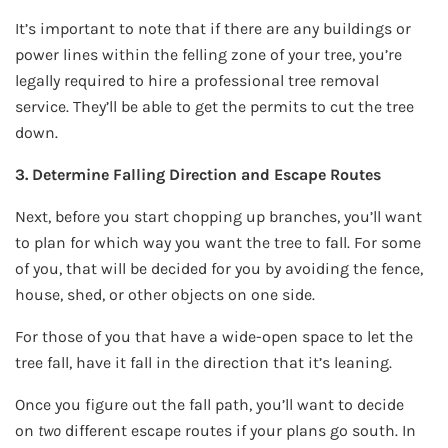
It’s important to note that if there are any buildings or
power lines within the felling zone of your tree, you’re
legally required to hire a professional tree removal
service. They’ll be able to get the permits to cut the tree
down.
3. Determine Falling Direction and Escape Routes
Next, before you start chopping up branches, you’ll want
to plan for which way you want the tree to fall. For some
of you, that will be decided for you by avoiding the fence,
house, shed, or other objects on one side.
For those of you that have a wide-open space to let the
tree fall, have it fall in the direction that it’s leaning.
Once you figure out the fall path, you’ll want to decide
on
two
different escape routes if your plans go south. In