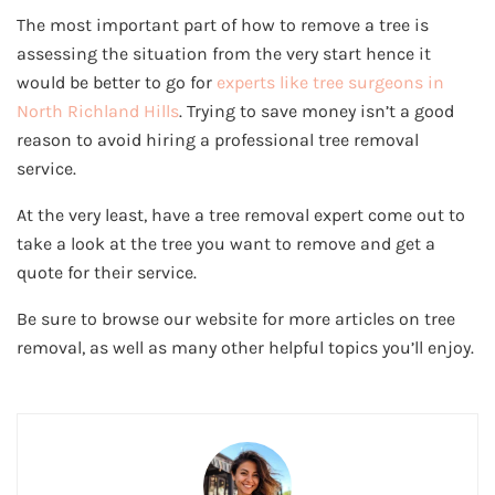
The most important part of how to remove a tree is
assessing the situation from the very start hence it
would be better to go for
experts like tree surgeons in
North Richland Hills
. Trying to save money isn’t a good
reason to avoid hiring a professional tree removal
service.
At the very least, have a tree removal expert come out to
take a look at the tree you want to remove and get a
quote for their service.
Be sure to browse our website for more articles on tree
removal, as well as many other helpful topics you’ll enjoy.