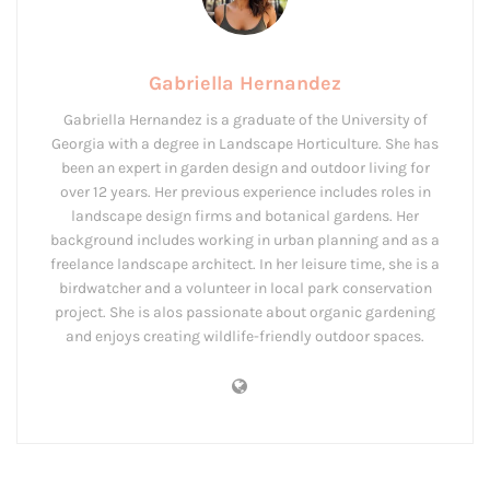
Gabriella Hernandez
Gabriella Hernandez is a graduate of the University of
Georgia with a degree in Landscape Horticulture. She has
been an expert in garden design and outdoor living for
over 12 years. Her previous experience includes roles in
landscape design firms and botanical gardens. Her
background includes working in urban planning and as a
freelance landscape architect. In her leisure time, she is a
birdwatcher and a volunteer in local park conservation
project. She is alos passionate about organic gardening
and enjoys creating wildlife-friendly outdoor spaces.