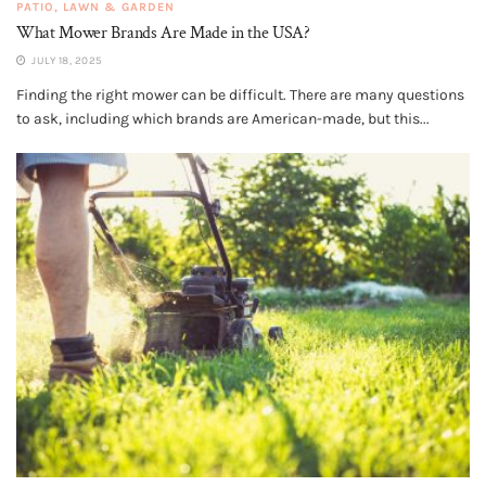
PATIO, LAWN & GARDEN
What Mower Brands Are Made in the USA?
JULY 18, 2025
Finding the right mower can be difficult. There are many questions
to ask, including which brands are American-made, but this...