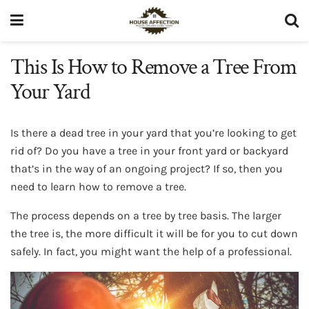
This Is How to Remove a Tree From
Your Yard
Is there a dead tree in your yard that you’re looking to get
rid of? Do you have a tree in your front yard or backyard
that’s in the way of an ongoing project? If so, then you
need to learn how to remove a tree.
The process depends on a tree by tree basis. The larger
the tree is, the more difficult it will be for you to cut down
safely. In fact, you might want the help of a professional.