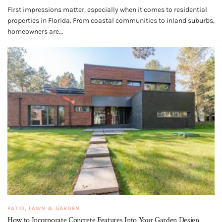
First impressions matter, especially when it comes to residential
properties in Florida. From coastal communities to inland suburbs,
homeowners are...
PATIO, LAWN & GARDEN
How to Incorporate Concrete Features Into Your Garden Design