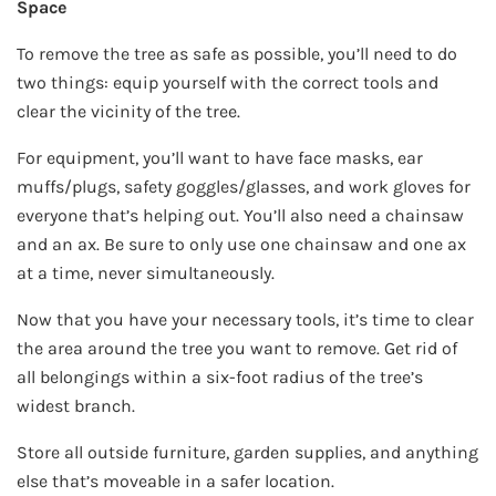
Space
To remove the tree as safe as possible, you’ll need to do
two things: equip yourself with the correct tools and
clear the vicinity of the tree.
For equipment, you’ll want to have face masks, ear
muffs/plugs, safety goggles/glasses, and work gloves for
everyone that’s helping out. You’ll also need a chainsaw
and an ax. Be sure to only use one chainsaw and one ax
at a time, never simultaneously.
Now that you have your necessary tools, it’s time to clear
the area around the tree you want to remove. Get rid of
all belongings within a six-foot radius of the tree’s
widest branch.
Store all outside furniture, garden supplies, and anything
else that’s moveable in a safer location.