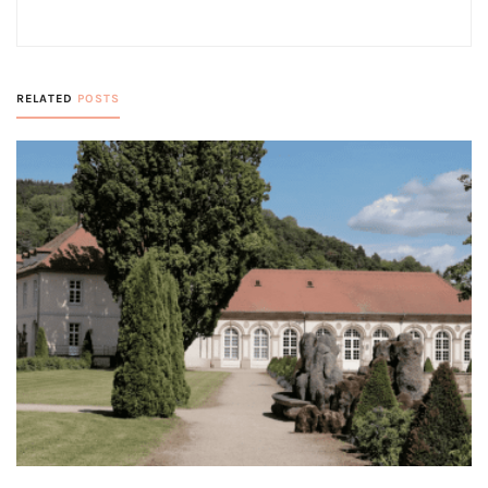
RELATED
POSTS