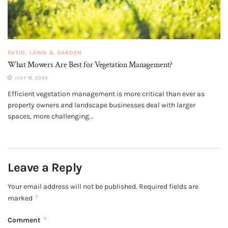
PATIO, LAWN & GARDEN
What Mowers Are Best for Vegetation Management?
JULY 18, 2025
Efficient vegetation management is more critical than ever as
property owners and landscape businesses deal with larger
spaces, more challenging...
Leave a Reply
Your email address will not be published.
Required fields are
*
marked
*
Comment