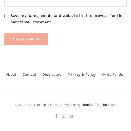
Save my name, email, and website in this browser for the
next time I comment.
About
Contact
Disclosure
Privacy & Policy
Write For Us
© 2019
House Affection
- Made with ❤️ by
House Affection
Team