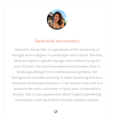
Gabriella Hernandez
Gabriella Hernandez is a graduate of the University of
Georgia with a degree in Landscape Horticulture. She has
been an expert in garden design and outdoor living for
over 12 years. Her previous experience includes roles in
landscape design firms and botanical gardens. Her
background includes working in urban planning and as a
freelance landscape architect. In her leisure time, she is a
birdwatcher and a volunteer in local park conservation
project. She is alos passionate about organic gardening
and enjoys creating wildlife-friendly outdoor spaces.