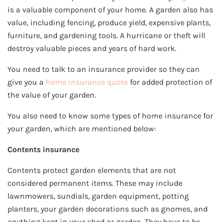
is a valuable component of your home. A garden also has
value, including fencing, produce yield, expensive plants,
furniture, and gardening tools. A hurricane or theft will
destroy valuable pieces and years of hard work.
You need to talk to an insurance provider so they can
give you a
home insurance quote
for added protection of
the value of your garden.
You also need to know some types of home insurance for
your garden, which are mentioned below:
Contents insurance
Contents protect garden elements that are not
considered permanent items. These may include
lawnmowers, sundials, garden equipment, potting
planters, your garden decorations such as gnomes, and
anything kept in your shed or garden. They have to be