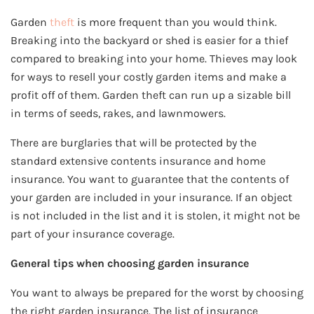
Garden
theft
is more frequent than you would think.
Breaking into the backyard or shed is easier for a thief
compared to breaking into your home. Thieves may look
for ways to resell your costly garden items and make a
profit off of them. Garden theft can run up a sizable bill
in terms of seeds, rakes, and lawnmowers.
There are burglaries that will be protected by the
standard extensive contents insurance and home
insurance. You want to guarantee that the contents of
your garden are included in your insurance. If an object
is not included in the list and it is stolen, it might not be
part of your insurance coverage.
General tips when choosing garden insurance
You want to always be prepared for the worst by choosing
the right garden insurance. The list of insurance