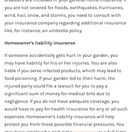
you are not covered for floods, earthquakes, hurricanes,
wind, hail, snow, and storms, you need to consult with
your insurance company regarding additional insurance
like, for instance, an umbrella policy.
Homeowner’s liability insurance
If someone accidentally gets hurt in your garden, you
may have liability for his or her injuries. You are also
liable if you serve infected products, which may lead to
food poisoning. If your garden led to their harm, the
injured party could file a lawsuit for you to pay a
significant sum of money for medical bills due to
negligence. If you do not have adequate coverage, you
would have to pay for health insurance for any or all such
expenses. Homeowner’s liability insurance will help
protect you from these possible financial pressures. You
may have employed a part-time
landscaper
or a full-time