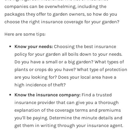
companies can be overwhelming, including the
packages they offer to garden owners, so how do you
choose the right insurance coverage for your garden?
Here are some tips:
Know your needs:
Choosing the best insurance
policy for your garden all boils down to your needs.
Do you have a small or a big garden? What types of
plants or crops do you have? What type of protection
are you looking for? Does your local area have a
high incidence of theft?
Know the insurance company:
Find a trusted
insurance provider that can give you a thorough
explanation of the coverage terms and premiums
you’ll be paying. Determine the minute details and
get them in writing through your insurance agent.