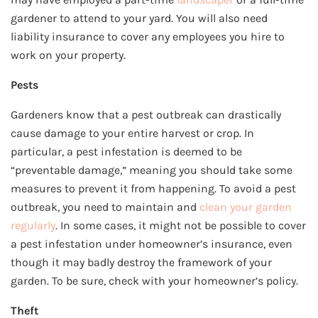
gardener to attend to your yard. You will also need
liability insurance to cover any employees you hire to
work on your property.
Pests
Gardeners know that a pest outbreak can drastically
cause damage to your entire harvest or crop. In
particular, a pest infestation is deemed to be
“preventable damage,” meaning you should take some
measures to prevent it from happening. To avoid a pest
outbreak, you need to maintain and
clean your garden
regularly
. In some cases, it might not be possible to cover
a pest infestation under homeowner’s insurance, even
though it may badly destroy the framework of your
garden. To be sure, check with your homeowner’s policy.
Theft