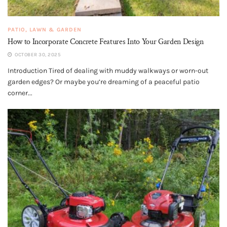
PATIO, LAWN & GARDEN
How to Incorporate Concrete Features Into Your Garden Design
OCTOBER 30, 2025
Introduction Tired of dealing with muddy walkways or worn-out
garden edges? Or maybe you’re dreaming of a peaceful patio
corner...