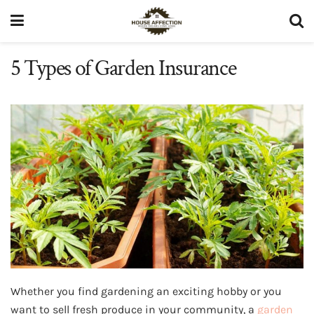
5 Types of Garden Insurance
Whether you find gardening an exciting hobby or you
want to sell fresh produce in your community, a
garden