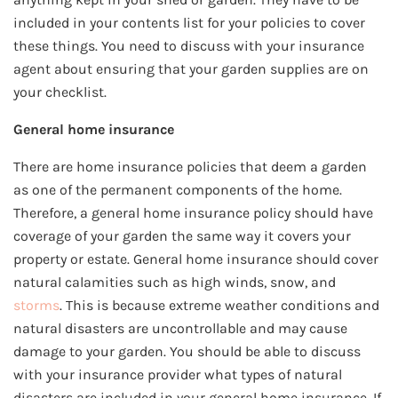
included in your contents list for your policies to cover
these things. You need to discuss with your insurance
agent about ensuring that your garden supplies are on
your checklist.
General home insurance
There are home insurance policies that deem a garden
as one of the permanent components of the home.
Therefore, a general home insurance policy should have
coverage of your garden the same way it covers your
property or estate. General home insurance should cover
natural calamities such as high winds, snow, and
storms
. This is because extreme weather conditions and
natural disasters are uncontrollable and may cause
damage to your garden. You should be able to discuss
with your insurance provider what types of natural
disasters are included in your general home insurance. If