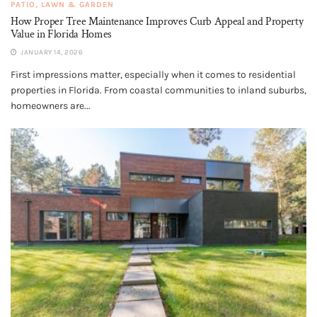
PATIO, LAWN & GARDEN
How Proper Tree Maintenance Improves Curb Appeal and Property
Value in Florida Homes
JANUARY 14, 2026
First impressions matter, especially when it comes to residential
properties in Florida. From coastal communities to inland suburbs,
homeowners are...