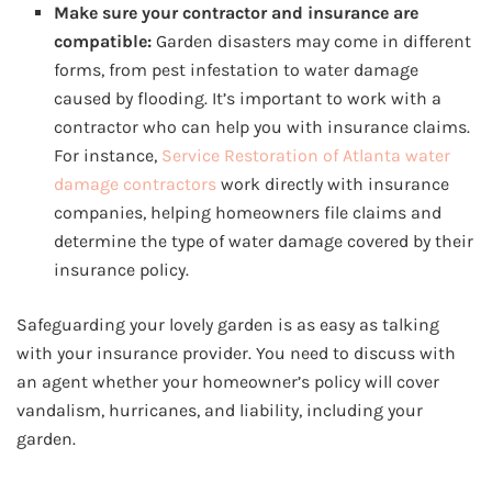
Make sure your contractor and insurance are
compatible:
Garden disasters may come in different
forms, from pest infestation to water damage
caused by flooding. It’s important to work with a
contractor who can help you with insurance claims.
For instance,
Service Restoration of Atlanta water
damage contractors
work directly with insurance
companies, helping homeowners file claims and
determine the type of water damage covered by their
insurance policy.
Safeguarding your lovely garden is as easy as talking
with your insurance provider. You need to discuss with
an agent whether your homeowner’s policy will cover
vandalism, hurricanes, and liability, including your
garden.