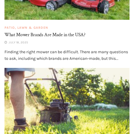
PATIO, LAWN & GARDEN
What Mower Brands Are Made in the USA?
JULY 18, 2025
Finding the right mower can be difficult. There are many questions
to ask, including which brands are American-made, but this...