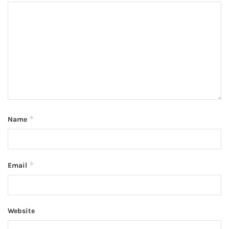
*
Name
*
Email
Website