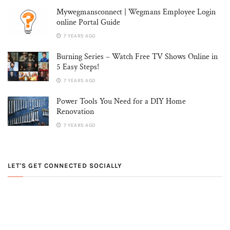
Mywegmansconnect | Wegmans Employee Login
online Portal Guide
7 YEARS AGO
Burning Series – Watch Free TV Shows Online in
5 Easy Steps!
7 YEARS AGO
Power Tools You Need for a DIY Home
Renovation
7 YEARS AGO
LET'S GET CONNECTED SOCIALLY