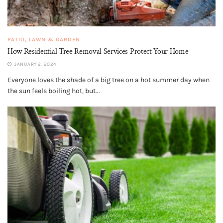
PATIO, LAWN & GARDEN
How Residential Tree Removal Services Protect Your Home
JANUARY 2, 2024
Everyone loves the shade of a big tree on a hot summer day when
the sun feels boiling hot, but...