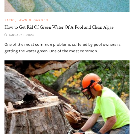
PATIO, LAWN & GARDEN
How to Get Rid Of Green Water Of A Pool and Clean Algae
JANUARY 2, 2024
One of the most common problems suffered by pool owners is
getting the water green. One of the most common...