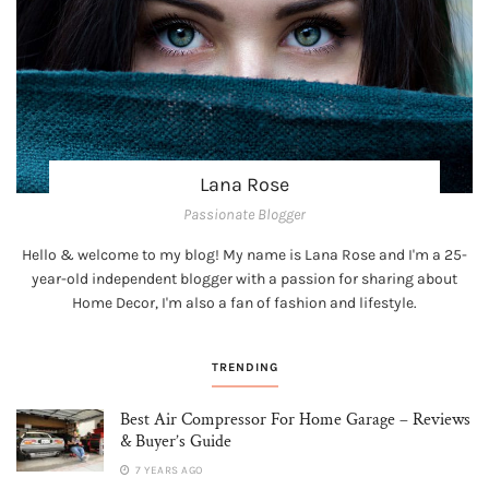
Lana Rose
Passionate Blogger
Hello & welcome to my blog! My name is Lana Rose and I'm a 25-
year-old independent blogger with a passion for sharing about
Home Decor, I'm also a fan of fashion and lifestyle.
TRENDING
Best Air Compressor For Home Garage – Reviews
& Buyer’s Guide
7 YEARS AGO