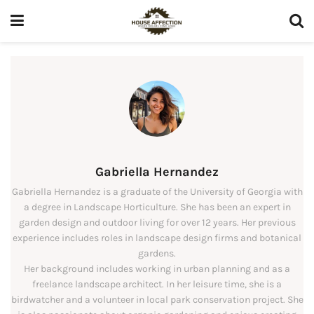
Gabriella Hernandez
Gabriella Hernandez is a graduate of the University of Georgia with
a degree in Landscape Horticulture. She has been an expert in
garden design and outdoor living for over 12 years. Her previous
experience includes roles in landscape design firms and botanical
gardens.
Her background includes working in urban planning and as a
freelance landscape architect. In her leisure time, she is a
birdwatcher and a volunteer in local park conservation project. She