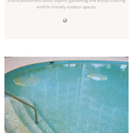
is alos passionate about organic gardening and enjoys creating
wildlife-friendly outdoor spaces.