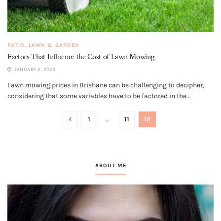
PATIO, LAWN & GARDEN
Factors That Influence the Cost of Lawn Mowing
JANUARY 2, 2024
Lawn mowing prices in Brisbane can be challenging to decipher,
considering that some variables have to be factored in the...
1
…
11
12
ABOUT ME