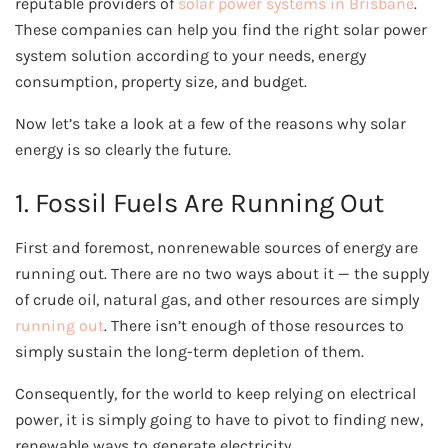
reputable providers of
solar power systems in Brisbane
.
These companies can help you find the right solar power
system solution according to your needs, energy
consumption, property size, and budget.
Now let’s
take a look at a few of the reasons why solar
energy is so clearly the future.
1. Fossil Fuels Are Running Out
First and foremost, nonrenewable sources of energy are
running out. There are no two ways about it — the supply
of crude oil, natural gas, and other resources are simply
running out
. There isn’t enough of those resources to
simply sustain the long-term depletion of them.
Consequently, for the world to keep relying on electrical
power, it is simply going to have to pivot to finding new,
renewable ways to generate electricity.