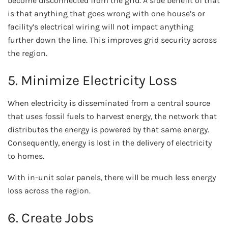
become disconnected from the grid. A side benefit of that
is that anything that goes wrong with one house’s or
facility’s electrical wiring will not impact anything
further down the line. This improves grid security across
the region.
5. Minimize Electricity Loss
When electricity is disseminated from a central source
that uses fossil fuels to harvest energy, the network that
distributes the energy is powered by that same energy.
Consequently, energy is lost in the delivery of electricity
to homes.
With in-unit solar panels, there will be much less energy
loss across the region.
6. Create Jobs