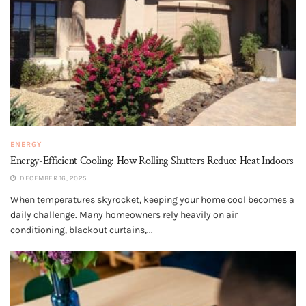
ENERGY
Energy-Efficient Cooling: How Rolling Shutters Reduce Heat Indoors
DECEMBER 16, 2025
When temperatures skyrocket, keeping your home cool becomes a
daily challenge. Many homeowners rely heavily on air
conditioning, blackout curtains,...