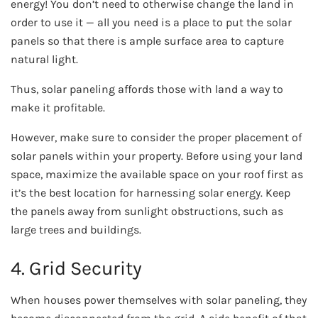
energy! You don’t need to otherwise change the land in
order to use it — all you need is a place to put the solar
panels so that there is ample surface area to capture
natural light.
Thus, solar paneling affords those with land a way to
make it profitable.
However, make sure to consider the proper placement of
solar panels within your property. Before using your land
space, maximize the available space on your roof first as
it’s the best location for harnessing solar energy. Keep
the panels away from sunlight obstructions, such as
large trees and buildings.
4. Grid Security
When houses power themselves with solar paneling, they