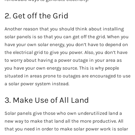
2. Get off the Grid
Another reason that you should think about installing
solar panels is so that you can get off the grid. When you
have your own solar energy, you don’t have to depend on
the electrical grid to give you power.
Also, you don’t have
to worry about having a power outage in your area as
you have your own energy source. This is why people
situated in areas prone to outages are encouraged to use
a solar power system instead.
3. Make Use of All Land
Solar panels give those who own underutilized land a
new way to make that land all the more productive. All
that you need in order to make solar power work is solar