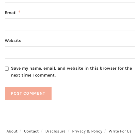
*
Email
Website
Save my name, email, and website in this browser for the
next time I comment.
About
Contact
Disclosure
Privacy & Policy
Write For Us