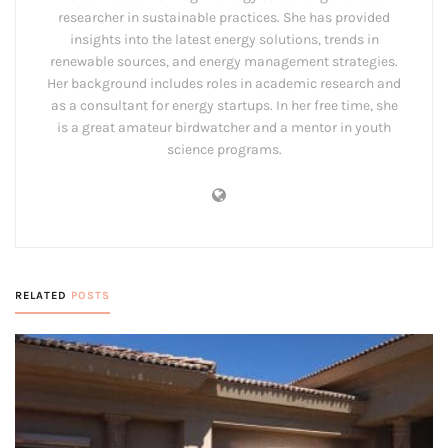
researcher in sustainable practices. She has provided
insights into the latest energy solutions, trends in
renewable sources, and energy management strategies.
Her background includes roles in academic research and
as a consultant for energy startups. In her free time, she
is a great amateur birdwatcher and a mentor in youth
science programs.
RELATED
POSTS