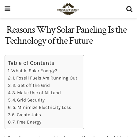
Reasons Why Solar Paneling Is the
Technology of the Future
Table of Contents
What Is Solar Energy?
1. Fossil Fuels Are Running Out
2. Get off the Grid
3. Make Use of All Land
4. Grid Security
5. Minimize Electricity Loss
6. Create Jobs
7. Free Energy