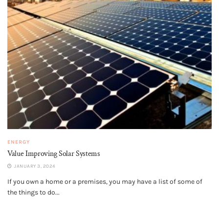
ENERGY
Value Improving Solar Systems
JANUARY 3, 2024
If you own a home or a premises, you may have a list of some of
the things to do...