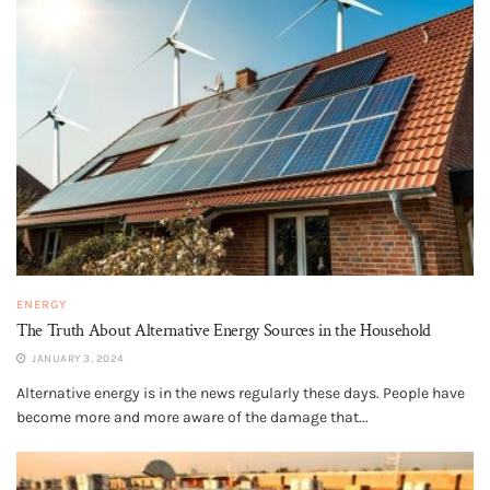
ENERGY
The Truth About Alternative Energy Sources in the Household
JANUARY 3, 2024
Alternative energy is in the news regularly these days. People have
become more and more aware of the damage that...