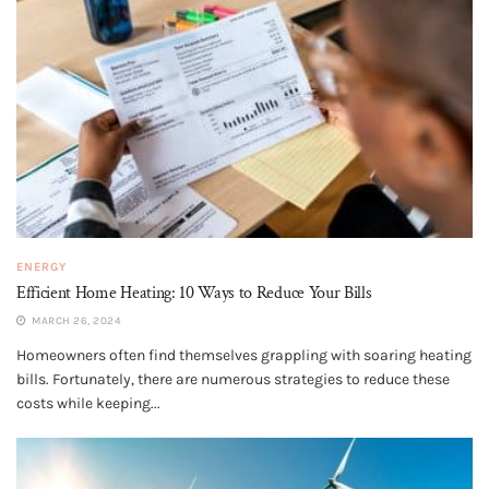
ENERGY
Efficient Home Heating: 10 Ways to Reduce Your Bills
MARCH 26, 2024
Homeowners often find themselves grappling with soaring heating
bills. Fortunately, there are numerous strategies to reduce these
costs while keeping...