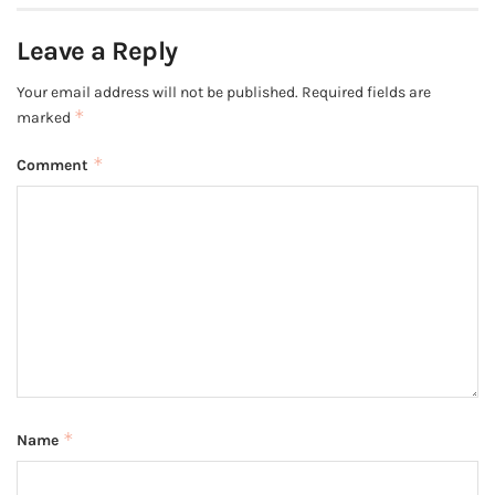
Leave a Reply
Your email address will not be published.
Required fields are
*
marked
*
Comment
*
Name