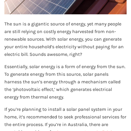
The sun is a gigantic source of energy, yet many people
are still relying on costly energy harvested from non-
renewable sources. With solar energy, you can generate
your entire household’s electricity without paying for an
electric bill. Sounds awesome, right?
Essentially, solar energy is a form of energy from the sun.
To generate energy from this source, solar panels
harness the sun’s energy through a mechanism called
the ‘photovoltaic effect,’ which generates electrical
energy from thermal energy.
If you’re planning to install a solar panel system in your
home, it’s recommended to seek professional services for
the entire process. If you’re in Australia, there are