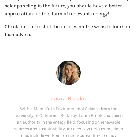
solar paneling is the future, you should have a better
appreciation for this form of renewable energy!
Check out the rest of the articles on the website for more
tech advice.
Laura Brooks
With a Master’s in Environmental Science from the
University of California, Berkeley, Laura Brooks has been
an authority in the energy field, focusing on renewable
sources and sustainability, for over 17 years. Her previous
roles include working in energy consulting and as a