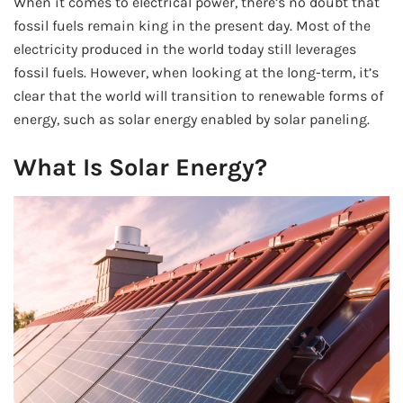
When it comes to electrical power, there’s no doubt that
fossil fuels remain king in the present day. Most of the
electricity produced in the world today still leverages
fossil fuels. However, when looking at the long-term, it’s
clear that the world will transition to renewable forms of
energy, such as solar energy enabled by solar paneling.
What Is Solar Energy?