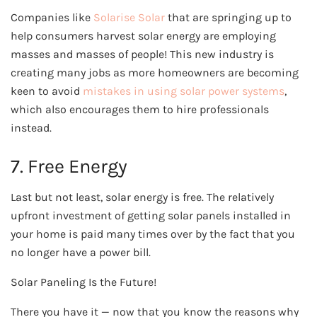
Companies like
Solarise Solar
that are springing up to
help consumers harvest solar energy are employing
masses and masses of people! This new industry is
creating many jobs
as more homeowners are becoming
keen to avoid
mistakes in using solar power systems
,
which also encourages them to hire professionals
instead.
7. Free Energy
Last but not least, solar energy is free. The relatively
upfront investment of getting solar panels installed in
your home is paid many times over by the fact that you
no longer have a power bill.
Solar Paneling Is the Future!
There you have it — now that you know the reasons why