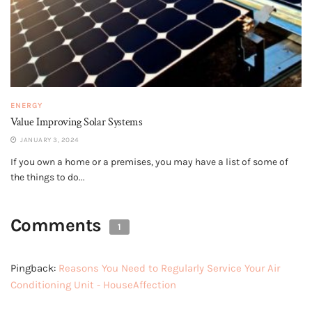
ENERGY
Value Improving Solar Systems
JANUARY 3, 2024
If you own a home or a premises, you may have a list of some of
the things to do...
Comments
1
Pingback:
Reasons You Need to Regularly Service Your Air
Conditioning Unit - HouseAffection