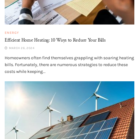
ENERGY
Efficient Home Heating: 10 Ways to Reduce Your Bills
MARCH 26, 2024
Homeowners often find themselves grappling with soaring heating
bills. Fortunately, there are numerous strategies to reduce these
costs while keeping...