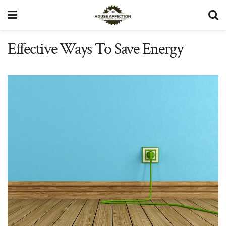
Effective Ways To Save Energy