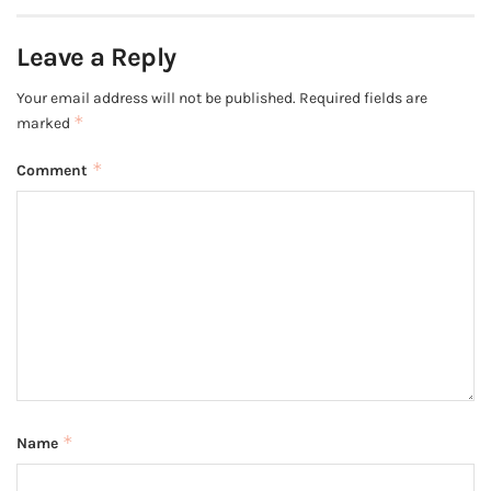
Leave a Reply
Your email address will not be published.
Required fields are
*
marked
*
Comment
*
Name