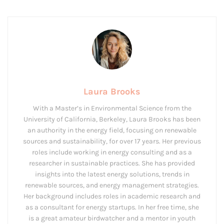
Laura Brooks
With a Master’s in Environmental Science from the
University of California, Berkeley, Laura Brooks has been
an authority in the energy field, focusing on renewable
sources and sustainability, for over 17 years. Her previous
roles include working in energy consulting and as a
researcher in sustainable practices. She has provided
insights into the latest energy solutions, trends in
renewable sources, and energy management strategies.
Her background includes roles in academic research and
as a consultant for energy startups. In her free time, she
is a great amateur birdwatcher and a mentor in youth