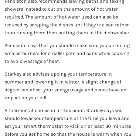
Pendleton also recommends leaving baths and taking
showers instead to cut on the amount of hot water
required. The amount of hot water used can also be
reduced by scraping the dishes until they’re clean rather
than rinsing them then putting them in the dishwasher.
Pendleton says that you should make sure you are using
smaller burners for smaller pots and pans while cooking
to avoid wastage of heat.
Starkey also advises upping your temperature in
summer and lowering it in winter. A slight change of
degree can affect your energy usage and hence have an
impact on your bill.
A thermostat comes in at this point. Starkey says you
should lower your temperature at the time you leave and
set your smart thermostat to kick on at least 30 minutes
before you get home so that the house is warm when you