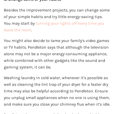
Besides the improvement projects, you can change some
of your simple habits and try little energy-saving tips.
You may start by
turning your lights off every time you
leave the room
.
You might also decide to tame your family’s video games
or TV habits. Pendleton says that although the television
alone may not be a major energy-consuming appliance,
while combined with other gadgets like the sound and
gaming system, it can be.
Washing laundry in cold water, whenever it’s possible as
well as cleaning the lint trap of your dryer for a faster dry
time may also be helpful according to Pendleton. Ensure
you unplug small appliances when no one is using them,
and make sure you close your chimney flue when it’s idle.