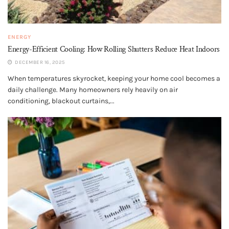
ENERGY
Energy-Efficient Cooling: How Rolling Shutters Reduce Heat Indoors
DECEMBER 16, 2025
When temperatures skyrocket, keeping your home cool becomes a
daily challenge. Many homeowners rely heavily on air
conditioning, blackout curtains,...