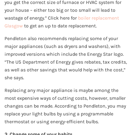
you get the correct size of furnace or HVAC system for
your house – either too big or too small will lead to
wastage of energy.” Click here for
boiler replacement
Glasgow
to get an up to date replacement.
Pendleton also recommends replacing some of your
major appliances (such as dryers and washers), with
improved versions which include the Energy Star logo.
“The US Department of Energy gives rebates, tax credits,
as well as other savings that would help with the cost,”
she says.
Replacing any major appliance is maybe among the
most expensive ways of cutting costs, however, smaller
changes can be made. According to Pendleton, you may
replace your light bulbs by using a programmable
thermostat or using energy-efficient bulbs.
3. Change some of your habits