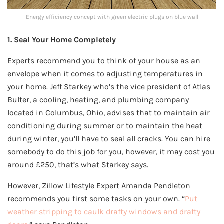
Energy efficiency concept with green electric plugs on blue wall
1. Seal Your Home Completely
Experts recommend you to think of your house as an
envelope when it comes to adjusting temperatures in
your home. Jeff Starkey who’s the vice president of Atlas
Bulter, a cooling, heating, and plumbing company
located in Columbus, Ohio, advises that to maintain air
conditioning during summer or to maintain the heat
during winter, you’ll have to seal all cracks. You can hire
somebody to do this job for you, however, it may cost you
around £250, that’s what Starkey says.
However, Zillow Lifestyle Expert Amanda Pendleton
recommends you first some tasks on your own. “
Put
weather stripping to caulk drafty windows and drafty