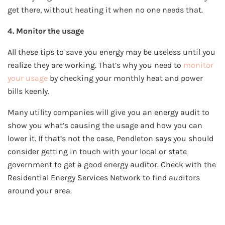
get there, without heating it when no one needs that.
4. Monitor the usage
All these tips to save you energy may be useless until you
realize they are working. That’s why you need to
monitor
your usage
by checking your monthly heat and power
bills keenly.
Many utility companies will give you an energy audit to
show you what’s causing the usage and how you can
lower it. If that’s not the case, Pendleton says you should
consider getting in touch with your local or state
government to get a good energy auditor. Check with the
Residential Energy Services Network to find auditors
around your area.