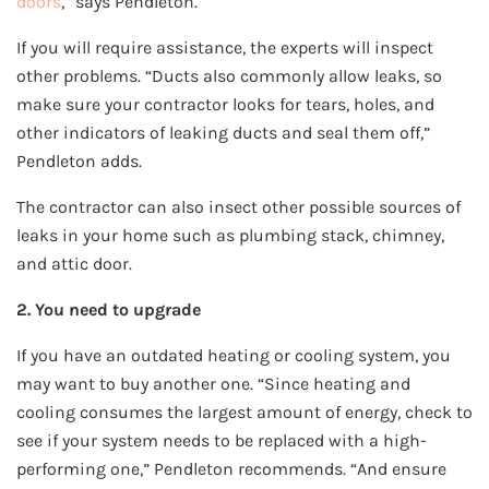
doors
,” says Pendleton.
If you will require assistance, the experts will inspect
other problems. “Ducts also commonly allow leaks, so
make sure your contractor looks for tears, holes, and
other indicators of leaking ducts and seal them off,”
Pendleton adds.
The contractor can also insect other possible sources of
leaks in your home such as plumbing stack, chimney,
and attic door.
2. You need to upgrade
If you have an outdated heating or cooling system, you
may want to buy another one. “Since heating and
cooling consumes the largest amount of energy, check to
see if your system needs to be replaced with a high-
performing one,” Pendleton recommends. “And ensure