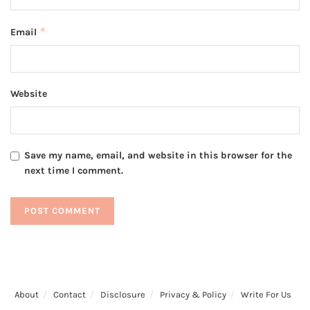
*
Email
Website
Save my name, email, and website in this browser for the
next time I comment.
About
Contact
Disclosure
Privacy & Policy
Write For Us