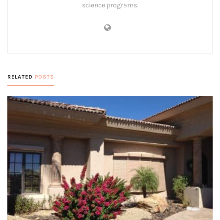
science programs.
RELATED
POSTS