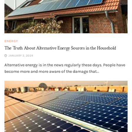
ENERGY
The Truth About Alternative Energy Sources in the Household
JANUARY 3, 2024
Alternative energy is in the news regularly these days. People have
become more and more aware of the damage that...