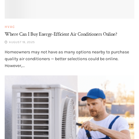
HVAC
Where Can I Buy Energy-Efficient Air Conditioners Online?
AUGUST 19, 2025
Homeowners may not have as many options nearby to purchase
quality air conditioners — better selections could be online.
However,...