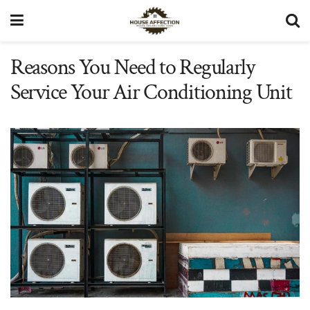
Reasons You Need to Regularly
Service Your Air Conditioning Unit