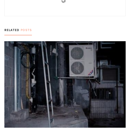
RELATED
POSTS