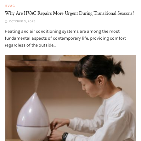
HVAC
Why Are HVAC Repairs More Urgent During Transitional Seasons?
OCTOBER 3, 2025
Heating and air conditioning systems are among the most
fundamental aspects of contemporary life, providing comfort
regardless of the outside...