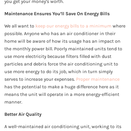
you get your money’s worth.
Maintenance Ensures You’ll Save On Energy Bills
We all want to
keep our energy bills to a minimum
where
possible. Anyone who has an air conditioner in their
home will be aware of how its usage has an impact on
the monthly power bill. Poorly maintained units tend to
use more electricity because filters filled with dust
particles and debris force the air conditioning unit to
use more energy to do its job, which in turn simply
serves to increase your expenses.
Proper maintenance
has the potential to make a huge difference here as it
means the unit will operate in a more energy-efficient
manner.
Better Air Quality
A well-maintained air conditioning unit, working to its