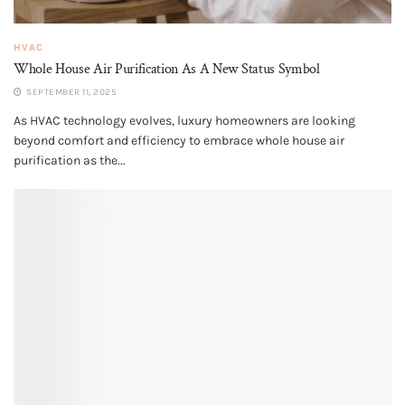
HVAC
Whole House Air Purification​ As A New Status Symbol
SEPTEMBER 11, 2025
As HVAC technology evolves, luxury homeowners are looking
beyond comfort and efficiency to embrace whole house air
purification as the...