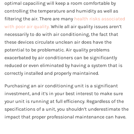
optimal capaciling will keep a room comfortable by
controlling the temperature and humidity as well as
filtering the air. There are many
health risks associated
with poor air quality.
While all air quality issues aren’t
necessarily to do with air conditioning, the fact that
these devices circulate unclean air does have the
potential to be problematic. Air quality problems
exacerbated by air conditioners can be significantly
reduced or even eliminated by having a system that is
correctly installed and properly maintained.
Purchasing an air conditioning unit is a significant
investment, and it’s in your best interest to make sure
your unit is running at full efficiency. Regardless of the
specifications of a unit, you shouldn’t underestimate the
impact that proper professional maintenance can have.