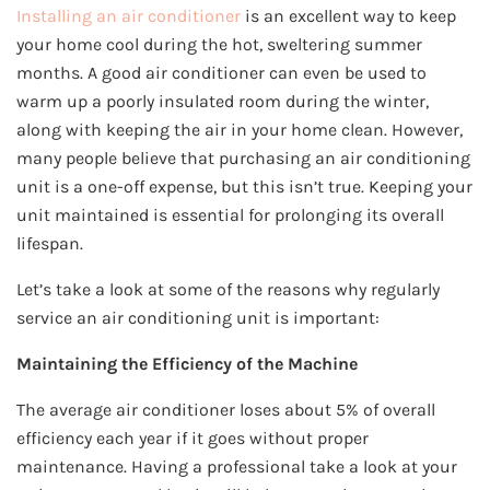
Installing an air conditioner
is an excellent way to keep
your home cool during the hot, sweltering summer
months. A good air conditioner can even be used to
warm up a poorly insulated room during the winter,
along with keeping the air in your home clean. However,
many people believe that purchasing an air conditioning
unit is a one-off expense, but this isn’t true. Keeping your
unit maintained is essential for prolonging its overall
lifespan.
Let’s take a look at some of the reasons why regularly
service an air conditioning unit is important:
Maintaining the Efficiency of the Machine
The average air conditioner loses about 5% of overall
efficiency each year if it goes without proper
maintenance. Having a professional take a look at your