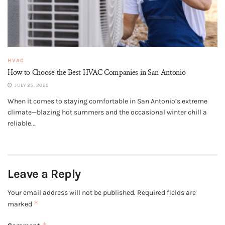
HVAC
How to Choose the Best HVAC Companies in San Antonio
JULY 25, 2025
When it comes to staying comfortable in San Antonio’s extreme
climate—blazing hot summers and the occasional winter chill a
reliable...
Leave a Reply
Your email address will not be published.
Required fields are
*
marked