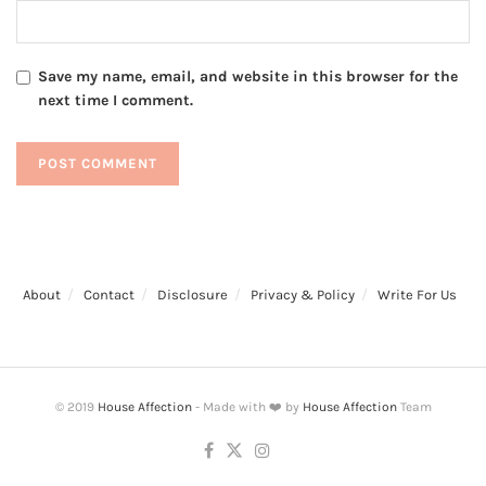
Save my name, email, and website in this browser for the
next time I comment.
About
Contact
Disclosure
Privacy & Policy
Write For Us
© 2019
House Affection
- Made with ❤️ by
House Affection
Team