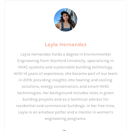
Layla Hernandez
Layla Hernandez holds a degree in Environmental
Engineering from Stanford University, specializing in
HVAC systems and sustainable building technology.
With 14 years of experience, she became part of our team
in 2019, providing insights into heating and cooling
solutions, energy conservation, and smart HVAC
technologies. Her background includes roles in green
building projects and as a technical advisor for
residential and commercial buildings. In her free time,
Layla is an amateur potter and a mentor in women’s
engineering programs.