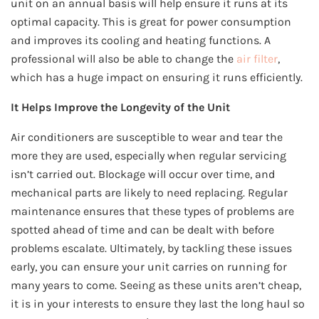
unit on an annual basis will help ensure it runs at its
optimal capacity. This is great for power consumption
and improves its cooling and heating functions. A
professional will also be able to change the
air filter
,
which has a huge impact on ensuring it runs efficiently.
It Helps Improve the Longevity of the Unit
Air conditioners are susceptible to wear and tear the
more they are used, especially when regular servicing
isn’t carried out. Blockage will occur over time, and
mechanical parts are likely to need replacing. Regular
maintenance ensures that these types of problems are
spotted ahead of time and can be dealt with before
problems escalate. Ultimately, by tackling these issues
early, you can ensure your unit carries on running for
many years to come. Seeing as these units aren’t cheap,
it is in your interests to ensure they last the long haul so