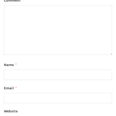
*
Comment
*
Name
*
Email
Website