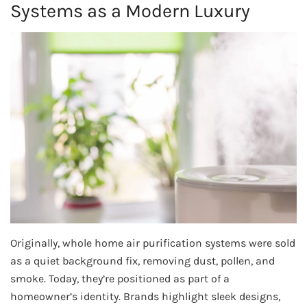
Systems as a Modern Luxury
Originally, whole home air purification systems were sold
as a quiet background fix, removing dust, pollen, and
smoke. Today, they’re positioned as part of a
homeowner’s identity. Brands highlight sleek designs,