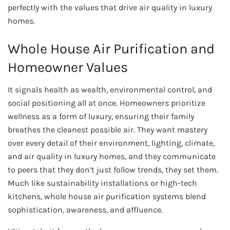
perfectly with the values that drive air quality in luxury
homes.
Whole House Air Purification and
Homeowner Values
It signals health as wealth, environmental control, and
social positioning all at once. Homeowners prioritize
wellness as a form of luxury, ensuring their family
breathes the cleanest possible air. They want mastery
over every detail of their environment, lighting, climate,
and air quality in luxury homes, and they communicate
to peers that they don’t just follow trends, they set them.
Much like sustainability installations or high-tech
kitchens, whole house air purification systems blend
sophistication, awareness, and affluence.