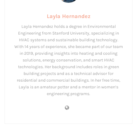
Layla Hernandez
Layla Hernandez holds a degree in Environmental
Engineering from Stanford University, specializing in
HVAC systems and sustainable building technology.
With 14 years of experience, she became part of our team
in 2019, providing insights into heating and cooling
solutions, energy conservation, and smart HVAC
technologies. Her background includes roles in green
building projects and as a technical advisor for
residential and commercial buildings. In her free time,
Layla is an amateur potter and a mentor in women’s
engineering programs.