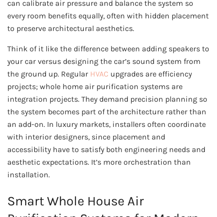
can calibrate air pressure and balance the system so
every room benefits equally, often with hidden placement
to preserve architectural aesthetics.
Think of it like the difference between adding speakers to
your car versus designing the car’s sound system from
the ground up. Regular
HVAC
upgrades are efficiency
projects; whole home air purification systems are
integration projects. They demand precision planning so
the system becomes part of the architecture rather than
an add-on. In luxury markets, installers often coordinate
with interior designers, since placement and
accessibility have to satisfy both engineering needs and
aesthetic expectations. It’s more orchestration than
installation.
Smart Whole House Air