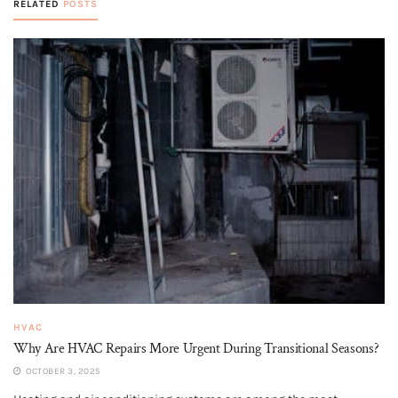
RELATED
POSTS
HVAC
Why Are HVAC Repairs More Urgent During Transitional Seasons?
OCTOBER 3, 2025