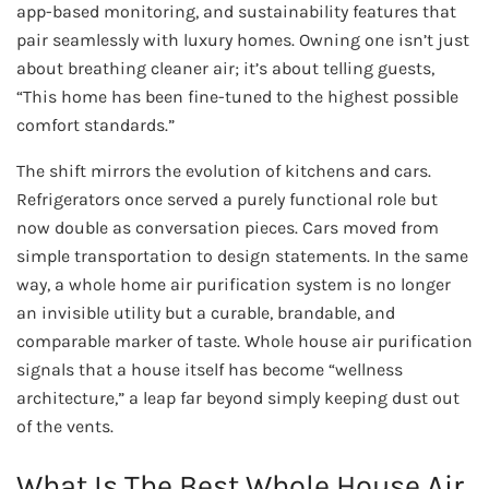
app-based monitoring, and sustainability features that
pair seamlessly with luxury homes. Owning one isn’t just
about breathing cleaner air; it’s about telling guests,
“This home has been fine-tuned to the highest possible
comfort standards.”
The shift mirrors the evolution of kitchens and cars.
Refrigerators once served a purely functional role but
now double as conversation pieces. Cars moved from
simple transportation to design statements. In the same
way, a whole home air purification system is no longer
an invisible utility but a curable, brandable, and
comparable marker of taste. Whole house air purification
signals that a house itself has become “wellness
architecture,” a leap far beyond simply keeping dust out
of the vents.
What Is The Best Whole House Air