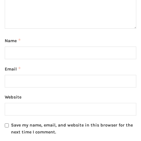
*
Name
*
Email
Website
Save my name, email, and website in this browser for the
next time I comment.