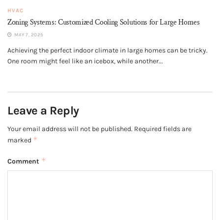
HVAC
Zoning Systems: Customized Cooling Solutions for Large Homes
MAY 7, 2025
Achieving the perfect indoor climate in large homes can be tricky.
One room might feel like an icebox, while another...
Leave a Reply
Your email address will not be published.
Required fields are
*
marked
*
Comment