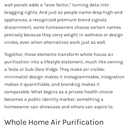
wall panels adds a “wow factor,” turning data into
bragging rights. And just as people name-drop high-end
appliances, a recognized premium brand signals
discernment, some homeowners choose certain names
precisely because they carry weight in wellness or design
circles, even when alternatives work just as well.
Together, these elements transform whole house air
purification into a lifestyle statement, much like owning
a Tesla or Sub-Zero fridge. They make air visible:
minimalist design makes it Instagrammable, integration
makes it quantifiable, and branding makes it
comparable. What begins as a private health choice
becomes a public identity marker, something a
homeowner can showcase and others can aspire to.
Whole Home Air Purification