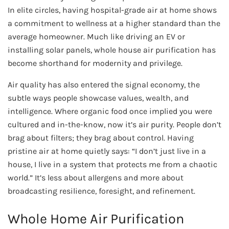
In elite circles, having hospital-grade air at home shows
a commitment to wellness at a higher standard than the
average homeowner. Much like driving an EV or
installing solar panels, whole house air purification has
become shorthand for modernity and privilege.
Air quality has also entered the signal economy, the
subtle ways people showcase values, wealth, and
intelligence. Where organic food once implied you were
cultured and in-the-know, now it’s air purity. People don’t
brag about filters; they brag about control. Having
pristine air at home quietly says: “I don’t just live in a
house, I live in a system that protects me from a chaotic
world.” It’s less about allergens and more about
broadcasting resilience, foresight, and refinement.
Whole Home Air Purification