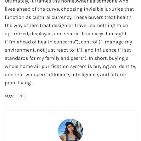
Ultimately, it frames the homeowner as someone who
lives ahead of the curve, choosing invisible luxuries that
function as cultural currency. These buyers treat health
the way others treat design or travel: something to be
optimized, displayed, and shared. It conveys foresight
(“I’m ahead of health concerns”), control (“I manage my
environment, not just react to it”), and influence (“I set
standards for my family and peers”). In short, buying a
whole home air purification system is buying an identity,
one that whispers affluence, intelligence, and future-
proof living.
Tags:
PP