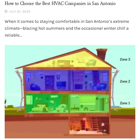
How to Choose the Best HVAC Companies in San Antonio
JULY 25, 2025
When it comes to staying comfortable in San Antonio’s extreme
climate—blazing hot summers and the occasional winter chill a
reliable...