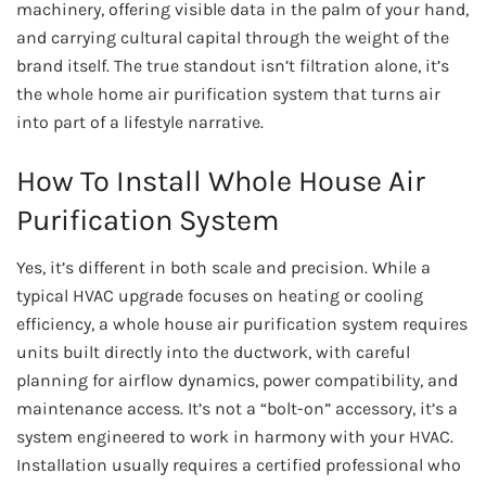
machinery, offering visible data in the palm of your hand,
and carrying cultural capital through the weight of the
brand itself. The true standout isn’t filtration alone, it’s
the whole home air purification system that turns air
into part of a lifestyle narrative.
How To Install Whole House Air
Purification System
Yes, it’s different in both scale and precision. While a
typical HVAC upgrade focuses on heating or cooling
efficiency, a whole house air purification system requires
units built directly into the ductwork, with careful
planning for airflow dynamics, power compatibility, and
maintenance access. It’s not a “bolt-on” accessory, it’s a
system engineered to work in harmony with your HVAC.
Installation usually requires a certified professional who