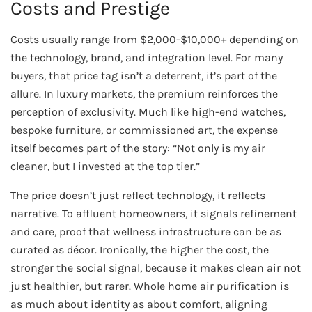
Costs and Prestige
Costs usually range from $2,000-$10,000+ depending on
the technology, brand, and integration level. For many
buyers, that price tag isn’t a deterrent, it’s part of the
allure. In luxury markets, the premium reinforces the
perception of exclusivity. Much like high-end watches,
bespoke furniture, or commissioned art, the expense
itself becomes part of the story: “Not only is my air
cleaner, but I invested at the top tier.”
The price doesn’t just reflect technology, it reflects
narrative. To affluent homeowners, it signals refinement
and care, proof that wellness infrastructure can be as
curated as décor. Ironically, the higher the cost, the
stronger the social signal, because it makes clean air not
just healthier, but rarer. Whole home air purification is
as much about identity as about comfort, aligning