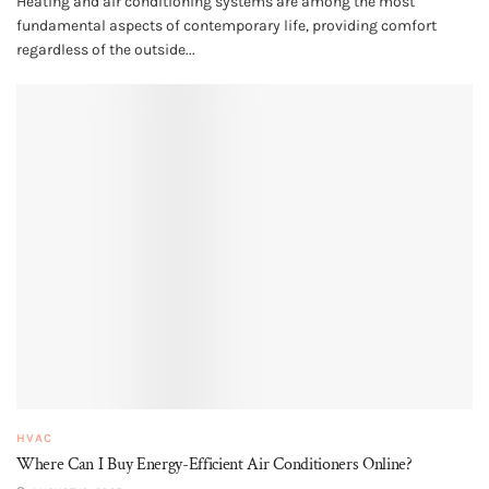
Heating and air conditioning systems are among the most
fundamental aspects of contemporary life, providing comfort
regardless of the outside...
HVAC
Where Can I Buy Energy-Efficient Air Conditioners Online?