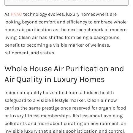
As
HVAC
technology evolves, luxury homeowners are
looking beyond comfort and efficiency to embrace whole
house air purification as the next benchmark of modern
living. Clean air has shifted from being a background
benefit to becoming a visible marker of wellness,
refinement, and status.
Whole House Air Purification and
Air Quality in Luxury Homes
Indoor air quality has shifted from a hidden health
safeguard to a visible lifestyle marker. Clean air now
carries the same prestige once reserved for organic food
or luxury fitness memberships. It’s less about avoiding
pollutants and more about curating an environment, an
invisible luxury that signals sophistication and control.