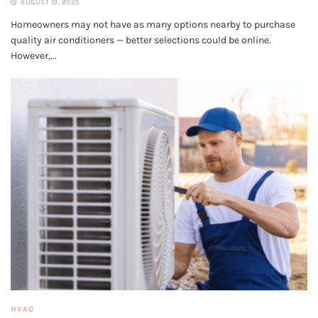
AUGUST 19, 2025
Homeowners may not have as many options nearby to purchase
quality air conditioners — better selections could be online.
However,...
HVAC