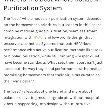
Purification System
The “best” whole house air purification system depends
on the homeowner’s priorities, but leaders in this space
combine medical-grade purification, seamless smart
integration with
HVAC,
and low-profile design that
preserves aesthetics. Systems that pair HEPA-level
performance with active purification methods like UV-C
or bipolar ionization, while still running whisper-quiet,
have become standouts. What sets them apart isn’t just
specs but the way they blend performance with prestige,
promising homeowners that their air is “as curated as
their wine cellar.”
The “best” is less about one brand and more about
balance: delivering medical-grade air without hospital
vibes, disappearing into design without intrusive