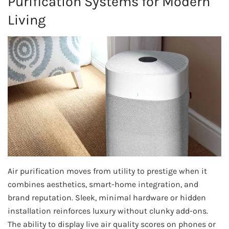
Purification Systems for Modern
Living
Air purification moves from utility to prestige when it
combines aesthetics, smart-home integration, and
brand reputation. Sleek, minimal hardware or hidden
installation reinforces luxury without clunky add-ons.
The ability to display live air quality scores on phones or