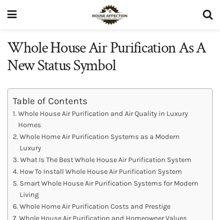
Whole House Air Purification​ As A
New Status Symbol
Table of Contents
Whole House Air Purification and Air Quality in Luxury
Homes
Whole Home Air Purification Systems as a Modern
Luxury
What Is The Best Whole House Air Purification System
How To Install Whole House Air Purification System
Smart Whole House Air Purification Systems for Modern
Living
Whole Home Air Purification Costs and Prestige
Whole House Air Purification and Homeowner Values