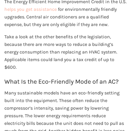
The Energy Efficient Home Improvement Credit in the U.S.
helps you get assistance
for environmentally friendly
upgrades. Central air conditioners are a qualified
expense, but they are only eligible if they are new.
Take a look at the other benefits of the legislation,
because there are more ways to reduce a building’s
energy consumption than replacing an HVAC system.
Applicable items could land you a tax credit of up to
$600.
What Is the Eco-Friendly Mode of an AC?
Many sustainable models have an eco-friendly setting
built into the equipment. These often reduce the
compressor’s intensity, saving power by lowering
pressure. The lower energy requirements reduce
electricity bills because the unit does not need to pull as
much from the grid. Another hidden benefit is less noise