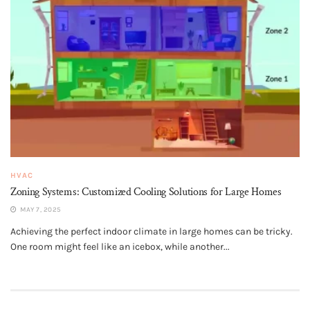
HVAC
Zoning Systems: Customized Cooling Solutions for Large Homes
MAY 7, 2025
Achieving the perfect indoor climate in large homes can be tricky.
One room might feel like an icebox, while another...