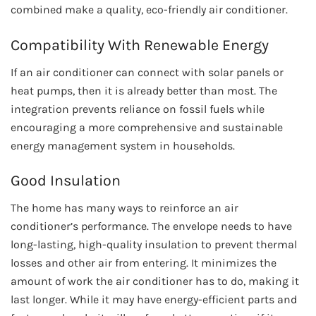
combined make a quality, eco-friendly air conditioner.
Compatibility With Renewable Energy
If an air conditioner can connect with solar panels or
heat pumps, then it is already better than most. The
integration prevents reliance on fossil fuels while
encouraging a more comprehensive and sustainable
energy management system in households.
Good Insulation
The home has many ways to reinforce an air
conditioner’s performance. The envelope needs to have
long-lasting, high-quality insulation to prevent thermal
losses and other air from entering. It minimizes the
amount of work the air conditioner has to do, making it
last longer. While it may have energy-efficient parts and