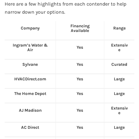
Here are a few highlights from each contender to help
narrow down your options.
Financing
Company
Range
Available
Ingram’s Water &
Extensiv
Yes
Air
e
Sylvane
Yes
Curated
HVACDirect.com
Yes
Large
The Home Depot
Yes
Large
Extensiv
AJ Madison
Yes
e
AC Direct
Yes
Large