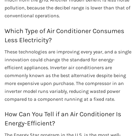
pollution, because the decibel range is lower than that of
conventional operations.
Which Type of Air Conditioner Consumes
Less Electricity?
These technologies are improving every year, and a single
innovation could change the standard for energy-
efficient appliances. Inverter air conditioners are
commonly known as the best alternative despite being
more expensive upon purchase. The compressor in an
inverter model runs variably, reducing wasted power
compared to a component running at a fixed rate.
How Can You Tell if an Air Conditioner Is
Energy-Efficient?
The Energy Star program in the U.S. is the most well-