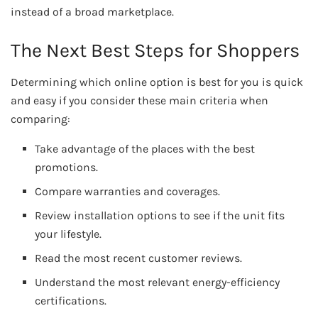
instead of a broad marketplace.
The Next Best Steps for Shoppers
Determining which online option is best for you is quick
and easy if you consider these main criteria when
comparing:
Take advantage of the places with the best
promotions.
Compare warranties and coverages.
Review installation options to see if the unit fits
your lifestyle.
Read the most recent customer reviews.
Understand the most relevant energy-efficiency
certifications.