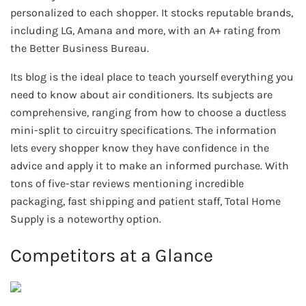
personalized to each shopper. It stocks reputable brands,
including LG, Amana and more, with an A+ rating from
the Better Business Bureau.
Its blog is the ideal place to teach yourself everything you
need to know about air conditioners. Its subjects are
comprehensive, ranging from how to choose a ductless
mini-split to circuitry specifications. The information
lets every shopper know they have confidence in the
advice and apply it to make an informed purchase. With
tons of five-star reviews mentioning incredible
packaging, fast shipping and patient staff, Total Home
Supply is a noteworthy option.
Competitors at a Glance