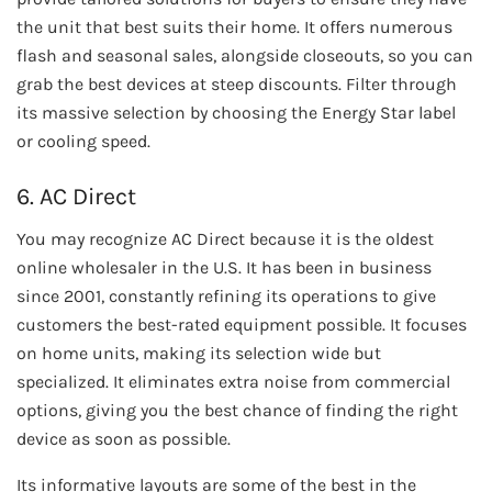
the unit that best suits their home. It offers numerous
flash and seasonal sales, alongside closeouts, so you can
grab the best devices at steep discounts. Filter through
its massive selection by choosing the Energy Star label
or cooling speed.
6. AC Direct
You may recognize AC Direct because it is the oldest
online wholesaler in the U.S. It has been in business
since 2001, constantly refining its operations to give
customers the best-rated equipment possible. It focuses
on home units, making its selection wide but
specialized. It eliminates extra noise from commercial
options, giving you the best chance of finding the right
device as soon as possible.
Its informative layouts are some of the best in the