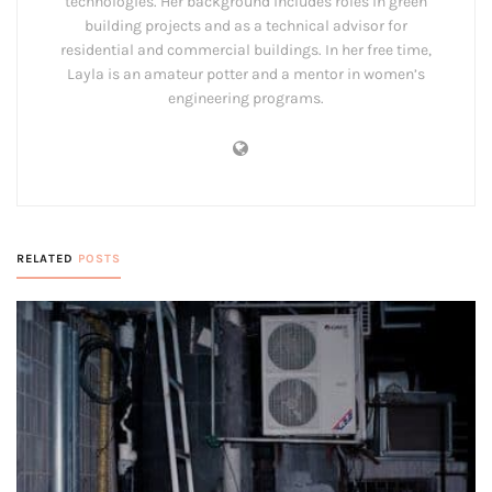
technologies. Her background includes roles in green
building projects and as a technical advisor for
residential and commercial buildings. In her free time,
Layla is an amateur potter and a mentor in women’s
engineering programs.
RELATED
POSTS