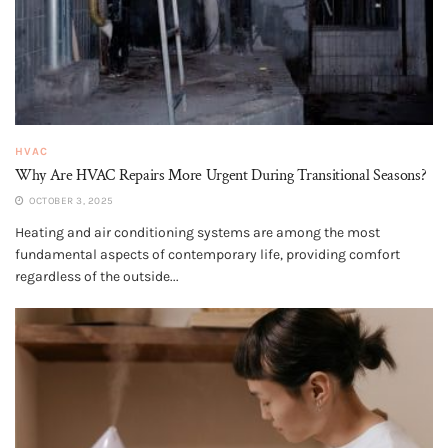
HVAC
Why Are HVAC Repairs More Urgent During Transitional Seasons?
OCTOBER 3, 2025
Heating and air conditioning systems are among the most
fundamental aspects of contemporary life, providing comfort
regardless of the outside...