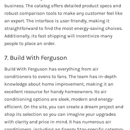
business. The catalog offers detailed product specs and
robust comparison tools to make any customer feel like
an expert. The interface is user-friendly, making it
straightforward to find the most energy-saving choices.
Additionally, its fast shipping will incentivize many
people to place an order.
7. Build With Ferguson
Build With Ferguson has everything from air
conditioners to ovens to fans. The team has in-depth
knowledge about home improvement, making it an
excellent resource for handy homeowners. Its air
conditioning options are sleek, modern and energy-
efficient. On the site, you can create a dream project and
shop its selection so you can imagine your upgrades
with clarity and price in mind. It has numerous air
conditioners, including an Energy Star-specific category.