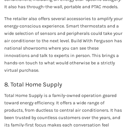
It also has through-the-wall, portable and PTAC models.
The retailer also offers several accessories to amplify your
energy-conscious experience. Smart thermostats and a
wide selection of sensors and peripherals could take your
air conditioner to the next level. Build With Ferguson has
national showrooms where you can see these
innovations and talk to experts in person. This brings a
hands-on touch to what would otherwise be a strictly
virtual purchase.
8. Total Home Supply
Total Home Supply is a family-owned operation geared
toward energy efficiency. It offers a wide range of
products, from ductless to central air conditioners. It has
been trusted by countless customers over the years, and
its family-first focus makes each conversation feel