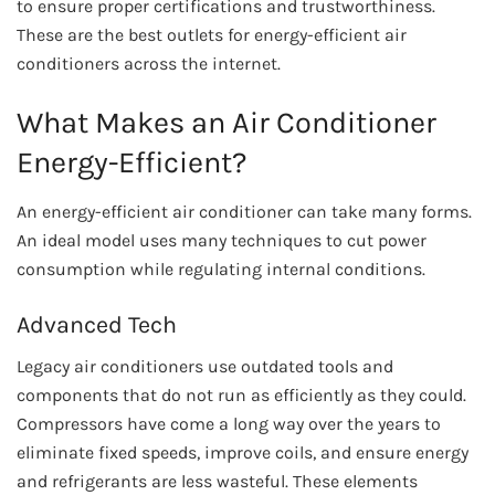
to ensure proper certifications and trustworthiness.
These are the best outlets for energy-efficient air
conditioners across the internet.
What Makes an Air Conditioner
Energy-Efficient?
An energy-efficient air conditioner can take many forms.
An ideal model uses many techniques to cut power
consumption while regulating internal conditions.
Advanced Tech
Legacy air conditioners use outdated tools and
components that do not run as efficiently as they could.
Compressors have come a long way over the years to
eliminate fixed speeds, improve coils, and ensure energy
and refrigerants are less wasteful. These elements