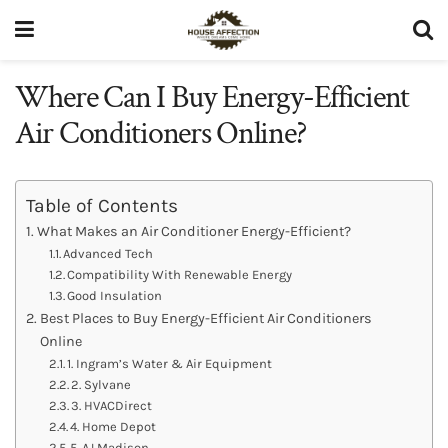
Where Can I Buy Energy-Efficient
Air Conditioners Online?
Table of Contents
What Makes an Air Conditioner Energy-Efficient?
Advanced Tech
Compatibility With Renewable Energy
Good Insulation
Best Places to Buy Energy-Efficient Air Conditioners
Online
1. Ingram’s Water & Air Equipment
2. Sylvane
3. HVACDirect
4. Home Depot
5. AJ Madison