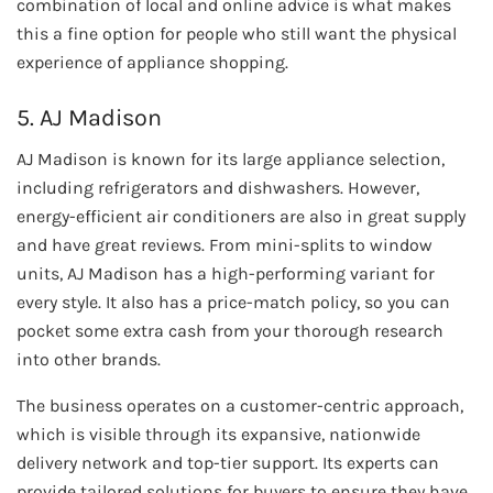
combination of local and online advice is what makes
this a fine option for people who still want the physical
experience of appliance shopping.
5. AJ Madison
AJ Madison is known for its large appliance selection,
including refrigerators and dishwashers. However,
energy-efficient air conditioners are also in great supply
and have great reviews. From mini-splits to window
units, AJ Madison has a high-performing variant for
every style. It also has a price-match policy, so you can
pocket some extra cash from your thorough research
into other brands.
The business operates on a customer-centric approach,
which is visible through its expansive, nationwide
delivery network and top-tier support. Its experts can
provide tailored solutions for buyers to ensure they have