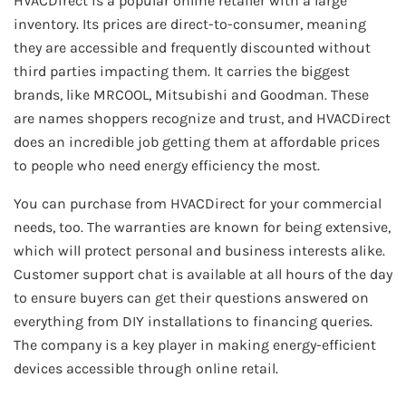
HVACDirect is a popular online retailer with a large
inventory. Its prices are direct-to-consumer, meaning
they are accessible and frequently discounted without
third parties impacting them. It carries the biggest
brands, like MRCOOL, Mitsubishi and Goodman. These
are names shoppers recognize and trust, and HVACDirect
does an incredible job getting them at affordable prices
to people who need energy efficiency the most.
You can purchase from HVACDirect for your commercial
needs, too. The warranties are known for being extensive,
which will protect personal and business interests alike.
Customer support chat is available at all hours of the day
to ensure buyers can get their questions answered on
everything from DIY installations to financing queries.
The company is a key player in making energy-efficient
devices accessible through online retail.