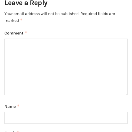
Leave a Reply
Your email address will not be published.
Required fields are
*
marked
*
Comment
*
Name