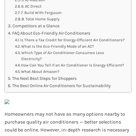
6. AC Direct
7. Build With Ferguson
8. Total Home Supply
Competitors at a Glance
FAQ About Eco-Friendly Air Conditioners
Is There a Tax Credit for Energy-Efficient Air Conditioners?
What Is the Eco-Friendly Mode of an AC?
Which Type of Air Conditioner Consumes Less
Electricity?
How Can You Tell if an Air Conditioner Is Energy-Efficient?
What About Amazon?
The Next Best Steps for Shoppers
The Best Online Air Conditioners for Sustainability
Homeowners may not have as many options nearby to
purchase quality air conditioners — better selections
could be online. However, in-depth research is necessary