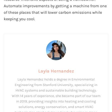
Automate improvements by getting a machine from one
of these places that will lower carbon emissions while
keeping you cool.
Layla Hernandez
Layla Hernandez holds a degree in Environmental
Engineering from Stanford University, specializing in
HVAC systems and sustainable building technology.
With 14 years of experience, she became part of our team
in 2019, providing insights into heating and cooling
solutions, energy conservation, and smart HVAC