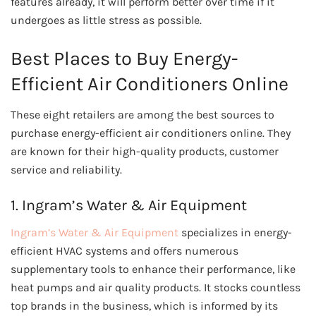
features already, it will perform better over time if it
undergoes as little stress as possible.
Best Places to Buy Energy-
Efficient Air Conditioners Online
These eight retailers are among the best sources to
purchase energy-efficient air conditioners online. They
are known for their high-quality products, customer
service and reliability.
1. Ingram’s Water & Air Equipment
Ingram’s Water & Air Equipment
specializes in energy-
efficient HVAC systems and offers numerous
supplementary tools to enhance their performance, like
heat pumps and air quality products. It stocks countless
top brands in the business, which is informed by its