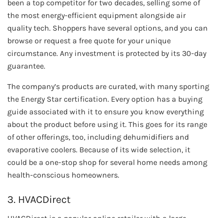
been a top competitor for two decades, selling some of
the most energy-efficient equipment alongside air
quality tech. Shoppers have several options, and you can
browse or request a free quote for your unique
circumstance. Any investment is protected by its 30-day
guarantee.
The company’s products are curated, with many sporting
the Energy Star certification. Every option has a buying
guide associated with it to ensure you know everything
about the product before using it. This goes for its range
of other offerings, too, including dehumidifiers and
evaporative coolers. Because of its wide selection, it
could be a one-stop shop for several home needs among
health-conscious homeowners.
3. HVACDirect