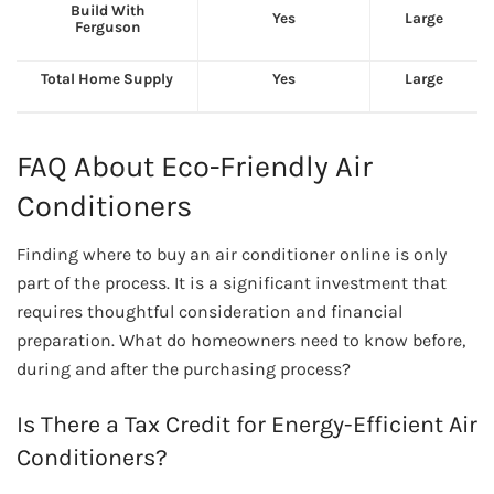
Build With
Yes
Large
Ferguson
Total Home Supply
Yes
Large
FAQ About Eco-Friendly Air
Conditioners
Finding where to buy an air conditioner online is only
part of the process. It is a significant investment that
requires thoughtful consideration and financial
preparation. What do homeowners need to know before,
during and after the purchasing process?
Is There a Tax Credit for Energy-Efficient Air
Conditioners?