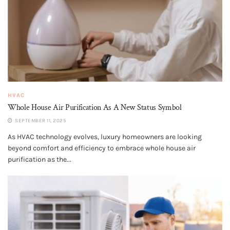
HVAC
Whole House Air Purification​ As A New Status Symbol
SEPTEMBER 11, 2025
As HVAC technology evolves, luxury homeowners are looking
beyond comfort and efficiency to embrace whole house air
purification as the...