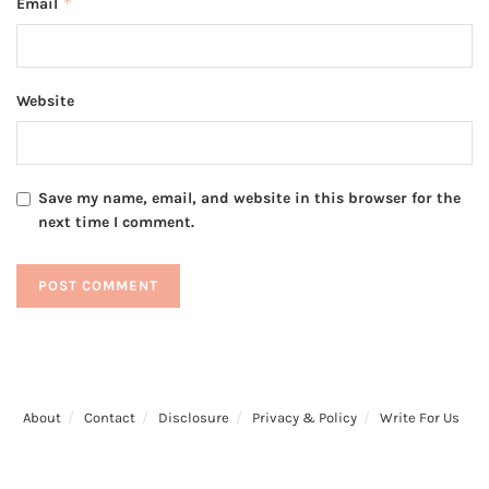
*
Email
Website
Save my name, email, and website in this browser for the
next time I comment.
About
Contact
Disclosure
Privacy & Policy
Write For Us