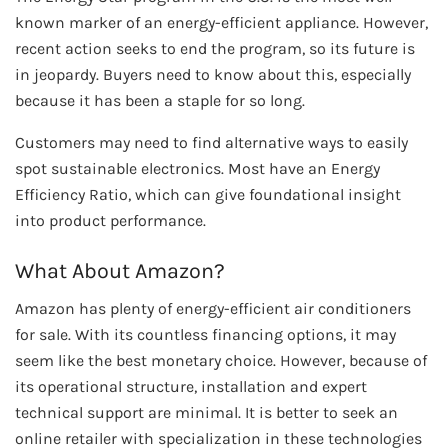
known marker of an energy-efficient appliance. However,
recent action seeks to end the program, so its future is
in jeopardy. Buyers need to know about this, especially
because it has been a staple for so long.
Customers may need to find alternative ways to easily
spot sustainable electronics. Most have an Energy
Efficiency Ratio, which can give foundational insight
into product performance.
What About Amazon?
Amazon has plenty of energy-efficient air conditioners
for sale. With its countless financing options, it may
seem like the best monetary choice. However, because of
its operational structure, installation and expert
technical support are minimal. It is better to seek an
online retailer with specialization in these technologies