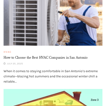
HVAC
How to Choose the Best HVAC Companies in San Antonio
JULY 25, 2025
When it comes to staying comfortable in San Antonio’s extreme
climate—blazing hot summers and the occasional winter chill a
reliable...