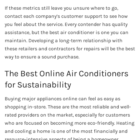
If these metrics still leave you unsure where to go,
contact each company’s customer support to see how
you feel about the service. Every contender has quality
assistance, but the best air conditioner is one you can
maintain. Developing a long-term relationship with
these retailers and contractors for repairs will be the best
way to ensure a sound purchase.
The Best Online Air Conditioners
for Sustainability
Buying major appliances online can feel as easy as
shopping in-store. These are the most reliable and well-
rated providers on the market, especially for customers
who are focused on becoming more eco-friendly. Heating
and cooling a home is one of the most financially and
resource-intensive aspects of being a homeowner.