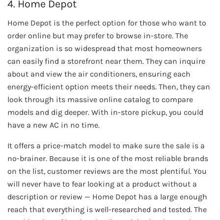
4. Home Depot
Home Depot is the perfect option for those who want to
order online but may prefer to browse in-store. The
organization is so widespread that most homeowners
can easily find a storefront near them. They can inquire
about and view the air conditioners, ensuring each
energy-efficient option meets their needs. Then, they can
look through its massive online catalog to compare
models and dig deeper. With in-store pickup, you could
have a new AC in no time.
It offers a price-match model to make sure the sale is a
no-brainer. Because it is one of the most reliable brands
on the list, customer reviews are the most plentiful. You
will never have to fear looking at a product without a
description or review — Home Depot has a large enough
reach that everything is well-researched and tested. The