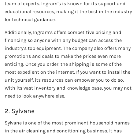
team of experts. Ingram’s is known for its support and
educational resources, making it the best in the industry
for technical guidance.
Additionally, Ingram’s offers competitive pricing and
financing so anyone with any budget can access the
industry’s top equipment. The company also offers many
promotions and deals to make the prices even more
enticing. Once you order, the shipping is some of the
most expedient on the internet. If you want to install the
unit yourself, its resources can empower you to do so.
With its vast inventory and knowledge base, you may not
need to look anywhere else.
2. Sylvane
Sylvane is one of the most prominent household names
in the air cleaning and conditioning business. It has