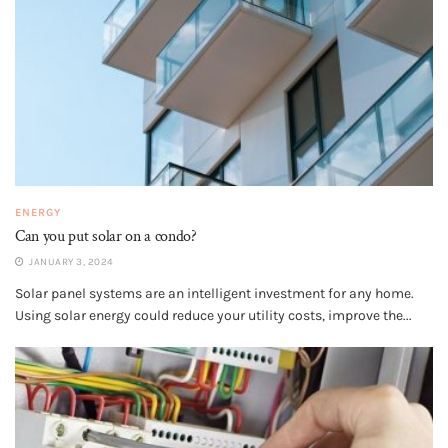
ENERGY
Can you put solar on a condo?
JANUARY 3, 2024
Solar panel systems are an intelligent investment for any home.
Using solar energy could reduce your utility costs, improve the...