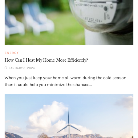
ENERGY
How Can I Heat My Home More Efficiently?
JANUARY 3, 2024
When you just keep your home all warm during the cold season
then it could help you minimize the chances...