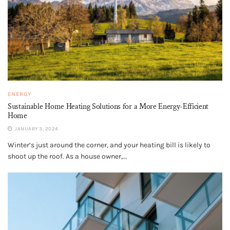
ENERGY
Sustainable Home Heating Solutions for a More Energy-Efficient
Home
JANUARY 3, 2024
Winter’s just around the corner, and your heating bill is likely to
shoot up the roof. As a house owner,...