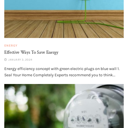
ENERGY
Effective Ways To Save Energy
JANUARY 3, 2024
Energy efficiency concept with green electric plugs on blue wall 1.
Seal Your Home Completely Experts recommend you to think...