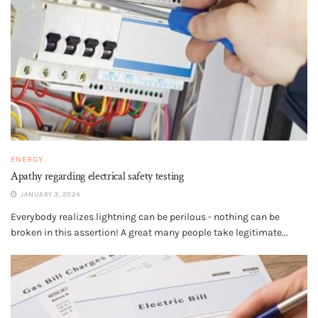
ENERGY
Apathy regarding electrical safety testing
JANUARY 3, 2024
Everybody realizes lightning can be perilous - nothing can be
broken in this assertion! A great many people take legitimate...