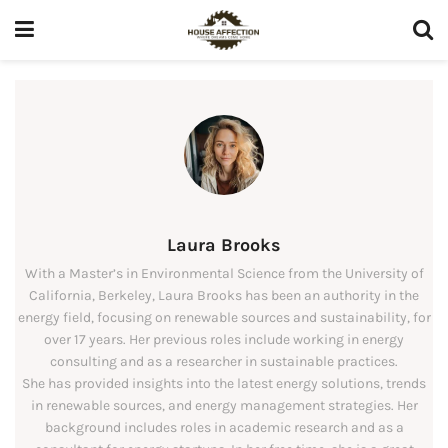
Laura Brooks
With a Master’s in Environmental Science from the University of
California, Berkeley, Laura Brooks has been an authority in the
energy field, focusing on renewable sources and sustainability, for
over 17 years. Her previous roles include working in energy
consulting and as a researcher in sustainable practices.
She has provided insights into the latest energy solutions, trends
in renewable sources, and energy management strategies. Her
background includes roles in academic research and as a