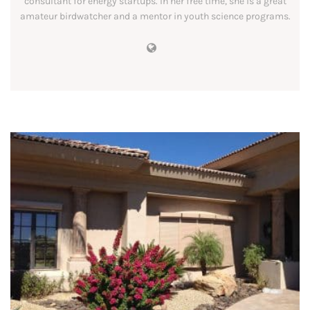
consultant for energy startups. In her free time, she is a great
amateur birdwatcher and a mentor in youth science programs.