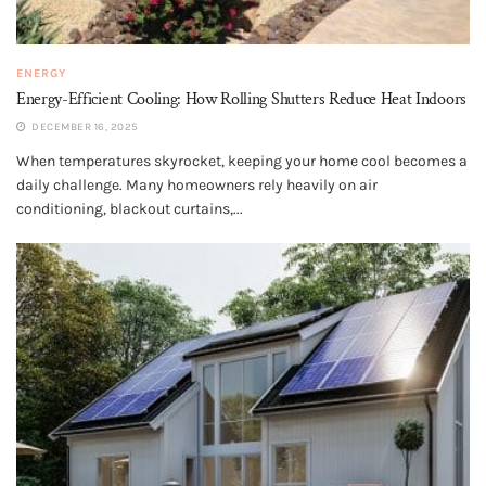
ENERGY
Energy-Efficient Cooling: How Rolling Shutters Reduce Heat Indoors
DECEMBER 16, 2025
When temperatures skyrocket, keeping your home cool becomes a
daily challenge. Many homeowners rely heavily on air
conditioning, blackout curtains,...