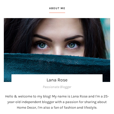
ABOUT ME
Lana Rose
Passionate Blogger
Hello & welcome to my blog! My name is Lana Rose and I'm a 25-
year-old independent blogger with a passion for sharing about
Home Decor, I'm also a fan of fashion and lifestyle.