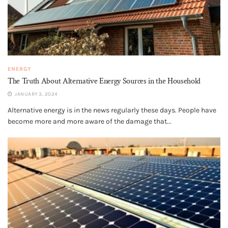
ENERGY
The Truth About Alternative Energy Sources in the Household
JANUARY 3, 2024
Alternative energy is in the news regularly these days. People have
become more and more aware of the damage that...