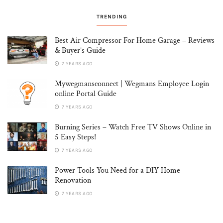
TRENDING
Best Air Compressor For Home Garage – Reviews
& Buyer’s Guide
7 YEARS AGO
Mywegmansconnect | Wegmans Employee Login
online Portal Guide
7 YEARS AGO
Burning Series – Watch Free TV Shows Online in
5 Easy Steps!
7 YEARS AGO
Power Tools You Need for a DIY Home
Renovation
7 YEARS AGO