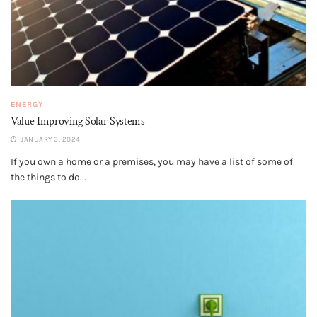
ENERGY
Value Improving Solar Systems
JANUARY 3, 2024
If you own a home or a premises, you may have a list of some of
the things to do...