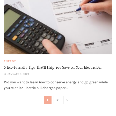
ENERGY
5 Eco-Friendly Tips That’ll Help You Save on Your Electric Bill
JANUARY 3, 2024
Did you want to learn how to conserve energy and go green while
you’re at it? Electric bill charges paper...
1
2