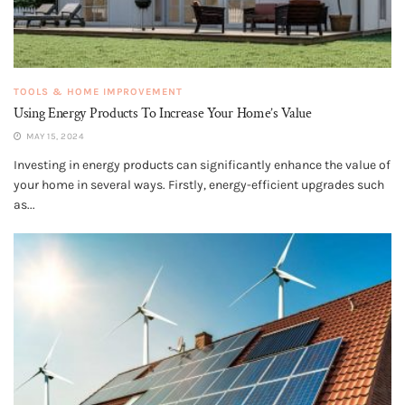
TOOLS & HOME IMPROVEMENT
Using Energy Products To Increase Your Home’s Value
MAY 15, 2024
Investing in energy products can significantly enhance the value of
your home in several ways. Firstly, energy-efficient upgrades such
as...