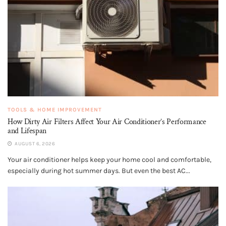
TOOLS & HOME IMPROVEMENT
How Dirty Air Filters Affect Your Air Conditioner’s Performance
and Lifespan
AUGUST 6, 2026
Your air conditioner helps keep your home cool and comfortable,
especially during hot summer days. But even the best AC...