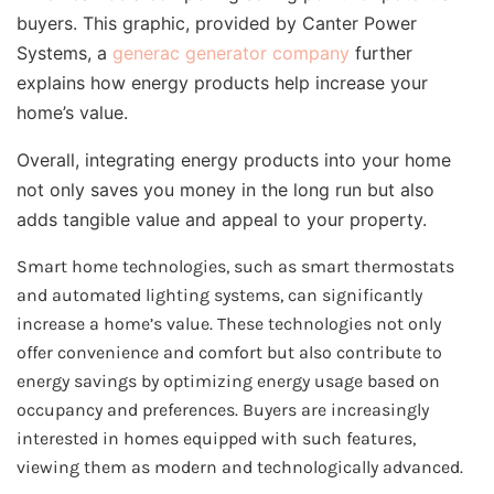
buyers. This graphic, provided by Canter Power
Systems, a
generac generator company
further
explains how energy products help increase your
home’s value.
Overall, integrating energy products into your home
not only saves you money in the long run but also
adds tangible value and appeal to your property.
Smart home technologies, such as smart thermostats
and automated lighting systems, can significantly
increase a home’s value. These technologies not only
offer convenience and comfort but also contribute to
energy savings by optimizing energy usage based on
occupancy and preferences. Buyers are increasingly
interested in homes equipped with such features,
viewing them as modern and technologically advanced.