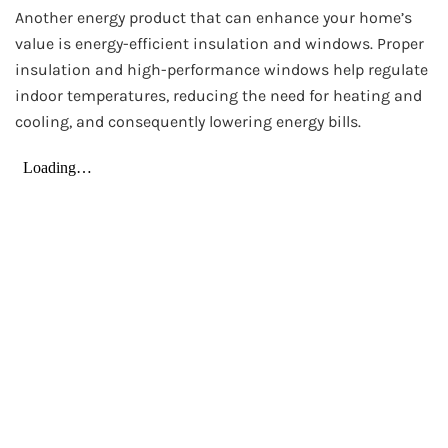
Another energy product that can enhance your home’s
value is energy-efficient insulation and windows. Proper
insulation and high-performance windows help regulate
indoor temperatures, reducing the need for heating and
cooling, and consequently lowering energy bills.