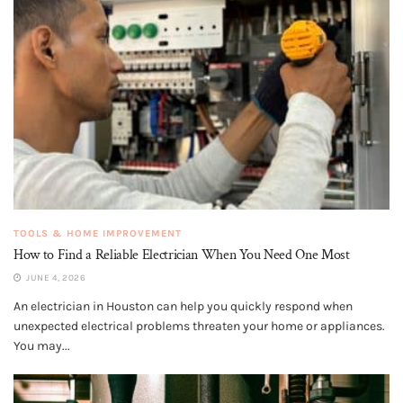
TOOLS & HOME IMPROVEMENT
How to Find a Reliable Electrician When You Need One Most
JUNE 4, 2026
An electrician in Houston can help you quickly respond when
unexpected electrical problems threaten your home or appliances.
You may...