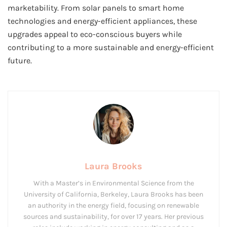
marketability. From solar panels to smart home
technologies and energy-efficient appliances, these
upgrades appeal to eco-conscious buyers while
contributing to a more sustainable and energy-efficient
future.
Laura Brooks
With a Master’s in Environmental Science from the
University of California, Berkeley, Laura Brooks has been
an authority in the energy field, focusing on renewable
sources and sustainability, for over 17 years. Her previous