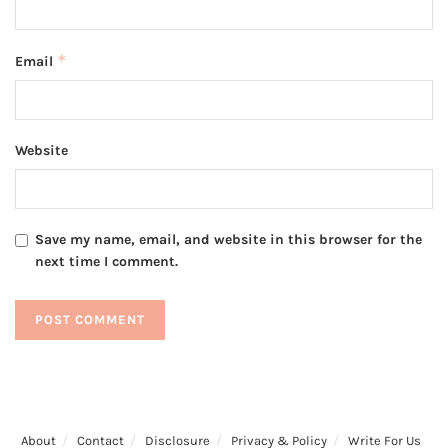
*
Email
Website
Save my name, email, and website in this browser for the
next time I comment.
About
Contact
Disclosure
Privacy & Policy
Write For Us