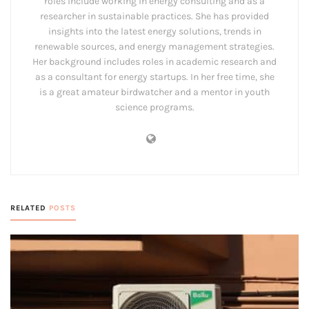
roles include working in energy consulting and as a
researcher in sustainable practices. She has provided
insights into the latest energy solutions, trends in
renewable sources, and energy management strategies.
Her background includes roles in academic research and
as a consultant for energy startups. In her free time, she
is a great amateur birdwatcher and a mentor in youth
science programs.
RELATED
POSTS