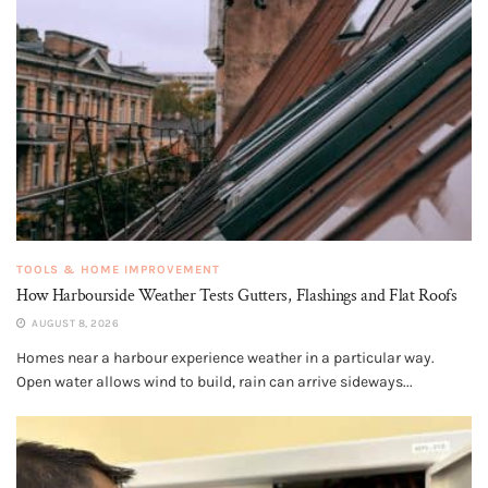
TOOLS & HOME IMPROVEMENT
How Harbourside Weather Tests Gutters, Flashings and Flat Roofs
AUGUST 8, 2026
Homes near a harbour experience weather in a particular way.
Open water allows wind to build, rain can arrive sideways...