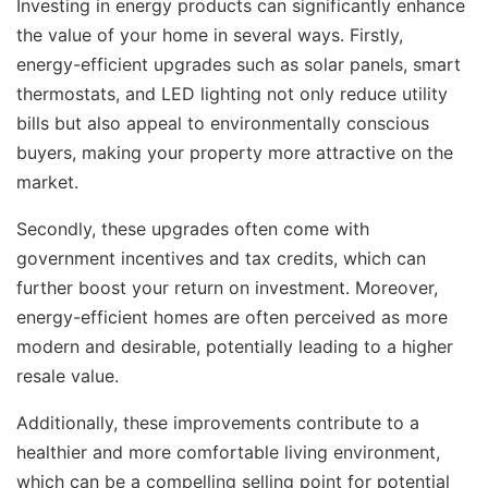
Investing in energy products can significantly enhance
the value of your home in several ways. Firstly,
energy-efficient upgrades such as solar panels, smart
thermostats, and LED lighting not only reduce utility
bills but also appeal to environmentally conscious
buyers, making your property more attractive on the
market.
Secondly, these upgrades often come with
government incentives and tax credits, which can
further boost your return on investment. Moreover,
energy-efficient homes are often perceived as more
modern and desirable, potentially leading to a higher
resale value.
Additionally, these improvements contribute to a
healthier and more comfortable living environment,
which can be a compelling selling point for potential