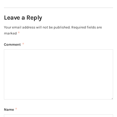
Leave a Reply
Your email address will not be published.
Required fields are
*
marked
*
Comment
*
Name