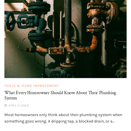
TOOLS & HOME IMPROVEMENT
What Every Homeowner Should Know About Their Plumbing
System
APRIL 11, 2026
Most homeowners only think about their plumbing system when
something goes wrong. A dripping tap, a blocked drain, or a...