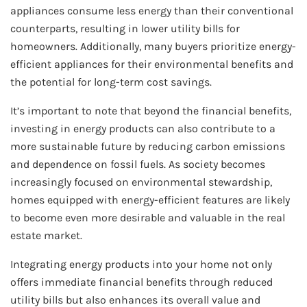
appliances consume less energy than their conventional
counterparts, resulting in lower utility bills for
homeowners. Additionally, many buyers prioritize energy-
efficient appliances for their environmental benefits and
the potential for long-term cost savings.
It’s important to note that beyond the financial benefits,
investing in energy products can also contribute to a
more sustainable future by reducing carbon emissions
and dependence on fossil fuels. As society becomes
increasingly focused on environmental stewardship,
homes equipped with energy-efficient features are likely
to become even more desirable and valuable in the real
estate market.
Integrating energy products into your home not only
offers immediate financial benefits through reduced
utility bills but also enhances its overall value and