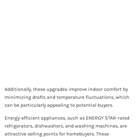
Additionally, these upgrades improve indoor comfort by
minimizing drafts and temperature fluctuations, which
can be particularly appealing to potential buyers.
Energy-efficient appliances, such as ENERGY STAR-rated
refrigerators, dishwashers, and washing machines, are
attractive selling points for homebuyers. These