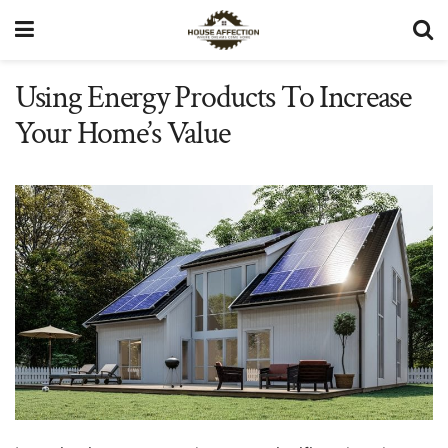
Using Energy Products To Increase
Your Home’s Value