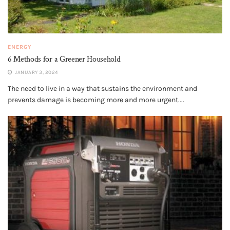
ENERGY
6 Methods for a Greener Household
JANUARY 3, 2024
The need to live in a way that sustains the environment and
prevents damage is becoming more and more urgent....