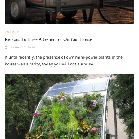
ENERGY
Reasons To Have A Generator On Your House
JANUARY 3, 2024
If until recently, the presence of own mini-power plants in the
house was a rarity, today you will not surprise...