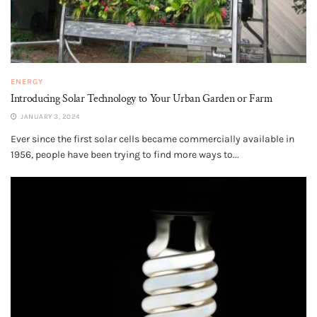
ENERGY
Introducing Solar Technology to Your Urban Garden or Farm
JANUARY 3, 2024
Ever since the first solar cells became commercially available in
1956, people have been trying to find more ways to...