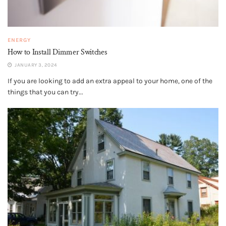
ENERGY
How to Install Dimmer Switches
JANUARY 3, 2024
If you are looking to add an extra appeal to your home, one of the
things that you can try...