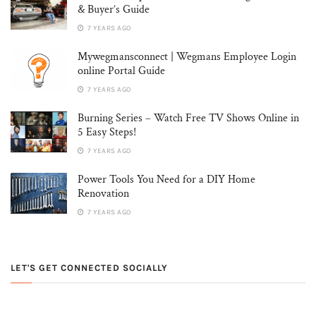
& Buyer’s Guide
7 YEARS AGO
Mywegmansconnect | Wegmans Employee Login
online Portal Guide
7 YEARS AGO
Burning Series – Watch Free TV Shows Online in
5 Easy Steps!
7 YEARS AGO
Power Tools You Need for a DIY Home
Renovation
7 YEARS AGO
LET'S GET CONNECTED SOCIALLY