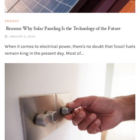
ENERGY
Reasons Why Solar Paneling Is the Technology of the Future
JANUARY 3, 2024
When it comes to electrical power, there's no doubt that fossil fuels
remain king in the present day. Most of...