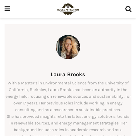
Laura Brooks
With a Master’s in Environmental Science from the University of
California, Berkeley, Laura Brooks has been an authority in the
energy field, focusing on renewable sources and sustainability, for
over 17 years. Her previous roles include working in energy
consulting and as a researcher in sustainable practices.
She has provided insights into the latest energy solutions, trends
in renewable sources, and energy management strategies. Her
background includes roles in academic research and as a