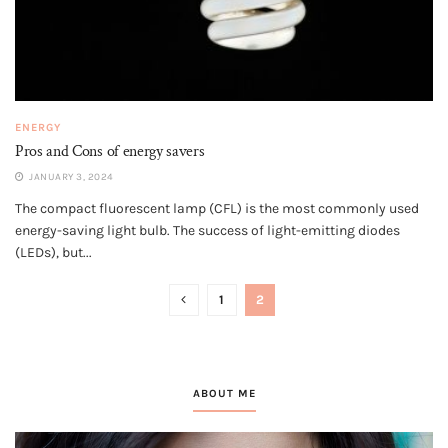
ENERGY
Pros and Cons of energy savers
JANUARY 3, 2024
The compact fluorescent lamp (CFL) is the most commonly used
energy-saving light bulb. The success of light-emitting diodes
(LEDs), but...
1
2
ABOUT ME