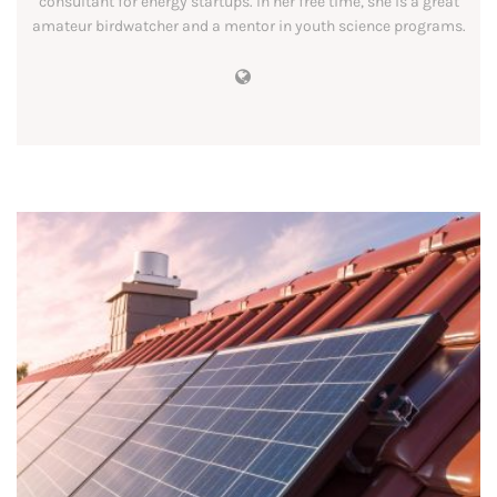
consultant for energy startups. In her free time, she is a great
amateur birdwatcher and a mentor in youth science programs.