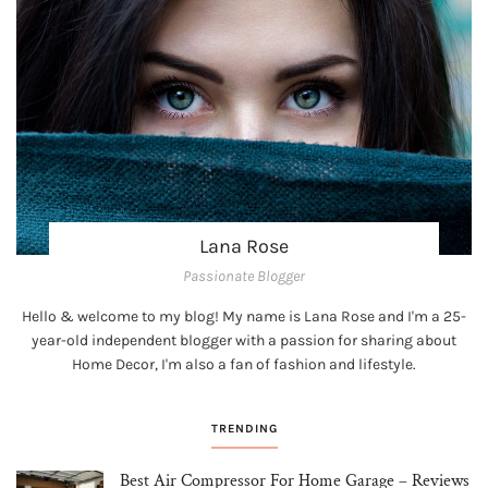
Lana Rose
Passionate Blogger
Hello & welcome to my blog! My name is Lana Rose and I'm a 25-
year-old independent blogger with a passion for sharing about
Home Decor, I'm also a fan of fashion and lifestyle.
TRENDING
Best Air Compressor For Home Garage – Reviews