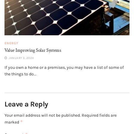
ENERGY
Value Improving Solar Systems
JANUARY 3, 2024
If you own a home or a premises, you may have a list of some of
the things to do...
Leave a Reply
Your email address will not be published.
Required fields are
*
marked