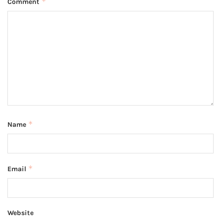
*
Comment
*
Name
*
Email
Website