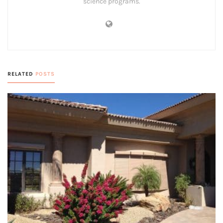
science programs.
RELATED
POSTS