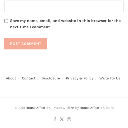
Save my name, email, and website in this browser for the
next time I comment.
About
Contact
Disclosure
Privacy & Policy
Write For Us
© 2019
House Affection
- Made with ❤️ by
House Affection
Team