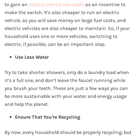
to gain an
electric vehicle tax credit
as an incentive to
make the switch. It’s also cheaper to run an electric
vehicle, as you will save money on large fuel costs, and
electric vehicles are also cheaper to maintain. So, if your
household uses one or more vehicles, switching to
electric, if possible, can be an important step.
Use Less Water
Try to take shorter showers, only do a laundry load when
it’s a full one, and don’t leave the faucet running while
you brush your teeth. These are just a few ways you can
be more sustainable with your water and energy usage
and help the planet.
Ensure That You’re Recycling
By now, every household should be properly recycling, but