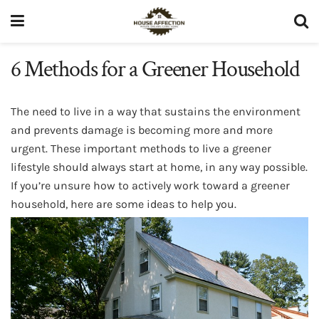
6 Methods for a Greener Household
The need to live in a way that sustains the environment
and prevents damage is becoming more and more
urgent. These important methods to live a greener
lifestyle should always start at home, in any way possible.
If you’re unsure how to actively work toward a greener
household, here are some ideas to help you.