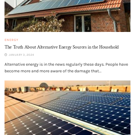
ENERGY
The Truth About Alternative Energy Sources in the Household
JANUARY 3, 2024
Alternative energy is in the news regularly these days. People have
become more and more aware of the damage that...