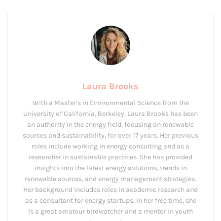
Laura Brooks
With a Master’s in Environmental Science from the
University of California, Berkeley, Laura Brooks has been
an authority in the energy field, focusing on renewable
sources and sustainability, for over 17 years. Her previous
roles include working in energy consulting and as a
researcher in sustainable practices. She has provided
insights into the latest energy solutions, trends in
renewable sources, and energy management strategies.
Her background includes roles in academic research and
as a consultant for energy startups. In her free time, she
is a great amateur birdwatcher and a mentor in youth