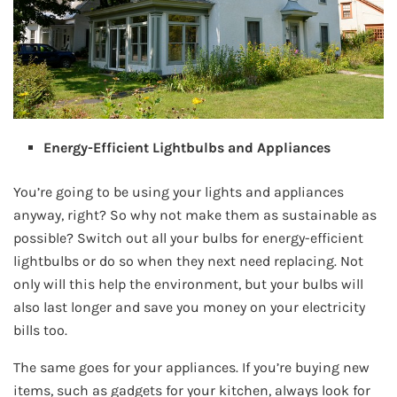
Energy-Efficient Lightbulbs and Appliances
You’re going to be using your lights and appliances
anyway, right? So why not make them as sustainable as
possible? Switch out all your bulbs for energy-efficient
lightbulbs or do so when they next need replacing. Not
only will this help the environment, but your bulbs will
also last longer and save you money on your electricity
bills too.
The same goes for your appliances. If you’re buying new
items, such as gadgets for your kitchen, always look for