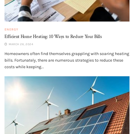
ENERGY
Efficient Home Heating: 10 Ways to Reduce Your Bills
MARCH 26, 2024
Homeowners often find themselves grappling with soaring heating
bills. Fortunately, there are numerous strategies to reduce these
costs while keeping...