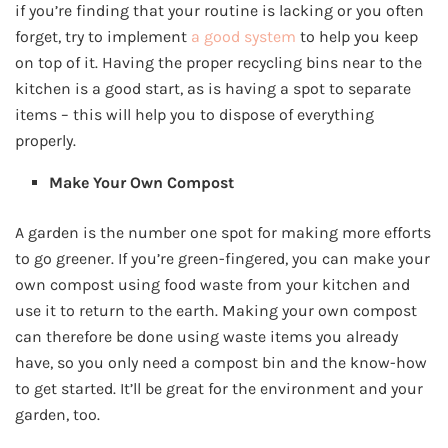
if you’re finding that your routine is lacking or you often
forget, try to implement
a good system
to help you keep
on top of it. Having the proper recycling bins near to the
kitchen is a good start, as is having a spot to separate
items – this will help you to dispose of everything
properly.
Make Your Own Compost
A garden is the number one spot for making more efforts
to go greener. If you’re green-fingered, you can make your
own compost using food waste from your kitchen and
use it to return to the earth. Making your own compost
can therefore be done using waste items you already
have, so you only need a compost bin and the know-how
to get started. It’ll be great for the environment and your
garden, too.