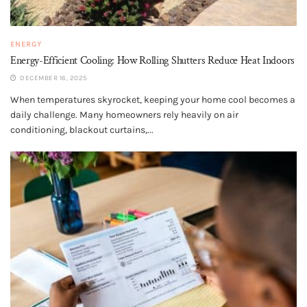
ENERGY
Energy-Efficient Cooling: How Rolling Shutters Reduce Heat Indoors
DECEMBER 16, 2025
When temperatures skyrocket, keeping your home cool becomes a
daily challenge. Many homeowners rely heavily on air
conditioning, blackout curtains,...