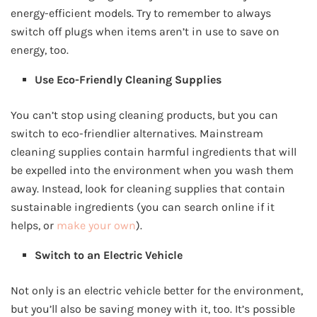
energy-efficient models. Try to remember to always
switch off plugs when items aren’t in use to save on
energy, too.
Use Eco-Friendly Cleaning Supplies
You can’t stop using cleaning products, but you can
switch to eco-friendlier alternatives. Mainstream
cleaning supplies contain harmful ingredients that will
be expelled into the environment when you wash them
away. Instead, look for cleaning supplies that contain
sustainable ingredients (you can search online if it
helps, or
make your own
).
Switch to an Electric Vehicle
Not only is an electric vehicle better for the environment,
but you’ll also be saving money with it, too. It’s possible