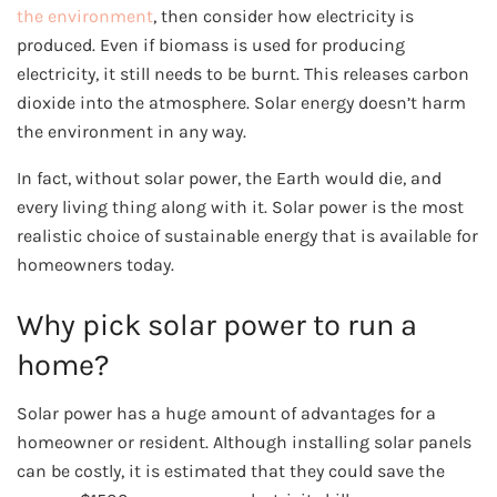
the environment
, then consider how electricity is
produced. Even if biomass is used for producing
electricity, it still needs to be burnt. This releases carbon
dioxide into the atmosphere. Solar energy doesn’t harm
the environment in any way.
In fact, without solar power, the Earth would die, and
every living thing along with it. Solar power is the most
realistic choice of sustainable energy that is available for
homeowners today.
Why pick solar power to run a
home?
Solar power has a huge amount of advantages for a
homeowner or resident. Although installing solar panels
can be costly, it is estimated that they could save the