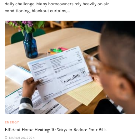
daily challenge. Many homeowners rely heavily on air
conditioning, blackout curtains,...
ENERGY
Efficient Home Heating: 10 Ways to Reduce Your Bills
MARCH 26, 2024