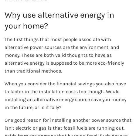
Why use alternative energy in
your home?
The first things that most people associate with
alternative power sources are the environment, and
money. These are both valid thoughts to have as
alternative energy is supposed to be more eco-friendly
than traditional methods.
When you consider the financial savings you also have
to factor in the installation costs too though. Would
installing an alternative energy source save you money
in the future, or is it folly?
One good reason for installing another power source that
isn’t electric or gas is that fossil fuels are running out.
Aside from the damage that burning fossil fuels does to