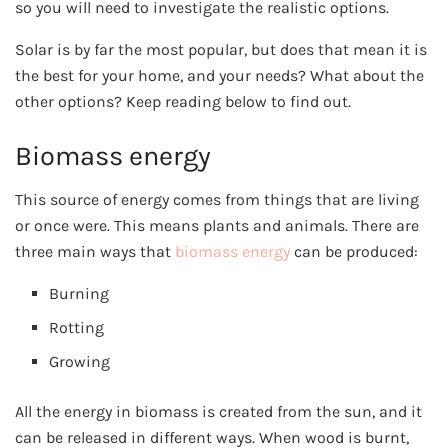
so you will need to investigate the realistic options.
Solar is by far the most popular, but does that mean it is
the best for your home, and your needs? What about the
other options? Keep reading below to find out.
Biomass energy
This source of energy comes from things that are living
or once were. This means plants and animals. There are
three main ways that
biomass energy
can be produced:
Burning
Rotting
Growing
All the energy in biomass is created from the sun, and it
can be released in different ways. When wood is burnt,