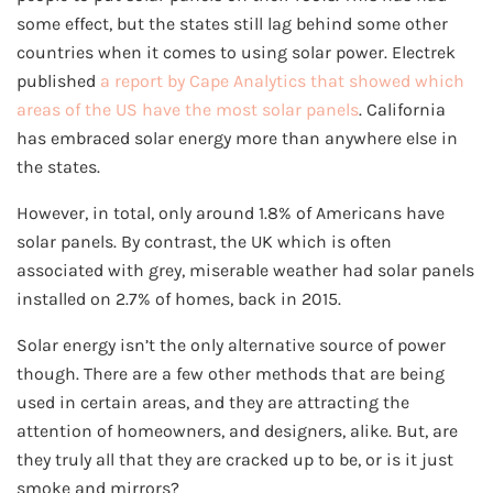
some effect, but the states still lag behind some other
countries when it comes to using solar power. Electrek
published
a report by Cape Analytics that showed which
areas of the US have the most solar panels
. California
has embraced solar energy more than anywhere else in
the states.
However, in total, only around 1.8% of Americans have
solar panels. By contrast, the UK which is often
associated with grey, miserable weather had solar panels
installed on 2.7% of homes, back in 2015.
Solar energy isn’t the only alternative source of power
though. There are a few other methods that are being
used in certain areas, and they are attracting the
attention of homeowners, and designers, alike. But, are
they truly all that they are cracked up to be, or is it just
smoke and mirrors?