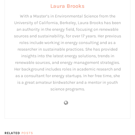
Laura Brooks
With a Master’s in Environmental Science from the
University of California, Berkeley, Laura Brooks has been
an authority in the energy field, focusing on renewable
sources and sustainability, for over 17 years. Her previous
roles include working in energy consulting and as a
researcher in sustainable practices. She has provided
insights into the latest energy solutions, trends in
renewable sources, and energy management strategies.
Her background includes roles in academic research and
as a consultant for energy startups. In her free time, she
is a great amateur birdwatcher and a mentor in youth
science programs.
RELATED
POSTS