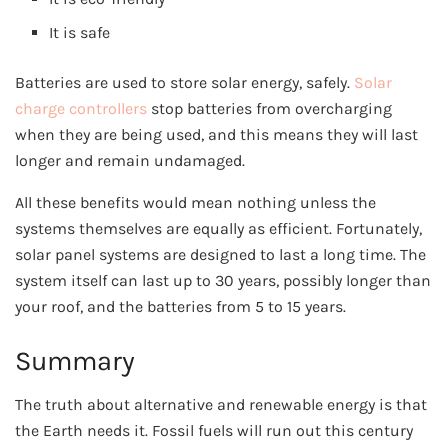
It is safe
Batteries are used to store solar energy, safely.
Solar
charge controllers
stop batteries from overcharging
when they are being used, and this means they will last
longer and remain undamaged.
All these benefits would mean nothing unless the
systems themselves are equally as efficient. Fortunately,
solar panel systems are designed to last a long time. The
system itself can last up to 30 years, possibly longer than
your roof, and the batteries from 5 to 15 years.
Summary
The truth about alternative and renewable energy is that
the Earth needs it. Fossil fuels will run out this century