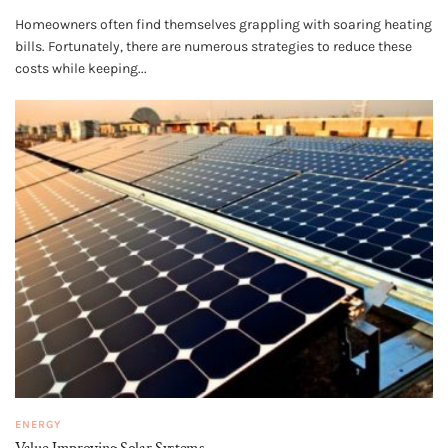
Homeowners often find themselves grappling with soaring heating
bills. Fortunately, there are numerous strategies to reduce these
costs while keeping...
ENERGY