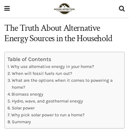
The Truth About Alternative
Energy Sources in the Household
Table of Contents
Why use alternative energy in your home?
When will fossil fuels run out?
What are the options when it comes to powering a
home?
Biomass energy
Hydro, wave, and geothermal energy
Solar power
Why pick solar power to run a home?
Summary