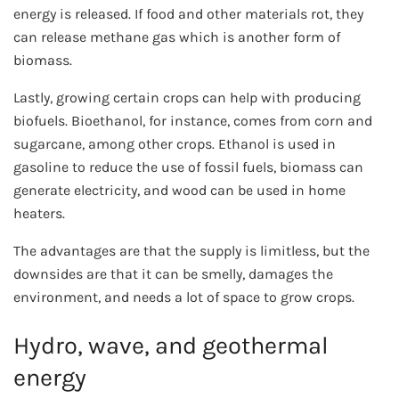
energy is released. If food and other materials rot, they
can release methane gas which is another form of
biomass.
Lastly, growing certain crops can help with producing
biofuels. Bioethanol, for instance, comes from corn and
sugarcane, among other crops. Ethanol is used in
gasoline to reduce the use of fossil fuels, biomass can
generate electricity, and wood can be used in home
heaters.
The advantages are that the supply is limitless, but the
downsides are that it can be smelly, damages the
environment, and needs a lot of space to grow crops.
Hydro, wave, and geothermal
energy