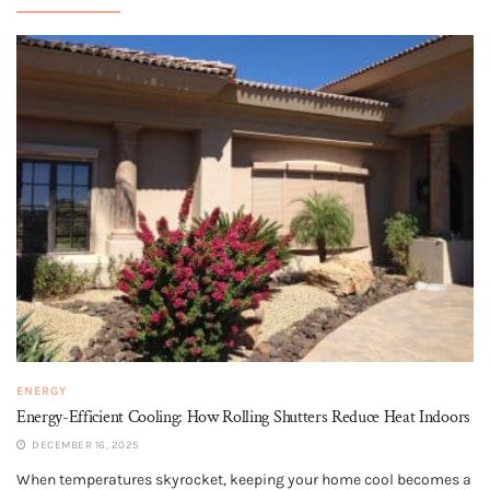
ENERGY
Energy-Efficient Cooling: How Rolling Shutters Reduce Heat Indoors
DECEMBER 16, 2025
When temperatures skyrocket, keeping your home cool becomes a