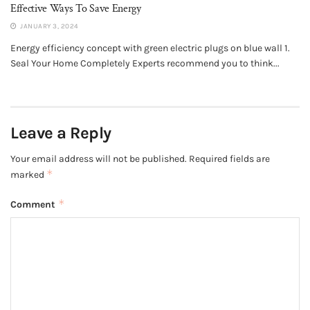
Effective Ways To Save Energy
JANUARY 3, 2024
Energy efficiency concept with green electric plugs on blue wall 1.
Seal Your Home Completely Experts recommend you to think...
Leave a Reply
Your email address will not be published.
Required fields are
*
marked
*
Comment