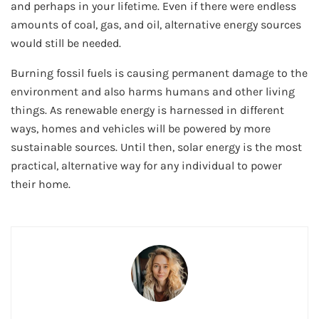
and perhaps in your lifetime. Even if there were endless
amounts of coal, gas, and oil, alternative energy sources
would still be needed.
Burning fossil fuels is causing permanent damage to the
environment and also harms humans and other living
things. As renewable energy is harnessed in different
ways, homes and vehicles will be powered by more
sustainable sources. Until then, solar energy is the most
practical, alternative way for any individual to power
their home.