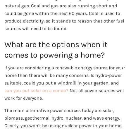
natural gas. Coal and gas are also running short and
could be gone within the next 60 years. Coal is used to
produce electricity, so it stands to reason that other fuel
sources will need to be found.
What are the options when it
comes to powering a home?
If you are considering a renewable energy source for your
home then there will be many concerns. Is hydro-power
suitable, could you put a windmill in your garden, and
can you put solar on a condo?
Not all power sources will
work for everyone.
The main alternative power sources today are solar,
biomass, geothermal, hydro, nuclear, and wave energy.
Clearly, you won’t be using nuclear power in your home,