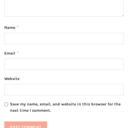
*
Name
*
Email
Website
Save my name, email, and website in this browser for the
next time I comment.