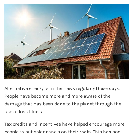
Alternative energy is in the news regularly these days.
People have become more and more aware of the
damage that has been done to the planet through the
use of fossil fuels.
Tax credits and incentives have helped encourage more
people to put solar panels on their roofs. This has had