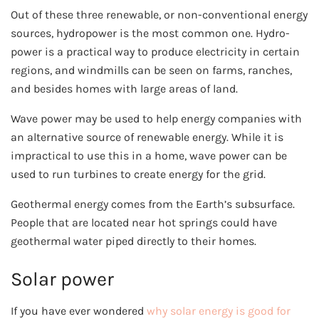
Out of these three renewable, or non-conventional energy
sources, hydropower is the most common one. Hydro-
power is a practical way to produce electricity in certain
regions, and windmills can be seen on farms, ranches,
and besides homes with large areas of land.
Wave power may be used to help energy companies with
an alternative source of renewable energy. While it is
impractical to use this in a home, wave power can be
used to run turbines to create energy for the grid.
Geothermal energy comes from the Earth’s subsurface.
People that are located near hot springs could have
geothermal water piped directly to their homes.
Solar power
If you have ever wondered
why solar energy is good for