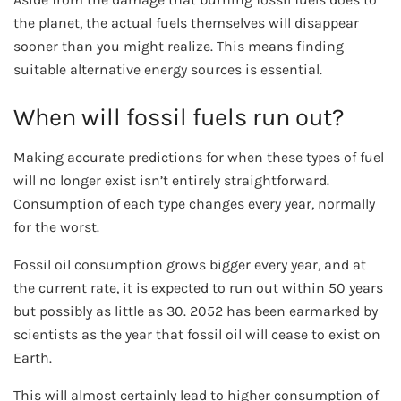
the planet, the actual fuels themselves will disappear
sooner than you might realize. This means finding
suitable alternative energy sources is essential.
When will fossil fuels run out?
Making accurate predictions for when these types of fuel
will no longer exist isn’t entirely straightforward.
Consumption of each type changes every year, normally
for the worst.
Fossil oil consumption grows bigger every year, and at
the current rate, it is expected to run out within 50 years
but possibly as little as 30. 2052 has been earmarked by
scientists as the year that fossil oil will cease to exist on
Earth.
This will almost certainly lead to higher consumption of