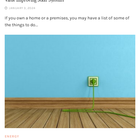
Value Improving Solar Systems
JANUARY 3, 2024
If you own a home or a premises, you may have a list of some of
the things to do...
ENERGY