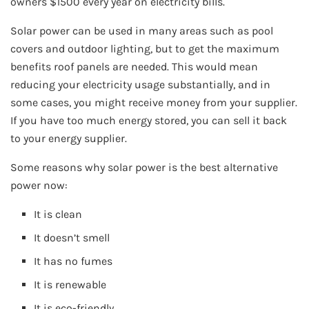
owners $1500 every year on electricity bills.
Solar power can be used in many areas such as pool
covers and outdoor lighting, but to get the maximum
benefits roof panels are needed. This would mean
reducing your electricity usage substantially, and in
some cases, you might receive money from your supplier.
If you have too much energy stored, you can sell it back
to your energy supplier.
Some reasons why solar power is the best alternative
power now:
It is clean
It doesn’t smell
It has no fumes
It is renewable
It is eco-friendly