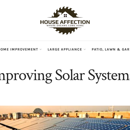
HOME IMPROVEMENT
LARGE APPLIANCE
PATIO, LAWN & GA
mproving Solar System