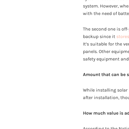
system. However, when
with the need of batte
The second one is off
backup since it
store
It’s suitable for the 
panels. Other equipme
safety equipment and
Amount that can be s
While installing solar
after installation, th
How much value is a
According to the Nati