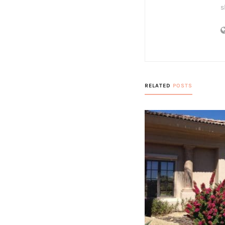
s
RELATED
POSTS