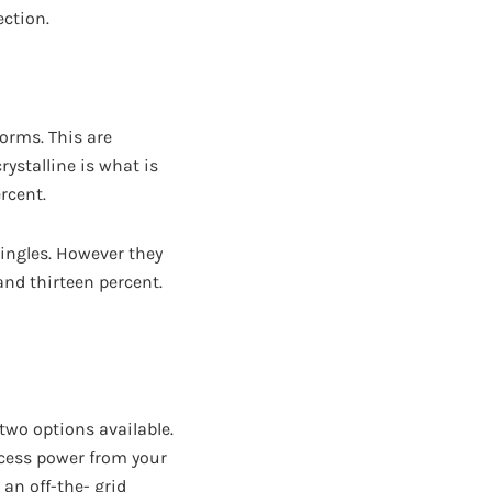
ection.
orms. This are
ystalline is what is
rcent.
hingles. However they
and thirteen percent.
 two options available.
xcess power from your
an off-the- grid