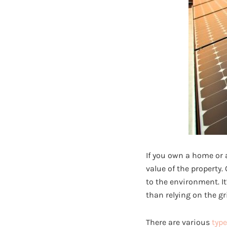
If you own a home or a
value of the property.
to the environment. I
than relying on the gr
There are various
type