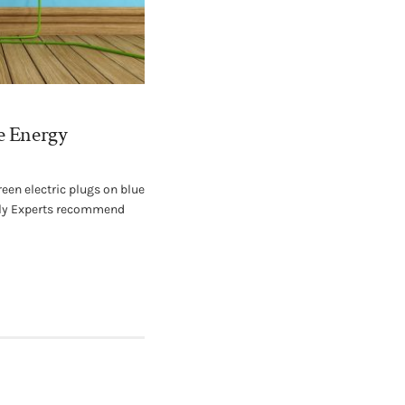
e Energy
een electric plugs on blue
ely Experts recommend