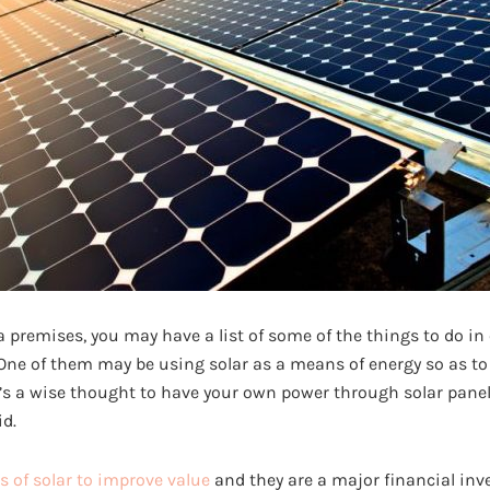
 premises, you may have a list of some of the things to do in
 One of them may be using solar as a means of energy so as to 
t’s a wise thought to have your own power through solar panel
id.
s of solar to improve value
and they are a major financial inv