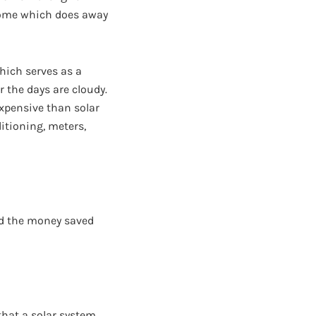
 home which does away
hich serves as a
 the days are cloudy.
expensive than solar
itioning, meters,
and the money saved
that a solar system