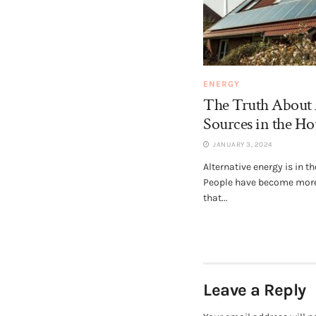
ENERGY
The Truth About 
Sources in the H
JANUARY 3, 2024
Alternative energy is in t
People have become mor
that...
Leave a Reply