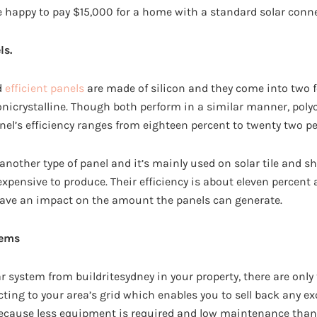
e happy to pay $15,000 for a home with a standard solar conn
ls.
d
efficient panels
are made of silicon and they come into two f
nicrystalline. Though both perform in a similar manner, polycr
nel’s efficiency ranges from eighteen percent to twenty two pe
 another type of panel and it’s mainly used on solar tile and s
 expensive to produce. Their efficiency is about eleven percent 
have an impact on the amount the panels can generate.
tems
ar system from buildritesydney in your property, there are only
cting to your area’s grid which enables you to sell back any e
 because less equipment is required and low maintenance than 