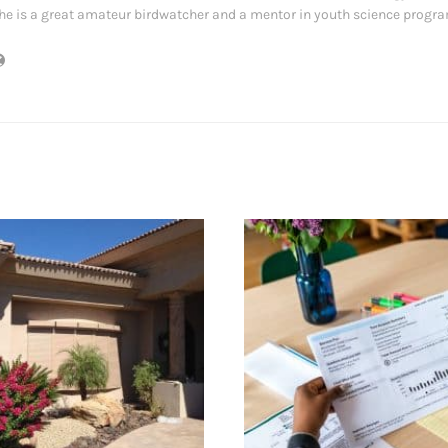
he is a great amateur birdwatcher and a mentor in youth science progr