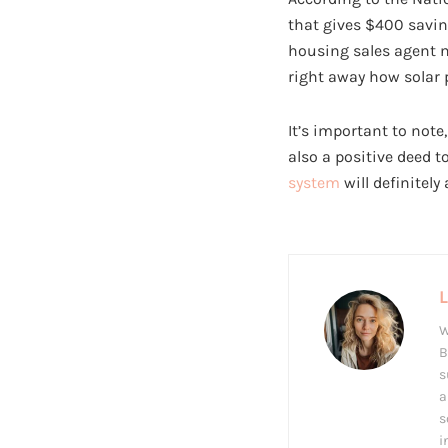
that gives $400 savin
housing sales agent n
right away how solar p
It’s important to note
also a positive deed 
system
will definitely
W
B
s
a
s
i