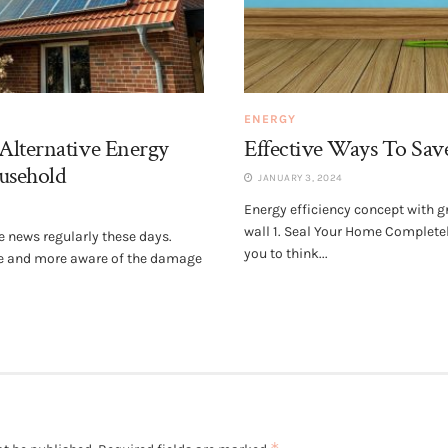
ENERGY
Alternative Energy
Effective Ways To Sav
ousehold
JANUARY 3, 2024
Energy efficiency concept with gr
wall 1. Seal Your Home Complet
he news regularly these days.
you to think...
e and more aware of the damage