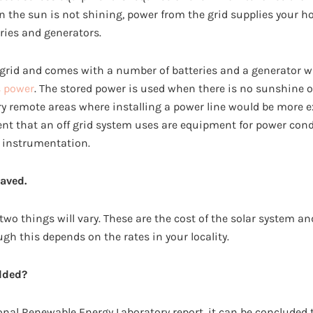
 the sun is not shining, power from the grid supplies your
ries and generators.
-grid and comes with a number of batteries and a generator w
s power
. The stored power is used when there is no sunshine or
very remote areas where installing a power line would be more 
nt that an off grid system uses are equipment for power cond
 instrumentation.
aved.
 two things will vary. These are the cost of the solar system 
ough this depends on the rates in your locality.
dded?
onal Renewable Energy Laboratory report, it can be concluded 