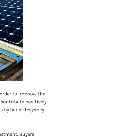
 order to improve the
contribute positively
s by buildritesydney
estment. Buyers