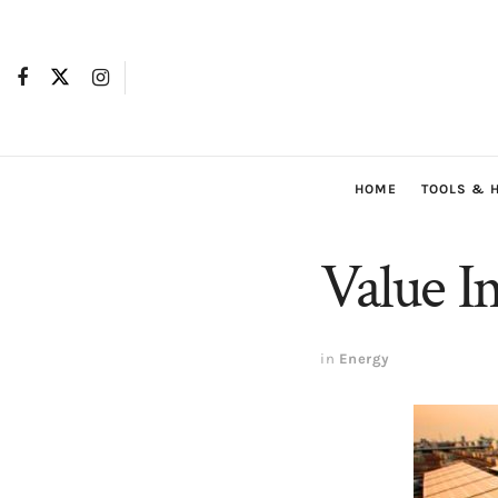
HOME
TOOLS & 
Value I
in
Energy