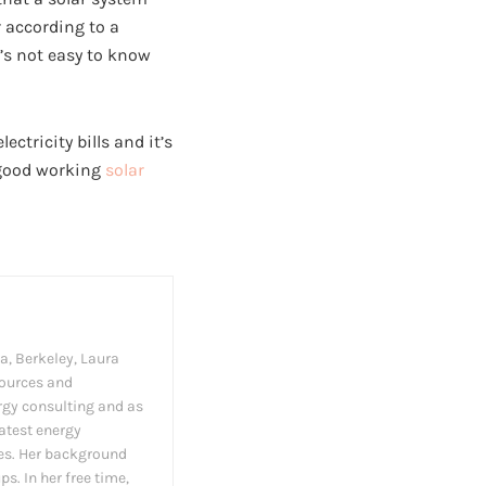
 according to a
’s not easy to know
ctricity bills and it’s
a good working
solar
a, Berkeley, Laura
sources and
ergy consulting and as
latest energy
es. Her background
s. In her free time,