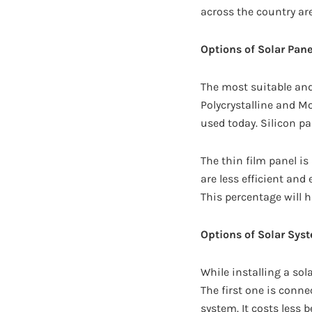
across the country ar
Options of Solar Pane
The most suitable an
Polycrystalline and Mo
used today. Silicon pa
The thin film panel is
are less efficient and
This percentage will 
Options of Solar Sys
While installing a sol
The first one is conne
system. It costs less