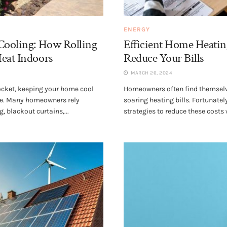
ENERGY
 Cooling: How Rolling
Efficient Home Heatin
Heat Indoors
Reduce Your Bills
MARCH 26, 2024
cket, keeping your home cool
Homeowners often find themselv
ge. Many homeowners rely
soaring heating bills. Fortunate
, blackout curtains,...
strategies to reduce these costs 