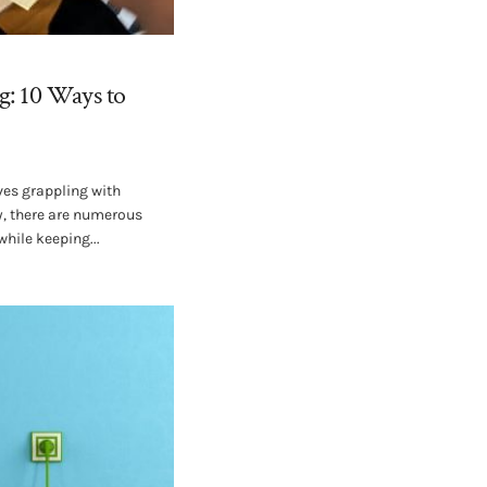
g: 10 Ways to
es grappling with
ly, there are numerous
while keeping...