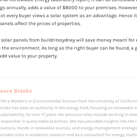
gs annually, adds a value of $8000 to your premises. However
ot every buyer views a solar system as an advantage. Hence it
anels affect the prices of properties.
, solar panels from buildritesydney will save money meant for ele
to the environment. As long as the right buyer can be found, 
 add value to your property.
Laura Brooks
ith a Master’s in Environmental Science from the University of Californi
rooks has been an authority in the energy field, focusing on renewable 
ustainability, for over 17 years. Her previous roles include working in en
 researcher in sustainable practices. She has provided insights into the 
olutions, trends in renewable sources, and energy management strategi
ncludes roles in academic research and as a consultant for energy startup