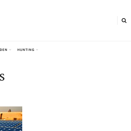
RDEN
HUNTING
s