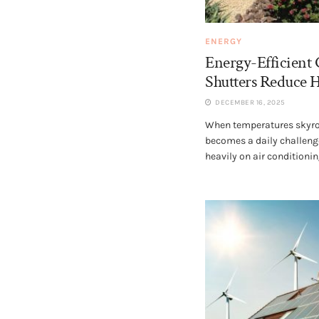
ENERGY
Energy-Efficient
Shutters Reduce 
DECEMBER 16, 2025
When temperatures skyro
becomes a daily challen
heavily on air conditioning