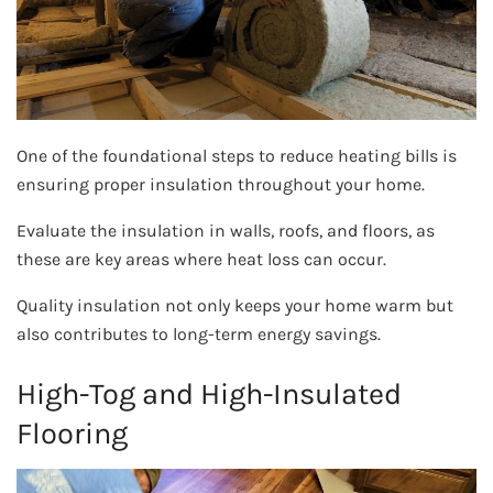
One of the foundational steps to reduce heating bills is
ensuring proper insulation throughout your home.
Evaluate the insulation in walls, roofs, and floors, as
these are key areas where heat loss can occur.
Quality insulation not only keeps your home warm but
also contributes to long-term energy savings.
High-Tog and High-Insulated
Flooring