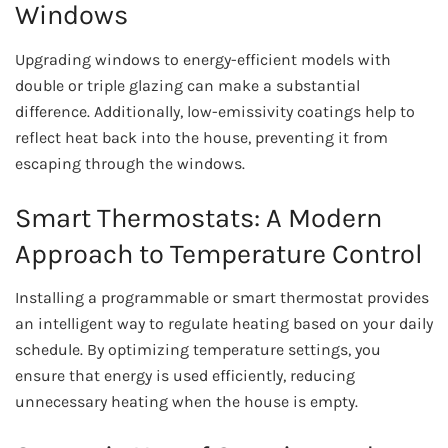
Windows
Upgrading windows to energy-efficient models with
double or triple glazing can make a substantial
difference. Additionally, low-emissivity coatings help to
reflect heat back into the house, preventing it from
escaping through the windows.
Smart Thermostats: A Modern
Approach to Temperature Control
Installing a programmable or smart thermostat provides
an intelligent way to regulate heating based on your daily
schedule. By optimizing temperature settings, you
ensure that energy is used efficiently, reducing
unnecessary heating when the house is empty.