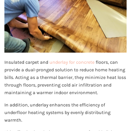
Insulated carpet and
underlay for concrete
floors, can
provide a dual-pronged solution to reduce home heating
bills. Acting as a thermal barrier, they minimize heat loss
through floors, preventing cold air infiltration and
maintaining a warmer indoor environment.
In addition, underlay enhances the efficiency of
underfloor heating systems by evenly distributing
warmth.