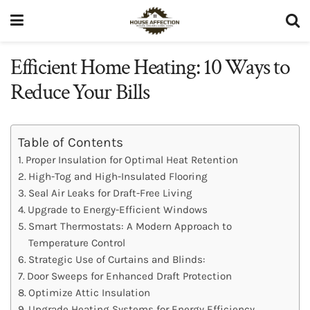
Efficient Home Heating: 10 Ways to
Reduce Your Bills
Table of Contents
Proper Insulation for Optimal Heat Retention
High-Tog and High-Insulated Flooring
Seal Air Leaks for Draft-Free Living
Upgrade to Energy-Efficient Windows
Smart Thermostats: A Modern Approach to
Temperature Control
Strategic Use of Curtains and Blinds:
Door Sweeps for Enhanced Draft Protection
Optimize Attic Insulation
Upgrade Heating Systems for Energy Efficiency