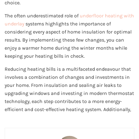
choice.
The often underestimated role of
underfloor heating with
underlay
systems highlights the importance of
considering every aspect of home insulation for optimal
results. By implementing these few changes, you can
enjoy a warmer home during the winter months while
keeping your heating bills in check.
Reducing heating bills is a multifaceted endeavour that
involves a combination of changes and investments in
your home. From insulation and sealing air leaks to
upgrading windows and investing in modern thermostat
technology, each step contributes to a more energy-
efficient and cost-effective heating system. Additionally,