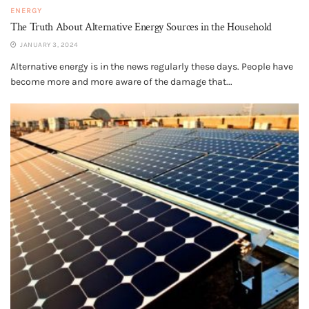
ENERGY
The Truth About Alternative Energy Sources in the Household
JANUARY 3, 2024
Alternative energy is in the news regularly these days. People have
become more and more aware of the damage that...