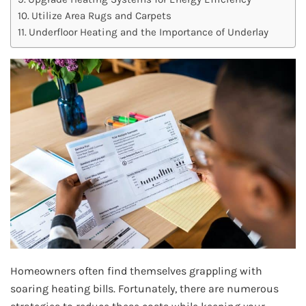
Utilize Area Rugs and Carpets
Underfloor Heating and the Importance of Underlay
Homeowners often find themselves grappling with
soaring heating bills. Fortunately, there are numerous