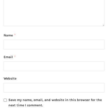
*
Name
*
Email
Website
Save my name, email, and website in this browser for the
next time I comment.