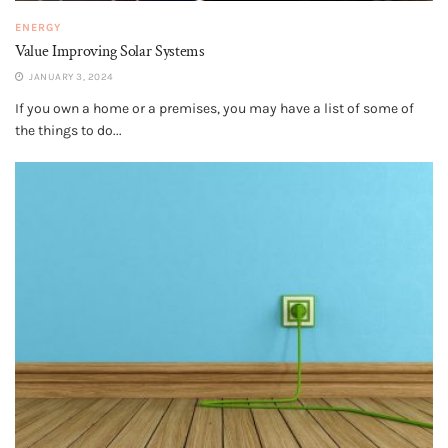
ENERGY
Value Improving Solar Systems
JANUARY 3, 2024
If you own a home or a premises, you may have a list of some of
the things to do...