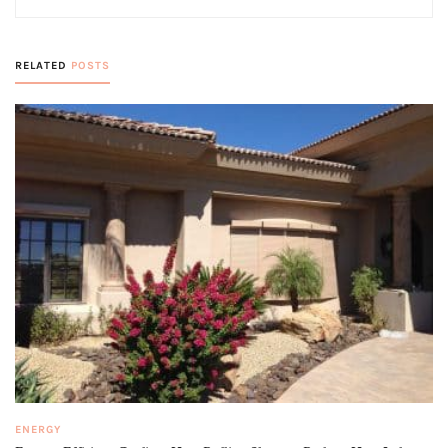
RELATED
POSTS
ENERGY