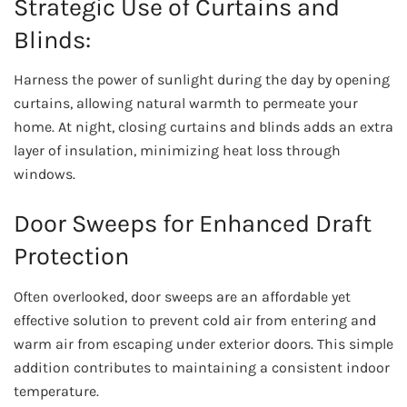
Strategic Use of Curtains and
Blinds:
Harness the power of sunlight during the day by opening
curtains, allowing natural warmth to permeate your
home. At night, closing curtains and blinds adds an extra
layer of insulation, minimizing heat loss through
windows.
Door Sweeps for Enhanced Draft
Protection
Often overlooked, door sweeps are an affordable yet
effective solution to prevent cold air from entering and
warm air from escaping under exterior doors. This simple
addition contributes to maintaining a consistent indoor
temperature.