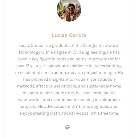
Lucas Garcia
Lucas Garcia is a graduate of the Georgia Institute of
Technology with a degree in Civil Engineering. He has
been a key figure in tools and home improvement for
over 17 years. His previous experience includes working
in residential construction and as a project manager. He
has provided insights into modern construction
methods, effective use of tools, and sustainable home
designs. In his leisure time, he is an enthusiastic
woodworker and a volunteer in housing development
projects. He advocates for DIY home upgrades and
enjoys creating instructional videos in his free time.