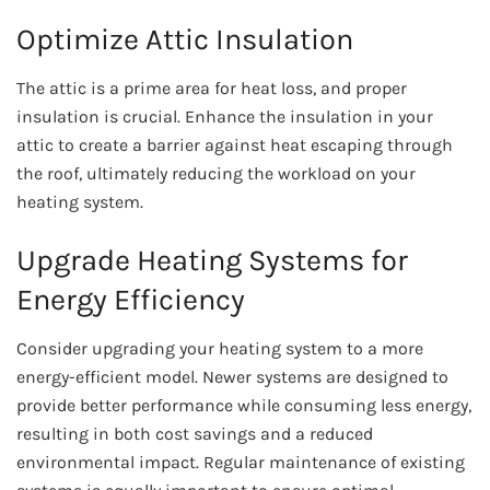
Optimize Attic Insulation
The attic is a prime area for heat loss, and proper
insulation is crucial. Enhance the insulation in your
attic to create a barrier against heat escaping through
the roof, ultimately reducing the workload on your
heating system.
Upgrade Heating Systems for
Energy Efficiency
Consider upgrading your heating system to a more
energy-efficient model. Newer systems are designed to
provide better performance while consuming less energy,
resulting in both cost savings and a reduced
environmental impact. Regular maintenance of existing