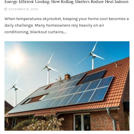
Energy-Efficient Cooling: How Rolling Shutters Reduce Heat Indoors
DECEMBER 16, 2025
When temperatures skyrocket, keeping your home cool becomes a
daily challenge. Many homeowners rely heavily on air
conditioning, blackout curtains,...