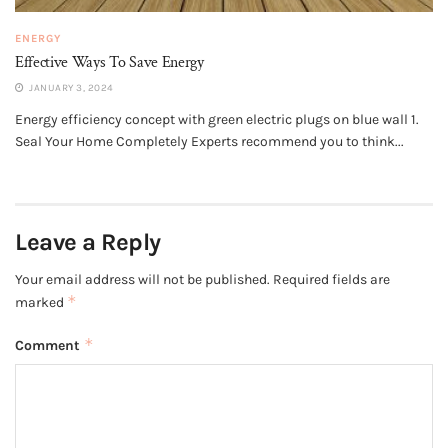
ENERGY
Effective Ways To Save Energy
JANUARY 3, 2024
Energy efficiency concept with green electric plugs on blue wall 1.
Seal Your Home Completely Experts recommend you to think...
Leave a Reply
Your email address will not be published.
Required fields are
*
marked
*
Comment