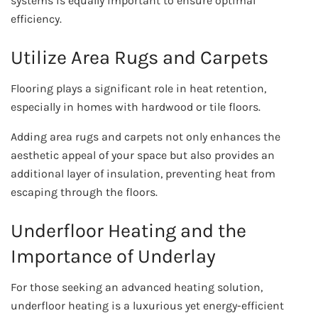
systems is equally important to ensure optimal
efficiency.
Utilize Area Rugs and Carpets
Flooring plays a significant role in heat retention,
especially in homes with hardwood or tile floors.
Adding area rugs and carpets not only enhances the
aesthetic appeal of your space but also provides an
additional layer of insulation, preventing heat from
escaping through the floors.
Underfloor Heating and the
Importance of Underlay
For those seeking an advanced heating solution,
underfloor heating is a luxurious yet energy-efficient