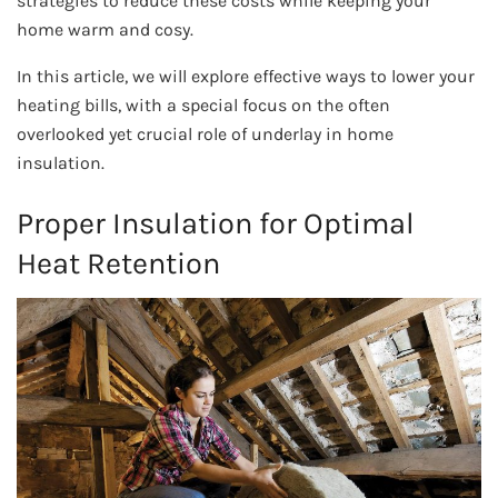
strategies to reduce these costs while keeping your
home warm and cosy.
In this article, we will explore effective ways to lower your
heating bills, with a special focus on the often
overlooked yet crucial role of underlay in home
insulation.
Proper Insulation for Optimal
Heat Retention