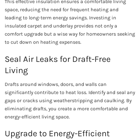
This effective insulation ensures a comfortable living
space, reducing the need for frequent heating and
leading to long-term energy savings. Investing in
insulated carpet and underlay provides not only a
comfort upgrade but a wise way for homeowners seeking
to cut down on heating expenses.
Seal Air Leaks for Draft-Free
Living
Drafts around windows, doors, and walls can
significantly contribute to heat loss. Identify and seal any
gaps or cracks using weatherstripping and caulking. By
eliminating drafts, you create a more comfortable and
energy-efficient living space.
Upgrade to Energy-Efficient