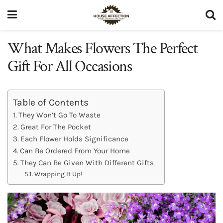
What Makes Flowers The Perfect
Gift For All Occasions
Table of Contents
They Won’t Go To Waste
Great For The Pocket
Each Flower Holds Significance
Can Be Ordered From Your Home
They Can Be Given With Different Gifts
Wrapping It Up!