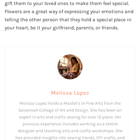
gift them to your loved ones to make them feel special.
Flowers are a great way of expressing your emotions and
telling the other person that they hold a special place in
your heart, be it your girlfriend, parents, or friends.
Melissa Lopez
Melissa Lopez holds a Master’s in Fine Arts from the
Savannah College of Art and Design. She has been an
expert in arts and crafts sewing for over 12 years. Her
previous experience includes working as a textile
designer and teaching arts and crafts workshops. She
has provided insights into sewing trends, DIY crafts, and