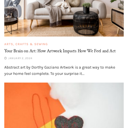
ARTS, CRAFTS & SEWING
Your Brain on Art: How Artwork Impacts How We Feel and Act
JANUARY 2, 2024
Abstract art by Dorthy Gaziano Artwork is a great way to make
your home feel complete. To your surprise it...