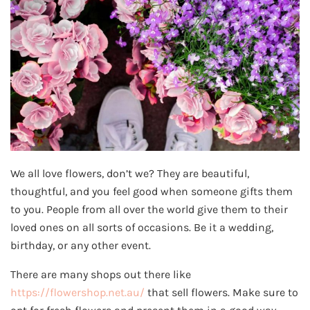
We all love flowers, don’t we? They are beautiful,
thoughtful, and you feel good when someone gifts them
to you. People from all over the world give them to their
loved ones on all sorts of occasions. Be it a wedding,
birthday, or any other event.
There are many shops out there like
https://flowershop.net.au/
that sell flowers. Make sure to