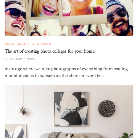
ARTS, CRAFTS & SEWING
The art of creating photo collages for your home
JANUARY 2, 2024
In an age where we take photographs of everything from scaling
mountainsides to sunsets on the shore or even the...