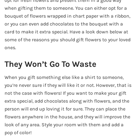
opt for fresh flowers and present them in a good way
when gifting them to someone. You can either opt for a
bouquet of flowers wrapped in chart paper with a ribbon,
or you can even add chocolates to the bouquet with a
card to make it extra special. Have a look down below at
some of the reasons you should gift flowers to your loved
ones.
They Won’t Go To Waste
When you gift something else like a shirt to someone,
you’re never sure if they will like it or not. However, that is
not the case with flowers! If you want to make your gift
extra special, add chocolates along with flowers, and the
person will end up loving it for sure. They can place the
flowers anywhere in the house, and they will improve the
look of any area. Style your room with them and add a
pop of color!