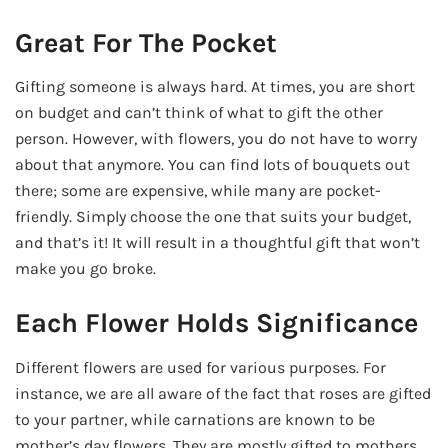
Great For The Pocket
Gifting someone is always hard. At times, you are short
on budget and can’t think of what to gift the other
person. However, with flowers, you do not have to worry
about that anymore. You can find lots of bouquets out
there; some are expensive, while many are pocket-
friendly. Simply choose the one that suits your budget,
and that’s it! It will result in a thoughtful gift that won’t
make you go broke.
Each Flower Holds Significance
Different flowers are used for various purposes. For
instance, we are all aware of the fact that roses are gifted
to your partner, while carnations are known to be
mother’s day flowers. They are mostly gifted to mothers,