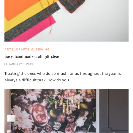
ARTS, CRAFTS & SEWING
Easy, handmade craft gift ideas
JANUARY 2, 2024
Treating the ones who do so much for us throughout the year is
always a difficult task. How do you...