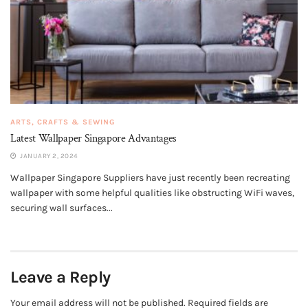
ARTS, CRAFTS & SEWING
Latest Wallpaper Singapore Advantages
JANUARY 2, 2024
Wallpaper Singapore Suppliers have just recently been recreating
wallpaper with some helpful qualities like obstructing WiFi waves,
securing wall surfaces...
Leave a Reply
Your email address will not be published.
Required fields are