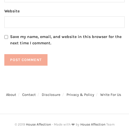
Website
Save my name, email, and website in this browser for the
next time I comment.
About
Contact
Disclosure
Privacy & Policy
Write For Us
© 2019
House Affection
- Made with ❤️ by
House Affection
Team