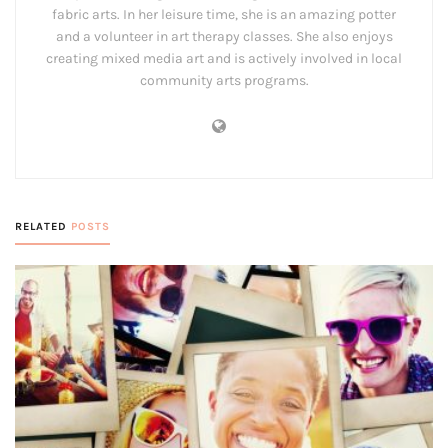
fabric arts. In her leisure time, she is an amazing potter
and a volunteer in art therapy classes. She also enjoys
creating mixed media art and is actively involved in local
community arts programs.
RELATED
POSTS