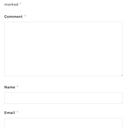
*
marked
*
Comment
*
Name
*
Email