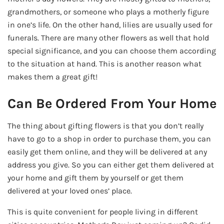
grandmothers, or someone who plays a motherly figure
in one’s life. On the other hand, lilies are usually used for
funerals. There are many other flowers as well that hold
special significance, and you can choose them according
to the situation at hand. This is another reason what
makes them a great gift!
Can Be Ordered From Your Home
The thing about gifting flowers is that you don’t really
have to go to a shop in order to purchase them, you can
easily get them online, and they will be delivered at any
address you give. So you can either get them delivered at
your home and gift them by yourself or get them
delivered at your loved ones’ place.
This is quite convenient for people living in different