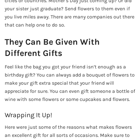
cities or countries. Mother’s Day just coming up? Or did
your sister just graduate? Send flowers to them even if
you live miles away. There are many companies out there
that can help one to do so.
They Can Be Given With
Different Gifts
Feel like the bag you got your friend isn’t enough as a
birthday gift? You can always add a bouquet of flowers to
make your gift extra special that your friend will
appreciate for sure. You can even gift someone a bottle of
wine with some flowers or some cupcakes and flowers.
Wrapping It Up!
Here were just some of the reasons what makes flowers
an excellent gift for all sorts of occasions. Make sure to