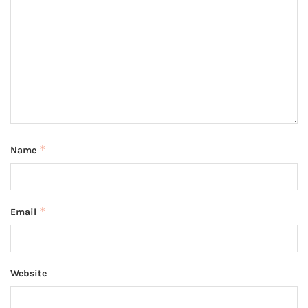
*
Name
*
Email
Website