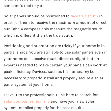
someone’s roof or yard.
Solar panels should be positioned to
face true south
in
order for them to receive the maximum amount of direct
sunlight. A compass only measure the magnetic south,
which is different than the true south.
Positioning and orientation are tricky if your home is in
partial shade. You are still able to use solar panels even if
your home does receive much direct sunlight, but an
expert is needed to make certain your panels can work at
peak efficiency. Devices, such as tilt frames, my be
necessary to properly install and properly secure a solar
panel system at your home.
Leave it to the professionals. Click here to search for
solar companies near me
and have your new solar
system installed properly for the best results.