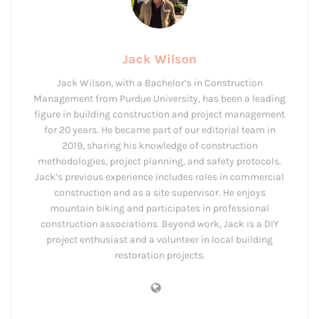
Jack Wilson
Jack Wilson, with a Bachelor’s in Construction
Management from Purdue University, has been a leading
figure in building construction and project management
for 20 years. He became part of our editorial team in
2019, sharing his knowledge of construction
methodologies, project planning, and safety protocols.
Jack’s previous experience includes roles in commercial
construction and as a site supervisor. He enjoys
mountain biking and participates in professional
construction associations. Beyond work, Jack is a DIY
project enthusiast and a volunteer in local building
restoration projects.