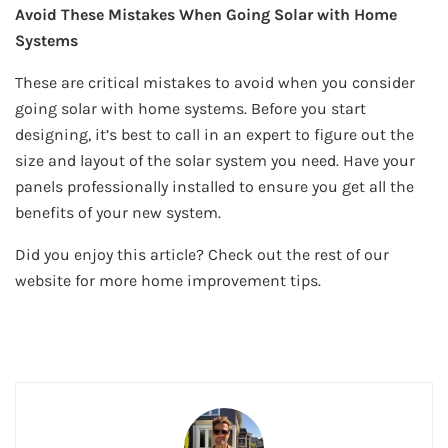
Avoid These Mistakes When Going Solar with Home
Systems
These are critical mistakes to avoid when you consider
going solar with home systems. Before you start
designing, it’s best to call in an expert to figure out the
size and layout of the solar system you need. Have your
panels professionally installed to ensure you get all the
benefits of your new system.
Did you enjoy this article? Check out the rest of our
website for more home improvement tips.