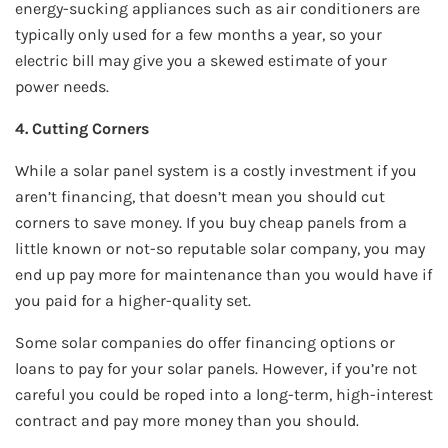
energy-sucking appliances such as air conditioners are
typically only used for a few months a year, so your
electric bill may give you a skewed estimate of your
power needs.
4. Cutting Corners
While a solar panel system is a costly investment if you
aren’t financing, that doesn’t mean you should cut
corners to save money. If you buy cheap panels from a
little known or not-so reputable solar company, you may
end up pay more for maintenance than you would have if
you paid for a higher-quality set.
Some solar companies do offer financing options or
loans to pay for your solar panels. However, if you’re not
careful you could be roped into a long-term, high-interest
contract and pay more money than you should.