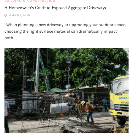
BUILDING & CONSTRUCTION
A Homeowner’s Guide to Exposed Aggregate Driveways
MARCH 1, 2026
When planning a new driveway or upgrading your outdoor space,
choosing the right surface material can dramatically impact
both...