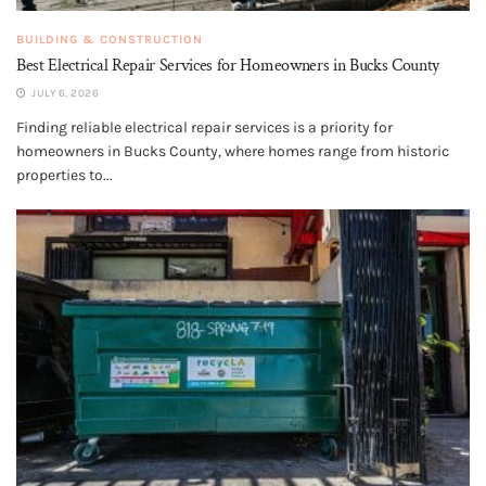
BUILDING & CONSTRUCTION
Best Electrical Repair Services for Homeowners in Bucks County
JULY 6, 2026
Finding reliable electrical repair services is a priority for
homeowners in Bucks County, where homes range from historic
properties to...