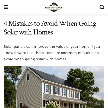
4 Mistakes to Avoid When Going
Solar with Homes
Solar panels can improve the value of your home if you
know how to use them. Here are common mistakes to
avoid when going solar with homes.