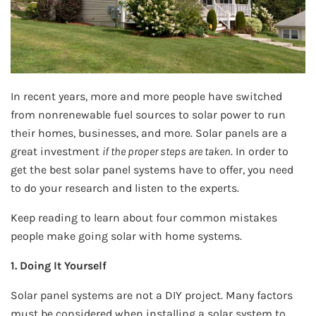
In recent years, more and more people have switched
from nonrenewable fuel sources to solar power to run
their homes, businesses, and more. Solar panels are a
great investment
if the proper steps are taken
. In order to
get the best solar panel systems have to offer, you need
to do your research and listen to the experts.
Keep reading to learn about four common mistakes
people make going solar with home systems.
1. Doing It Yourself
Solar panel systems are not a DIY project. Many factors
must be considered when installing a solar system to