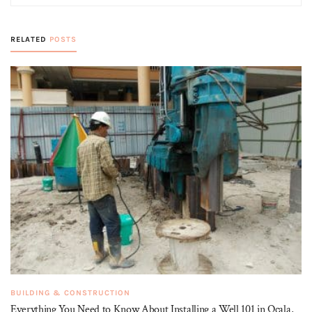
RELATED
POSTS
BUILDING & CONSTRUCTION
Everything You Need to Know About Installing a Well 101 in Ocala,