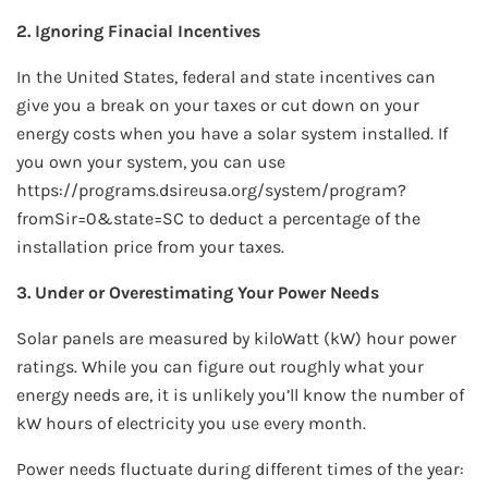
2. Ignoring Finacial Incentives
In the United States, federal and state incentives can
give you a break on your taxes or cut down on your
energy costs when you have a solar system installed. If
you own your system, you can use
https://programs.dsireusa.org/system/program?
fromSir=0&state=SC to deduct a percentage of the
installation price from your taxes.
3. Under or Overestimating Your Power Needs
Solar panels are measured by kiloWatt (kW) hour power
ratings. While you can figure out roughly what your
energy needs are, it is unlikely you’ll know the number of
kW hours of electricity you use every month.
Power needs fluctuate during different times of the year: