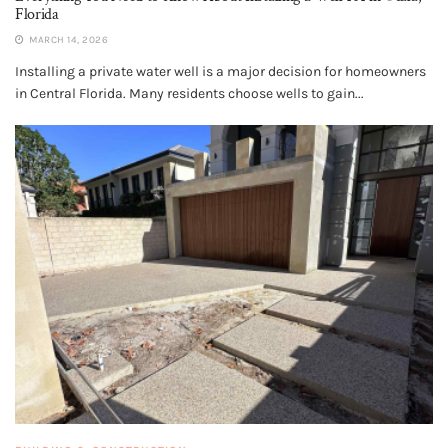
Florida
MARCH 14, 2026
Installing a private water well is a major decision for homeowners
in Central Florida. Many residents choose wells to gain...