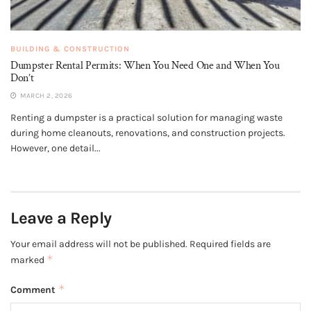
BUILDING & CONSTRUCTION
Dumpster Rental Permits: When You Need One and When You
Don’t
MARCH 2, 2026
Renting a dumpster is a practical solution for managing waste
during home cleanouts, renovations, and construction projects.
However, one detail...
Leave a Reply
Your email address will not be published.
Required fields are
*
marked
*
Comment