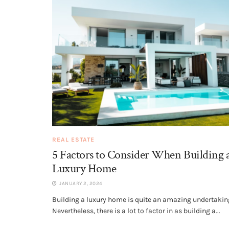
REAL ESTATE
5 Factors to Consider When Building 
Luxury Home
JANUARY 2, 2024
Building a luxury home is quite an amazing undertakin
Nevertheless, there is a lot to factor in as building a...