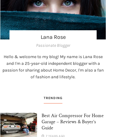
Lana Rose
Passionate Blogger
Hello & welcome to my blog! My name is Lana Rose
and I'm a 25-year-old independent blogger with a
passion for sharing about Home Decor, I'm also a fan
of fashion and lifestyle.
TRENDING
Best Air Compressor For Home
Garage – Reviews & Buyer’s
Guide
7 YEARS AGO