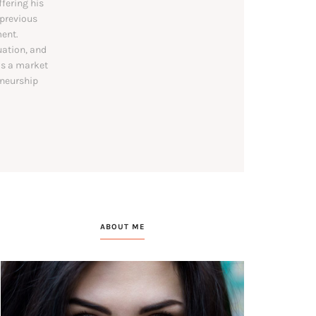
ffering his
 previous
ent.
uation, and
as a market
eneurship
ABOUT ME