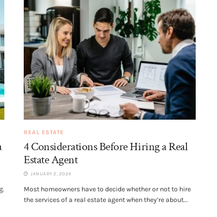
REAL ESTATE
a
4 Considerations Before Hiring a Real
Estate Agent
JANUARY 2, 2024
g.
Most homeowners have to decide whether or not to hire
the services of a real estate agent when they’re about...