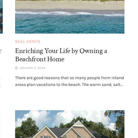
REAL ESTATE
r
Enriching Your Life by Owning a
Beachfront Home
JANUARY 2, 2024
s
There are good reasons that so many people from inland
g
areas plan vacations to the beach. The warm sand, salt...