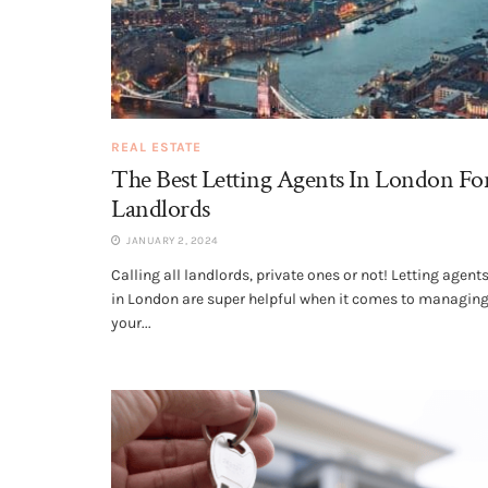
REAL ESTATE
The Best Letting Agents In London Fo
Landlords
JANUARY 2, 2024
Calling all landlords, private ones or not! Letting agent
in London are super helpful when it comes to managin
your...