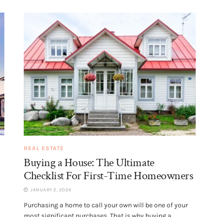
REAL ESTATE
Buying a House: The Ultimate
Checklist For First-Time Homeowners
JANUARY 2, 2024
Purchasing a home to call your own will be one of your
most significant purchases. That is why buying a...