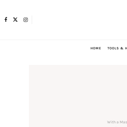
HOME
TOOLS & 
With a Mas