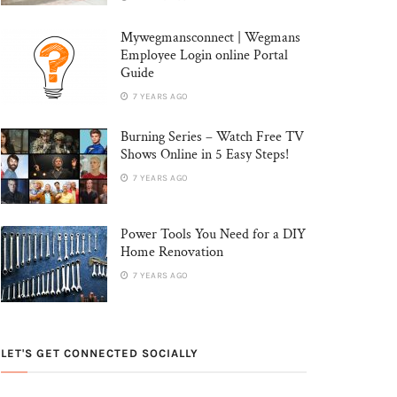
Mywegmansconnect | Wegmans
Employee Login online Portal
Guide
7 YEARS AGO
Burning Series – Watch Free TV
Shows Online in 5 Easy Steps!
7 YEARS AGO
Power Tools You Need for a DIY
Home Renovation
7 YEARS AGO
LET'S GET CONNECTED SOCIALLY