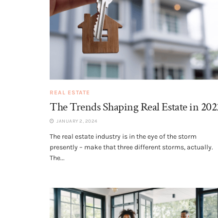
REAL ESTATE
The Trends Shaping Real Estate in 202
JANUARY 2, 2024
The real estate industry is in the eye of the storm
presently – make that three different storms, actually.
The...