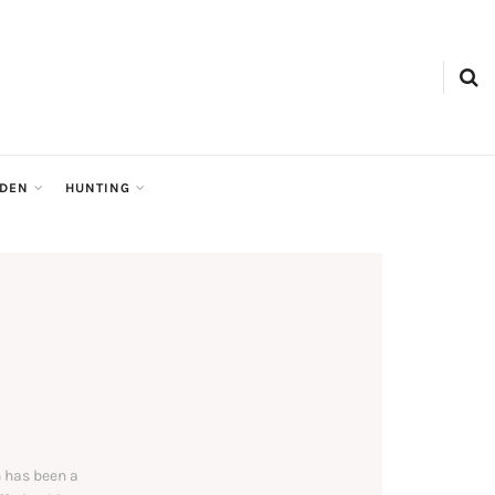
RDEN
HUNTING
 has been a