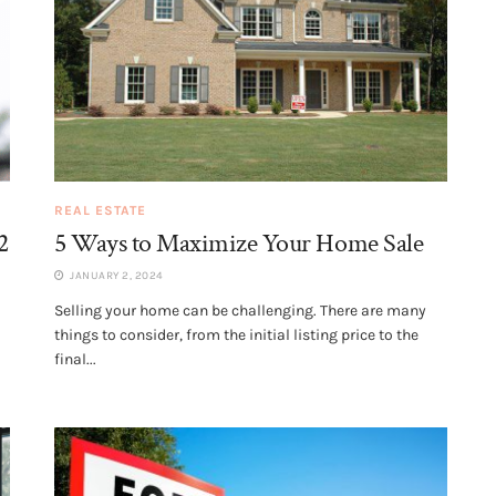
REAL ESTATE
2
5 Ways to Maximize Your Home Sale
JANUARY 2, 2024
Selling your home can be challenging. There are many
things to consider, from the initial listing price to the
final...