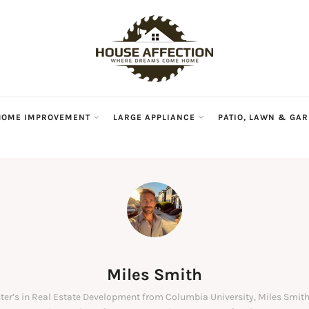
HOME IMPROVEMENT
LARGE APPLIANCE
PATIO, LAWN & GA
Miles Smith
ter’s in Real Estate Development from Columbia University, Miles Smith