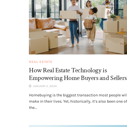
REAL ESTATE
How Real Estate Technology is
Empowering Home Buyers and Sellers
JANUARY 2, 2024
Homebuying is the biggest transaction most people wil
make in their lives. Yet, historically, it’s also been one o
the...