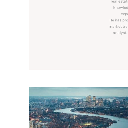
real estat
knowledg
exp
He has pro
market tre
analyst.