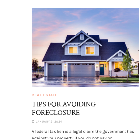
REAL ESTATE
TIPS FOR AVOIDING
FORECLOSURE
JANUARY 2, 2024
A federal tax lien is a legal claim the government has
against your property if you do not pay or...