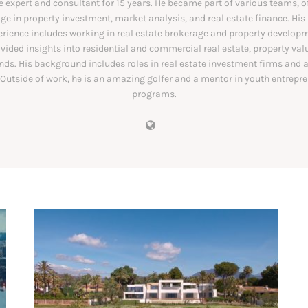
e expert and consultant for 15 years. He became part of various teams, o
e in property investment, market analysis, and real estate finance. His
erience includes working in real estate brokerage and property developm
vided insights into residential and commercial real estate, property val
nds. His background includes roles in real estate investment firms and 
 Outside of work, he is an amazing golfer and a mentor in youth entrepr
programs.