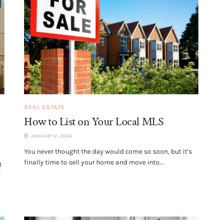
REAL ESTATE
How to List on Your Local MLS
JANUARY 2, 2024
You never thought the day would come so soon, but it’s
finally time to sell your home and move into...
l
f