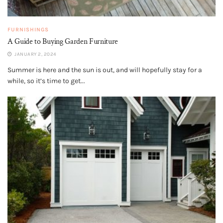
FURNISHINGS
A Guide to Buying Garden Furniture
JANUARY 2, 2024
Summer is here and the sun is out, and will hopefully stay for a
while, so it’s time to get...