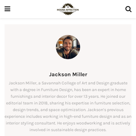
Jackson Miller
Jackson Miller, a Savannah College of Art and Design graduate
with a degree in Furniture Design, has been an expert in home
furnishings and interior decor for over 13 years. He joined our
editorial team in 2018, sharing his expertise in furniture selection,
design trends, and space optimization. Jackson’s previous
experience includes working in high-end furniture design and as an
interior styling consultant. He enjoys woodworking and is actively
involved in sustainable design practices.