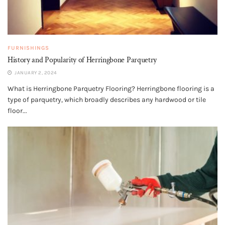
FURNISHINGS
History and Popularity of Herringbone Parquetry
JANUARY 2, 2024
What is Herringbone Parquetry Flooring? Herringbone flooring is a
type of parquetry, which broadly describes any hardwood or tile
floor...