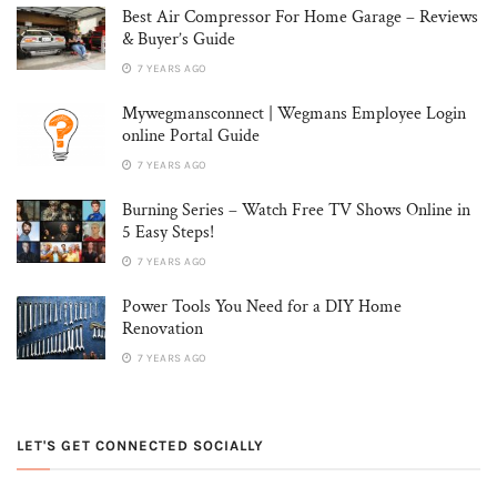
Best Air Compressor For Home Garage – Reviews
& Buyer’s Guide
7 YEARS AGO
Mywegmansconnect | Wegmans Employee Login
online Portal Guide
7 YEARS AGO
Burning Series – Watch Free TV Shows Online in
5 Easy Steps!
7 YEARS AGO
Power Tools You Need for a DIY Home
Renovation
7 YEARS AGO
LET'S GET CONNECTED SOCIALLY