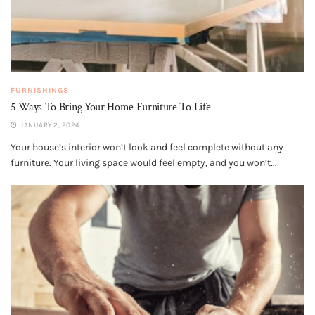
FURNISHINGS
5 Ways To Bring Your Home Furniture To Life
JANUARY 2, 2024
Your house’s interior won’t look and feel complete without any
furniture. Your living space would feel empty, and you won’t...