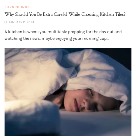
FURNISHINGS
Why Should You Be Extra Careful While Choosing Kitchen Tiles?
JANUARY 2, 2024
A kitchen is where you multitask: prepping for the day out and
watching the news, maybe enjoying your morning cup...