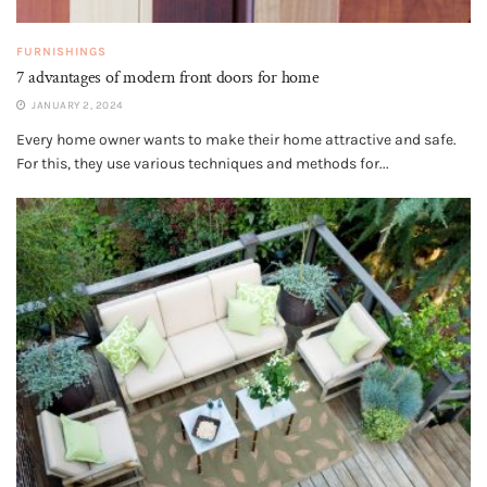
FURNISHINGS
7 advantages of modern front doors for home
JANUARY 2, 2024
Every home owner wants to make their home attractive and safe.
For this, they use various techniques and methods for...