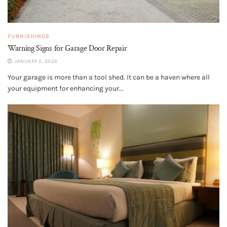
FURNISHINGS
Warning Signs for Garage Door Repair
JANUARY 2, 2024
Your garage is more than a tool shed. It can be a haven where all
your equipment for enhancing your...