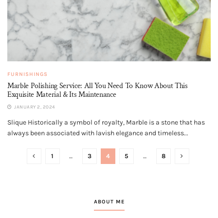
FURNISHINGS
Marble Polishing Service: All You Need To Know About This
Exquisite Material & Its Maintenance
JANUARY 2, 2024
Slique Historically a symbol of royalty, Marble is a stone that has
always been associated with lavish elegance and timeless...
1
…
3
4
5
…
8
ABOUT ME