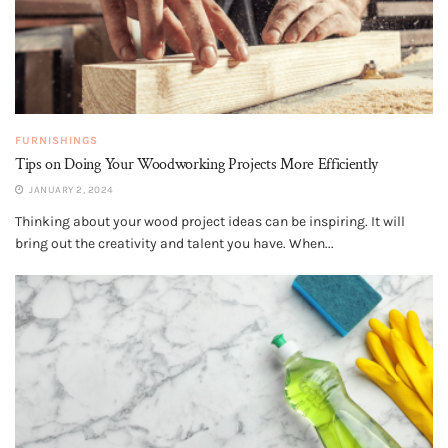
FURNISHINGS
Tips on Doing Your Woodworking Projects More Efficiently
JANUARY 2, 2024
Thinking about your wood project ideas can be inspiring. It will
bring out the creativity and talent you have. When...