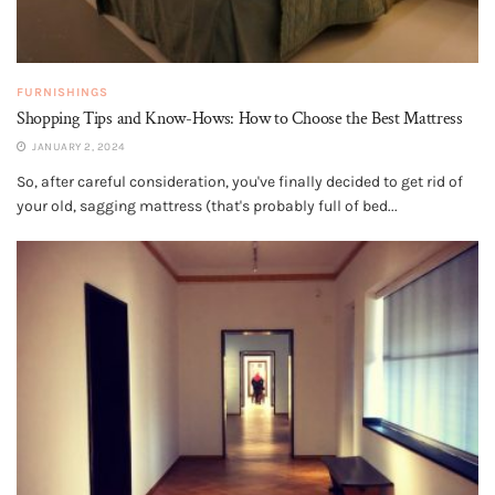
FURNISHINGS
Shopping Tips and Know-Hows: How to Choose the Best Mattress
JANUARY 2, 2024
So, after careful consideration, you've finally decided to get rid of
your old, sagging mattress (that's probably full of bed...