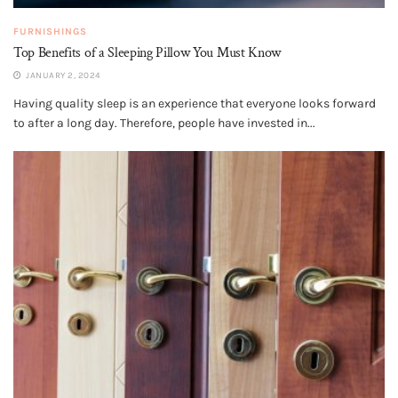
FURNISHINGS
Top Benefits of a Sleeping Pillow You Must Know
JANUARY 2, 2024
Having quality sleep is an experience that everyone looks forward
to after a long day. Therefore, people have invested in...