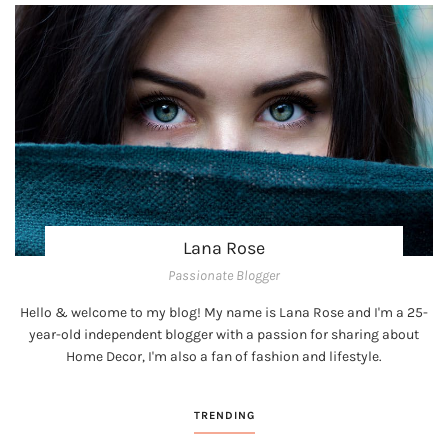
Lana Rose
Passionate Blogger
Hello & welcome to my blog! My name is Lana Rose and I'm a 25-
year-old independent blogger with a passion for sharing about
Home Decor, I'm also a fan of fashion and lifestyle.
TRENDING