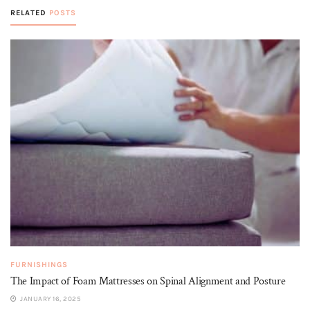
RELATED
POSTS
FURNISHINGS
The Impact of Foam Mattresses on Spinal Alignment and Posture
JANUARY 16, 2025