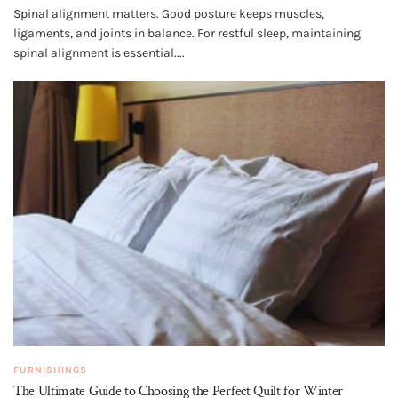
Spinal alignment matters. Good posture keeps muscles,
ligaments, and joints in balance. For restful sleep, maintaining
spinal alignment is essential....
FURNISHINGS
The Ultimate Guide to Choosing the Perfect Quilt for Winter