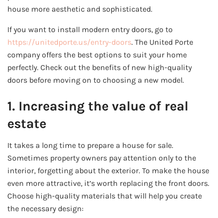
house more aesthetic and sophisticated.
If you want to install modern entry doors, go to
https://unitedporte.us/entry-doors
. The United Porte
company offers the best options to suit your home
perfectly. Check out the benefits of new high-quality
doors before moving on to choosing a new model.
1. Increasing the value of real
estate
It takes a long time to prepare a house for sale.
Sometimes property owners pay attention only to the
interior, forgetting about the exterior. To make the house
even more attractive, it’s worth replacing the front doors.
Choose high-quality materials that will help you create
the necessary design: