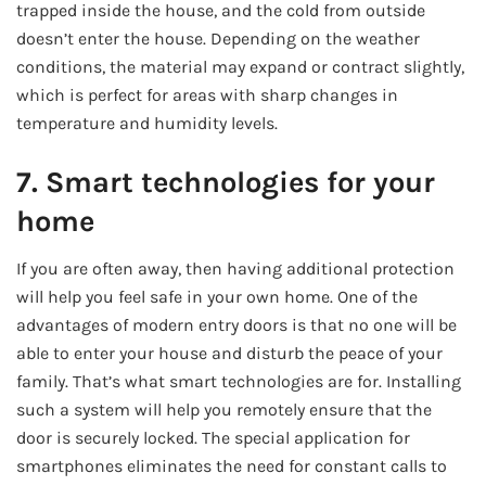
trapped inside the house, and the cold from outside
doesn’t enter the house. Depending on the weather
conditions, the material may expand or contract slightly,
which is perfect for areas with sharp changes in
temperature and humidity levels.
7. Smart technologies for your
home
If you are often away, then having additional protection
will help you feel safe in your own home. One of the
advantages of modern entry doors is that no one will be
able to enter your house and disturb the peace of your
family. That’s what smart technologies are for. Installing
such a system will help you remotely ensure that the
door is securely locked. The special application for
smartphones eliminates the need for constant calls to