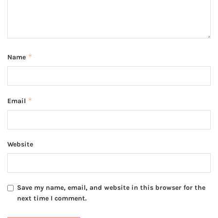
*
Name
*
Email
Website
Save my name, email, and website in this browser for the
next time I comment.