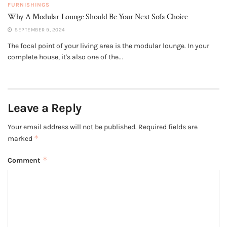
FURNISHINGS
Why A Modular Lounge Should Be Your Next Sofa Choice
SEPTEMBER 9, 2024
The focal point of your living area is the modular lounge. In your
complete house, it's also one of the...
Leave a Reply
Your email address will not be published.
Required fields are
*
marked
*
Comment