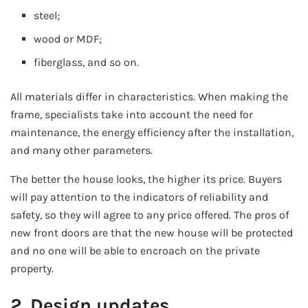
steel;
wood or MDF;
fiberglass, and so on.
All materials differ in characteristics. When making the
frame, specialists take into account the need for
maintenance, the energy efficiency after the installation,
and many other parameters.
The better the house looks, the higher its price. Buyers
will pay attention to the indicators of reliability and
safety, so they will agree to any price offered. The pros of
new front doors are that the new house will be protected
and no one will be able to encroach on the private
property.
2. Design updates