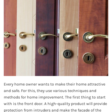
Every home owner wants to make their home attractive
and safe. For this, they use various techniques and
methods for home improvement. The first thing to start
with is the front door. A high-quality product will provide
protection from intruders and make the facade of the