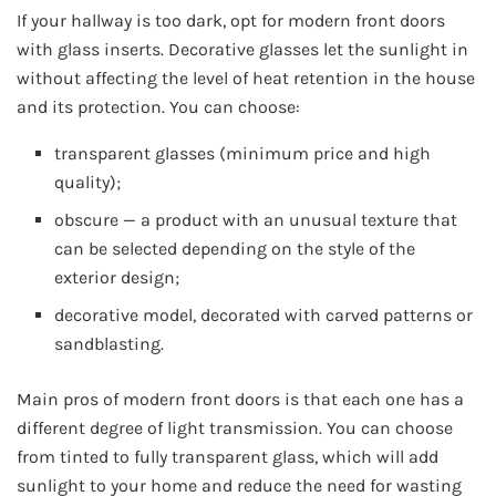
If your hallway is too dark, opt for modern front doors
with glass inserts. Decorative glasses let the sunlight in
without affecting the level of heat retention in the house
and its protection. You can choose:
transparent glasses (minimum price and high
quality);
obscure — a product with an unusual texture that
can be selected depending on the style of the
exterior design;
decorative model, decorated with carved patterns or
sandblasting.
Main pros of modern front doors is that each one has a
different degree of light transmission. You can choose
from tinted to fully transparent glass, which will add
sunlight to your home and reduce the need for wasting