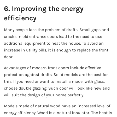
6. Improving the energy
efficiency
Many people face the problem of drafts. Small gaps and
cracks in old entrance doors lead to the need to use
additional equipment to heat the house. To avoid an
increase in utility bills, it is enough to replace the front
door.
Advantages of modern front doors include effective
protection against drafts. Solid models are the best for
this. If you need or want to install a model with glass,
choose double glazing. Such door will look like new and
will suit the design of your home perfectly.
Models made of natural wood have an increased level of
energy efficiency. Wood is a natural insulator. The heat is