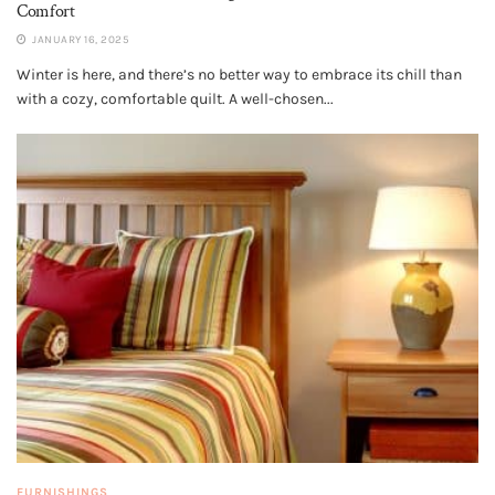
Comfort
JANUARY 16, 2025
Winter is here, and there’s no better way to embrace its chill than
with a cozy, comfortable quilt. A well-chosen...
FURNISHINGS