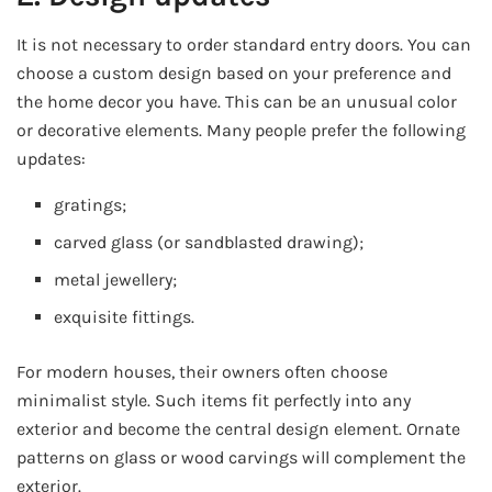
It is not necessary to order standard entry doors. You can
choose a custom design based on your preference and
the home decor you have. This can be an unusual color
or decorative elements. Many people prefer the following
updates:
gratings;
carved glass (or sandblasted drawing);
metal jewellery;
exquisite fittings.
For modern houses, their owners often choose
minimalist style. Such items fit perfectly into any
exterior and become the central design element. Ornate
patterns on glass or wood carvings will complement the
exterior.