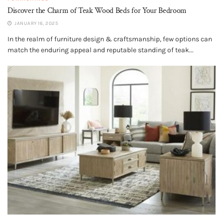
Discover the Charm of Teak Wood Beds for Your Bedroom
JANUARY 16, 2025
In the realm of furniture design & craftsmanship, few options can
match the enduring appeal and reputable standing of teak...