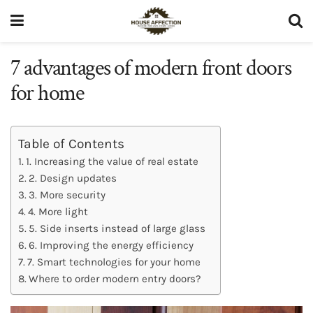
7 advantages of modern front doors
for home
Table of Contents
1. Increasing the value of real estate
2. Design updates
3. More security
4. More light
5. Side inserts instead of large glass
6. Improving the energy efficiency
7. Smart technologies for your home
Where to order modern entry doors?