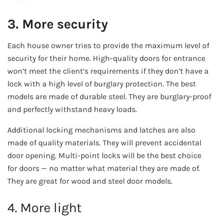
3. More security
Each house owner tries to provide the maximum level of
security for their home. High-quality doors for entrance
won’t meet the client’s requirements if they don’t have a
lock with a high level of burglary protection. The best
models are made of durable steel. They are burglary-proof
and perfectly withstand heavy loads.
Additional locking mechanisms and latches are also
made of quality materials. They will prevent accidental
door opening. Multi-point locks will be the best choice
for doors — no matter what material they are made of.
They are great for wood and steel door models.
4. More light