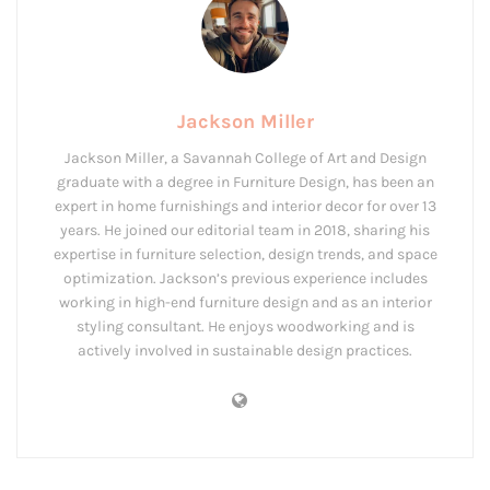
Jackson Miller
Jackson Miller, a Savannah College of Art and Design
graduate with a degree in Furniture Design, has been an
expert in home furnishings and interior decor for over 13
years. He joined our editorial team in 2018, sharing his
expertise in furniture selection, design trends, and space
optimization. Jackson’s previous experience includes
working in high-end furniture design and as an interior
styling consultant. He enjoys woodworking and is
actively involved in sustainable design practices.