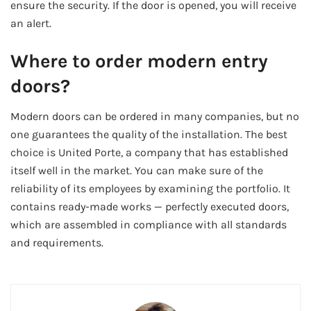
ensure the security. If the door is opened, you will receive
an alert.
Where to order modern entry
doors?
Modern doors can be ordered in many companies, but no
one guarantees the quality of the installation. The best
choice is United Porte, a company that has established
itself well in the market. You can make sure of the
reliability of its employees by examining the portfolio. It
contains ready-made works — perfectly executed doors,
which are assembled in compliance with all standards
and requirements.