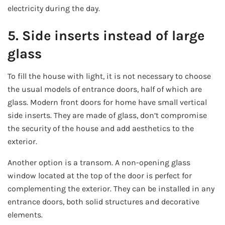
electricity during the day.
5. Side inserts instead of large
glass
To fill the house with light, it is not necessary to choose
the usual models of entrance doors, half of which are
glass. Modern front doors for home have small vertical
side inserts. They are made of glass, don’t compromise
the security of the house and add aesthetics to the
exterior.
Another option is a transom. A non-opening glass
window located at the top of the door is perfect for
complementing the exterior. They can be installed in any
entrance doors, both solid structures and decorative
elements.