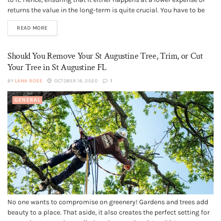
returns the value in the long-term is quite crucial. You have to be
extra careful when it involves a complex project like reroofing. You
READ MORE
have to decide whether...
Should You Remove Your St Augustine Tree, Trim, or Cut
Your Tree in St Augustine FL
BY
LANA ROSE
OCTOBER 16, 2020
1
GENERAL
No one wants to compromise on greenery! Gardens and trees add
beauty to a place. That aside, it also creates the perfect setting for