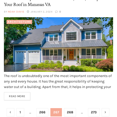
Your Roof in Manassas VA
BY
NOAH DAVIS
JANUARY 2, 2024
0
ARCHITECTURE
The roof is undoubtedly one of the most important components of
any and every house. It has the great responsibility of keeping
water out of a building. Apart from that, it helps in protecting your
family members and you from all the external elements. Nobody
READ MORE
indeed likes replacing their roof;...
1
…
266
267
268
…
273