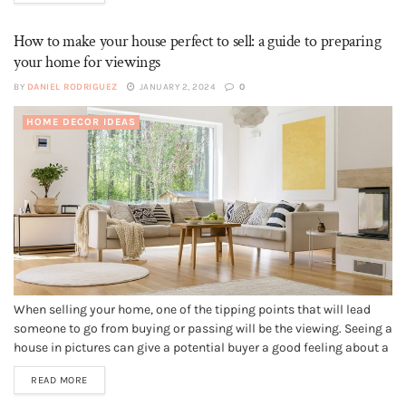
How to make your house perfect to sell: a guide to preparing
your home for viewings
BY
DANIEL RODRIGUEZ
JANUARY 2, 2024
0
HOME DECOR IDEAS
When selling your home, one of the tipping points that will lead
someone to go from buying or passing will be the viewing. Seeing a
house in pictures can give a potential buyer a good feeling about a
home and the floorplan will let them decide if it is big...
READ MORE