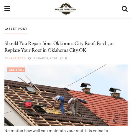
LATEST POST
Should You Repair Your Oklahoma City Roof, Patch, or
Replace Your Roof in Oklahoma City OK
BY
LANA ROSE
JANUARY 9, 2024
0
GENERAL
No matter how well you maintain your roof, it is going to