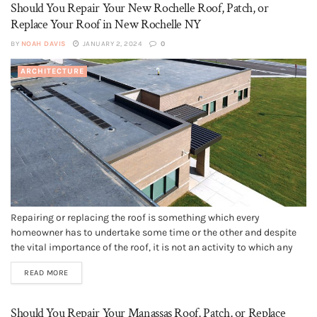
Should You Repair Your New Rochelle Roof, Patch, or
Replace Your Roof in New Rochelle NY
BY
NOAH DAVIS
JANUARY 2, 2024
0
ARCHITECTURE
Repairing or replacing the roof is something which every
homeowner has to undertake some time or the other and despite
the vital importance of the roof, it is not an activity to which any
homeowner looks forward. Because roof replacement can typically
READ MORE
be a very costly affair, the question of...
Should You Repair Your Manassas Roof, Patch, or Replace