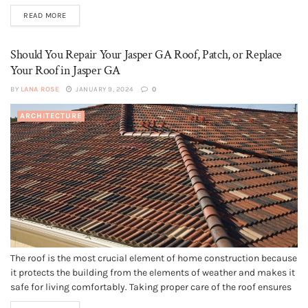
is on your to-do list, you need to consider doing a bit of renovation.
READ MORE
Besides, home remodeling is one of the best ways to increase...
Should You Repair Your Jasper GA Roof, Patch, or Replace
Your Roof in Jasper GA
BY
LANA ROSE
JANUARY 9, 2024
0
ARCHITECTURE
The roof is the most crucial element of home construction because
it protects the building from the elements of weather and makes it
safe for living comfortably. Taking proper care of the roof ensures
its long life depending on the type of roofing material like asphalt