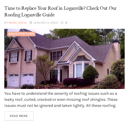
Time to Replace Your Roof in Loganville? Check Out Our
Roofing Loganville Guide
BY
NOAH DAVIS
JANUARY 2, 2024
0
ARCHITECTURE
You have to understand the severity of roofing issues such as a
leaky roof, curled, cracked or even missing roof shingles. These
issues must not be ignored and taken lightly. All these roofing
issues demand immediate attention. If you ignore these problems
READ MORE
they may end up damaging your roof to...