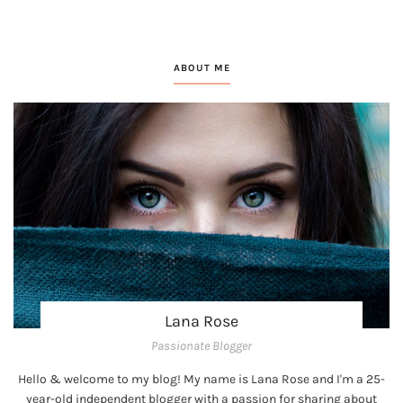
ABOUT ME
Lana Rose
Passionate Blogger
Hello & welcome to my blog! My name is Lana Rose and I'm a 25-
year-old independent blogger with a passion for sharing about