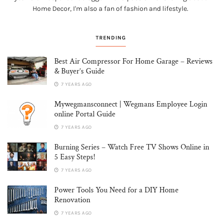
Home Decor, I'm also a fan of fashion and lifestyle.
TRENDING
Best Air Compressor For Home Garage – Reviews
& Buyer’s Guide
7 YEARS AGO
Mywegmansconnect | Wegmans Employee Login
online Portal Guide
7 YEARS AGO
Burning Series – Watch Free TV Shows Online in
5 Easy Steps!
7 YEARS AGO
Power Tools You Need for a DIY Home
Renovation
7 YEARS AGO