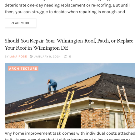
deteriorate one-day needing replacement or re-roofing. But until
then, you can struggle to decide when repairing is enough and
when a replacement. Replacing a roof way ahead of its time can
READ MORE
mean needless spending. And if you wait...
Should You Repair Your Wilmington Roof, Patch, or Replace
Your Roof in Wilmington DE
BY
LANA ROSE
JANUARY 9, 2024
0
ARCHITECTURE
Any home improvement task comes with individual costs attached
to it. Hence, ensuring that it either happens at a lower expense or