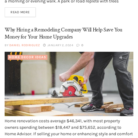
a morning or evening walk. A park or road replete with trees
attracts fitness enthusiasts in search of oxygen. However, there are
READ MORE
times when cutting down...
Why Hiring a Remodeling Company Will Help Save You
Money for Your Home Upgrades
BY
DANIEL RODRIGUEZ
JANUARY 2, 2024
0
HOME DECOR IDEAS
Home renovation costs average $46,341, with most property
owners spending between $18,447 and $75,652, according to
Home Advisor. If selling your home or enhancing style and comfort