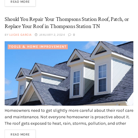
READ MORE
shingles, wood shingles, tile,...
Should You Repair Your Thompsons Station Roof, Patch, or
Replace Your Roof in Thompsons Station TN
BY
LUCAS GARCIA
JANUARY 2, 2024
0
TOOLS & HOME IMPROVEMENT
Homeowners need to get slightly more careful about their roof care
and maintenance. Not everyone homeowner is proactive about it.
The roof gets exposed to heat, rain, storms, pollution, and other
climatic extremes. Also, roofing materials come with a lifespan
READ MORE
that gets weaker with every passing day. No homeowner wants...