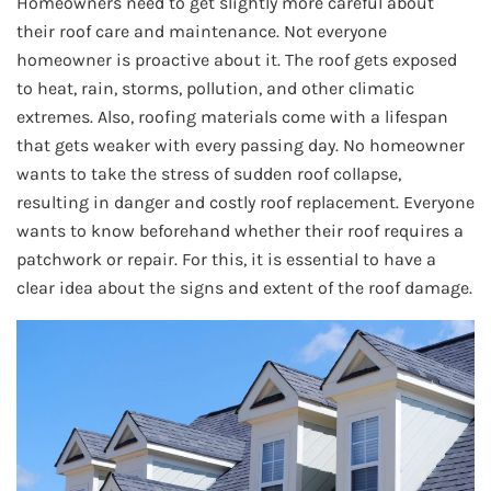
Homeowners need to get slightly more careful about
their roof care and maintenance. Not everyone
homeowner is proactive about it. The roof gets exposed
to heat, rain, storms, pollution, and other climatic
extremes. Also, roofing materials come with a lifespan
that gets weaker with every passing day. No homeowner
wants to take the stress of sudden roof collapse,
resulting in danger and costly roof replacement. Everyone
wants to know beforehand whether their roof requires a
patchwork or repair. For this, it is essential to have a
clear idea about the signs and extent of the roof damage.