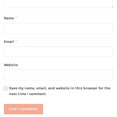
*
Name
*
Email
Website
Save my name, email, and website in this browser for the
next time I comment.