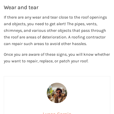
Wear and tear
If there are any wear and tear close to the roof openings
and objects, you need to get alert! The pipes, vents,
chimneys, and various other objects that pass through
the roof are areas of deterioration. A roofing contractor
can repair such areas to avoid other hassles.
Once you are aware of these signs, you will know whether
you want to repair, replace, or patch your roof.