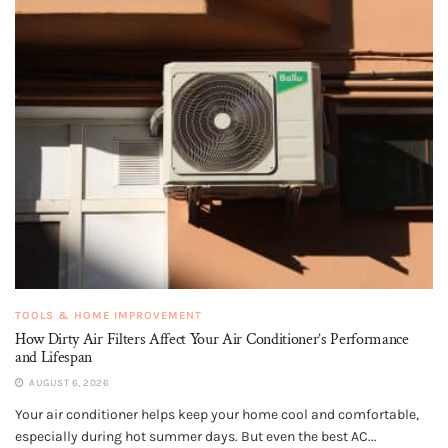
TOOLS & HOME IMPROVEMENT
How Dirty Air Filters Affect Your Air Conditioner’s Performance
and Lifespan
AUGUST 6, 2026
Your air conditioner helps keep your home cool and comfortable,
especially during hot summer days. But even the best AC...