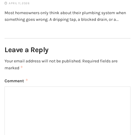
APRIL 11, 2026
Most homeowners only think about their plumbing system when
something goes wrong. A dripping tap, a blocked drain, or a...
Leave a Reply
Your email address will not be published.
Required fields are
*
marked
*
Comment