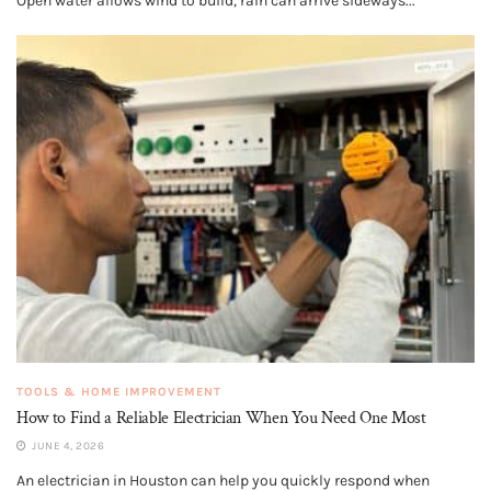
Open water allows wind to build, rain can arrive sideways...
TOOLS & HOME IMPROVEMENT
How to Find a Reliable Electrician When You Need One Most
JUNE 4, 2026
An electrician in Houston can help you quickly respond when