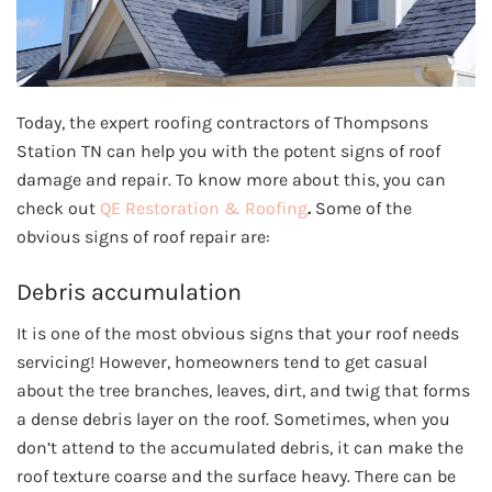
Today, the expert roofing contractors of Thompsons
Station TN can help you with the potent signs of roof
damage and repair. To know more about this, you can
check out
QE Restoration & Roofing
.
Some of the
obvious signs of roof repair are:
Debris accumulation
It is one of the most obvious signs that your roof needs
servicing! However, homeowners tend to get casual
about the tree branches, leaves, dirt, and twig that forms
a dense debris layer on the roof. Sometimes, when you
don’t attend to the accumulated debris, it can make the
roof texture coarse and the surface heavy. There can be