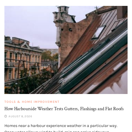
TOOLS & HOME IMPROVEMENT
How Harbourside Weather Tests Gutters, Flashings and Flat Roofs
AUGUST 8, 2026
Homes near a harbour experience weather in a particular way.