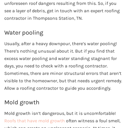
unforeseen roof dangers resulting from this. So, if you
see a layer of debris, get in touch with an expert roofing
contractor in Thompsons Station, TN.
Water pooling
Usually, after a heavy downpour, there’s water pooling!
There’s nothing unusual about it. But if you find that
excess water pooling and water standing stagnant for
days, you need to check with a roofing contractor.
Sometimes, there are minor structural errors that aren’t
visible to the homeowner, but that needs urgent remedy.
Allow a roofing contractor to guide you accordingly.
Mold growth
Mold growth isn’t dangerous, but it is uncomfortable!
Roofs that have mold growth
often witness a foul smell,