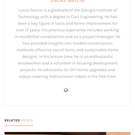
Lucas Garcia
Lucas Garcia is a graduate of the Georgia Institute of
Technology with a degree in Civil Engineering. He has
been a key figure in tools and home improvement for
over 17 years. His previous experience includes working
in residential construction and as a project manager. He
has provided insights into modern construction
methods, effective use of tools, and sustainable home
designs. In his leisure time, he is an enthusiastic
woodworker and a volunteer in housing development
projects. He advocates for DIY home upgrades and
enjoys creating instructional videos in his free time.
RELATED
POSTS