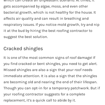
which can create an unpleasant scenario. At times, it
gets accompanied by algae, moss, and even other
bacterial growth, which is not healthy for the house. It
affects air quality and can result in breathing and
respiratory issues. If you notice mold growth, try and nip
it at the bud by hiring the best roofing contractor to
suggest the best solution.
Cracked shingles
It is one of the most common signs of roof damage! If
you find cracked or bent shingles, you need to get alert.
Missed shingles are also a sign that your roof needs
immediate attention. It is also a sign that the shingles
are becoming old and nearing the end of their lifespan.
Though you can opt-in for a temporary patchwork. But if
your roofing contractor suggests for a complete
replacement, it’s a quick call to abide by it.