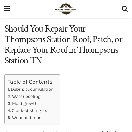
Should You Repair Your
Thompsons Station Roof, Patch, or
Replace Your Roof in Thompsons
Station TN
Table of Contents
Debris accumulation
Water pooling
Mold growth
Cracked shingles
Wear and tear