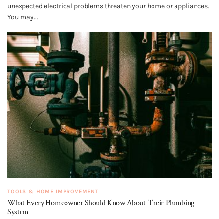
unexpected electrical problems threaten your home or appliances.
You may...
TOOLS & HOME IMPROVEMENT
What Every Homeowner Should Know About Their Plumbing
System