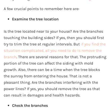
A few crucial points to remember here are:
Examine the tree location
Is the tree located near to your house? Are the branches
touching the building sides? If yes, then you should first
try to trim the tree at regular intervals. But
if you find the
situation complicated, all you need to do is remove the
branch
. There are several reasons for that. The protruding
portion of the tree can affect the siding with mold
growth. Also, there can be a time when the tree blocks
the sunray from entering the house. That is not a
pleasant thing. Are the branches interfering with the
power lines? If yes, you should remove the tree as that
can result in damages and health hazards.
Check the branches