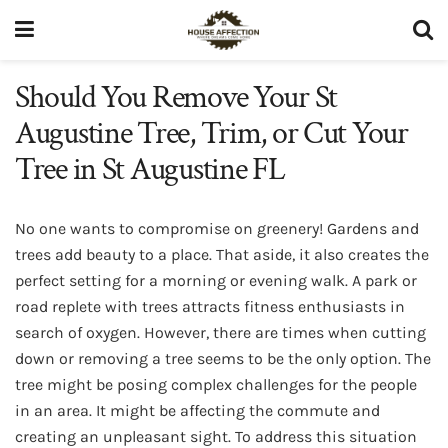
Should You Remove Your St
Augustine Tree, Trim, or Cut Your
Tree in St Augustine FL
No one wants to compromise on greenery! Gardens and
trees add beauty to a place. That aside, it also creates the
perfect setting for a morning or evening walk. A park or
road replete with trees attracts fitness enthusiasts in
search of oxygen. However, there are times when cutting
down or removing a tree seems to be the only option. The
tree might be posing complex challenges for the people
in an area. It might be affecting the commute and
creating an unpleasant sight. To address this situation