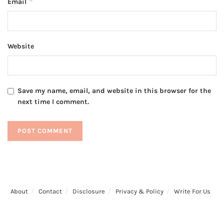
*
Email
Website
Save my name, email, and website in this browser for the
next time I comment.
About
Contact
Disclosure
Privacy & Policy
Write For Us