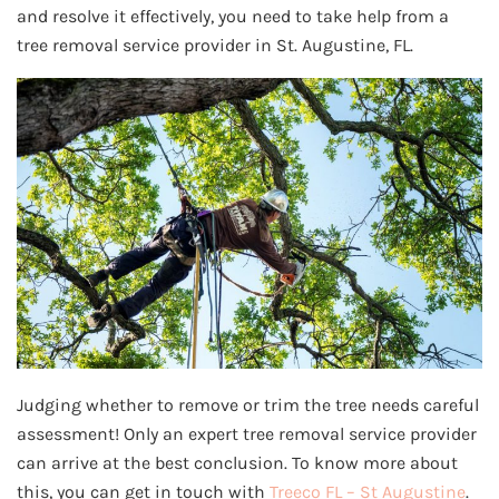
and resolve it effectively, you need to take help from a
tree removal service provider in St. Augustine, FL.
Judging whether to remove or trim the tree needs careful
assessment! Only an expert tree removal service provider
can arrive at the best conclusion. To know more about
this, you can get in touch with
Treeco FL – St Augustine
.