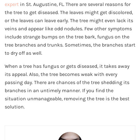
expert
in St. Augustine, FL. There are several reasons for
the tree to get diseased. The leaves might get discolored,
or the leaves can leave early. The tree might even lack its
veins and appear like odd nodules. Few other symptoms
include strange bumps on the tree bark, fungus on the
tree branches and trunks. Sometimes, the branches start
to dry off as well.
When a tree has fungus or gets diseased, it takes away
its appeal. Also, the tree becomes weak with every
passing day. There are chances of the tree shedding its
branches in an untimely manner. If you find the
situation unmanageable, removing the tree is the best
solution.