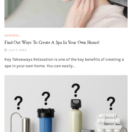
GENERAL
Find Out Ways To Create A Spa In Your Own Home!
JULY 7, 2025
Key Takeaways Relaxation is one of the key benefits of creating a
spa in your own home. You can easily...