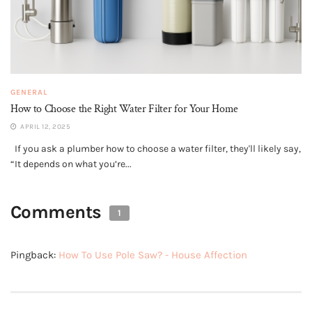
GENERAL
How to Choose the Right Water Filter for Your Home
APRIL 12, 2025
If you ask a plumber how to choose a water filter, they'll likely say,
“It depends on what you’re...
Comments
1
Pingback:
How To Use Pole Saw? - House Affection