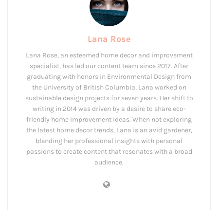
Lana Rose
Lana Rose, an esteemed home decor and improvement
specialist, has led our content team since 2017. After
graduating with honors in Environmental Design from
the University of British Columbia, Lana worked on
sustainable design projects for seven years. Her shift to
writing in 2014 was driven by a desire to share eco-
friendly home improvement ideas. When not exploring
the latest home decor trends, Lana is an avid gardener,
blending her professional insights with personal
passions to create content that resonates with a broad
audience.