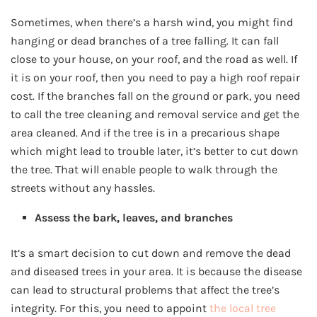
Sometimes, when there’s a harsh wind, you might find
hanging or dead branches of a tree falling. It can fall
close to your house, on your roof, and the road as well. If
it is on your roof, then you need to pay a high roof repair
cost. If the branches fall on the ground or park, you need
to call the tree cleaning and removal service and get the
area cleaned. And if the tree is in a precarious shape
which might lead to trouble later, it’s better to cut down
the tree. That will enable people to walk through the
streets without any hassles.
Assess the bark, leaves, and branches
It’s a smart decision to cut down and remove the dead
and diseased trees in your area. It is because the disease
can lead to structural problems that affect the tree’s
integrity. For this, you need to appoint
the local tree