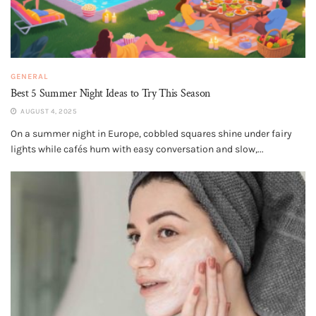
GENERAL
Best 5 Summer Night Ideas to Try This Season
AUGUST 4, 2025
On a summer night in Europe, cobbled squares shine under fairy
lights while cafés hum with easy conversation and slow,...