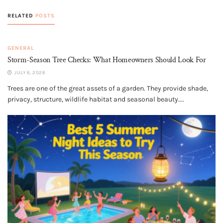
RELATED
POSTS
GENERAL
Storm-Season Tree Checks: What Homeowners Should Look For
JULY 6, 2026
Trees are one of the great assets of a garden. They provide shade,
privacy, structure, wildlife habitat and seasonal beauty....