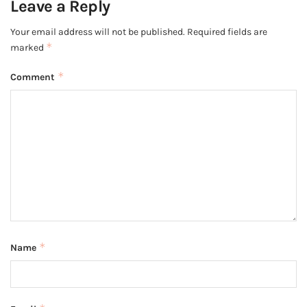
Leave a Reply
Your email address will not be published.
Required fields are
*
marked
*
Comment
*
Name