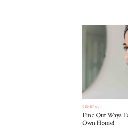
GENERAL
Find Out Ways To
Own Home!