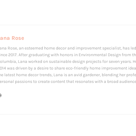
Lana Rose
ana Rose, an esteemed home decor and improvement specialist, has led
ince 2017. After graduating with honors in Environmental Design from the
olumbia, Lana worked on sustainable design projects for seven years. Her
014 was driven by a desire to share eco-friendly home improvement ide
he latest home decor trends, Lana is an avid gardener, blending her prof
ersonal passions to create content that resonates with a broad audience