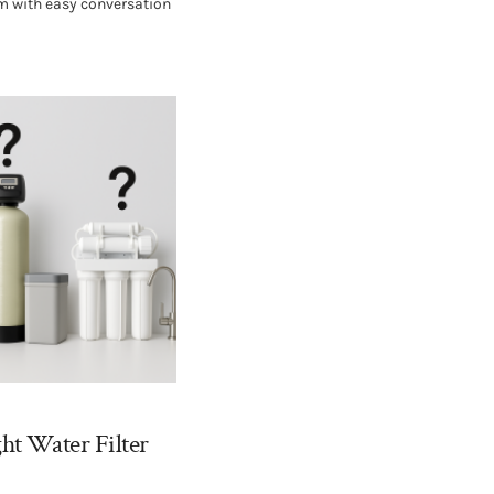
um with easy conversation
ht Water Filter