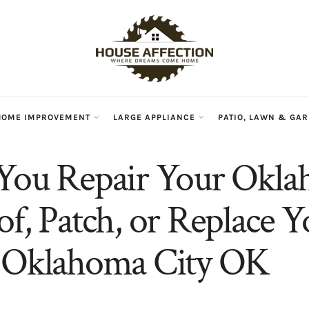
HOME IMPROVEMENT
LARGE APPLIANCE
PATIO, LAWN & GA
You Repair Your Okl
of, Patch, or Replace Y
n Oklahoma City OK