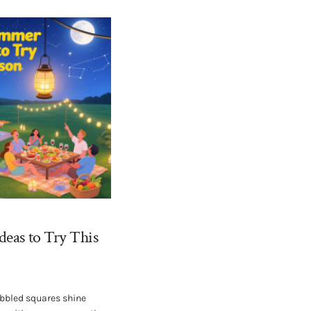
deas to Try This
bbled squares shine