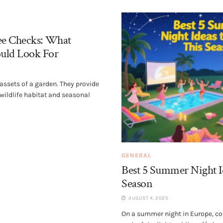
ee Checks: What
uld Look For
 assets of a garden. They provide
 wildlife habitat and seasonal
GENERAL
Best 5 Summer Night I
Season
AUGUST 4, 2025
On a summer night in Europe, co