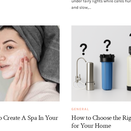
under fairy lights while cafés h
and slow,...
GENERAL
 Create A Spa In Your
How to Choose the Rig
for Your Home