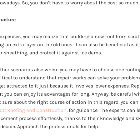
nowadays. So, you don’t have to worry about the cost so much.
ructure
 expenses, you may realize that building a new roof from scra
g an extra layer on the old ones. It can also be beneficial as i
or sheathing, and protect it against ice dams.
other scenarios also where you may have to choose one roofin
critical to understand that repair works can solve your proble
 get attracted to it just because it involves lower expenses. R
ut you can enjoy its advantages for long. Anyway, be careful 
t sure about the right course of action in this regard, you can
CC Roofing and Construction
, for guidance. The experts can 
acement process effortlessly, thanks to their knowledge and skil
t decide. Approach the professionals for help.