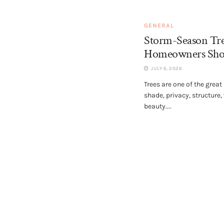
GENERAL
Storm-Season Tr
Homeowners Sho
JULY 6, 2026
Trees are one of the great
shade, privacy, structure,
beauty....