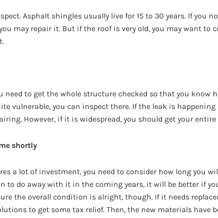
aspect. Asphalt shingles usually live for 15 to 30 years. If you
you may repair it. But if the roof is very old, you may want to 
t.
ou need to get the whole structure checked so that you know ho
ite vulnerable, you can inspect there. If the leak is happening 
airing. However, if it is widespread, you should get your entire
me shortly
res a lot of investment, you need to consider how long you will
 to do away with it in the coming years, it will be better if you
e the overall condition is alright, though. If it needs replac
olutions to get some tax relief. Then, the new materials have