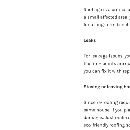
Roof age is a critical 
a small affected area, 
for a long-term benefi
Leaks
For leakage issues, y
flashing points are qu
you can fix it with rep
Staying or leaving ho
Since re-roofing requi
same house. If you plan
damages. Just make sur
eco-friendly roofing s