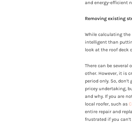
and energy-efficient 
Removing existing st
While calculating the
intelligent than puttin
look at the roof deck 
There can be several 
other. However, it is 
period only. So, don’t
pricey undertaking, b
and why. If you are no
local roofer, such as
C
entire repair and repl
frustrated if you can’