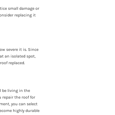
 notice small damage or
consider replacing it
w severe it is. Since
at an isolated spot,
 roof replaced.
 be living in the
 repair the roof for
ement, you can select
 become highly durable