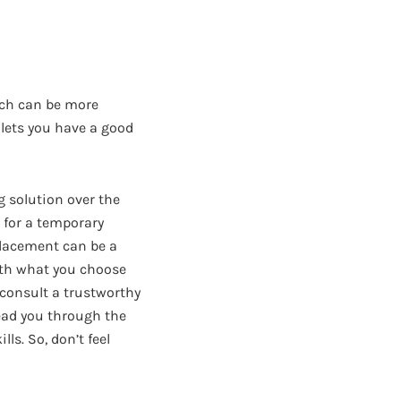
tch can be more
t lets you have a good
g solution over the
m for a temporary
eplacement can be a
with what you choose
 consult a trustworthy
lead you through the
ls. So, don’t feel