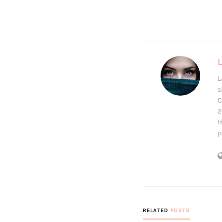
L
s
C
2
t
p
RELATED
POSTS