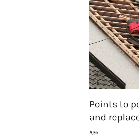
Points to p
and repla
Age