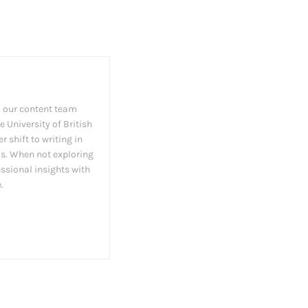
 our content team
 University of British
 shift to writing in
as. When not exploring
essional insights with
.