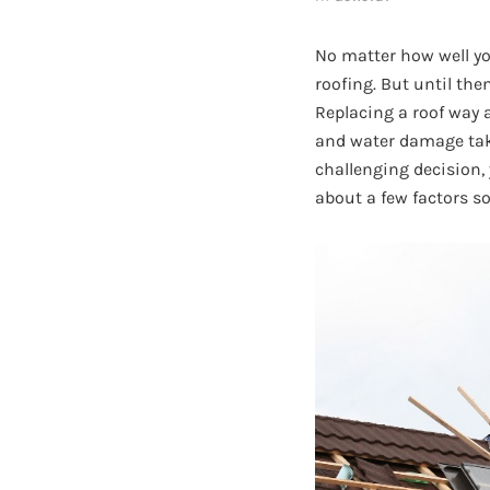
No matter how well y
roofing. But until th
Replacing a roof way 
and water damage take 
challenging decision,
about a few factors so