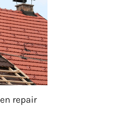
en repair