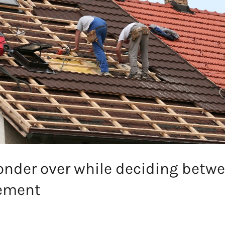
onder over while deciding betwe
cement