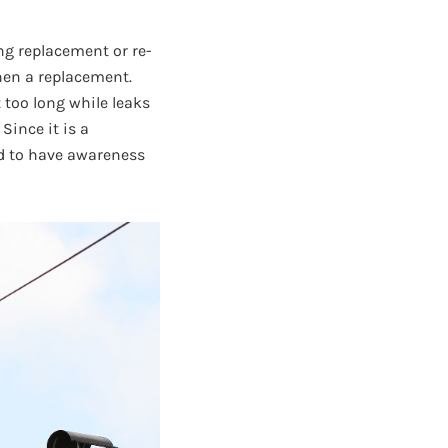
ing replacement or re-
hen a replacement.
 too long while leaks
Since it is a
ed to have awareness