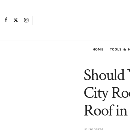
HOME
TOOLS & 
Should 
City Ro
Roof i
in
General