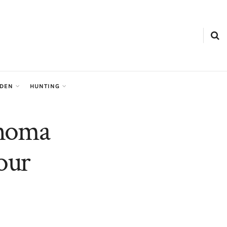
RDEN
HUNTING
ahoma
our