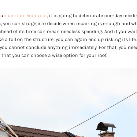
ou
maintain your roof
, it is going to deteriorate one-day need
en, you can struggle to decide when repairing is enough and w
ahead of its time can mean needless spending. And if you wait
a toll on the structure, you can again end up risking its life. 
 you cannot conclude anything immediately. For that, you ne
 that you can choose a wise option for your roof.