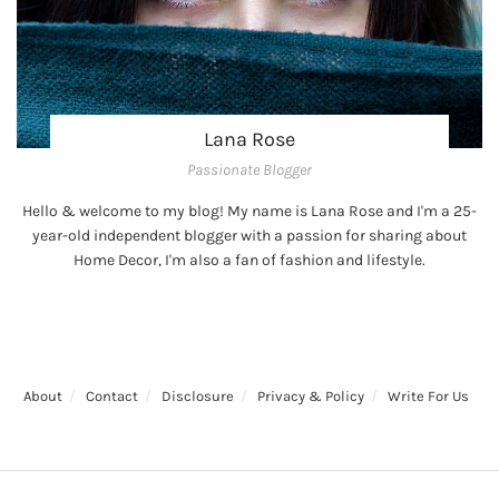
Lana Rose
Passionate Blogger
Hello & welcome to my blog! My name is Lana Rose and I'm a 25-
year-old independent blogger with a passion for sharing about
Home Decor, I'm also a fan of fashion and lifestyle.
About
Contact
Disclosure
Privacy & Policy
Write For Us