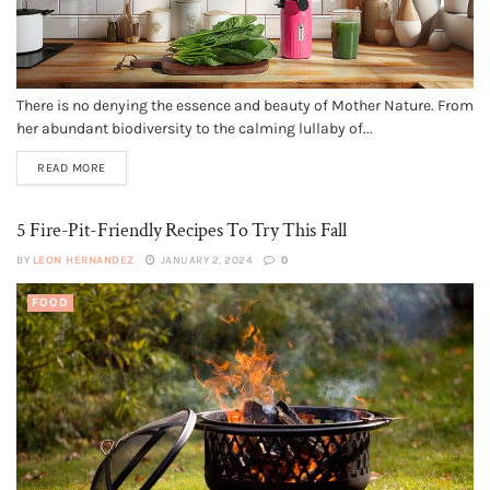
There is no denying the essence and beauty of Mother Nature. From
her abundant biodiversity to the calming lullaby of...
READ MORE
5 Fire-Pit-Friendly Recipes To Try This Fall
BY
LEON HERNANDEZ
JANUARY 2, 2024
0
FOOD