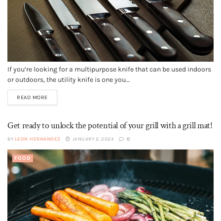
If you’re looking for a multipurpose knife that can be used indoors
or outdoors, the utility knife is one you...
READ MORE
Get ready to unlock the potential of your grill with a grill mat!
BY
LEON HERNANDEZ
JANUARY 2, 2024
0
FOOD