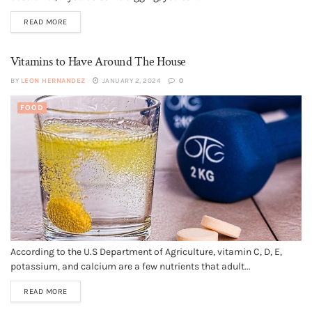
READ MORE
Vitamins to Have Around The House
BY
LEON HERNANDEZ
JANUARY 2, 2024
0
FOOD
According to the U.S Department of Agriculture, vitamin C, D, E,
potassium, and calcium are a few nutrients that adult...
READ MORE