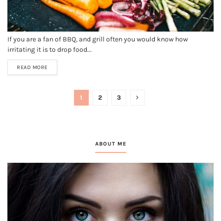
If you are a fan of BBQ, and grill often you would know how
irritating it is to drop food...
READ MORE
1
2
3
ABOUT ME