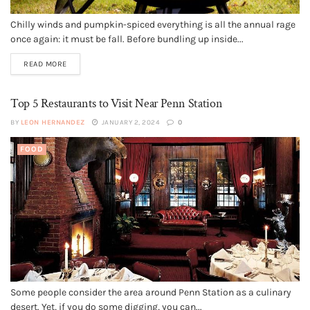
Chilly winds and pumpkin-spiced everything is all the annual rage
once again: it must be fall. Before bundling up inside...
READ MORE
Top 5 Restaurants to Visit Near Penn Station
BY
LEON HERNANDEZ
JANUARY 2, 2024
0
FOOD
Some people consider the area around Penn Station as a culinary
desert. Yet, if you do some digging, you can...