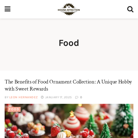
Food
The Benefits of Food Ornament Collection: A Unique Hobby
with Sweet Rewards
BY
LEON HERNANDEZ
JANUARY 17, 2025
0
FOOD