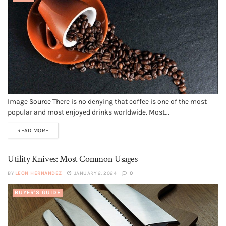
Image Source There is no denying that coffee is one of the most
popular and most enjoyed drinks worldwide. Most...
READ MORE
Utility Knives: Most Common Usages
BY
LEON HERNANDEZ
JANUARY 2, 2024
0
BUYER'S GUIDE