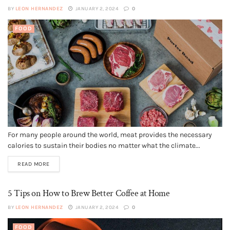
BY
LEON HERNANDEZ
JANUARY 2, 2024
0
FOOD
For many people around the world, meat provides the necessary
calories to sustain their bodies no matter what the climate...
READ MORE
5 Tips on How to Brew Better Coffee at Home
BY
LEON HERNANDEZ
JANUARY 2, 2024
0
FOOD