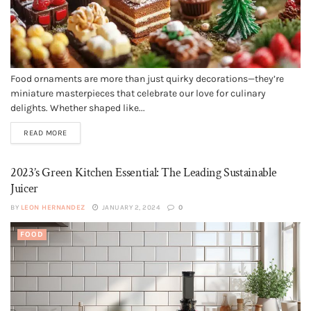
Food ornaments are more than just quirky decorations—they’re
miniature masterpieces that celebrate our love for culinary
delights. Whether shaped like...
READ MORE
2023’s Green Kitchen Essential: The Leading Sustainable
Juicer
BY
LEON HERNANDEZ
JANUARY 2, 2024
0
FOOD