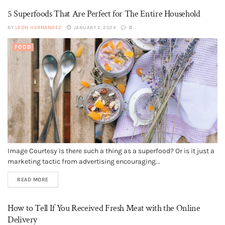
5 Superfoods That Are Perfect for The Entire Household
BY
LEON HERNANDEZ
JANUARY 2, 2024
0
FOOD
Image Courtesy Is there such a thing as a superfood? Or is it just a
marketing tactic from advertising encouraging...
READ MORE
How to Tell If You Received Fresh Meat with the Online
Delivery