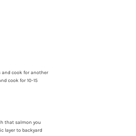
c and cook for another
nd cook for 10-15
with that salmon you
ic layer to backyard