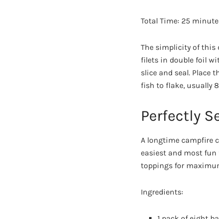
Total Time: 25 minute
The simplicity of this
filets in double foil wi
slice and seal. Place 
fish to flake, usually
Perfectly 
A longtime campfire cl
easiest and most fun
toppings for maximum
Ingredients:
1 pack of eight b