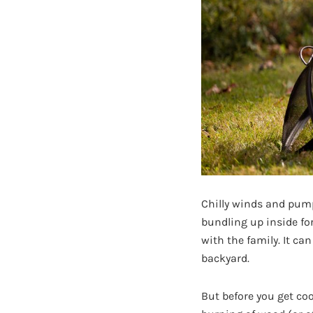
Chilly winds and pumpk
bundling up inside fo
with the family. It ca
backyard.
But before you get co