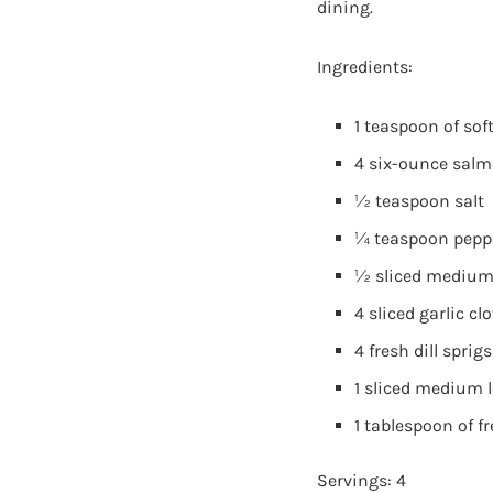
dining.
Ingredients:
1 teaspoon of sof
4 six-ounce salmo
½ teaspoon salt
¼ teaspoon pepp
½ sliced medium
4 sliced garlic cl
4 fresh dill sprigs
1 sliced medium
1 tablespoon of f
Servings: 4