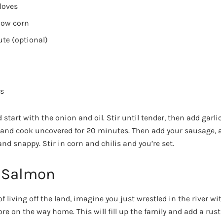
loves
llow corn
ute (optional)
es
tart with the onion and oil. Stir until tender, then add garli
and cook uncovered for 20 minutes. Then add your sausage, a
d snappy. Stir in corn and chilis and you’re set.
 Salmon
 of living off the land, imagine you just wrestled in the river 
re on the way home. This will fill up the family and add a rust