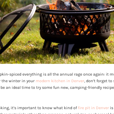
in-spiced everything is all the annual rage once again: it mus
r the winter in your
modern kitchen in Denver
, don’t forget to
n be an ideal time to try some fun new, camping-friendly recip
oking, it’s important to know what kind of
fire pit in Denver
is