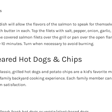
s
 dish will allow the flavors of the salmon to speak for themse
th butter in each. Top the filets with salt, pepper, onion, garlic,
the covered salmon filets over the grill or pan over the open fl
 8-10 minutes. Turn when necessary to avoid burning.
Seared Hot Dogs & Chips
assic, grilled hot dogs and potato chips are a kid’s favorite 
 family backyard cooking experience. Each family member can
 satisfaction.
allpark frank hot dogs or veggie/plant-based dogs