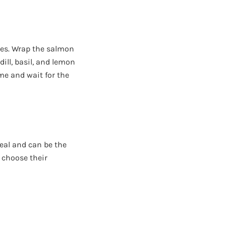
lves. Wrap the salmon
 dill, basil, and lemon
ame and wait for the
meal and can be the
 choose their