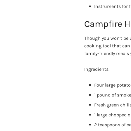
Instruments for f
Campfire 
Though you won’t be us
cooking tool that can
family-friendly meals 
Ingredients:
Four large potat
1 pound of smoked
Fresh green chili
1 large chopped 
2 teaspoons of ca