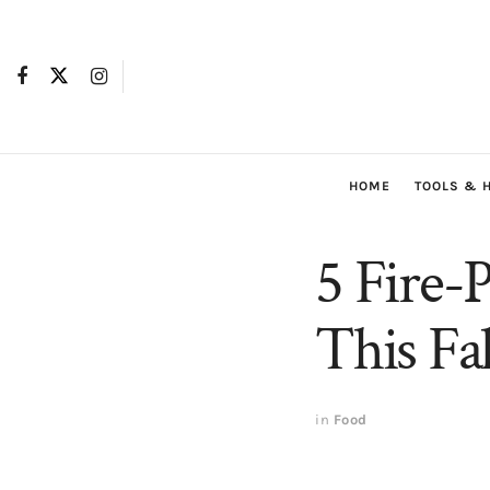
HOME
TOOLS & 
5 Fire-
This Fal
in
Food