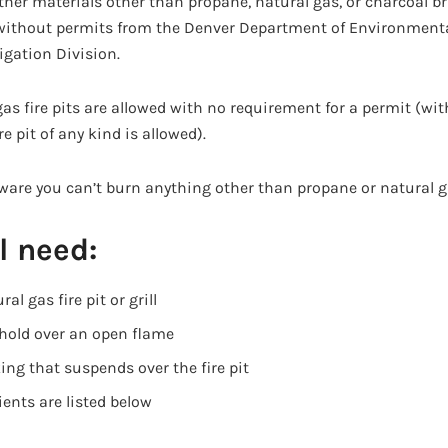
her materials other than propane, natural gas, or charcoal bri
without permits from the Denver Department of Environmenta
igation Division.
as fire pits are allowed with no requirement for a permit (wi
e pit of any kind is allowed).
ware you can’t burn anything other than propane or natural ga
l need:
al gas fire pit or grill
 hold over an open flame
king that suspends over the fire pit
ents are listed below