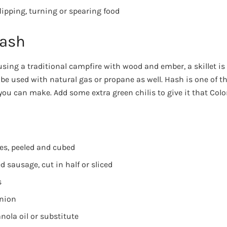
lipping, turning or spearing food
Hash
ing a traditional campfire with wood and ember, a skillet is a
 be used with natural gas or propane as well. Hash is one of t
you can make. Add some extra green chilis to give it that Colo
oes, peeled and cubed
 sausage, cut in half or sliced
s
onion
nola oil or substitute