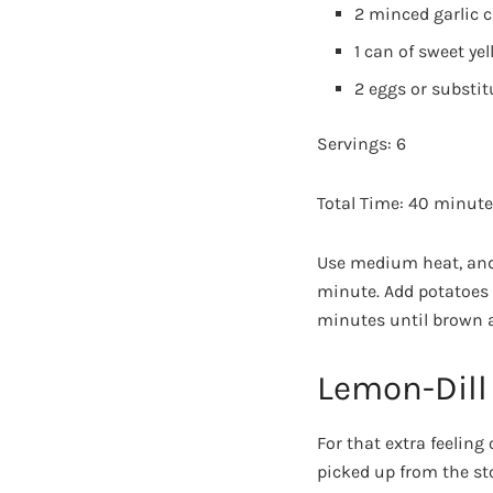
2 minced garlic c
1 can of sweet ye
2 eggs or substit
Servings: 6
Total Time: 40 minut
Use medium heat, and s
minute. Add potatoes 
minutes until brown an
Lemon-Dill
For that extra feeling
picked up from the sto