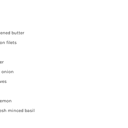
tened butter
n filets
er
 onion
oves
 lemon
resh minced basil