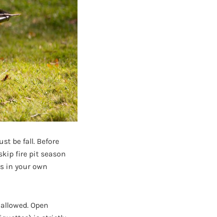
t be fall. Before
 skip fire pit season
es in your own
 allowed. Open