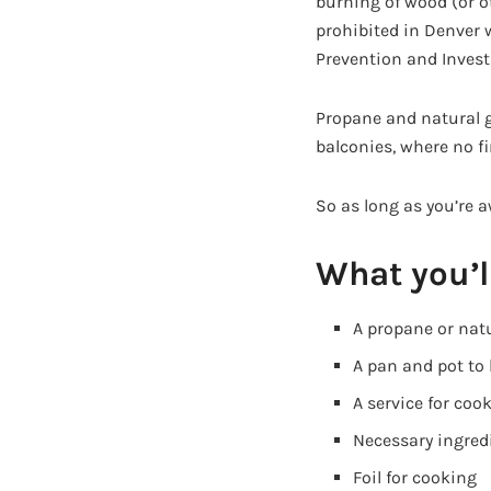
burning of wood (or ot
prohibited in Denver 
Prevention and Invest
Propane and natural g
balconies, where no fir
So as long as you’re a
What you’l
A propane or natur
A pan and pot to
A service for coo
Necessary ingredi
Foil for cooking