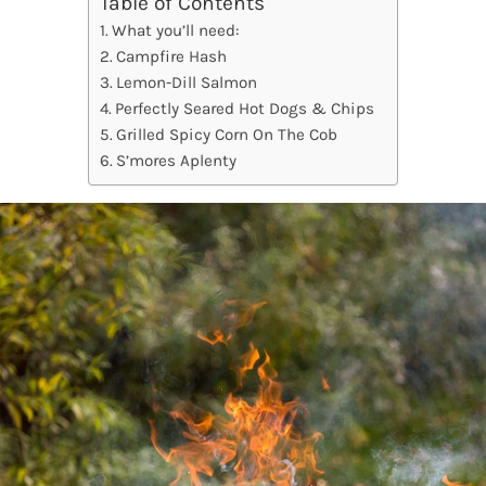
Table of Contents
What you’ll need:
Campfire Hash
Lemon-Dill Salmon
Perfectly Seared Hot Dogs & Chips
Grilled Spicy Corn On The Cob
S’mores Aplenty