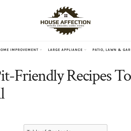
HOME IMPROVEMENT
LARGE APPLIANCE
PATIO, LAWN & GA
Pit-Friendly Recipes T
l