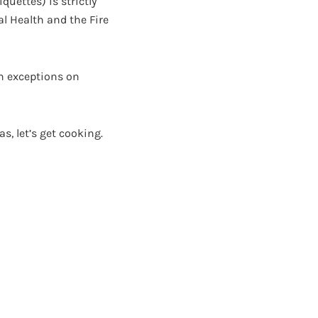
quettes) is strictly
l Health and the Fire
th exceptions on
s, let’s get cooking.