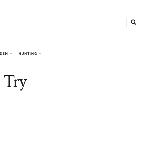
RDEN
HUNTING
o Try