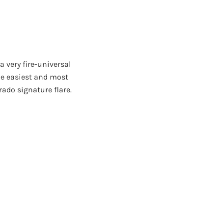
 very fire-universal
he easiest and most
rado signature flare.