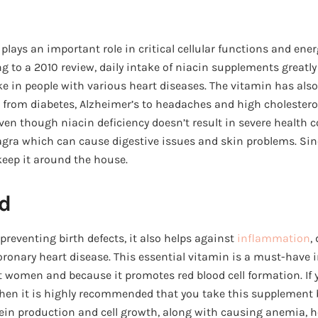
 plays an important role in critical cellular functions and ene
ng to a 2010 review, daily intake of niacin supplements greatly
ke in people with various heart diseases. The vitamin has als
s, from diabetes, Alzheimer’s to headaches and high cholesterol
Even though niacin deficiency doesn’t result in severe health 
lagra which can cause digestive issues and skin problems. Si
keep it around the house.
id
preventing birth defects, it also helps against
inflammation
,
coronary heart disease. This essential vitamin is a must-have 
 women and because it promotes red blood cell formation. If y
then it is highly recommended that you take this supplement 
otein production and cell growth, along with causing anemia, 