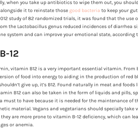
lly, when you take up antibiotics to wipe them out, you should
alongside it to reinstate those
good bacteria
to keep your gut
012 study of 82 randomized trials, it was found that the use o
om the Lactobacillus genus reduced incidences of diarrhea sign
ne system and can improve your emotional state, according t
 B-12
in, vitamin B12 is a very important essential vitamin. From b
sion of food into energy to aiding in the production of red bloo
ouldn’t give up, it’s B12. Found naturally in meat and foods lik
vitamin B12 can also be taken in the form of liquids and pills, sp
 a must to have because it is needed for the maintenance of 
etic material. Vegans and vegetarians should specially take 
hey are more prone to vitamin B-12 deficiency, which can le
nges or anemia.