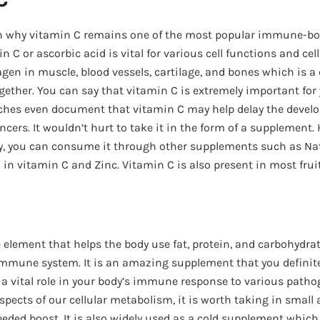
on why vitamin C remains one of the most popular immune-b
n C or ascorbic acid is vital for various cell functions and cel
agen in muscle, blood vessels, cartilage, and bones which is a
ogether. You can say that vitamin C is extremely important for
ches even document that vitamin C may help delay the develo
cers. It wouldn’t hurt to take it in the form of a supplement. 
tly, you can consume it through other supplements such as N
 in vitamin C and Zinc. Vitamin C is also present in most frui
ce element that helps the body use fat, protein, and carbohydra
mmune system. It is an amazing supplement that you definite
 a vital role in your body’s immune response to various patho
aspects of our cellular metabolism, it is worth taking in smal
eded boost. It is also widely used as a cold supplement which