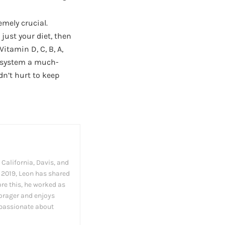
emely crucial.
just your diet, then
itamin D, C, B, A,
e system a much-
dn’t hurt to keep
California, Davis, and
in 2019, Leon has shared
ore this, he worked as
forager and enjoys
 passionate about