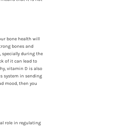
your bone health will
 strong bones and
, specially during the
k of it can lead to
y, vitamin D is also
us system in sending
bad mood, then you
al role in regulating