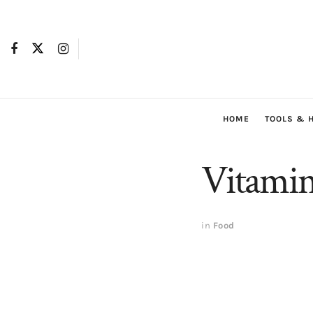
HOME
TOOLS & 
Vitamin
in
Food