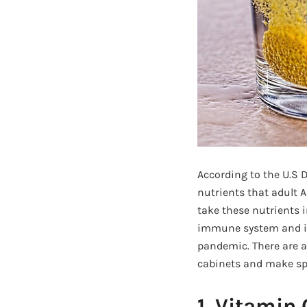
According to the U.S 
nutrients that adult 
take these nutrients 
immune system and im
pandemic. There are a 
cabinets and make spa
1. Vitamin 