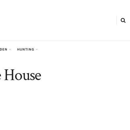
RDEN
HUNTING
e House