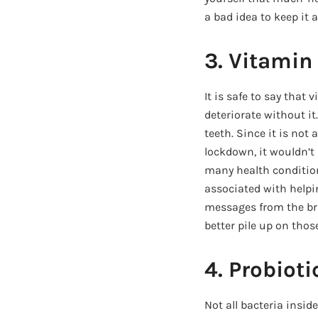
a bad idea to keep it
3. Vitamin
It is safe to say that 
deteriorate without it
teeth. Since it is not
lockdown, it wouldn’t 
many health condition
associated with help
messages from the bra
better pile up on thos
4. Probioti
Not all bacteria inside