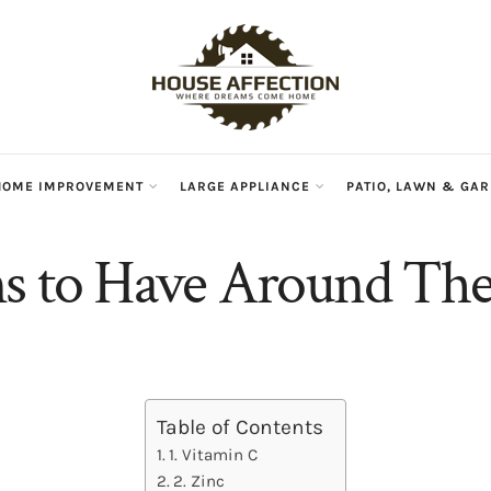
HOME IMPROVEMENT
LARGE APPLIANCE
PATIO, LAWN & GA
s to Have Around Th
Table of Contents
1. Vitamin C
2. Zinc