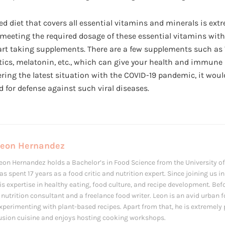
 diet that covers all essential vitamins and minerals is extr
 meeting the required dosage of these essential vitamins with 
art taking supplements. There are a few supplements such as V
biotics, melatonin, etc., which can give your health and immun
ring the latest situation with the COVID-19 pandemic, it woul
 for defense against such viral diseases.
Leon Hernandez
eon Hernandez holds a Bachelor’s in Food Science from the University of 
as spent 17 years as a food critic and nutrition expert. Since joining us 
is expertise in healthy eating, food culture, and recipe development. Bef
 nutrition consultant and a freelance food writer. Leon is an avid urban 
xperimenting with plant-based recipes. Apart from that, he is extremely
usion cuisine and enjoys hosting cooking workshops.