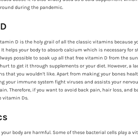
 around during the pandemic.
 D
vitamin D is the holy grail of all the classic vitamins because 
. It helps your body to absorb calcium which is necessary for
 always possible to soak up all that free vitamin D from the sun
hurt to get it through supplements or your diet. However, a lac
s that you wouldn’t like. Apart from making your bones health
ing your immune system fight viruses and assists your nervo
in. Therefore, if you want to avoid back pain, hair loss, and 
e vitamin Ds.
cs
 your body are harmful. Some of these bacterial cells play a vit