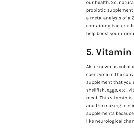
our health. So, natura
probiotic supplement 
a meta-analysis of a 2
containing bacteria fr
help boost your immu
5. Vitamin
Also known as cobalam
coenzyme in the conver
supplement that you sh
shellfish, eggs, etc., 
meat. This vitamin is
and the making of gen
supplements because t
like neurological cha