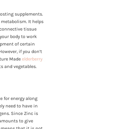
oosting supplements.
l metabolism. It helps
 connective tissue
 your body to work
pment of certain
However, if you don’t
ature Made
elderberry
ts and vegetables.
te for energy along
ly need to have in
gens. Since Zinc is
l amounts to give
 means that it is not