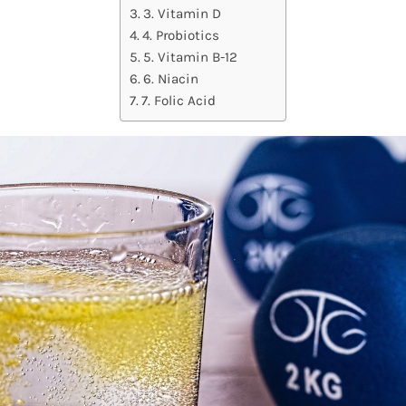
3. Vitamin D
4. Probiotics
5. Vitamin B-12
6. Niacin
7. Folic Acid