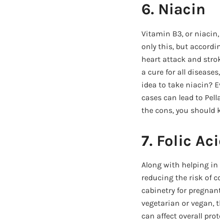
6. Niacin
Vitamin B3, or niacin,
only this, but accordi
heart attack and stro
a cure for all disease
idea to take niacin? 
cases can lead to Pel
the cons, you should 
7. Folic Ac
Along with helping in 
reducing the risk of 
cabinetry for pregnant
vegetarian or vegan, 
can affect overall pr