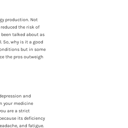
rgy production. Not
 reduced the risk of
o been talked about as
. So, why is it a good
conditions but in some
nce the pros outweigh
 depression and
in your medicine
ou are a strict
because its deficiency
headache, and fatigue.