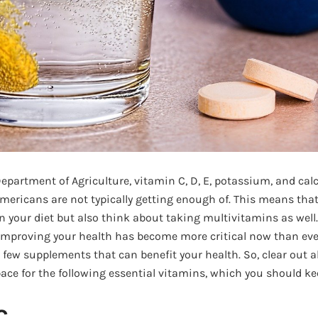
Department of Agriculture, vitamin C, D, E, potassium, and cal
Americans are not typically getting enough of. This means tha
in your diet but also think about taking multivitamins as well
proving your health has become more critical now than ever
few supplements that can benefit your health. So, clear out a
ce for the following essential vitamins, which you should k
C