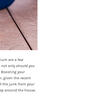
cium are a few
t not only should you
. Boosting your
, given the recent
ll the junk from your
eep around the house.