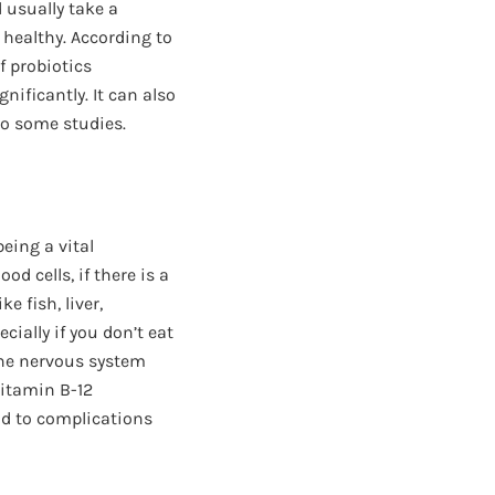
 usually take a
 healthy. According to
f probiotics
ificantly. It can also
o some studies.
eing a vital
d cells, if there is a
e fish, liver,
ecially if you don’t eat
the nervous system
vitamin B-12
ad to complications