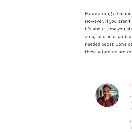
Maintaining a balanced
However, if you aren’t
it’s about time you st
zinc, folic acid, pro
needed boost. Conside
these vitamins around
L
h
h
a
e
f