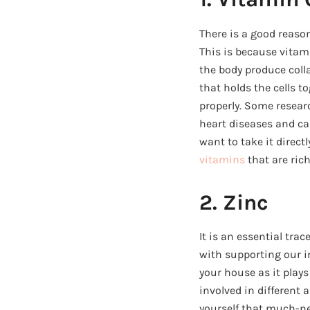
There is a good reas
This is because vitami
the body produce coll
that holds the cells t
properly. Some resear
heart diseases and can
want to take it direc
vitamins
that are rich
2. Zinc
It is an essential tra
with supporting our i
your house as it plays
involved in different 
yourself that much-ne