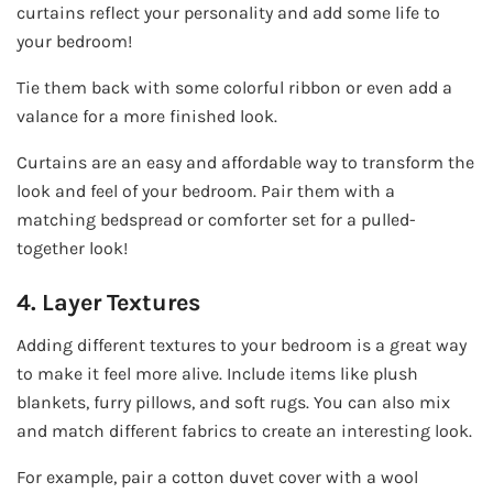
curtains reflect your personality and add some life to
your bedroom!
Tie them back with some colorful ribbon or even add a
valance for a more finished look.
Curtains are an easy and affordable way to transform the
look and feel of your bedroom. Pair them with a
matching bedspread or comforter set for a pulled-
together look!
4. Layer Textures
Adding different textures to your bedroom is a great way
to make it feel more alive. Include items like plush
blankets, furry pillows, and soft rugs. You can also mix
and match different fabrics to create an interesting look.
For example, pair a cotton duvet cover with a wool