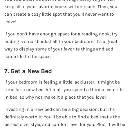
keep all of your favorite books within reach. Then, you
can create a cozy little spot that you’ll never want to
leave!
If you don’t have enough space for a reading nook, try
adding a small bookshelf to your bedroom. It’s a great
way to display some of your favorite things and add
some life to the space.
7. Get a New Bed
If your bedroom is feeling a little lackluster, it might be
time for a new bed. After all, you spend a third of your life
in bed, so why not make it a place that you love?
Investing in a new bed can be a big decision, but it’s
definitely worth it. You’ll be able to find a bed that’s the
perfect size, style, and comfort level for you. Plus, it will be