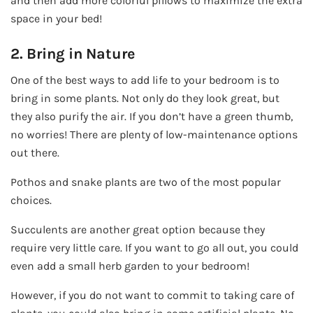
and then add more colorful pillows to maximize the extra
space in your bed!
2. Bring in Nature
One of the best ways to add life to your bedroom is to
bring in some plants. Not only do they look great, but
they also purify the air. If you don’t have a green thumb,
no worries! There are plenty of low-maintenance options
out there.
Pothos and snake plants are two of the most popular
choices.
Succulents are another great option because they
require very little care. If you want to go all out, you could
even add a small herb garden to your bedroom!
However, if you do not want to commit to taking care of