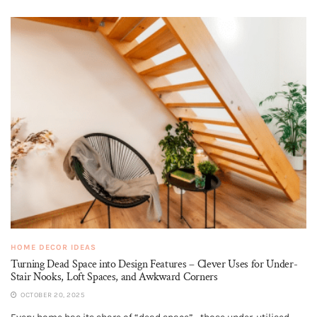
HOME DECOR IDEAS
Turning Dead Space into Design Features – Clever Uses for Under-
Stair Nooks, Loft Spaces, and Awkward Corners
OCTOBER 20, 2025