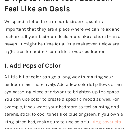
Feel Like an Oasis
We spend a lot of time in our bedrooms, so it is
important that they are a place where we can relax and
recharge. If your bedroom feels more like a chore than a
haven, it might be time for a little makeover. Below are
eight tips for adding some life to your bedroom:
1. Add Pops of Color
A little bit of color can go a long way in making your
bedroom feel more lively. Add a few colorful pillows or an
eye-catching piece of artwork to brighten up the space.
You can use color to create a specific mood as well. For
example, if you want your bedroom to feel calming and
serene, stick to cool tones like blue or green. If you own a
king-sized bed, make sure to use colorful
king coverlets