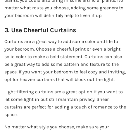
plants, you could also bring in some artificial plants. No
matter what route you choose, adding some greenery to
your bedroom will definitely help to liven it up.
3. Use Cheerful Curtains
Curtains are a great way to add some color and life to
your bedroom. Choose a cheerful print or even a bright
solid color to make a bold statement. Curtains can also
be a great way to add some pattern and texture to the
space. If you want your bedroom to feel cozy and inviting,
opt for heavier curtains that will block out the light.
Light-filtering curtains are a great option if you want to
let some light in but still maintain privacy. Sheer
curtains are perfect for adding a touch of romance to the
space.
No matter what style you choose, make sure your