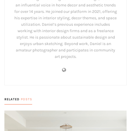
an influential voice in home decor and aesthetic trends
for over 14 years. He joined our platform in 2021, offering
his expertise in interior styling, decor themes, and space
utilization. Daniel’s previous experience includes
working with interior design firms and as a freelance
stylist. He is passionate about sustainable design and
enjoys urban sketching. Beyond work, Daniel is an
amateur photographer and participates in community
art projects.
RELATED
POSTS