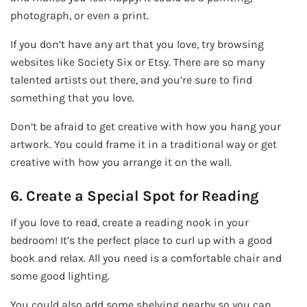
photograph, or even a print.
If you don’t have any art that you love, try browsing
websites like Society Six or Etsy. There are so many
talented artists out there, and you’re sure to find
something that you love.
Don’t be afraid to get creative with how you hang your
artwork. You could frame it in a traditional way or get
creative with how you arrange it on the wall.
6. Create a Special Spot for Reading
If you love to read, create a reading nook in your
bedroom! It’s the perfect place to curl up with a good
book and relax. All you need is a comfortable chair and
some good lighting.
You could also add some shelving nearby so you can