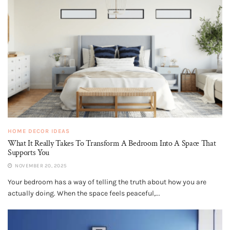
HOME DECOR IDEAS
What It Really Takes To Transform A Bedroom Into A Space That
Supports You
NOVEMBER 20, 2025
Your bedroom has a way of telling the truth about how you are
actually doing. When the space feels peaceful,...