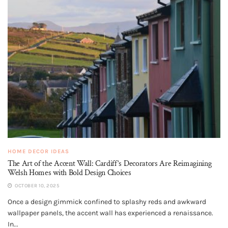
HOME DECOR IDEAS
The Art of the Accent Wall: Cardiff’s Decorators Are Reimagining
Welsh Homes with Bold Design Choices
OCTOBER 10, 2025
Once a design gimmick confined to splashy reds and awkward
wallpaper panels, the accent wall has experienced a renaissance.
In...