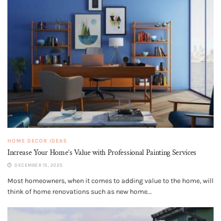
HOME DECOR IDEAS
Increase Your Home’s Value with Professional Painting Services
DECEMBER 15, 2025
Most homeowners, when it comes to adding value to the home, will
think of home renovations such as new home...