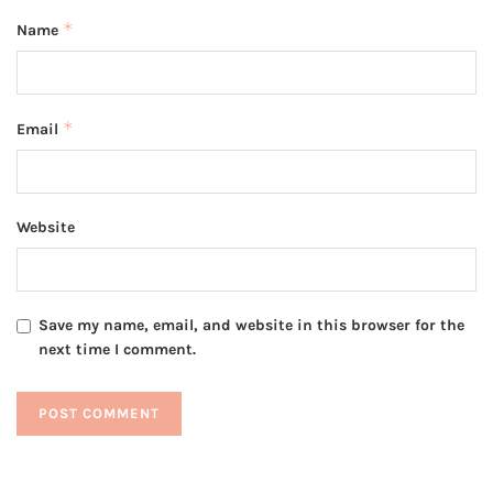
*
Name
*
Email
Website
Save my name, email, and website in this browser for the
next time I comment.