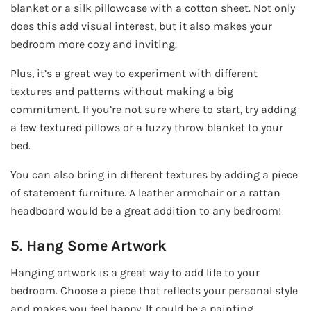
blanket or a silk pillowcase with a cotton sheet. Not only
does this add visual interest, but it also makes your
bedroom more cozy and inviting.
Plus, it’s a great way to experiment with different
textures and patterns without making a big
commitment. If you’re not sure where to start, try adding
a few textured pillows or a fuzzy throw blanket to your
bed.
You can also bring in different textures by adding a piece
of statement furniture. A leather armchair or a rattan
headboard would be a great addition to any bedroom!
5. Hang Some Artwork
Hanging artwork is a great way to add life to your
bedroom. Choose a piece that reflects your personal style
and makes you feel happy. It could be a painting,