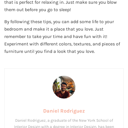
that is perfect for relaxing in. Just make sure you blow
them out before you go to sleep!
By following these tips, you can add some life to your
bedroom and make it a place that you love. Just
remember to take your time and have fun with it!
Experiment with different colors, textures, and pieces of
furniture until you find a look that you love.
Daniel Rodriguez
Daniel Rodriguez, a graduate of the New York School of
Interior Design with a degree in Interior Design, has been