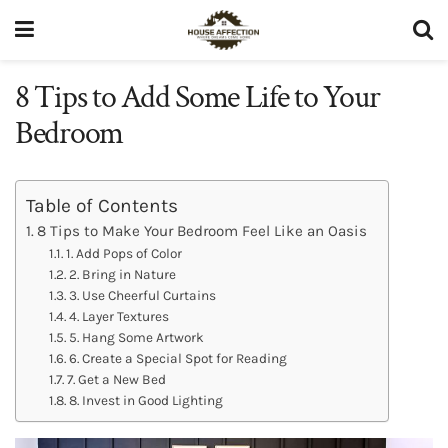
8 Tips to Add Some Life to Your
Bedroom
Table of Contents
8 Tips to Make Your Bedroom Feel Like an Oasis
1. Add Pops of Color
2. Bring in Nature
3. Use Cheerful Curtains
4. Layer Textures
5. Hang Some Artwork
6. Create a Special Spot for Reading
7. Get a New Bed
8. Invest in Good Lighting