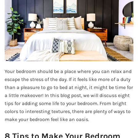
Your bedroom should be a place where you can relax and
escape the stress of the day. If it feels like more of a duty
than a pleasure to go to bed at night, it might be time for
a little makeover! In this blog post, we will discuss eight
tips for adding some life to your bedroom. From bright
colors to interesting textures, there are plenty of ways to
make your bedroom feel like an oasis.
8 Tips to Make Your Bedroom