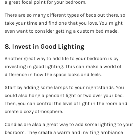
a great focal point for your bedroom.
There are so many different types of beds out there, so
take your time and find one that you love. You might
even want to consider getting a custom bed made!
8. Invest in Good Lighting
Another great way to add life to your bedroom is by
investing in good lighting. This can make a world of
difference in how the space looks and feels.
Start by adding some lamps to your nightstands. You
could also hang a pendant light or two over your bed.
Then, you can control the level of light in the room and
create a cozy atmosphere.
Candles are also a great way to add some lighting to your
bedroom. They create a warm and inviting ambiance