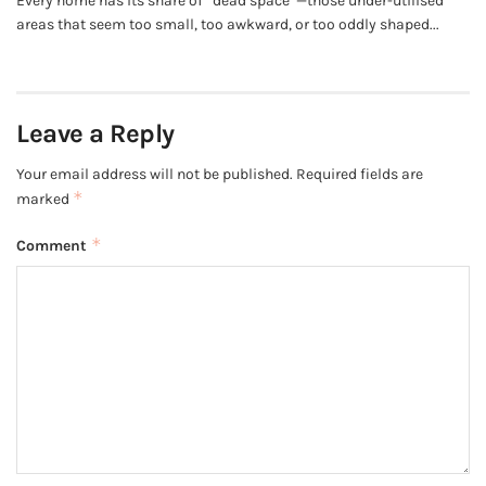
Every home has its share of “dead space”—those under-utilised
areas that seem too small, too awkward, or too oddly shaped...
Leave a Reply
Your email address will not be published.
Required fields are
*
marked
*
Comment