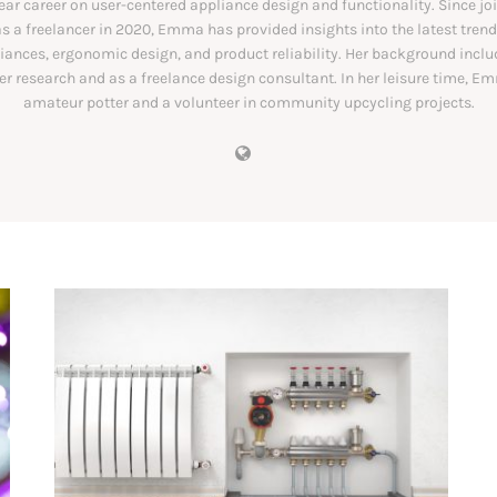
ear career on user-centered appliance design and functionality. Since jo
s a freelancer in 2020, Emma has provided insights into the latest trend
ances, ergonomic design, and product reliability. Her background includ
 research and as a freelance design consultant. In her leisure time, E
amateur potter and a volunteer in community upcycling projects.