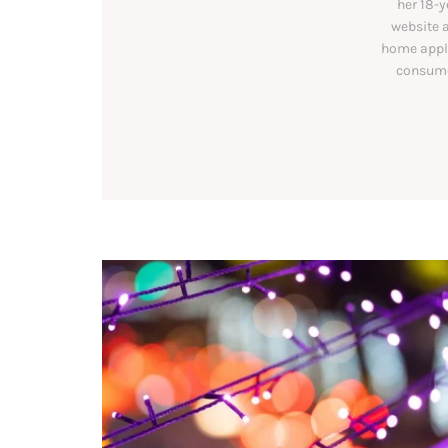
her 18-y
website a
home appli
consumer