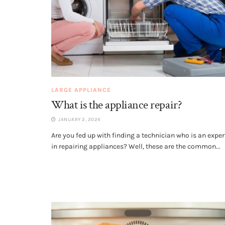
LARGE APPLIANCE
What is the appliance repair?
JANUARY 2, 2024
Are you fed up with finding a technician who is an exper
in repairing appliances? Well, these are the common...