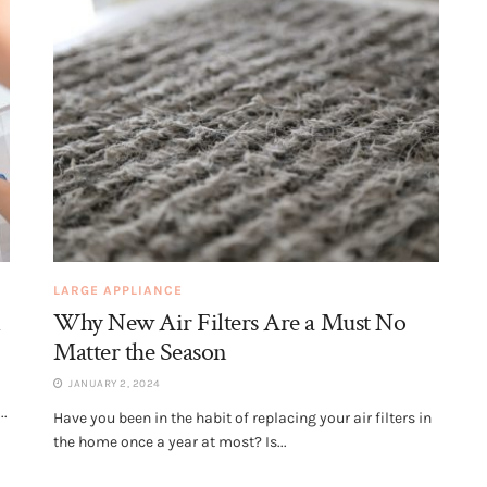
LARGE APPLIANCE
d
Why New Air Filters Are a Must No
Matter the Season
JANUARY 2, 2024
..
Have you been in the habit of replacing your air filters in
the home once a year at most? Is...