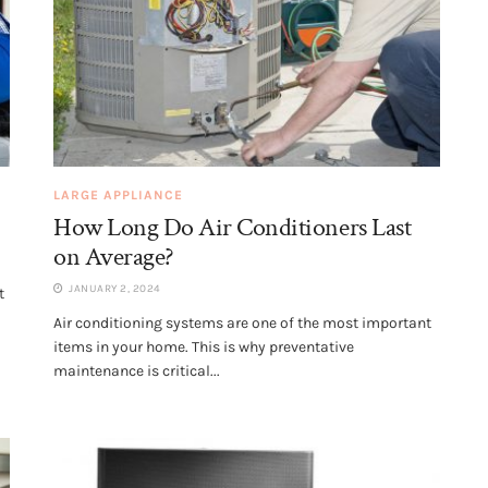
LARGE APPLIANCE
How Long Do Air Conditioners Last
on Average?
JANUARY 2, 2024
t
Air conditioning systems are one of the most important
items in your home. This is why preventative
maintenance is critical...