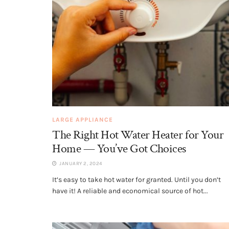
LARGE APPLIANCE
The Right Hot Water Heater for Your
Home — You’ve Got Choices
JANUARY 2, 2024
It’s easy to take hot water for granted. Until you don’t
have it! A reliable and economical source of hot...