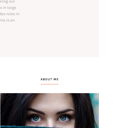
ining our
s in large
es roles in
mma is an
ABOUT ME