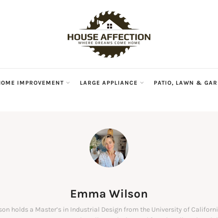
HOME IMPROVEMENT
LARGE APPLIANCE
PATIO, LAWN & GA
Emma Wilson
n holds a Master’s in Industrial Design from the University of Californi