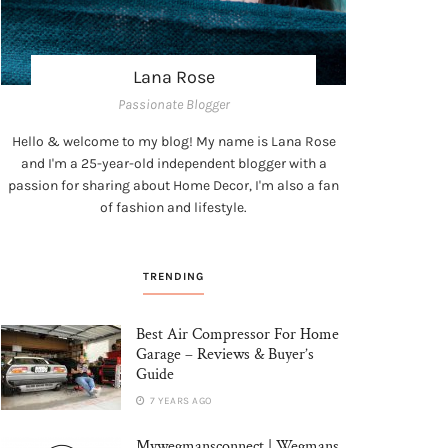
Lana Rose
Passionate Blogger
Hello & welcome to my blog! My name is Lana Rose
and I'm a 25-year-old independent blogger with a
passion for sharing about Home Decor, I'm also a fan
of fashion and lifestyle.
TRENDING
Best Air Compressor For Home
Garage – Reviews & Buyer’s
Guide
7 YEARS AGO
Mywegmansconnect | Wegmans