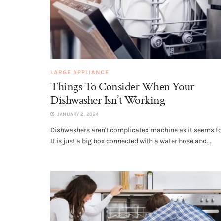
LARGE APPLIANCE
Things To Consider When Your
Dishwasher Isn’t Working
JANUARY 2, 2024
Dishwashers aren't complicated machine as it seems to
It is just a big box connected with a water hose and...