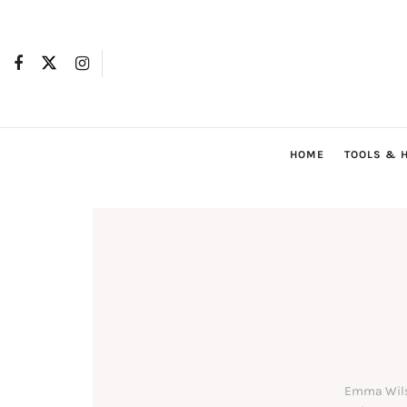
HOME
TOOLS & 
Emma Wilso