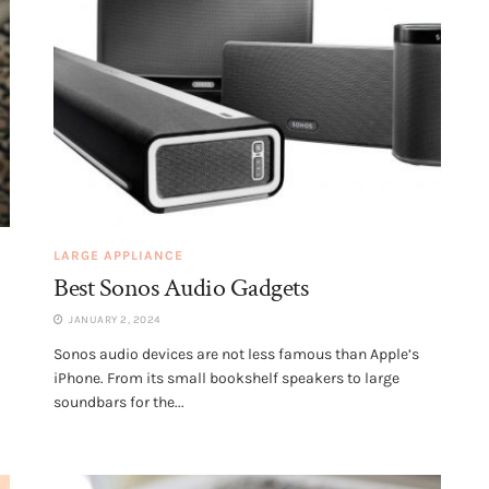
LARGE APPLIANCE
Best Sonos Audio Gadgets
JANUARY 2, 2024
Sonos audio devices are not less famous than Apple’s
iPhone. From its small bookshelf speakers to large
soundbars for the...