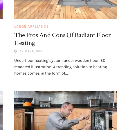
LARGE APPLIANCE
The Pros And Cons Of Radiant Floor
Heating
JANUARY 2, 2024
Underfloor heating system under wooden floor. 3D
rendered illustration. A trending solution to heating
homes comes in the form of...