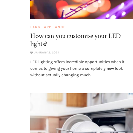
LARGE APPLIANCE
How can you customise your LED
lights?
JANUARY 2, 2024
LED lighting offers incredible opportunities when it
comes to giving your home a completely new look
without actually changing much...