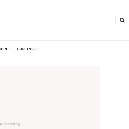
RDEN
HUNTING
a, focusing