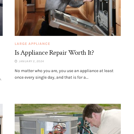
LARGE APPLIANCE
Is Appliance Repair Worth It?
JANUARY 2, 2024
No matter who you are, you use an appliance at least
once every single day, and that is for a...
.