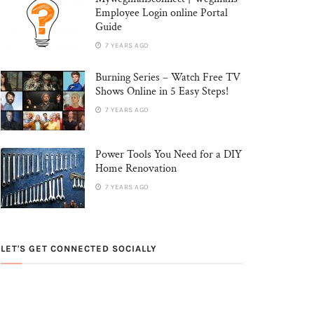
Employee Login online Portal
Guide
7 YEARS AGO
Burning Series – Watch Free TV
Shows Online in 5 Easy Steps!
7 YEARS AGO
Power Tools You Need for a DIY
Home Renovation
7 YEARS AGO
LET'S GET CONNECTED SOCIALLY