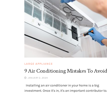
LARGE APPLIANCE
9 Air Conditioning Mistakes To Avoi
JANUARY 2, 2024
Installing an air conditioner in your home is a big
investment. Once it's in, it's an important contributor to.