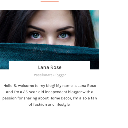
Lana Rose
Passionate Blogger
Hello & welcome to my blog! My name is Lana Rose
and I'm a 25-year-old independent blogger with a
passion for sharing about Home Decor, I'm also a fan
of fashion and lifestyle.