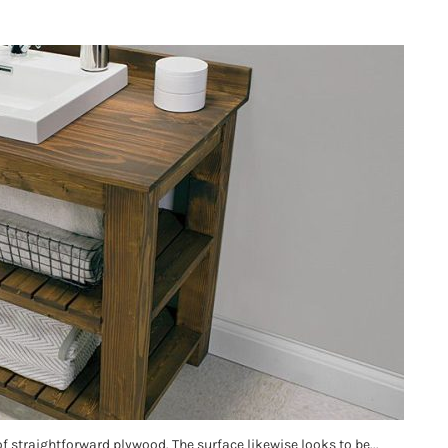
of straightforward plywood. The surface likewise looks to be...