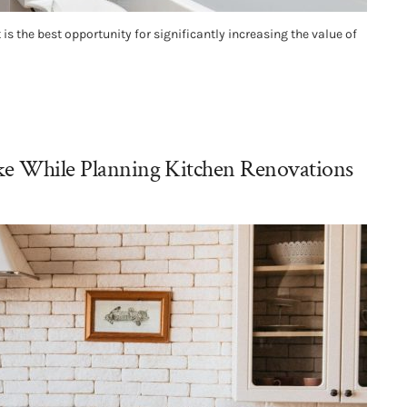
s the best opportunity for significantly increasing the value of
ake While Planning Kitchen Renovations