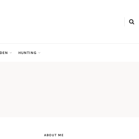
RDEN
HUNTING
ABOUT ME