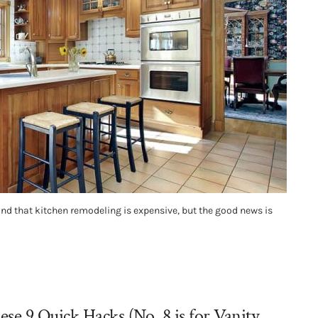
nd that kitchen remodeling is expensive, but the good news is
e 9 Quick Hacks (No. 8 is for Vanity