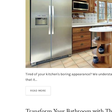
Tired of your kitchen's boring appearance? We understa
that it...
READ MORE
Transform Your Bathroom with Thes