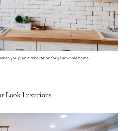
o when you plan a renovation for your whole home,...
or Look Luxurious