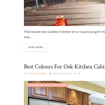
That brand-new outdoor kitchen kit or luxurious grill mig
way...
READ MORE
Best Colours For Oak Kitchen Cabi
BY
VICTORIA PEREZ
JANUARY 3, 2024
0
KITCHEN & BATH FIXTURES