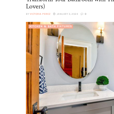
Lovers)
BY
VICTORIA PEREZ
JANUARY 3, 2024
0
KITCHEN & BATH FIXTURES