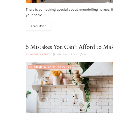
There is something special about remodelling homes. It i
your home....
READ MORE
5 Mistakes You Can’t Afford to M
BY
VICTORIA PEREZ
JANUARY 3, 2024
0
KITCHEN & BATH FIXTURES