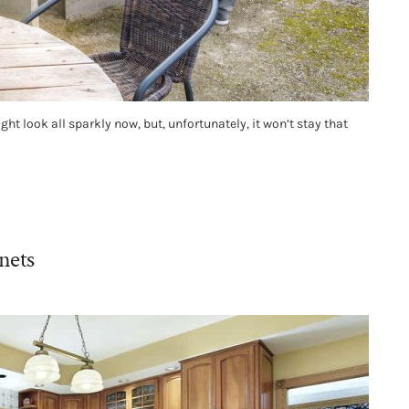
ht look all sparkly now, but, unfortunately, it won’t stay that
nets