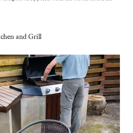
chen and Grill