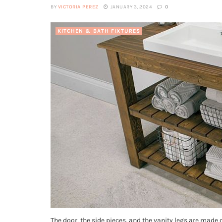
BY
VICTORIA PEREZ
JANUARY 3, 2024
0
KITCHEN & BATH FIXTURES
The door, the side pieces, and the vanity legs are made 