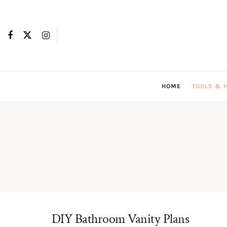
HOME
TOOLS & 
DIY Bathroom Vanity Plans