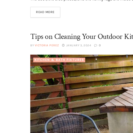
READ MORE
Tips on Cleaning Your Outdoor Kit
BY
VICTORIA PEREZ
JANUARY 3, 2024
0
KITCHEN & BATH FIXTURES