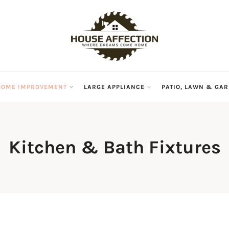
HOME IMPROVEMENT
LARGE APPLIANCE
PATIO, LAWN & GA
Kitchen & Bath Fixtures