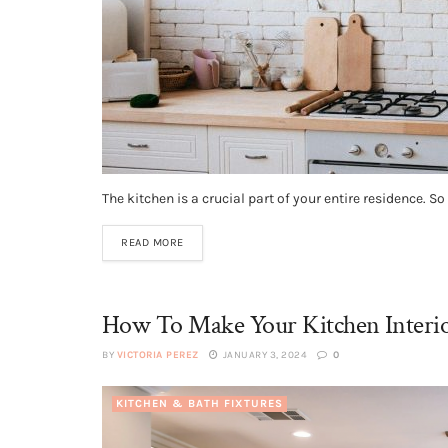
The kitchen is a crucial part of your entire residence. S
READ MORE
How To Make Your Kitchen Interi
BY
VICTORIA PEREZ
JANUARY 3, 2024
0
KITCHEN & BATH FIXTURES