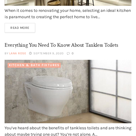
When it comes to renovating your home, selecting an ideal kitchen
is paramount to creating the perfect home to live...
READ MORE
Everything You Need To Know About Tankless Toilets
BY
LANA ROSE
SEPTEMBER 9, 2020
0
KITCHEN & BATH FIXTURES
You’ve heard about the benefits of tankless toilets and are thinking
about maybe trying one out? You’re not alone. A...