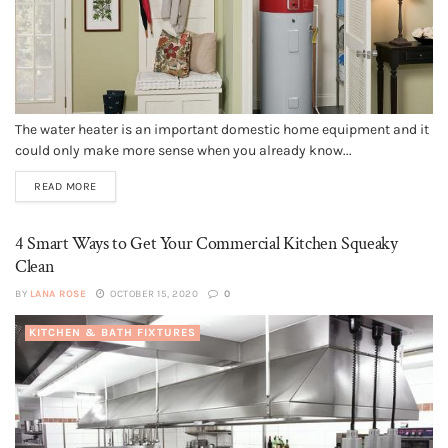
The water heater is an important domestic home equipment and it
could only make more sense when you already know...
READ MORE
4 Smart Ways to Get Your Commercial Kitchen Squeaky
Clean
BY
LANA ROSE
OCTOBER 15, 2020
0
KITCHEN & BATH FIXTURES