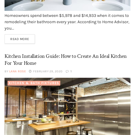
Homeowners spend between $5,978 and $14,933 when it comes to
remodeling their bathroom every year. According to Home Advisor,
you...
READ MORE
Kitchen Installation Guide: How to Create An Ideal Kitchen
For Your Home
BY
LANA ROSE
FEBRUARY 29, 2020
1
KITCHEN & BATH FIXTURES