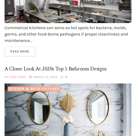
Commercial kitchens can serve as hot spots for bacteria, molds,
germs, and other food-borne pathogens if proper cleanliness and
maintenance...
READ MORE
A Closer Look At 2020s Top 5 Bathroom Designs
BY
LANA ROSE
MARCH 12, 2020
0
KITCHEN & BATH FIXTURES