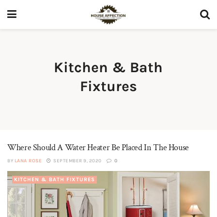
Kitchen & Bath
Fixtures
Where Should A Water Heater Be Placed In The House
BY
LANA ROSE
SEPTEMBER 9, 2020
0
KITCHEN & BATH FIXTURES