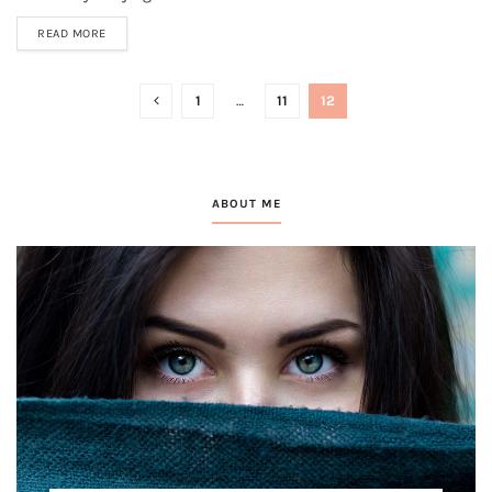
READ MORE
1
…
11
12
ABOUT ME