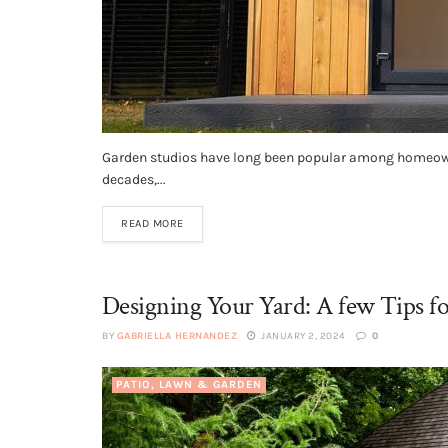
Garden studios have long been popular among homeowners
decades,...
READ MORE
Designing Your Yard: A few Tips f
BY
GABRIELLA HERNANDEZ
JANUARY 2, 2024
0
PATIO, LAWN & GARDEN