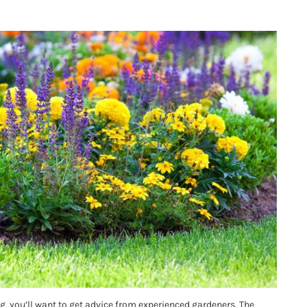
ing, you’ll want to get advice from experienced gardeners. The