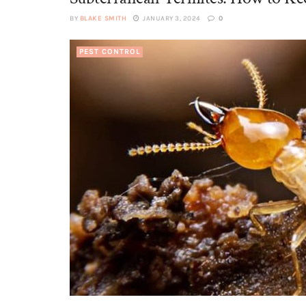
BY
BLAKE SMITH
JANUARY 3, 2024
0
PEST CONTROL