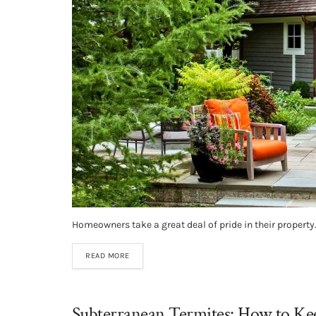
Homeowners take a great deal of pride in their property. 
READ MORE
Subterranean Termites: How to K