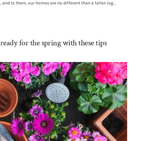
 and to them, our homes are no different than a fallen log...
ready for the spring with these tips