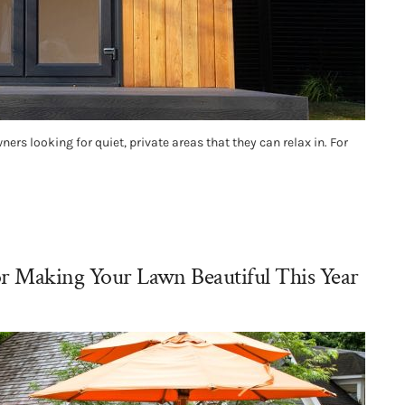
 looking for quiet, private areas that they can relax in. For
or Making Your Lawn Beautiful This Year