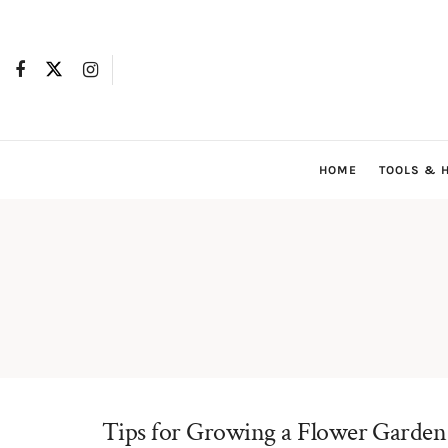
HOME
TOOLS & 
Tips for Growing a Flower Garden