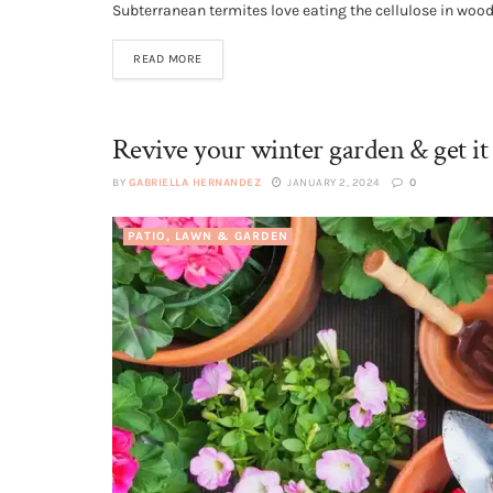
Subterranean termites love eating the cellulose in wood,
READ MORE
Revive your winter garden & get it 
BY
GABRIELLA HERNANDEZ
JANUARY 2, 2024
0
PATIO, LAWN & GARDEN