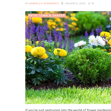
BY
GABRIELLA HERNANDEZ
JANUARY 2, 2024
0
PATIO, LAWN & GARDEN
If you’re just venturing into the world of flower garden