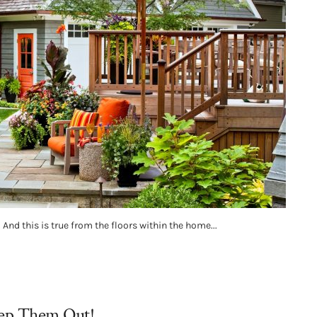
And this is true from the floors within the home...
eep Them Out!