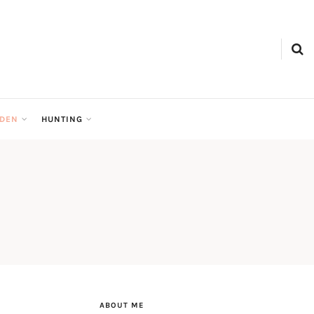
RDEN
HUNTING
ABOUT ME