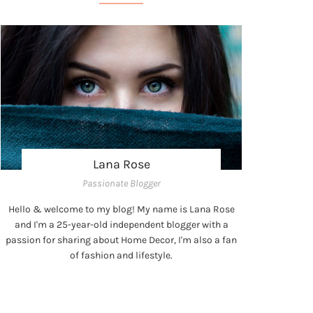
Lana Rose
Passionate Blogger
Hello & welcome to my blog! My name is Lana Rose
and I'm a 25-year-old independent blogger with a
passion for sharing about Home Decor, I'm also a fan
of fashion and lifestyle.