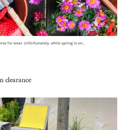
rse for wear. Unfortunately, while spring is on...
n clearance