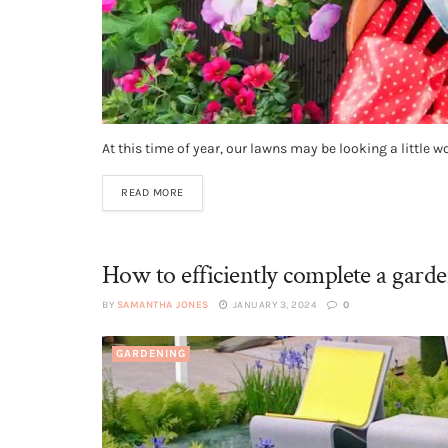
At this time of year, our lawns may be looking a little wo
READ MORE
How to efficiently complete a garde
BY
SAMANTHA JONES
JANUARY 3, 2024
0
GARDENING