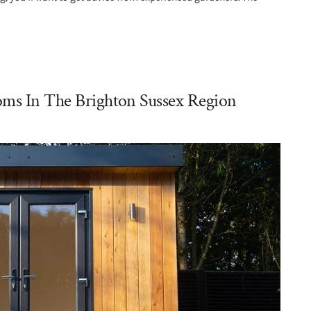
oms In The Brighton Sussex Region