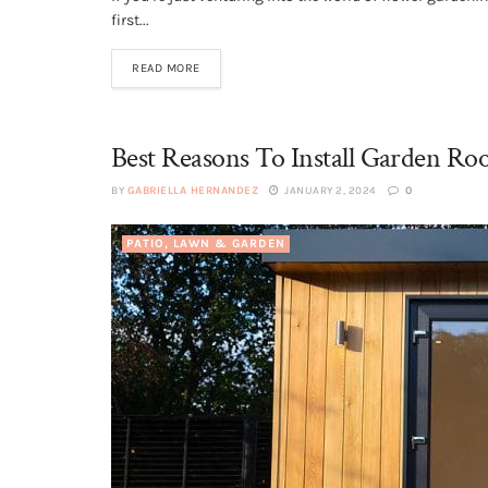
first...
READ MORE
Best Reasons To Install Garden Ro
BY
GABRIELLA HERNANDEZ
JANUARY 2, 2024
0
PATIO, LAWN & GARDEN