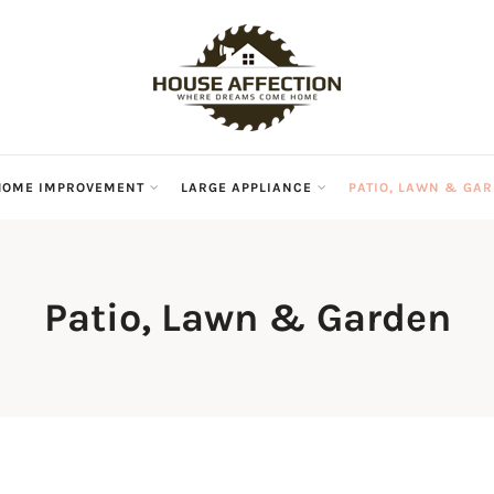
HOME IMPROVEMENT
LARGE APPLIANCE
PATIO, LAWN & GA
Patio, Lawn & Garden