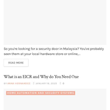
So you're looking for a security door in Malaysia? You've probably
seen them at your local hardware store or online,...
READ MORE
What is an EICR and Why do You Need One
BY
ANNA HERNANDEZ
JANUARY 16, 2025
0
HOME AUTOMATION AND SECURITY SYSTEMS