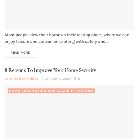
Most people view their home as their resting place, where we can
enjoy leisure and convenience along with safety and...
READ MORE
8 Reasons To Improve Your Home Security
BY
ANNA HERNANDEZ
JANUARY 2, 2024
0
HOME AUTOMATION AND SECURITY SYSTEMS