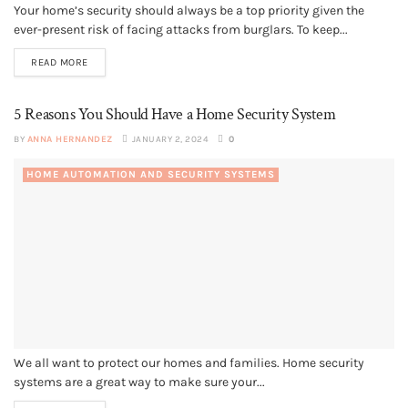
Your home’s security should always be a top priority given the
ever-present risk of facing attacks from burglars. To keep...
READ MORE
5 Reasons You Should Have a Home Security System
BY
ANNA HERNANDEZ
JANUARY 2, 2024
0
HOME AUTOMATION AND SECURITY SYSTEMS
We all want to protect our homes and families. Home security
systems are a great way to make sure your...