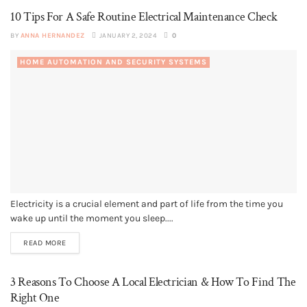
10 Tips For A Safe Routine Electrical Maintenance Check
BY
ANNA HERNANDEZ
JANUARY 2, 2024
0
HOME AUTOMATION AND SECURITY SYSTEMS
Electricity is a crucial element and part of life from the time you
wake up until the moment you sleep....
READ MORE
3 Reasons To Choose A Local Electrician & How To Find The
Right One