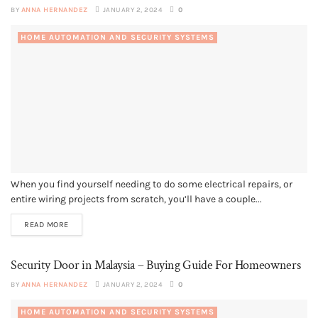
BY
ANNA HERNANDEZ
JANUARY 2, 2024
0
HOME AUTOMATION AND SECURITY SYSTEMS
When you find yourself needing to do some electrical repairs, or
entire wiring projects from scratch, you’ll have a couple...
READ MORE
Security Door in Malaysia – Buying Guide For Homeowners
BY
ANNA HERNANDEZ
JANUARY 2, 2024
0
HOME AUTOMATION AND SECURITY SYSTEMS