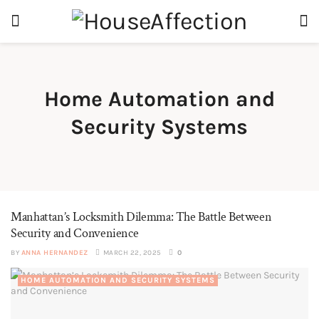
Home Automation and
Security Systems
Manhattan’s Locksmith Dilemma: The Battle Between
Security and Convenience
BY
ANNA HERNANDEZ
MARCH 22, 2025
0
HOME AUTOMATION AND SECURITY SYSTEMS