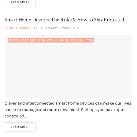
READ MORE
Smart Home Devices: The Risks & How to Stay Protected
BY
ANNA HERNANDEZ
JANUARY 2, 2024
0
HOME AUTOMATION AND SECURITY SYSTEMS
Clever and interconnected smart home devices can make our lives
easier to manage and more convenient. Perhaps you have app-
controlled...
READ MORE