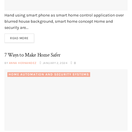
Hand using smart phone as smart home control application over
blurred house background, smart home concept Home and
security are...
READ MORE
7 Ways to Make Home Safer
BY
ANNA HERNANDEZ
JANUARY 2, 2024
0
HOME AUTOMATION AND SECURITY SYSTEMS