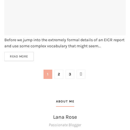
Before we jump into the extremely formal details of an EICR report
and use some complex vocabulary that might seem...
READ MORE
1
2
3
ABOUT ME
Lana Rose
Passionate Blogger