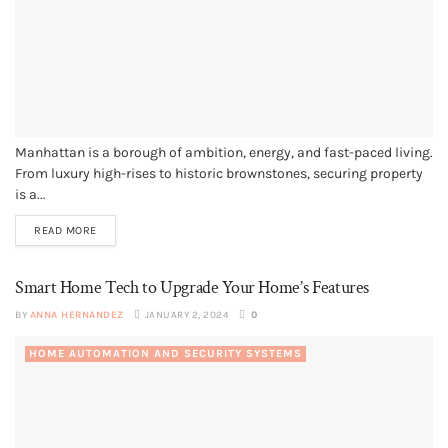
Manhattan is a borough of ambition, energy, and fast-paced living.
From luxury high-rises to historic brownstones, securing property
is a...
READ MORE
Smart Home Tech to Upgrade Your Home’s Features
BY
ANNA HERNANDEZ
JANUARY 2, 2024
0
HOME AUTOMATION AND SECURITY SYSTEMS