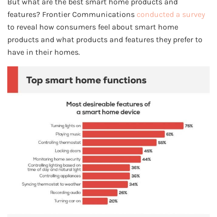
But what are the best smart home products and
features? Frontier Communications
conducted a survey
to reveal how consumers feel about smart home
products and what products and features they prefer to
have in their homes.