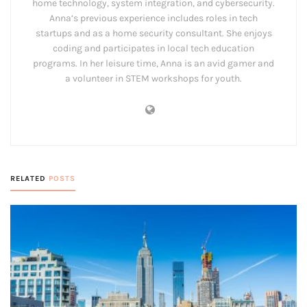
home technology, system integration, and cybersecurity.
Anna’s previous experience includes roles in tech
startups and as a home security consultant. She enjoys
coding and participates in local tech education
programs. In her leisure time, Anna is an avid gamer and
a volunteer in STEM workshops for youth.
RELATED
POSTS