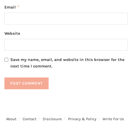
*
Email
Website
Save my name, email, and website in this browser for the
next time I comment.
About
Contact
Disclosure
Privacy & Policy
Write For Us