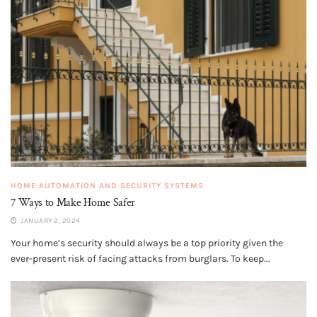
HOME AUTOMATION AND SECURITY SYSTEMS
7 Ways to Make Home Safer
JANUARY 2, 2024
Your home’s security should always be a top priority given the
ever-present risk of facing attacks from burglars. To keep...