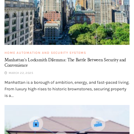
HOME AUTOMATION AND SECURITY SYSTEMS
Manhattan’s Locksmith Dilemma: The Battle Between Security and
Convenience
MARCH 22, 2025
Manhattan is a borough of ambition, energy, and fast-paced living.
From luxury high-rises to historic brownstones, securing property
is a...