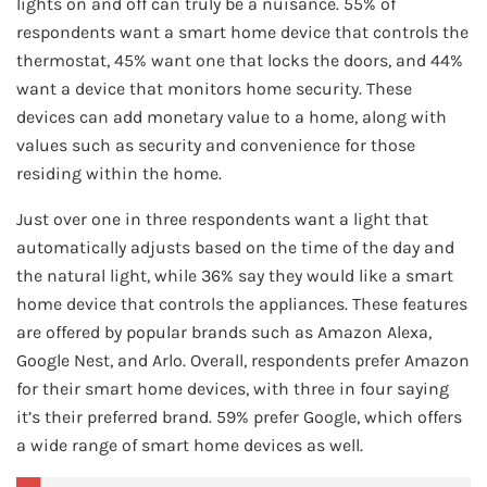
lights on and off can truly be a nuisance. 55% of
respondents want a smart home device that controls the
thermostat, 45% want one that locks the doors, and 44%
want a device that monitors home security. These
devices can add monetary value to a home, along with
values such as security and convenience for those
residing within the home.
Just over one in three respondents want a light that
automatically adjusts based on the time of the day and
the natural light, while 36% say they would like a smart
home device that controls the appliances. These features
are offered by popular brands such as Amazon Alexa,
Google Nest, and Arlo. Overall, respondents prefer Amazon
for their smart home devices, with three in four saying
it’s their preferred brand. 59% prefer Google, which offers
a wide range of smart home devices as well.