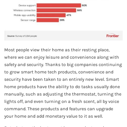
Most people view their home as their resting place,
where we can enjoy leisure and convenience along with
safety and security. Thanks to big companies continuing
to grow smart home tech products, convenience and
security have been taken to an entirely new level. Smart
home products have the ability to do tasks usually done
manually, such as adjusting the thermostat, turning the
lights off, and even turning on a fresh scent, all by voice
command. These products and features can upgrade
your home and add monetary value to it as well.