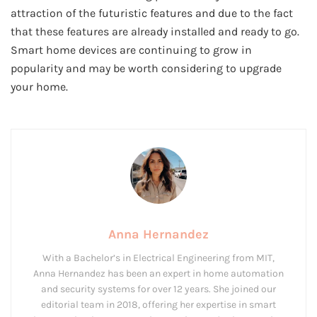
attraction of the futuristic features and due to the fact
that these features are already installed and ready to go.
Smart home devices are continuing to grow in
popularity and may be worth considering to upgrade
your home.
Anna Hernandez
With a Bachelor’s in Electrical Engineering from MIT,
Anna Hernandez has been an expert in home automation
and security systems for over 12 years. She joined our
editorial team in 2018, offering her expertise in smart