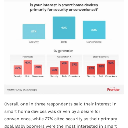
Overall, one in three respondents said their interest in
smart home devices was driven by a desire for
convenience, while 27% cited security as their primary
goal. Baby boomers were the most interested in smart