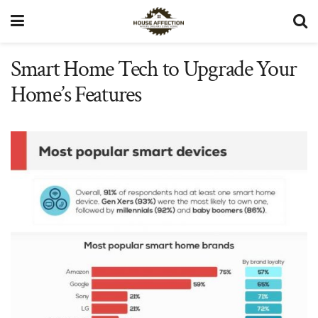
Smart Home Tech to Upgrade Your
Home’s Features