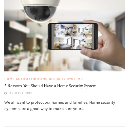
HOME AUTOMATION AND SECURITY SYSTEMS
5 Reasons You Should Have a Home Security System
JANUARY 2, 2024
We all want to protect our homes and families. Home security
systems are a great way to make sure your...