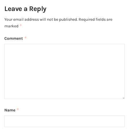
Leave a Reply
Your email address will not be published.
Required fields are
*
marked
*
Comment
*
Name