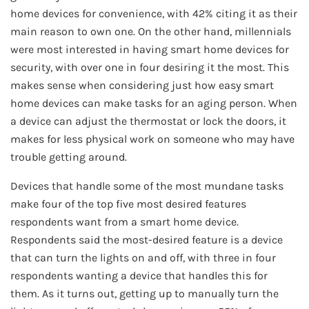
home devices for convenience, with 42% citing it as their
main reason to own one. On the other hand, millennials
were most interested in having smart home devices for
security, with over one in four desiring it the most. This
makes sense when considering just how easy smart
home devices can make tasks for an aging person. When
a device can adjust the thermostat or lock the doors, it
makes for less physical work on someone who may have
trouble getting around.
Devices that handle some of the most mundane tasks
make four of the top five most desired features
respondents want from a smart home device.
Respondents said the most-desired feature is a device
that can turn the lights on and off, with three in four
respondents wanting a device that handles this for
them. As it turns out, getting up to manually turn the