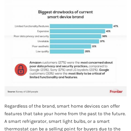
Regardless of the brand, smart home devices can offer
features that take your home from the past to the future.
A smart refrigerator, smart light bulbs, or a smart
thermostat can be a selling point for buyers due to the