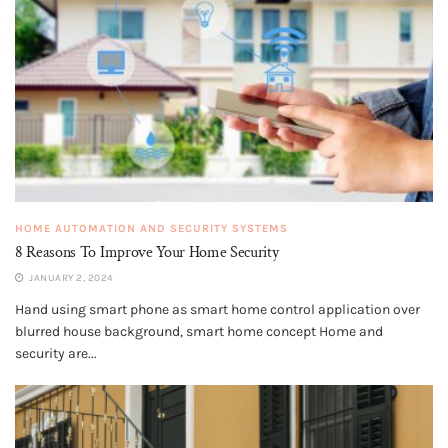
HOME AUTOMATION AND SECURITY SYSTEMS
8 Reasons To Improve Your Home Security
JANUARY 2, 2024
Hand using smart phone as smart home control application over
blurred house background, smart home concept Home and
security are...