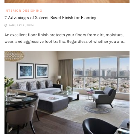
INTERIOR DESIGNING
7 Advantages of Solvent-Based Finish for Flooring
JANUARY 2, 2024
An excellent floor finish protects your floors from dirt, moisture,
wear, and aggressive foot traffic. Regardless of whether you are...