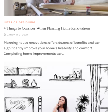
INTERIOR DESIGNING
4 Things to Consider When Planning Home Renovations
JANUARY 2, 2024
Planning house renovations offers dozens of benefits and can
significantly improve your home’s livability and comfort.
Completing home improvements can...