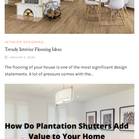
INTERIOR DESIGNING
Trendy Interior Flooring Ideas
JANUARY 2, 2024
The flooring of your house is one of the most significant design
statements. A lot of pressure comes with the...