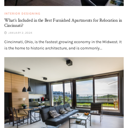
INTERIOR DESIGNING
What’s Included in the Best Furnished Apartments for Relocation in
Cincinnati?
JANUARY 2, 2024
Cincinnati, Ohio, is the fastest growing economy in the Midwest. It
is the home to historic architecture, and is commonly...