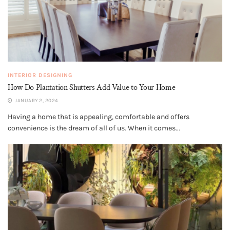
INTERIOR DESIGNING
How Do Plantation Shutters Add Value to Your Home
JANUARY 2, 2024
Having a home that is appealing, comfortable and offers
convenience is the dream of all of us. When it comes...