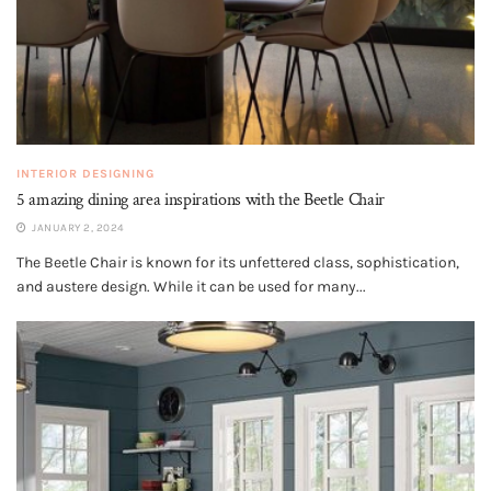
INTERIOR DESIGNING
5 amazing dining area inspirations with the Beetle Chair
JANUARY 2, 2024
The Beetle Chair is known for its unfettered class, sophistication,
and austere design. While it can be used for many...