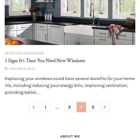
INTERIOR DESIGNING
5 Signs It’s Time You Need New Windows
JANUARY 2, 2024
Replacing your windows could have several benefits for your home
life, including reducing your energy bills, improving ventilation,
providing better...
1
…
3
4
5
ABOUT ME