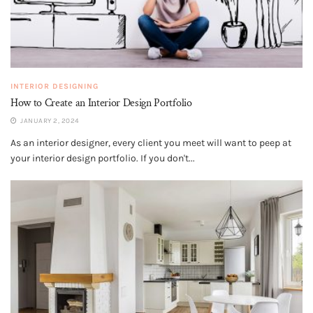
INTERIOR DESIGNING
How to Create an Interior Design Portfolio
JANUARY 2, 2024
As an interior designer, every client you meet will want to peep at
your interior design portfolio. If you don't...