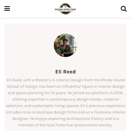
Eli Reed
Eli Reed, with a Master’s in Interior Design from the Rhode Island
School of Design, has been an influential figure in interior design
and space planning for 15 years. He joined our platform in 2019,
offering expertise in contemporary design trends, material
selection, and sustainable living spaces. Eli’s previous experience
includes roles in boutique design firms and as a freelance interior
designer. He enjoys exploring architectural history and is a
member of the local historical preservation society.