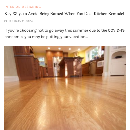
INTERIOR DESIGNING
Key Ways to Avoid Being Burned When You Do a Kitchen Remodel
JANUARY 2, 2024
If you’re choosing not to go away this summer due to the COVID-19
pandemic, you may be putting your vacation...