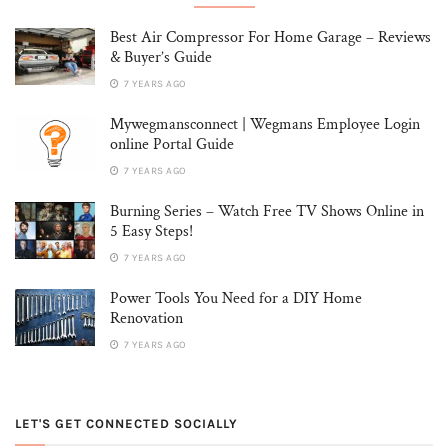
Best Air Compressor For Home Garage – Reviews
& Buyer’s Guide
7 YEARS AGO
Mywegmansconnect | Wegmans Employee Login
online Portal Guide
7 YEARS AGO
Burning Series – Watch Free TV Shows Online in
5 Easy Steps!
7 YEARS AGO
Power Tools You Need for a DIY Home
Renovation
7 YEARS AGO
LET'S GET CONNECTED SOCIALLY