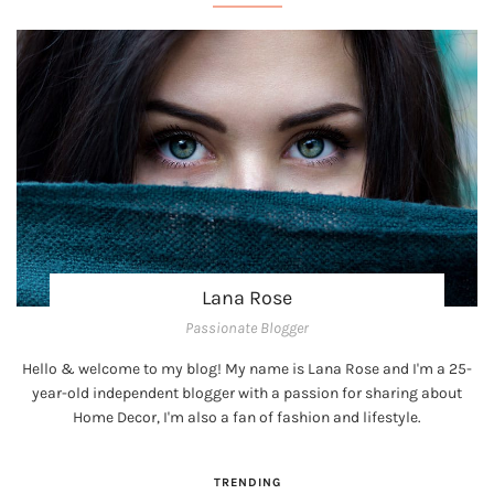
Lana Rose
Passionate Blogger
Hello & welcome to my blog! My name is Lana Rose and I'm a 25-
year-old independent blogger with a passion for sharing about
Home Decor, I'm also a fan of fashion and lifestyle.
TRENDING