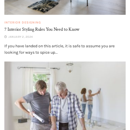
INTERIOR DESIGNING
7 Interior Styling Rules You Need to Know
JANUARY 2, 2024
If you have landed on this article, it is safe to assume you are
looking for ways to spice up...