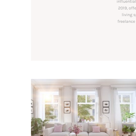
influentia
2019, off
living 
freelance