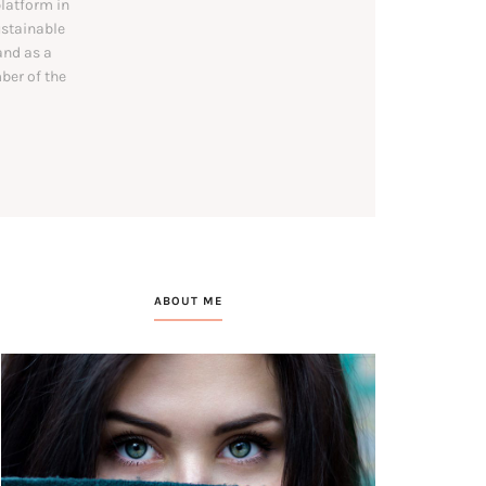
platform in
ustainable
and as a
ber of the
ABOUT ME