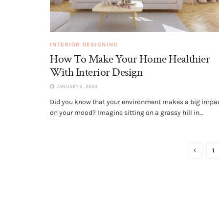
INTERIOR DESIGNING
How To Make Your Home Healthier
With Interior Design
JANUARY 2, 2024
Did you know that your environment makes a big impa
on your mood? Imagine sitting on a grassy hill in...
1