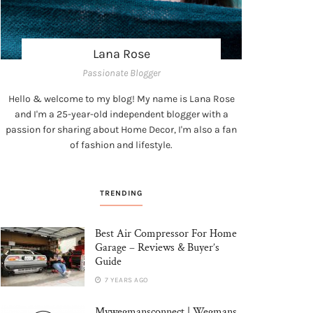
Lana Rose
Passionate Blogger
Hello & welcome to my blog! My name is Lana Rose
and I'm a 25-year-old independent blogger with a
passion for sharing about Home Decor, I'm also a fan
of fashion and lifestyle.
TRENDING
Best Air Compressor For Home
Garage – Reviews & Buyer’s
Guide
7 YEARS AGO
Mywegmansconnect | Wegmans