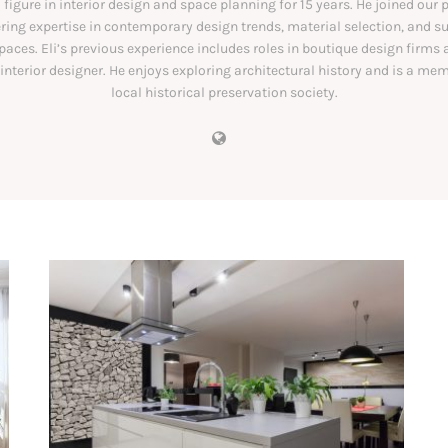
l figure in interior design and space planning for 15 years. He joined our 
ering expertise in contemporary design trends, material selection, and s
spaces. Eli’s previous experience includes roles in boutique design firms 
 interior designer. He enjoys exploring architectural history and is a mem
local historical preservation society.