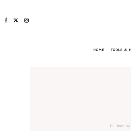
HOME
TOOLS & 
Eli Reed, w