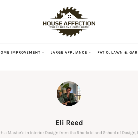
HOME IMPROVEMENT
LARGE APPLIANCE
PATIO, LAWN & GA
Eli Reed
ith a Master’s in Interior Design from the Rhode Island School of Design,