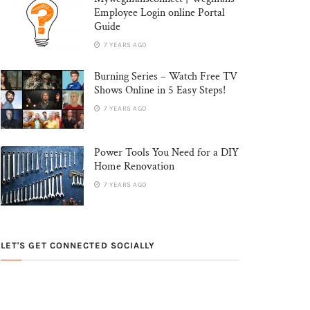
Employee Login online Portal
Guide
7 YEARS AGO
Burning Series – Watch Free TV
Shows Online in 5 Easy Steps!
7 YEARS AGO
Power Tools You Need for a DIY
Home Renovation
7 YEARS AGO
LET'S GET CONNECTED SOCIALLY