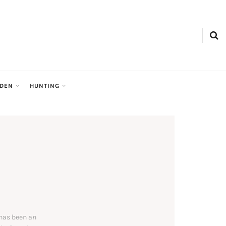
RDEN
HUNTING
 has been an