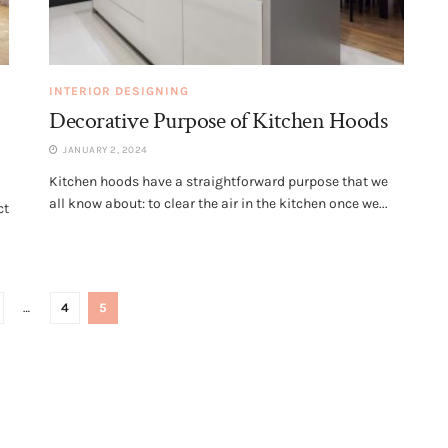
INTERIOR DESIGNING
Decorative Purpose of Kitchen Hoods
JANUARY 2, 2024
Kitchen hoods have a straightforward purpose that we
all know about: to clear the air in the kitchen once we...
ct
…
4
5