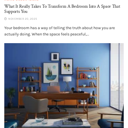
What It Really Takes To Transform A Bedroom Into A Space That
Supports You
NOVEMBER 20, 2025
Your bedroom has a way of telling the truth about how you are
actually doing. When the space feels peaceful,...