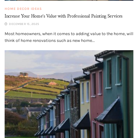
HOME DECOR IDEAS
Increase Your Home’s Value with Professional Painting Services
DECEMBER 15, 2025
Most homeowners, when it comes to adding value to the home, will
think of home renovations such as new home...