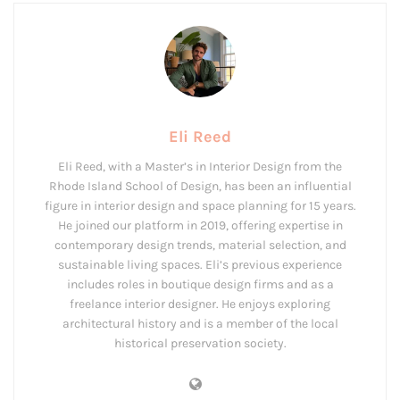
Eli Reed
Eli Reed, with a Master’s in Interior Design from the
Rhode Island School of Design, has been an influential
figure in interior design and space planning for 15 years.
He joined our platform in 2019, offering expertise in
contemporary design trends, material selection, and
sustainable living spaces. Eli’s previous experience
includes roles in boutique design firms and as a
freelance interior designer. He enjoys exploring
architectural history and is a member of the local
historical preservation society.