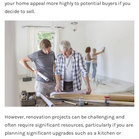
your home appeal more highly to potential buyers if you
decide to sell.
However, renovation projects can be challenging and
often require significant resources, particularly if you are
planning significant upgrades such as a kitchen or