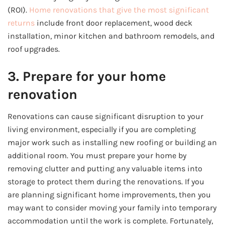
(ROI).
Home renovations that give the most significant
returns
include front door replacement, wood deck
installation, minor kitchen and bathroom remodels, and
roof upgrades.
3. Prepare for your home
renovation
Renovations can cause significant disruption to your
living environment, especially if you are completing
major work such as installing new roofing or building an
additional room. You must prepare your home by
removing clutter and putting any valuable items into
storage to protect them during the renovations. If you
are planning significant home improvements, then you
may want to consider moving your family into temporary
accommodation until the work is complete. Fortunately,