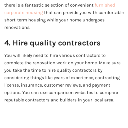
there is a fantastic selection of convenient
furnished
corporate housing
that can provide you with comfortable
short-term housing while your home undergoes
renovations.
4. Hire quality contractors
You will likely need to hire various contractors to
complete the renovation work on your home. Make sure
you take the time to hire quality contractors by
considering things like years of experience, contracting
license, insurance, customer reviews, and payment
options. You can use comparison websites to compare
reputable contractors and builders in your local area.