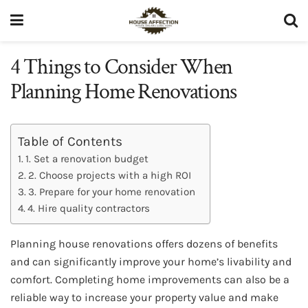
4 Things to Consider When
Planning Home Renovations
Table of Contents
1. Set a renovation budget
2. Choose projects with a high ROI
3. Prepare for your home renovation
4. Hire quality contractors
Planning house renovations offers dozens of benefits
and can significantly improve your home’s livability and
comfort. Completing home improvements can also be a
reliable way to increase your property value and make