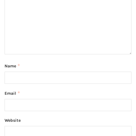
*
Name
*
Email
Website