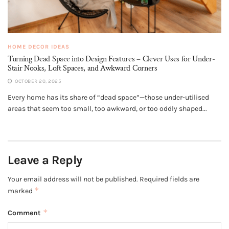
HOME DECOR IDEAS
Turning Dead Space into Design Features – Clever Uses for Under-
Stair Nooks, Loft Spaces, and Awkward Corners
OCTOBER 20, 2025
Every home has its share of “dead space”—those under-utilised
areas that seem too small, too awkward, or too oddly shaped...
Leave a Reply
Your email address will not be published.
Required fields are
*
marked
*
Comment