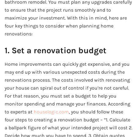
bathroom remodel. You must plan any upgrades carefully
to ensure that the project runs smoothly and to
maximize your investment. With this in mind, here are
four key things to consider when planning home
renovations:
1. Set a renovation budget
Home improvements can quickly get expensive, and you
may end up with various unexpected costs during the
renovations process. The costs involved with renovating
your house can spiral out of control if you’re not careful.
For that reason, you must set a budget to help you
monitor spending and manage your finances. According
to experts at
houselogic.com
, you should follow these
four steps to creating a renovation budget – “1. Calculate
a ballpark figure of what your intended project will cost 2.
Decide how much you have to spend, 3. Obtain quotes