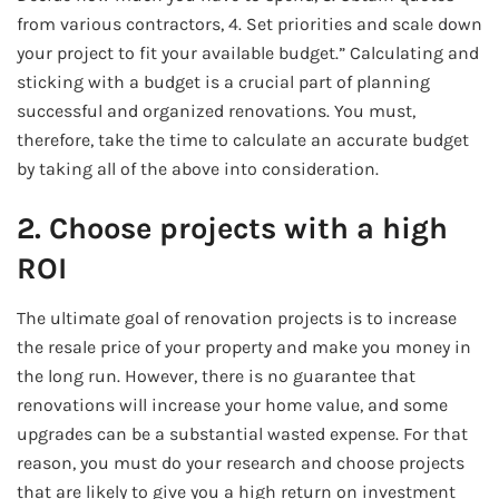
from various contractors, 4. Set priorities and scale down
your project to fit your available budget.” Calculating and
sticking with a budget is a crucial part of planning
successful and organized renovations. You must,
therefore, take the time to calculate an accurate budget
by taking all of the above into consideration.
2. Choose projects with a high
ROI
The ultimate goal of renovation projects is to increase
the resale price of your property and make you money in
the long run. However, there is no guarantee that
renovations will increase your home value, and some
upgrades can be a substantial wasted expense. For that
reason, you must do your research and choose projects
that are likely to give you a high return on investment