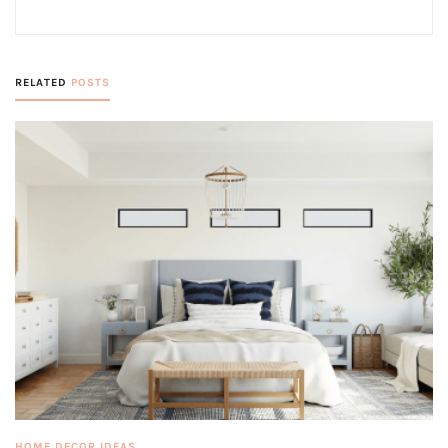
RELATED
POSTS
HOME DECOR IDEAS