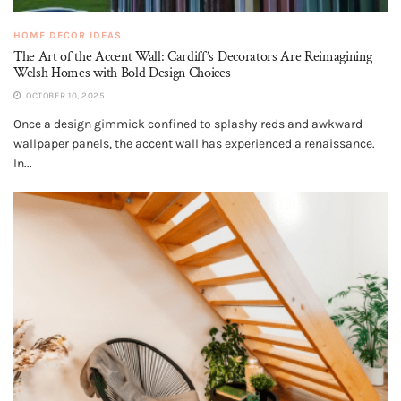
HOME DECOR IDEAS
The Art of the Accent Wall: Cardiff’s Decorators Are Reimagining
Welsh Homes with Bold Design Choices
OCTOBER 10, 2025
Once a design gimmick confined to splashy reds and awkward
wallpaper panels, the accent wall has experienced a renaissance.
In...