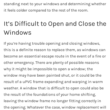
standing next to your windows and determining whether
it feels colder compared to the rest of the room.
It’s Difficult to Open and Close the
Windows
If you’re having trouble opening and closing windows,
this is a definite reason to replace them, as windows can
become an essential escape route in the event of a fire or
other emergency. There are plenty of possible reasons
why it might be impossible to open a window; the
window may have been painted shut, or it could be the
result of a uPVC frame expanding and warping in warm
weather. A window that is difficult to open could also be
the result of the foundations of your home shifting,
leaving the window frame no longer fitting correctly in
the opening. Whatever the case, window replacement will