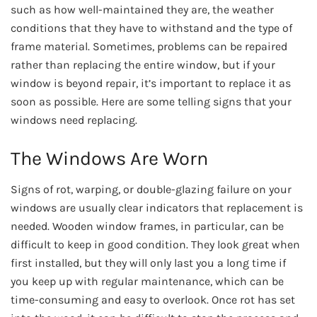
such as how well-maintained they are, the weather
conditions that they have to withstand and the type of
frame material. Sometimes, problems can be repaired
rather than replacing the entire window, but if your
window is beyond repair, it’s important to replace it as
soon as possible. Here are some telling signs that your
windows need replacing.
The Windows Are Worn
Signs of rot, warping, or double-glazing failure on your
windows are usually clear indicators that replacement is
needed. Wooden window frames, in particular, can be
difficult to keep in good condition. They look great when
first installed, but they will only last you a long time if
you keep up with regular maintenance, which can be
time-consuming and easy to overlook. Once rot has set