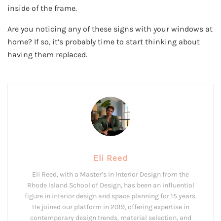
inside of the frame.
Are you noticing any of these signs with your windows at
home? If so, it’s probably time to start thinking about
having them replaced.
Eli Reed
Eli Reed, with a Master’s in Interior Design from the
Rhode Island School of Design, has been an influential
figure in interior design and space planning for 15 years.
He joined our platform in 2019, offering expertise in
contemporary design trends, material selection, and