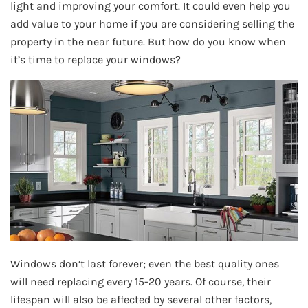
light and improving your comfort. It could even help you
add value to your home if you are considering selling the
property in the near future. But how do you know when
it’s time to replace your windows?
Windows don’t last forever; even the best quality ones
will need replacing every 15-20 years. Of course, their
lifespan will also be affected by several other factors,