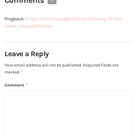
Comments
1
Pingback:
4 Tips For A Thorough Exterior Cleaning Of Your
Home - HouseAffection
Leave a Reply
Your email address will not be published.
Required fields are
*
marked
*
Comment