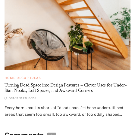
HOME DECOR IDEAS
Turning Dead Space into Design Features – Clever Uses for Under-
Stair Nooks, Loft Spaces, and Awkward Corners
OCTOBER 20, 2025
Every home has its share of “dead space”—those under-utilised
areas that seem too small, too awkward, or too oddly shaped...