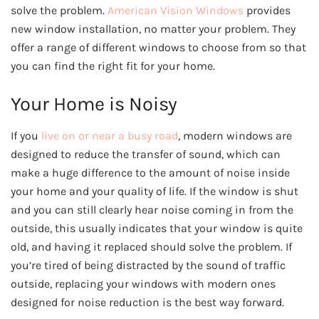
solve the problem.
American Vision Windows
provides
new window installation, no matter your problem. They
offer a range of different windows to choose from so that
you can find the right fit for your home.
Your Home is Noisy
If you
live on or near a busy road
, modern windows are
designed to reduce the transfer of sound, which can
make a huge difference to the amount of noise inside
your home and your quality of life. If the window is shut
and you can still clearly hear noise coming in from the
outside, this usually indicates that your window is quite
old, and having it replaced should solve the problem. If
you’re tired of being distracted by the sound of traffic
outside, replacing your windows with modern ones
designed for noise reduction is the best way forward.