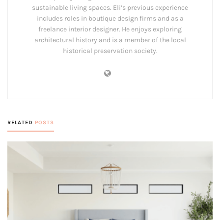
sustainable living spaces. Eli’s previous experience
includes roles in boutique design firms and as a
freelance interior designer. He enjoys exploring
architectural history and is a member of the local
historical preservation society.
RELATED
POSTS