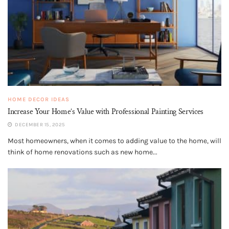
HOME DECOR IDEAS
Increase Your Home’s Value with Professional Painting Services
DECEMBER 15, 2025
Most homeowners, when it comes to adding value to the home, will
think of home renovations such as new home...