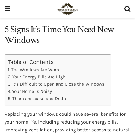
5 Signs It’s Time You Need New
Windows
Table of Contents
The Windows Are Worn
Your Energy Bills Are High
It’s Difficult to Open and Close the Windows
Your Home is Noisy
There are Leaks and Drafts
Replacing your windows could have several benefits for
your home life, including reducing your energy bills,
improving ventilation, providing better access to natural