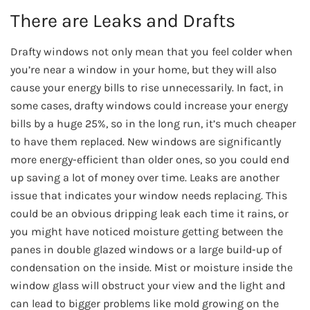
There are Leaks and Drafts
Drafty windows not only mean that you feel colder when
you’re near a window in your home, but they will also
cause your energy bills to rise unnecessarily. In fact, in
some cases, drafty windows could increase your energy
bills by a huge 25%, so in the long run, it’s much cheaper
to have them replaced. New windows are significantly
more energy-efficient than older ones, so you could end
up saving a lot of money over time. Leaks are another
issue that indicates your window needs replacing. This
could be an obvious dripping leak each time it rains, or
you might have noticed moisture getting between the
panes in double glazed windows or a large build-up of
condensation on the inside. Mist or moisture inside the
window glass will obstruct your view and the light and
can lead to bigger problems like mold growing on the