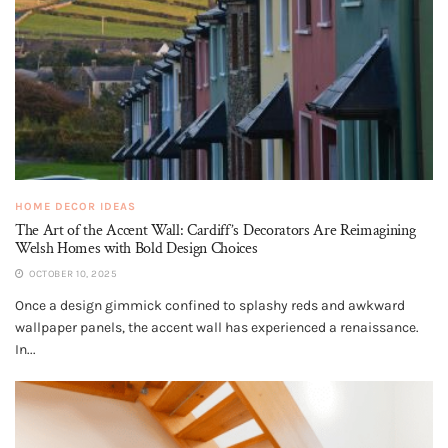
HOME DECOR IDEAS
The Art of the Accent Wall: Cardiff’s Decorators Are Reimagining
Welsh Homes with Bold Design Choices
OCTOBER 10, 2025
Once a design gimmick confined to splashy reds and awkward
wallpaper panels, the accent wall has experienced a renaissance.
In...