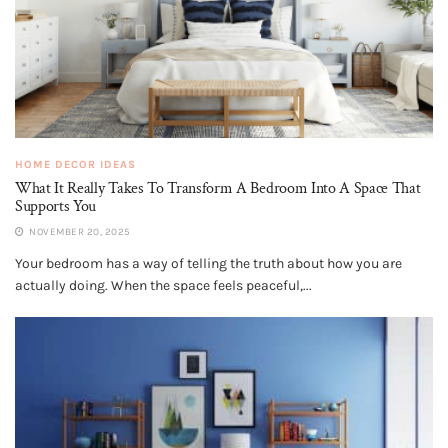
HOME DECOR IDEAS
What It Really Takes To Transform A Bedroom Into A Space That
Supports You
NOVEMBER 20, 2025
Your bedroom has a way of telling the truth about how you are
actually doing. When the space feels peaceful,...