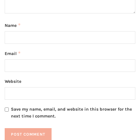
*
Name
*
Email
Website
Save my name, email, and website in this browser for the
next time I comment.