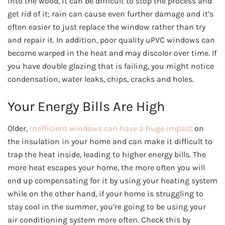
into the wood, it can be difficult to stop the process and
get rid of it; rain can cause even further damage and it’s
often easier to just replace the window rather than try
and repair it. In addition, poor quality uPVC windows can
become warped in the heat and may discolor over time. If
you have double glazing that is failing, you might notice
condensation, water leaks, chips, cracks and holes.
Your Energy Bills Are High
Older,
inefficient windows can have a huge impact
on
the insulation in your home and can make it difficult to
trap the heat inside, leading to higher energy bills. The
more heat escapes your home, the more often you will
end up compensating for it by using your heating system
while on the other hand, if your home is struggling to
stay cool in the summer, you’re going to be using your
air conditioning system more often. Check this by