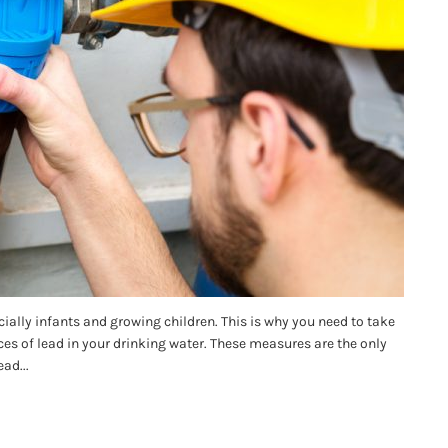
ally infants and growing children. This is why you need to take
ces of lead in your drinking water. These measures are the only
ad...