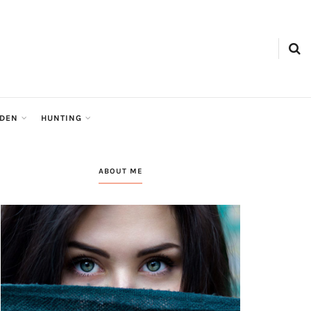
tion
RDEN
HUNTING
ABOUT ME