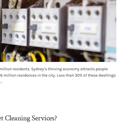
million residents. Sydney’s thriving economy attracts people
.76 million residences in the city. Less than 30% of these dwellings
..
t Cleaning Services?