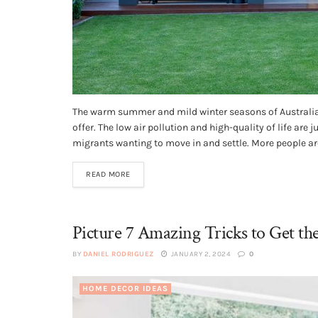
The warm summer and mild winter seasons of Australia 
offer. The low air pollution and high-quality of life are 
migrants wanting to move in and settle. More people are
READ MORE
Picture 7 Amazing Tricks to Get t
BY
DANIEL RODRIGUEZ
JANUARY 2, 2024
0
HOME DECOR IDEAS