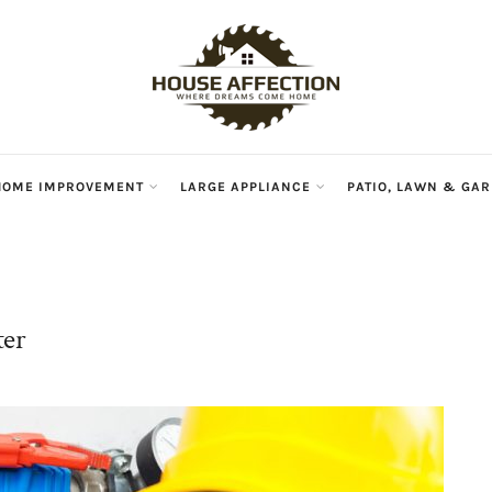
HouseAffec
HOME IMPROVEMENT
LARGE APPLIANCE
PATIO, LAWN & GA
ter