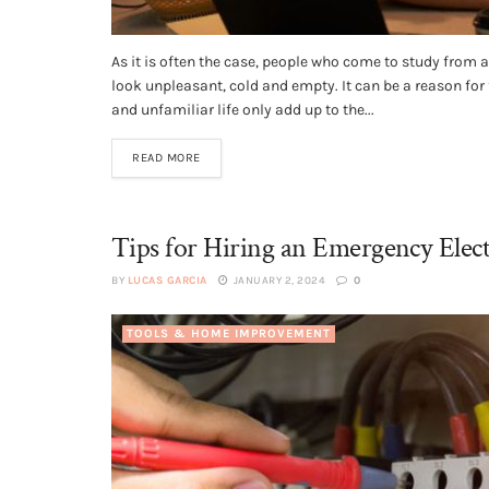
As it is often the case, people who come to study from
look unpleasant, cold and empty. It can be a reason for
and unfamiliar life only add up to the...
READ MORE
Tips for Hiring an Emergency Elect
BY
LUCAS GARCIA
JANUARY 2, 2024
0
TOOLS & HOME IMPROVEMENT