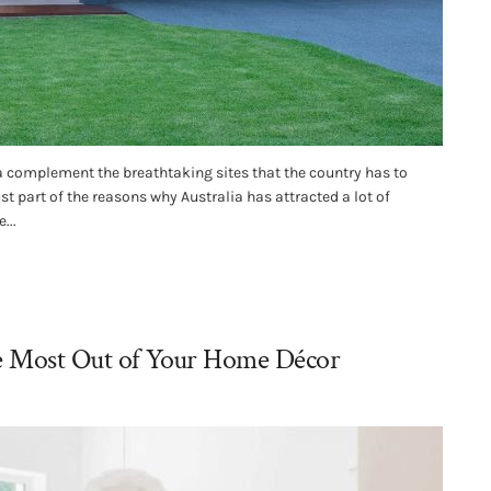
complement the breathtaking sites that the country has to
just part of the reasons why Australia has attracted a lot of
...
he Most Out of Your Home Décor