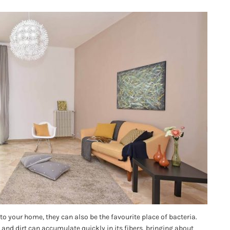
to your home, they can also be the favourite place of bacteria.
and dirt can accumulate quickly in its fibers, bringing about