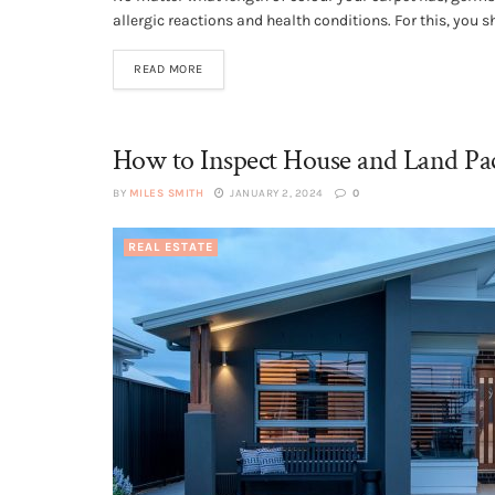
allergic reactions and health conditions. For this, you sh
READ MORE
How to Inspect House and Land Pac
BY
MILES SMITH
JANUARY 2, 2024
0
REAL ESTATE