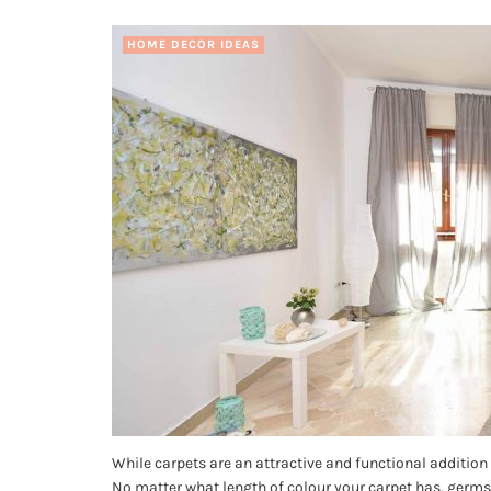
HOME DECOR IDEAS
While carpets are an attractive and functional addition 
No matter what length of colour your carpet has, germs 