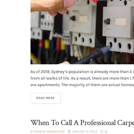
As of 2019, Sydney’s population is already more than 5 
from all walks of life. As a result, there are more than 1
are apartments. The majority of them are actual homes.
READ MORE
When To Call A Professional Carpe
BY
DANIEL RODRIGUEZ
JANUARY 2, 2024
0