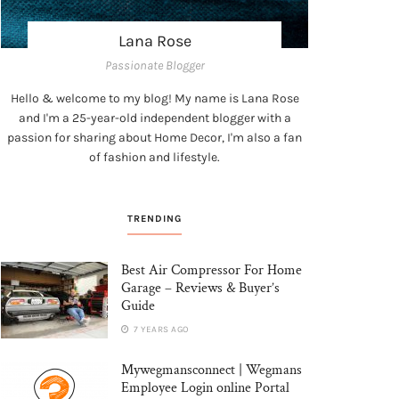
Lana Rose
Passionate Blogger
Hello & welcome to my blog! My name is Lana Rose
and I'm a 25-year-old independent blogger with a
passion for sharing about Home Decor, I'm also a fan
of fashion and lifestyle.
TRENDING
Best Air Compressor For Home
Garage – Reviews & Buyer’s
Guide
7 YEARS AGO
Mywegmansconnect | Wegmans
Employee Login online Portal