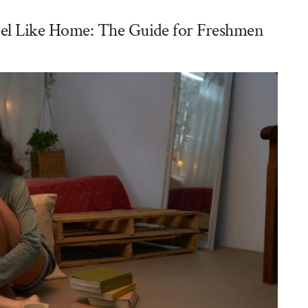
l Like Home: The Guide for Freshmen