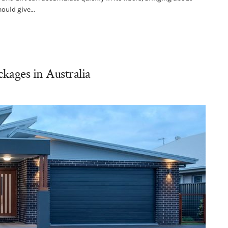
ould give...
kages in Australia