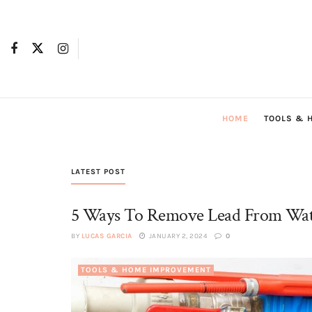
HOME
TOOLS & 
LATEST POST
5 Ways To Remove Lead From Wa
BY
LUCAS GARCIA
JANUARY 2, 2024
0
TOOLS & HOME IMPROVEMENT