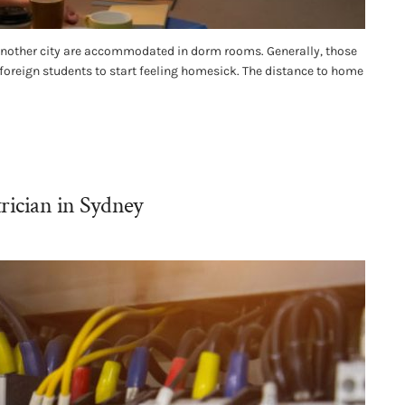
 another city are accommodated in dorm rooms. Generally, those
 foreign students to start feeling homesick. The distance to home
rician in Sydney