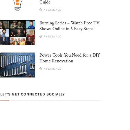
Guide
7 YEARS AGO
Burning Series – Watch Free TV
Shows Online in 5 Easy Steps!
7 YEARS AGO
Power Tools You Need for a DIY
Home Renovation
7 YEARS AGO
LET'S GET CONNECTED SOCIALLY