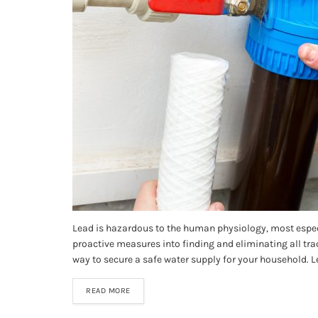
Lead is hazardous to the human physiology, most especi
proactive measures into finding and eliminating all tra
way to secure a safe water supply for your household. Le
READ MORE