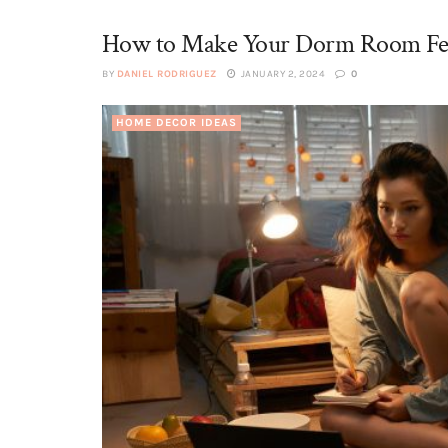
How to Make Your Dorm Room Fee
BY
DANIEL RODRIGUEZ
JANUARY 2, 2024
0
HOME DECOR IDEAS