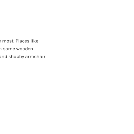
e most. Places like
ith some wooden
 and shabby armchair