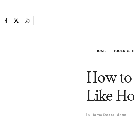
HOME
TOOLS & 
How to
Like Ho
in
Home Decor Ideas