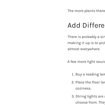
The more plants there
Add Differe
There is probably a si
making it up is to pi
almost everywhere.
A few more light sour
Buy a reading lam
Place the floor l
coziness.
String lights are 
choose from. They