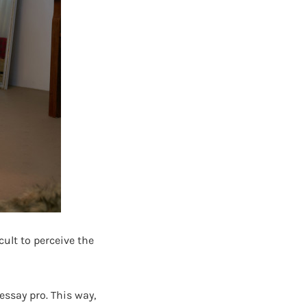
icult to perceive the
essay pro. This way,