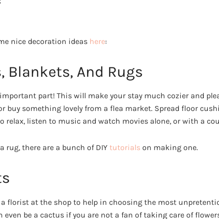
;
me nice decoration ideas
here
:
s, Blankets, And Rugs
 important part! This will make your stay much cozier and pl
or buy something lovely from a flea market. Spread floor cushio
o relax, listen to music and watch movies alone, or with a coup
a rug, there are a bunch of DIY
tutorials
on making one.
ts
 a florist at the shop to help in choosing the most unpretenti
n even be a cactus if you are not a fan of taking care of flower