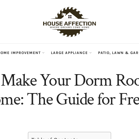
HOME IMPROVEMENT
LARGE APPLIANCE
PATIO, LAWN & GA
 Make Your Dorm Roo
me: The Guide for F