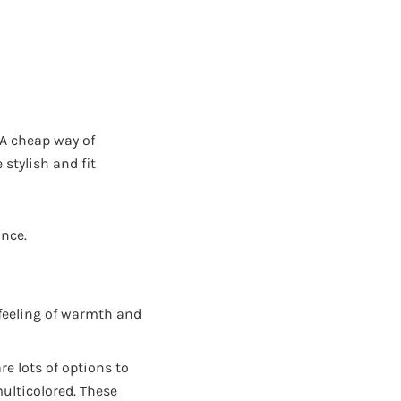
 A cheap way of
stylish and fit
nce.
 feeling of warmth and
re lots of options to
multicolored. These