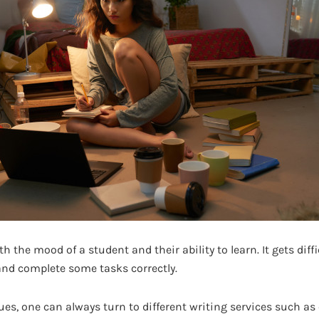
th the mood of a student and their ability to learn. It gets diff
and complete some tasks correctly.
es, one can always turn to different writing services such as 