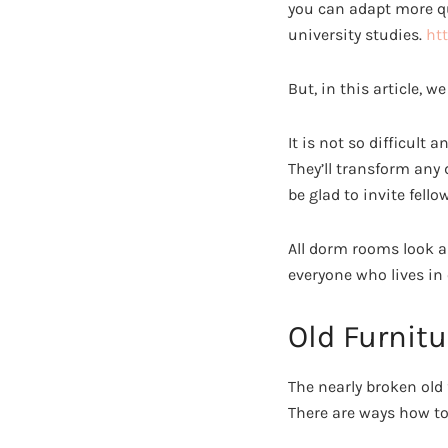
you can adapt more qu
university studies.
ht
But, in this article,
It is not so difficult
They’ll transform any
be glad to invite fello
All dorm rooms look al
everyone who lives in 
Old Furnitu
The nearly broken old
There are ways how to