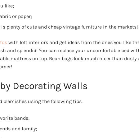
u like;
abric or paper;
re is plenty of cute and cheap vintage furniture in the markets!
tos
with loft interiors and get ideas from the ones you like th
resh and splendid! You can replace your uncomfortable bed w
table mattress on top. Bean bags look much nicer than dusty
oomer!
 by Decorating Walls
d blemishes using the following tips.
avorite bands;
iends and family;