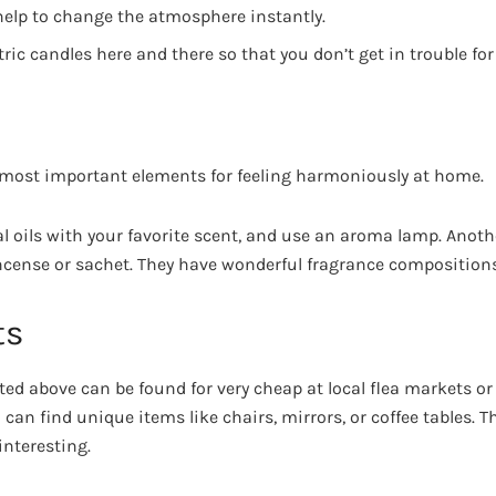
help to change the atmosphere instantly.
tric candles here and there so that you don’t get in trouble for
 most important elements for feeling harmoniously at home.
 oils with your favorite scent, and use an aroma lamp. Anoth
cense or sachet. They have wonderful fragrance composition
ts
ted above can be found for very cheap at local flea markets or 
u can find unique items like chairs, mirrors, or coffee tables. 
nteresting.