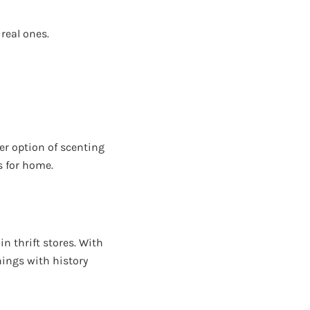
 real ones.
er option of scenting
s for home.
in thrift stores. With
Things with history