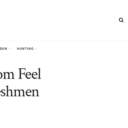
RDEN
HUNTING
m Feel
reshmen