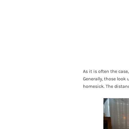
As it is often the ca
Generally, those look 
homesick. The distanc