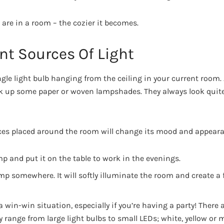
 are in a room – the cozier it becomes.
nt Sources Of Light
ngle light bulb hanging from the ceiling in your current room.
ck up some paper or woven lampshades. They always look quite 
ces placed around the room will change its mood and appeara
p and put it on the table to work in the evenings.
amp somewhere. It will softly illuminate the room and create a
a win-win situation, especially if you’re having a party! There a
 range from large light bulbs to small LEDs; white, yellow or 