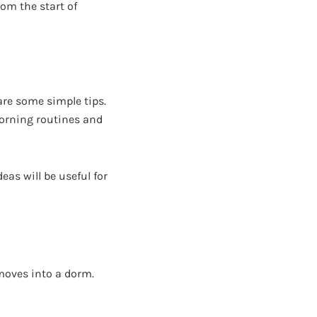
om the start of
are some simple tips.
morning routines and
eas will be useful for
 moves into a dorm.