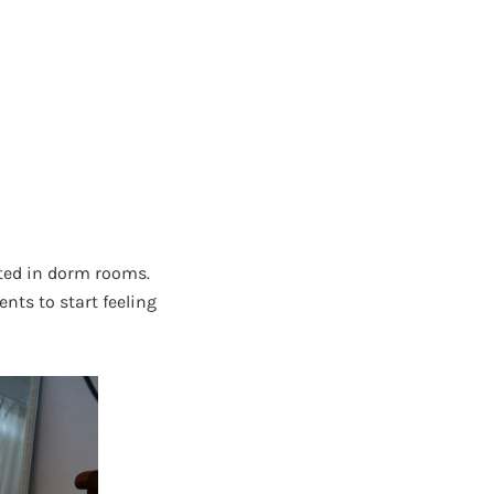
ated in dorm rooms.
ents to start feeling