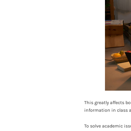
This greatly affects bo
information in class 
To solve academic issu