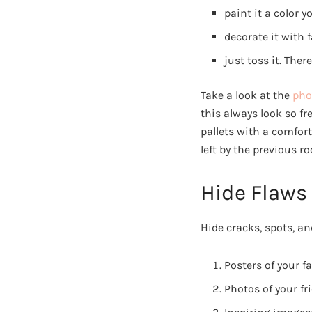
paint it a color yo
decorate it with f
just toss it. The
Take a look at the
pho
this always look so f
pallets with a comfor
left by the previous r
Hide Flaws
Hide cracks, spots, an
Posters of your f
Photos of your fr