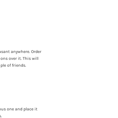
easant anywhere. Order
ns over it. This will
le of friends.
ous one and place it
s.