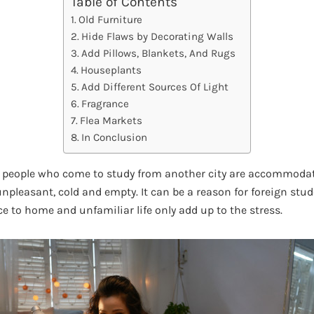
Table of Contents
Old Furniture
Hide Flaws by Decorating Walls
Add Pillows, Blankets, And Rugs
Houseplants
Add Different Sources Of Light
Fragrance
Flea Markets
In Conclusion
se, people who come to study from another city are accommod
unpleasant, cold and empty. It can be a reason for foreign stud
e to home and unfamiliar life only add up to the stress.