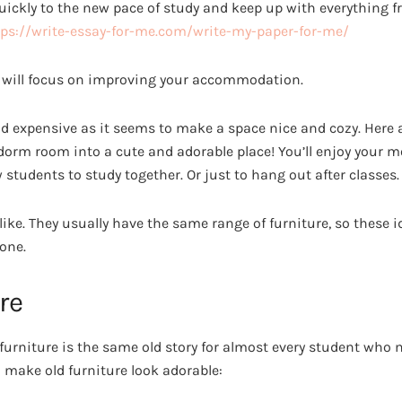
ickly to the new pace of study and keep up with everything fr
tps://write-essay-for-me.com/write-my-paper-for-me/
 we will focus on improving your accommodation.
 and expensive as it seems to make a space nice and cozy. Here 
 dorm room into a cute and adorable place! You’ll enjoy your 
w students to study together. Or just to hang out after classes.
ike. They usually have the same range of furniture, so these id
one.
re
 furniture is the same old story for almost every student who
 make old furniture look adorable: