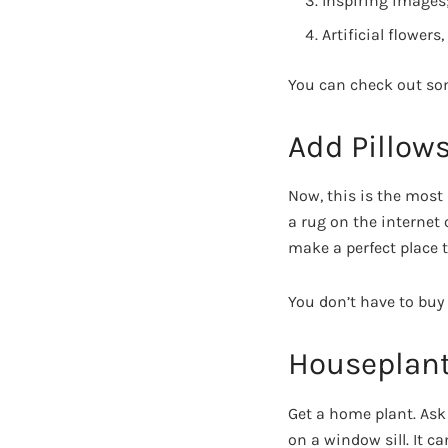
Inspiring images
Artificial flowers,
You can check out so
Add Pillow
Now, this is the most
a rug on the internet 
make a perfect place t
You don’t have to buy 
Houseplan
Get a home plant. Ask
on a window sill. It ca