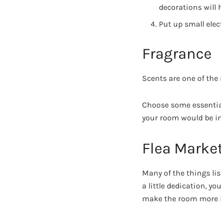
decorations will 
Put up small elec
Fragrance
Scents are one of the
Choose some essential
your room would be in
Flea Marke
Many of the things lis
a little dedication, yo
make the room more i