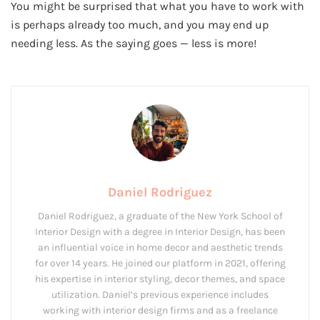
You might be surprised that what you have to work with
is perhaps already too much, and you may end up
needing less. As the saying goes — less is more!
Daniel Rodriguez
Daniel Rodriguez, a graduate of the New York School of
Interior Design with a degree in Interior Design, has been
an influential voice in home decor and aesthetic trends
for over 14 years. He joined our platform in 2021, offering
his expertise in interior styling, decor themes, and space
utilization. Daniel’s previous experience includes
working with interior design firms and as a freelance