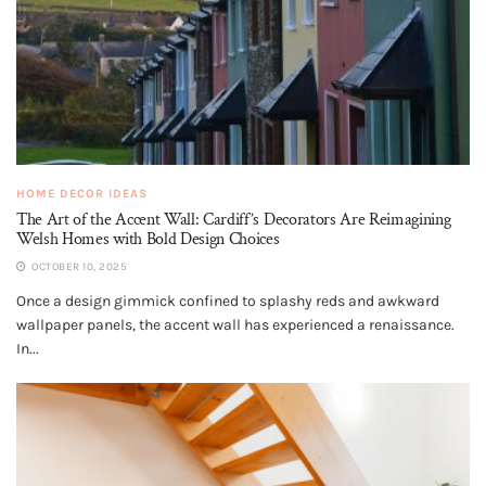
HOME DECOR IDEAS
The Art of the Accent Wall: Cardiff’s Decorators Are Reimagining
Welsh Homes with Bold Design Choices
OCTOBER 10, 2025
Once a design gimmick confined to splashy reds and awkward
wallpaper panels, the accent wall has experienced a renaissance.
In...