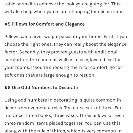
table or shelf to achieve the look you’re going for. This
will also help when you’re out shopping for décor items.
#5 Pillows for Comfort and Elegance
Pillows can serve two purposes in your home. First, if you
choose the right ones, they can really boost the elegance
factor. Secondly, they provide guests with additional
comfort on the couch as well as a cozy, layered feel for
your rooms. If you’re choosing them for comfort, go for
soft ones that are large enough to rest on.
#6 Use Odd Numbers to Decorate
Using odd numbers in decorating is quite common in
décor improvement circles. Try to use sets of three. For
instance, three books, three vases, three pillows or even
three random items placed together. You can use this
along with the rule of thirds, which is very common in