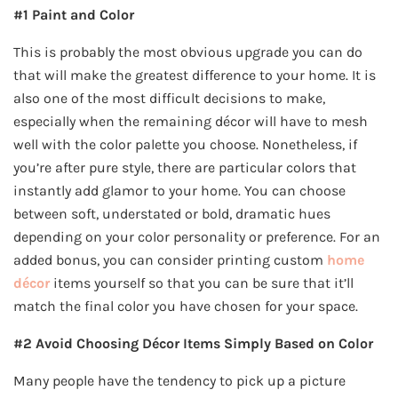
#1 Paint and Color
This is probably the most obvious upgrade you can do
that will make the greatest difference to your home. It is
also one of the most difficult decisions to make,
especially when the remaining décor will have to mesh
well with the color palette you choose. Nonetheless, if
you’re after pure style, there are particular colors that
instantly add glamor to your home. You can choose
between soft, understated or bold, dramatic hues
depending on your color personality or preference. For an
added bonus, you can consider printing custom
home
décor
items yourself so that you can be sure that it’ll
match the final color you have chosen for your space.
#2 Avoid Choosing Décor Items Simply Based on Color
Many people have the tendency to pick up a picture