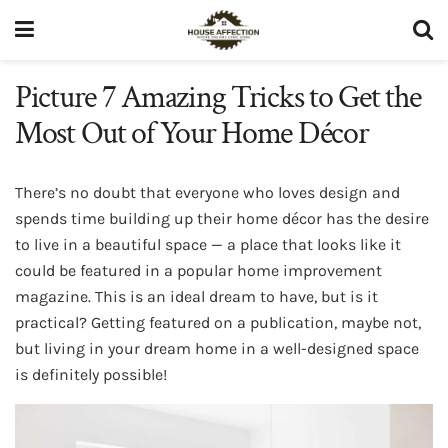
Picture 7 Amazing Tricks to Get the
Most Out of Your Home Décor
There’s no doubt that everyone who loves design and
spends time building up their home décor has the desire
to live in a beautiful space — a place that looks like it
could be featured in a popular home improvement
magazine. This is an ideal dream to have, but is it
practical? Getting featured on a publication, maybe not,
but living in your dream home in a well-designed space
is definitely possible!