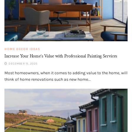
HOME DECOR IDEAS
Increase Your Home’s Value with Professional Painting Services
DECEMBER 15, 2025
Most homeowners, when it comes to adding value to the home, will
think of home renovations such as new home...