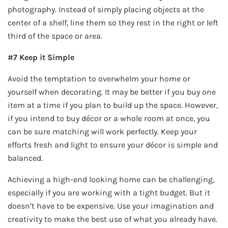
photography. Instead of simply placing objects at the
center of a shelf, line them so they rest in the right or left
third of the space or area.
#7 Keep it Simple
Avoid the temptation to overwhelm your home or
yourself when decorating. It may be better if you buy one
item at a time if you plan to build up the space. However,
if you intend to buy décor or a whole room at once, you
can be sure matching will work perfectly. Keep your
efforts fresh and light to ensure your décor is simple and
balanced.
Achieving a high-end looking home can be challenging,
especially if you are working with a tight budget. But it
doesn’t have to be expensive. Use your imagination and
creativity to make the best use of what you already have.