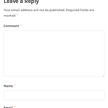
Leave a Reply
Your email address will not be published.
Required fields are
*
marked
*
Comment
*
Name
*
Email