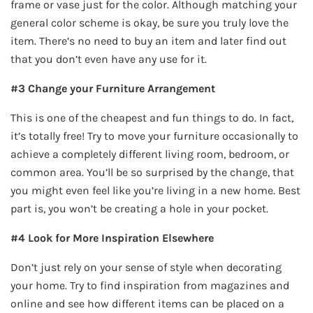
frame or vase just for the color. Although matching your
general color scheme is okay, be sure you truly love the
item. There’s no need to buy an item and later find out
that you don’t even have any use for it.
#3 Change your Furniture Arrangement
This is one of the cheapest and fun things to do. In fact,
it’s totally free! Try to move your furniture occasionally to
achieve a completely different living room, bedroom, or
common area. You’ll be so surprised by the change, that
you might even feel like you’re living in a new home. Best
part is, you won’t be creating a hole in your pocket.
#4 Look for More Inspiration Elsewhere
Don’t just rely on your sense of style when decorating
your home. Try to find inspiration from magazines and
online and see how different items can be placed on a