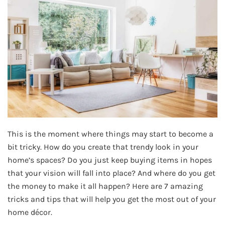
This is the moment where things may start to become a
bit tricky. How do you create that trendy look in your
home’s spaces? Do you just keep buying items in hopes
that your vision will fall into place? And where do you get
the money to make it all happen? Here are 7 amazing
tricks and tips that will help you get the most out of your
home décor.