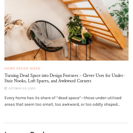
HOME DECOR IDEAS
Turning Dead Space into Design Features – Clever Uses for Under-
Stair Nooks, Loft Spaces, and Awkward Corners
OCTOBER 20, 2025
Every home has its share of “dead space”—those under-utilised
areas that seem too small, too awkward, or too oddly shaped...