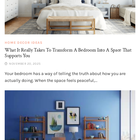
HOME DECOR IDEAS
What It Really Takes To Transform A Bedroom Into A Space That
Supports You
NOVEMBER 20, 2025
Your bedroom has a way of telling the truth about how you are
actually doing. When the space feels peaceful,...