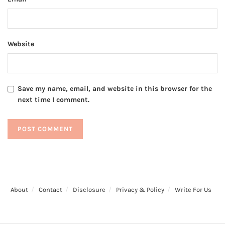
Website
Save my name, email, and website in this browser for the
next time I comment.
About
Contact
Disclosure
Privacy & Policy
Write For Us