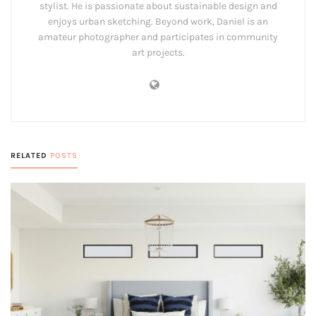
stylist. He is passionate about sustainable design and
enjoys urban sketching. Beyond work, Daniel is an
amateur photographer and participates in community
art projects.
RELATED
POSTS