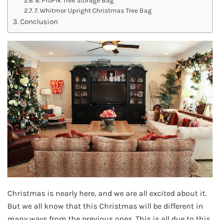
7. Whitmor Upright Christmas Tree Bag
Conclusion
Christmas is nearly here, and we are all excited about it.
But we all know that this Christmas will be different in
many ways from the previous ones. This is all due to this