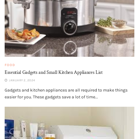
FOOD
Essential Gadgets and Small Kitchen Appliances List
JANUARY 2, 2024
Gadgets and kitchen appliances are all required to make things
easier for you. These gadgets save a lot of time...