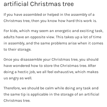
artificial Christmas tree
If you have assembled or helped in the assembly of a
Christmas tree, then you know how hard this work is.
For kids, which may seem an energetic and exciting task,
adults have an opposite view. This takes up a lot of time
in assembly, and the same problems arise when it comes
to their storage.
Once you disassemble your Christmas tree, you should
have wondered how to store the Christmas tree. After
doing a hectic job, we all feel exhaustive, which makes
us angry as well.
Therefore, we should be calm while doing any task and
the same tip is applicable in the storage of an artificial
Christmas tree.