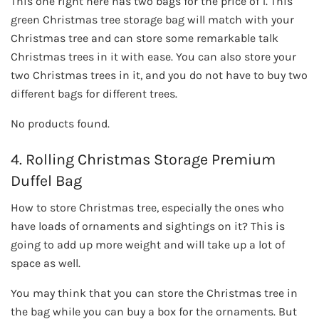
This one right here has two bags for the price of 1. This
green Christmas tree storage bag will match with your
Christmas tree and can store some remarkable talk
Christmas trees in it with ease. You can also store your
two Christmas trees in it, and you do not have to buy two
different bags for different trees.
No products found.
4. Rolling Christmas Storage Premium
Duffel Bag
How to store Christmas tree, especially the ones who
have loads of ornaments and sightings on it? This is
going to add up more weight and will take up a lot of
space as well.
You may think that you can store the Christmas tree in
the bag while you can buy a box for the ornaments. But