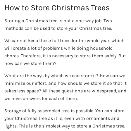
How to Store Christmas Trees
Storing a Christmas tree is not a one-way job. Two
methods can be used to store your Christmas tree.
We cannot keep these tall trees for the whole year, which
will create a lot of problems while doing household
chores. Therefore, it is necessary to store them safely. But
how can we store them?
What are the ways by which we can store it? How can we
minimize our effort, and how should we store it so that it
takes less space? All these questions are widespread, and
we have answers for each of them.
Storage of fully assembled tree is possible. You can store
your Christmas tree as it is, even with ornaments and
lights. This is the simplest way to store a Christmas tree.