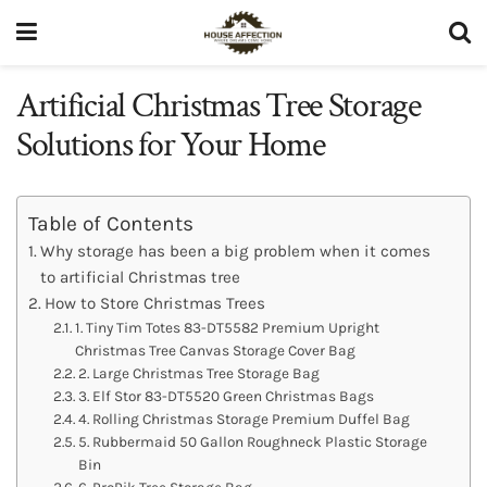
Artificial Christmas Tree Storage
Solutions for Your Home
Table of Contents
Why storage has been a big problem when it comes
to artificial Christmas tree
How to Store Christmas Trees
1. Tiny Tim Totes 83-DT5582 Premium Upright
Christmas Tree Canvas Storage Cover Bag
2. Large Christmas Tree Storage Bag
3. Elf Stor 83-DT5520 Green Christmas Bags
4. Rolling Christmas Storage Premium Duffel Bag
5. Rubbermaid 50 Gallon Roughneck Plastic Storage
Bin
6. ProPik Tree Storage Bag