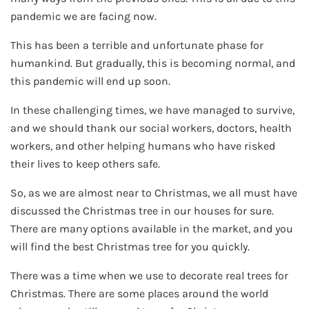
pandemic we are facing now.
This has been a terrible and unfortunate phase for
humankind. But gradually, this is becoming normal, and
this pandemic will end up soon.
In these challenging times, we have managed to survive,
and we should thank our social workers, doctors, health
workers, and other helping humans who have risked
their lives to keep others safe.
So, as we are almost near to Christmas, we all must have
discussed the Christmas tree in our houses for sure.
There are many options available in the market, and you
will find the best Christmas tree for you quickly.
There was a time when we use to decorate real trees for
Christmas. There are some places around the world