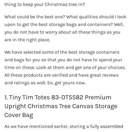
thing to keep your Christmas tree in?
What could be the best one? What qualities should I look
upon to get the best storage bags and containers? Well,
you do not have to worry about all these things as you
are in the right place.
We have selected some of the best storage containers
and bags for you so that you do not have to spend your
time on these. Look at them and get one of your choices.
All these products are verified and have great reviews
and ratings as well. So, get yours now.
1. Tiny Tim Totes 83-DT5582 Premium
Upright Christmas Tree Canvas Storage
Cover Bag
As we have mentioned earlier, storing a fully assembled