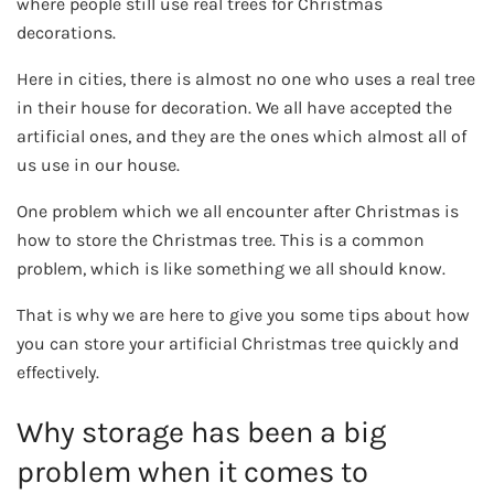
where people still use real trees for Christmas
decorations.
Here in cities, there is almost no one who uses a real tree
in their house for decoration. We all have accepted the
artificial ones, and they are the ones which almost all of
us use in our house.
One problem which we all encounter after Christmas is
how to store the Christmas tree. This is a common
problem, which is like something we all should know.
That is why we are here to give you some tips about how
you can store your artificial Christmas tree quickly and
effectively.
Why storage has been a big
problem when it comes to