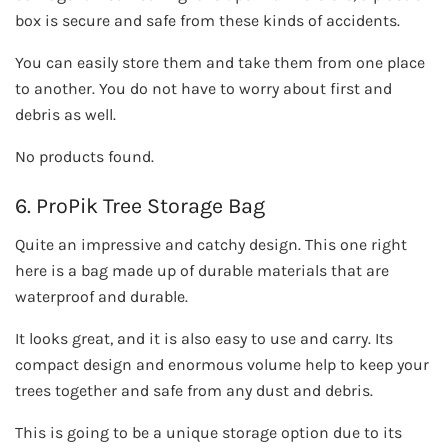
box is secure and safe from these kinds of accidents.
You can easily store them and take them from one place
to another. You do not have to worry about first and
debris as well.
No products found.
6. ProPik Tree Storage Bag
Quite an impressive and catchy design. This one right
here is a bag made up of durable materials that are
waterproof and durable.
It looks great, and it is also easy to use and carry. Its
compact design and enormous volume help to keep your
trees together and safe from any dust and debris.
This is going to be a unique storage option due to its