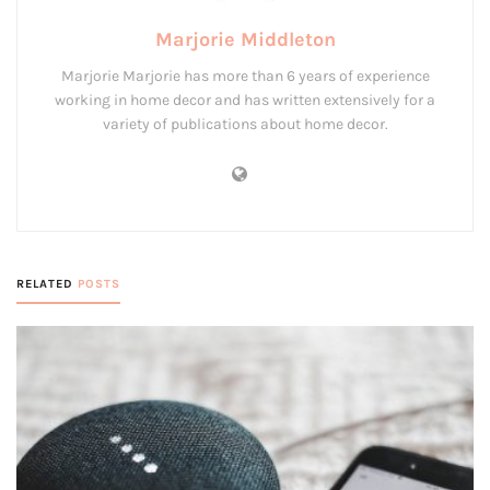
Marjorie Middleton
Marjorie Marjorie has more than 6 years of experience
working in home decor and has written extensively for a
variety of publications about home decor.
RELATED
POSTS