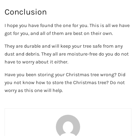
Conclusion
I hope you have found the one for you. This is all we have
got for you, and all of them are best on their own.
They are durable and will keep your tree safe from any
dust and debris. They all are moisture-free do you do not
have to worry about it either.
Have you been storing your Christmas tree wrong? Did
you not know how to store the Christmas tree? Do not
worry as this one will help.