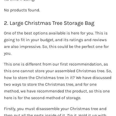
No products found.
2. Large Christmas Tree Storage Bag
One of the best options available is here for you. This is
going to fit in your budget, and its ratings and reviews
are also impressive. So, this could be the perfect one for
you.
This one is different from our first recommendation, as
this one cannot store your assembled Christmas tree. So,
how to store the Christmas tree in it? We have discussed
two ways to store the Christmas tree, and for one
method, we have recommended the product, so this one
here is for the second method of storage.
Firstly, you must disassemble your Christmas tree and
then put all the parts inside of it. Zip it. Hold it up with