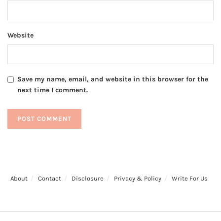
Website
Save my name, email, and website in this browser for the
next time I comment.
About
Contact
Disclosure
Privacy & Policy
Write For Us