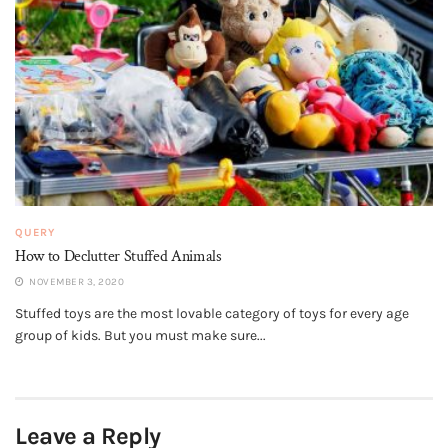
QUERY
How to Declutter Stuffed Animals
NOVEMBER 3, 2020
Stuffed toys are the most lovable category of toys for every age
group of kids. But you must make sure...
Leave a Reply