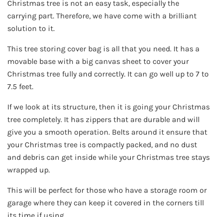
Christmas tree is not an easy task, especially the
carrying part. Therefore, we have come with a brilliant
solution to it.
This tree storing cover bag is all that you need. It has a
movable base with a big canvas sheet to cover your
Christmas tree fully and correctly. It can go well up to 7 to
7.5 feet.
If we look at its structure, then it is going your Christmas
tree completely. It has zippers that are durable and will
give you a smooth operation. Belts around it ensure that
your Christmas tree is compactly packed, and no dust
and debris can get inside while your Christmas tree stays
wrapped up.
This will be perfect for those who have a storage room or
garage where they can keep it covered in the corners till
its time if using.