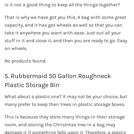
is it not a good thing to keep all the things together?
That is why we have got you this. A bag with some great
capacity, and it has got wheels as well so that you can
take it anywhere you want with ease. Just out all your
stuff in it and close it, and then you are ready to go. Easy
on wheels.
No products found.
5. Rubbermaid 50 Gallon Roughneck
Plastic Storage Bin
What about a plastic one? It may not be your choice, but
many prefer to keep their trees in plastic storage boxes.
This is because they store many things in their storage
room, and storing the Christmas tree in a bag may
damage it if something falls upon it. Therefore, a plastic