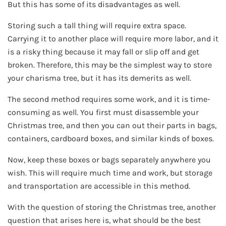
But this has some of its disadvantages as well.
Storing such a tall thing will require extra space.
Carrying it to another place will require more labor, and it
is a risky thing because it may fall or slip off and get
broken. Therefore, this may be the simplest way to store
your charisma tree, but it has its demerits as well.
The second method requires some work, and it is time-
consuming as well. You first must disassemble your
Christmas tree, and then you can out their parts in bags,
containers, cardboard boxes, and similar kinds of boxes.
Now, keep these boxes or bags separately anywhere you
wish. This will require much time and work, but storage
and transportation are accessible in this method.
With the question of storing the Christmas tree, another
question that arises here is, what should be the best