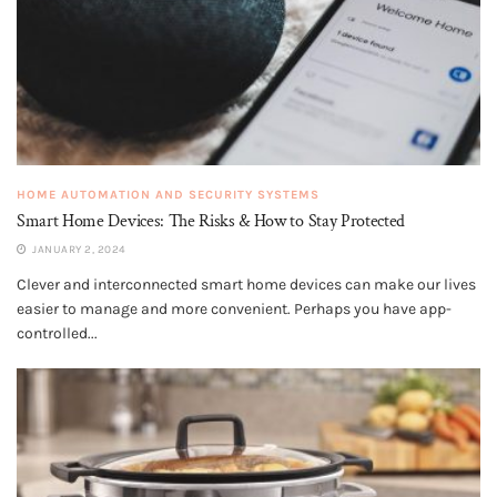
HOME AUTOMATION AND SECURITY SYSTEMS
Smart Home Devices: The Risks & How to Stay Protected
JANUARY 2, 2024
Clever and interconnected smart home devices can make our lives
easier to manage and more convenient. Perhaps you have app-
controlled...