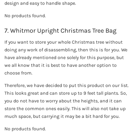
design and easy to handle shape.
No products found.
7. Whitmor Upright Christmas Tree Bag
If you want to store your whole Christmas tree without
doing any work of disassembling, then this is for you. We
have already mentioned one solely for this purpose, but
we all know that it is best to have another option to
choose from.
Therefore, we have decided to put this product on our list.
This looks great and can store up to 9 feet tall plants. So,
you do not have to worry about the heights, and it can
store the common ones easily. This will also not take up
much space, but carrying it may be a bit hard for you.
No products found.