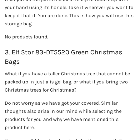
your hand using its handle. Take it wherever you want to
keep it that it. You are done. This is how you will use this
storage bag.
No products found.
3. Elf Stor 83-DT5520 Green Christmas
Bags
What if you have a taller Christmas tree that cannot be
packed up in just a is gel bag, or what if you bring two
Christmas trees for Christmas?
Do not worry as we have got your covered. Similar
thoughts also arise in our mind while selecting the
products for you and why we have mentioned this
product here.