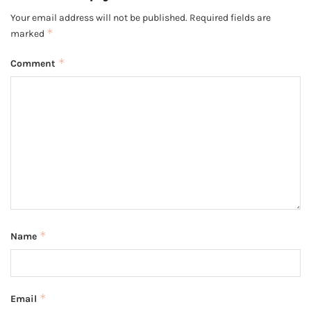
Your email address will not be published.
Required fields are
*
marked
*
Comment
*
Name
*
Email