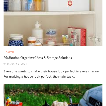
HEALTH
Medication Organizer Ideas & Storage Solutions
JANUARY 2, 2024
Everyone wants to make their house look perfect in every manner.
For making a house look perfect, the main task...