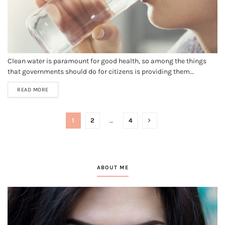
Clean water is paramount for good health, so among the things
that governments should do for citizens is providing them...
READ MORE
1
2
…
4
ABOUT ME