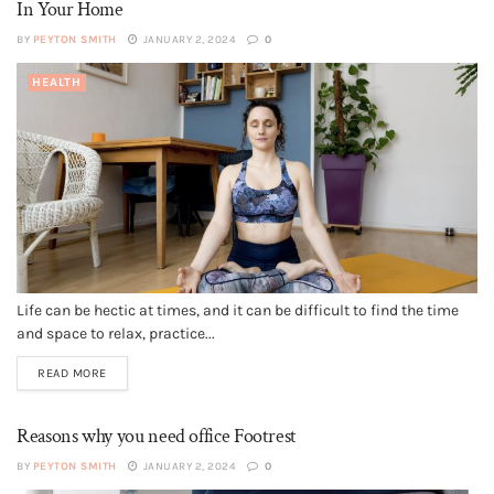
In Your Home
BY
PEYTON SMITH
JANUARY 2, 2024
0
HEALTH
Life can be hectic at times, and it can be difficult to find the time
and space to relax, practice...
READ MORE
Reasons why you need office Footrest
BY
PEYTON SMITH
JANUARY 2, 2024
0