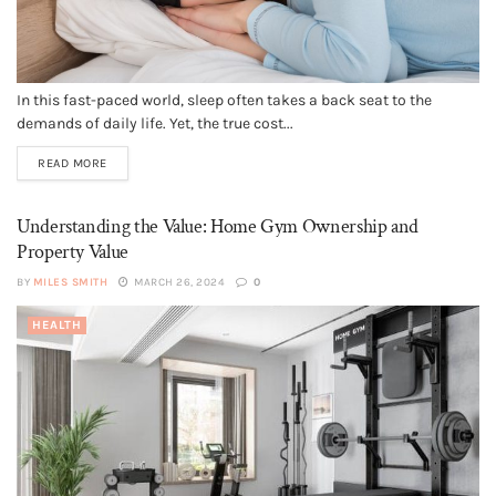
In this fast-paced world, sleep often takes a back seat to the
demands of daily life. Yet, the true cost...
READ MORE
Understanding the Value: Home Gym Ownership and
Property Value
BY
MILES SMITH
MARCH 26, 2024
0
HEALTH