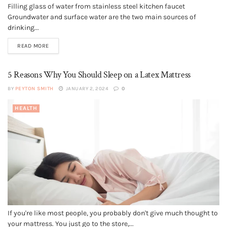
Filling glass of water from stainless steel kitchen faucet
Groundwater and surface water are the two main sources of
drinking...
READ MORE
5 Reasons Why You Should Sleep on a Latex Mattress
BY
PEYTON SMITH
JANUARY 2, 2024
0
HEALTH
If you're like most people, you probably don't give much thought to
your mattress. You just go to the store,...