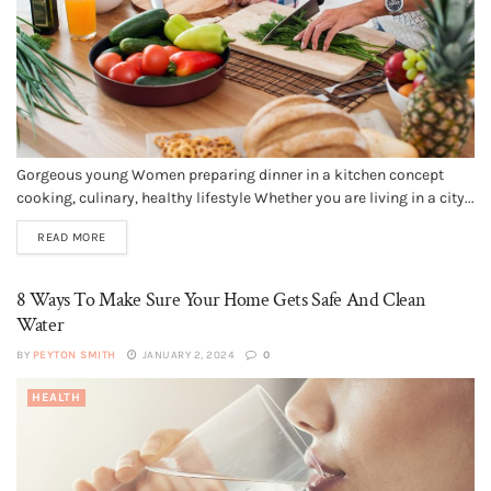
Gorgeous young Women preparing dinner in a kitchen concept
cooking, culinary, healthy lifestyle Whether you are living in a city...
READ MORE
8 Ways To Make Sure Your Home Gets Safe And Clean
Water
BY
PEYTON SMITH
JANUARY 2, 2024
0
HEALTH