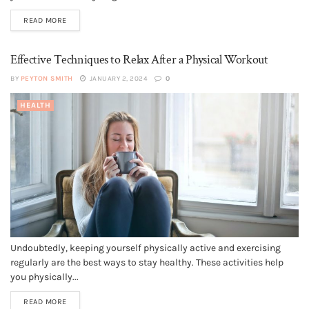
READ MORE
Effective Techniques to Relax After a Physical Workout
BY
PEYTON SMITH
JANUARY 2, 2024
0
HEALTH
Undoubtedly, keeping yourself physically active and exercising
regularly are the best ways to stay healthy. These activities help
you physically...
READ MORE