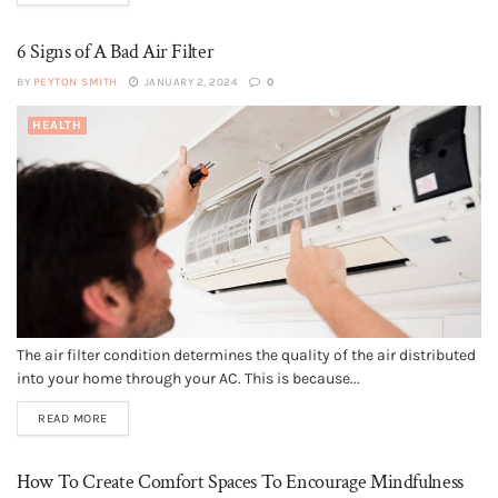
6 Signs of A Bad Air Filter
BY
PEYTON SMITH
JANUARY 2, 2024
0
HEALTH
The air filter condition determines the quality of the air distributed
into your home through your AC. This is because...
READ MORE
How To Create Comfort Spaces To Encourage Mindfulness