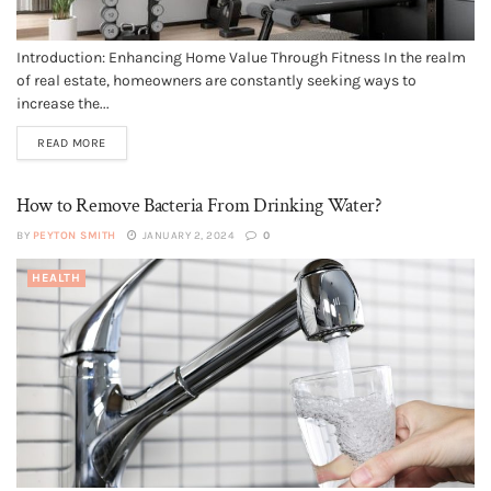
Introduction: Enhancing Home Value Through Fitness In the realm
of real estate, homeowners are constantly seeking ways to
increase the...
READ MORE
How to Remove Bacteria From Drinking Water?
BY
PEYTON SMITH
JANUARY 2, 2024
0
HEALTH