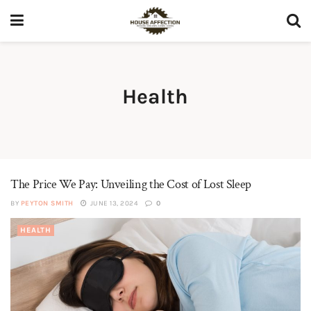
Health
The Price We Pay: Unveiling the Cost of Lost Sleep
BY
PEYTON SMITH
JUNE 13, 2024
0
HEALTH