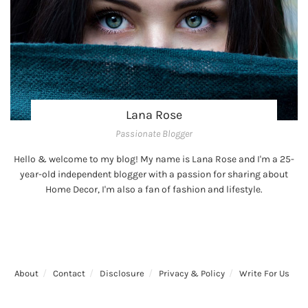
Lana Rose
Passionate Blogger
Hello & welcome to my blog! My name is Lana Rose and I'm a 25-
year-old independent blogger with a passion for sharing about
Home Decor, I'm also a fan of fashion and lifestyle.
About
Contact
Disclosure
Privacy & Policy
Write For Us