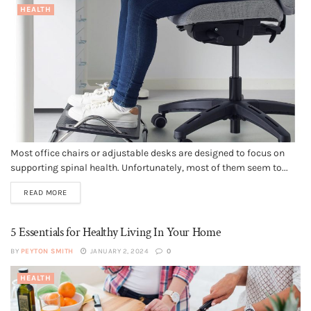
HEALTH
Most office chairs or adjustable desks are designed to focus on
supporting spinal health. Unfortunately, most of them seem to...
READ MORE
5 Essentials for Healthy Living In Your Home
BY
PEYTON SMITH
JANUARY 2, 2024
0
HEALTH