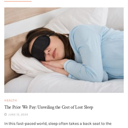
HEALTH
The Price We Pay: Unveiling the Cost of Lost Sleep
JUNE 13, 2024
In this fast-paced world, sleep often takes a back seat to the