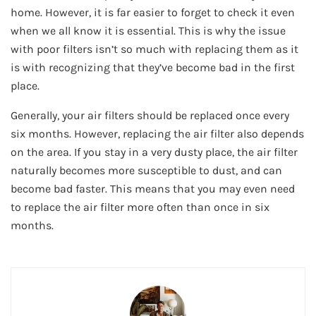
home. However, it is far easier to forget to check it even
when we all know it is essential. This is why the issue
with poor filters isn’t so much with replacing them as it
is with recognizing that they’ve become bad in the first
place.
Generally, your air filters should be replaced once every
six months. However, replacing the air filter also depends
on the area. If you stay in a very dusty place, the air filter
naturally becomes more susceptible to dust, and can
become bad faster. This means that you may even need
to replace the air filter more often than once in six
months.