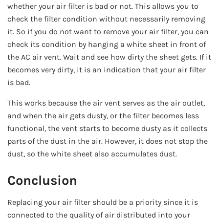
whether your air filter is bad or not. This allows you to
check the filter condition without necessarily removing
it. So if you do not want to remove your air filter, you can
check its condition by hanging a white sheet in front of
the AC air vent. Wait and see how dirty the sheet gets. If it
becomes very dirty, it is an indication that your air filter
is bad.
This works because the air vent serves as the air outlet,
and when the air gets dusty, or the filter becomes less
functional, the vent starts to become dusty as it collects
parts of the dust in the air. However, it does not stop the
dust, so the white sheet also accumulates dust.
Conclusion
Replacing your air filter should be a priority since it is
connected to the quality of air distributed into your