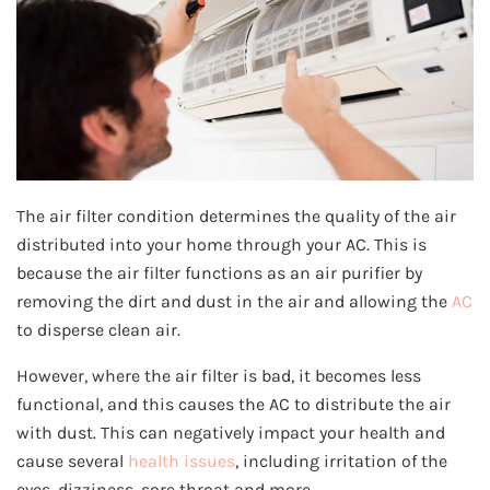
The air filter condition determines the quality of the air
distributed into your home through your AC. This is
because the air filter functions as an air purifier by
removing the dirt and dust in the air and allowing the
AC
to disperse clean air.
However, where the air filter is bad, it becomes less
functional, and this causes the AC to distribute the air
with dust. This can negatively impact your health and
cause several
health issues
, including irritation of the
eyes, dizziness, sore throat and more.