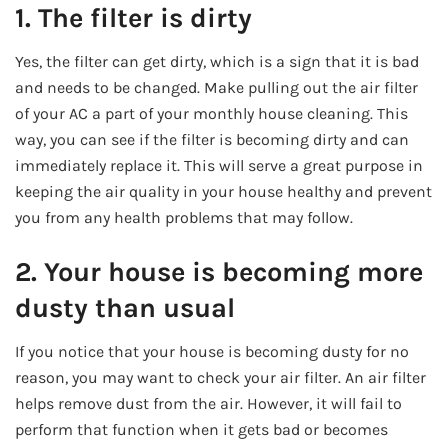
1. The filter is dirty
Yes, the filter can get dirty, which is a sign that it is bad
and needs to be changed. Make pulling out the air filter
of your AC a part of your monthly house cleaning. This
way, you can see if the filter is becoming dirty and can
immediately replace it. This will serve a great purpose in
keeping the air quality in your house healthy and prevent
you from any health problems that may follow.
2. Your house is becoming more
dusty than usual
If you notice that your house is becoming dusty for no
reason, you may want to check your air filter. An air filter
helps remove dust from the air. However, it will fail to
perform that function when it gets bad or becomes