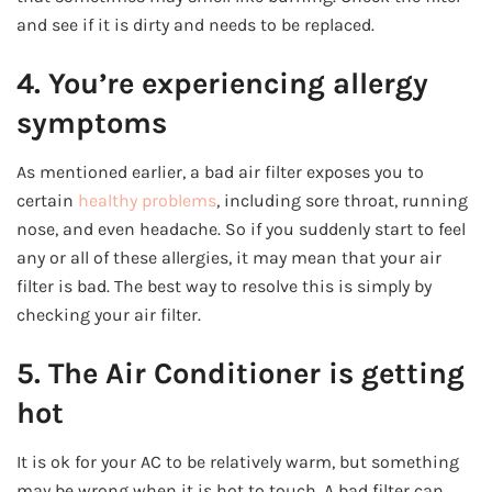
and see if it is dirty and needs to be replaced.
4. You’re experiencing allergy
symptoms
As mentioned earlier, a bad air filter exposes you to
certain
healthy problems
, including sore throat, running
nose, and even headache. So if you suddenly start to feel
any or all of these allergies, it may mean that your air
filter is bad. The best way to resolve this is simply by
checking your air filter.
5. The Air Conditioner is getting
hot
It is ok for your AC to be relatively warm, but something
may be wrong when it is hot to touch. A bad filter can