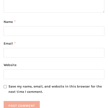
*
Name
*
Email
Website
Save my name, email, and website in this browser for the
next time I comment.