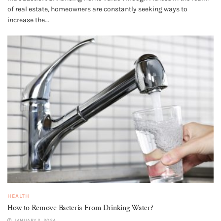
of real estate, homeowners are constantly seeking ways to
increase the...
HEALTH
How to Remove Bacteria From Drinking Water?
JANUARY 2, 2024