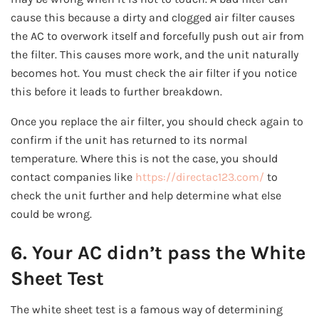
cause this because a dirty and clogged air filter causes
the AC to overwork itself and forcefully push out air from
the filter. This causes more work, and the unit naturally
becomes hot. You must check the air filter if you notice
this before it leads to further breakdown.
Once you replace the air filter, you should check again to
confirm if the unit has returned to its normal
temperature. Where this is not the case, you should
contact companies like
https://directac123.com/
to
check the unit further and help determine what else
could be wrong.
6. Your AC didn’t pass the White
Sheet Test
The white sheet test is a famous way of determining