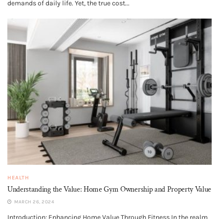
demands of daily life. Yet, the true cost...
HEALTH
Understanding the Value: Home Gym Ownership and Property Value
MARCH 26, 2024
Introduction: Enhancing Home Value Through Fitness In the realm