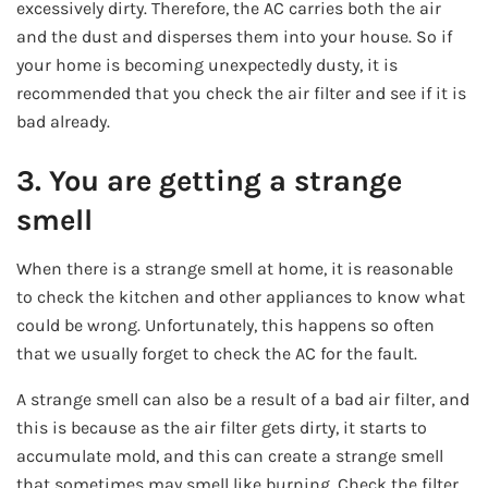
excessively dirty. Therefore, the AC carries both the air
and the dust and disperses them into your house. So if
your home is becoming unexpectedly dusty, it is
recommended that you check the air filter and see if it is
bad already.
3. You are getting a strange
smell
When there is a strange smell at home, it is reasonable
to check the kitchen and other appliances to know what
could be wrong. Unfortunately, this happens so often
that we usually forget to check the AC for the fault.
A strange smell can also be a result of a bad air filter, and
this is because as the air filter gets dirty, it starts to
accumulate mold, and this can create a strange smell
that sometimes may smell like burning. Check the filter