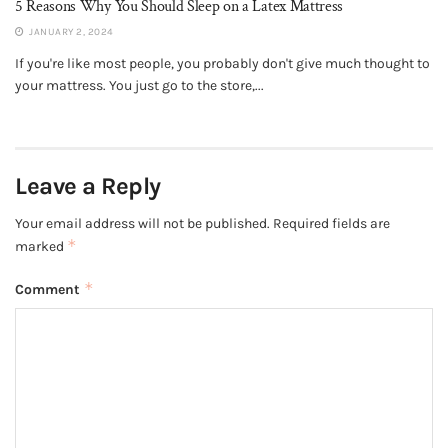
5 Reasons Why You Should Sleep on a Latex Mattress
JANUARY 2, 2024
If you're like most people, you probably don't give much thought to
your mattress. You just go to the store,...
Leave a Reply
Your email address will not be published.
Required fields are
*
marked
*
Comment