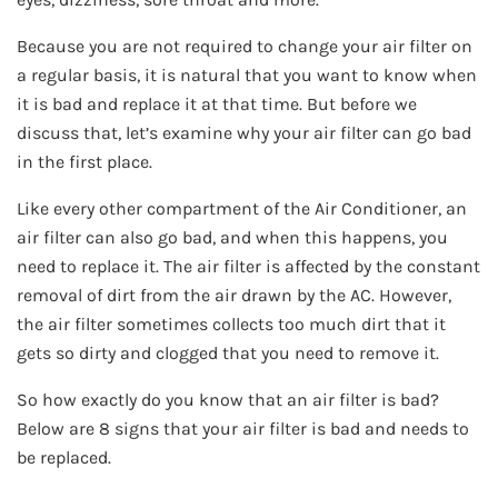
Because you are not required to change your air filter on
a regular basis, it is natural that you want to know when
it is bad and replace it at that time. But before we
discuss that, let’s examine why your air filter can go bad
in the first place.
Like every other compartment of the Air Conditioner, an
air filter can also go bad, and when this happens, you
need to replace it. The air filter is affected by the constant
removal of dirt from the air drawn by the AC. However,
the air filter sometimes collects too much dirt that it
gets so dirty and clogged that you need to remove it.
So how exactly do you know that an air filter is bad?
Below are 8 signs that your air filter is bad and needs to
be replaced.