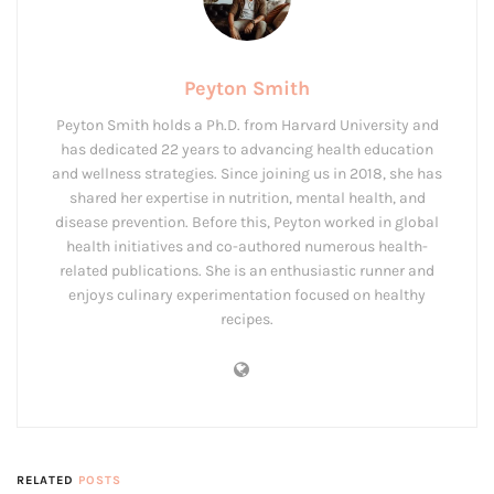
Peyton Smith
Peyton Smith holds a Ph.D. from Harvard University and
has dedicated 22 years to advancing health education
and wellness strategies. Since joining us in 2018, she has
shared her expertise in nutrition, mental health, and
disease prevention. Before this, Peyton worked in global
health initiatives and co-authored numerous health-
related publications. She is an enthusiastic runner and
enjoys culinary experimentation focused on healthy
recipes.
RELATED
POSTS