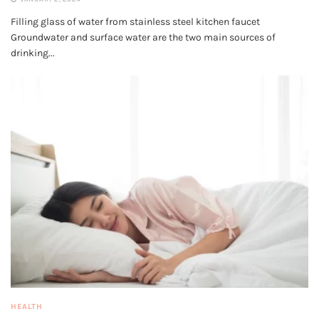
Filling glass of water from stainless steel kitchen faucet
Groundwater and surface water are the two main sources of
drinking...
HEALTH