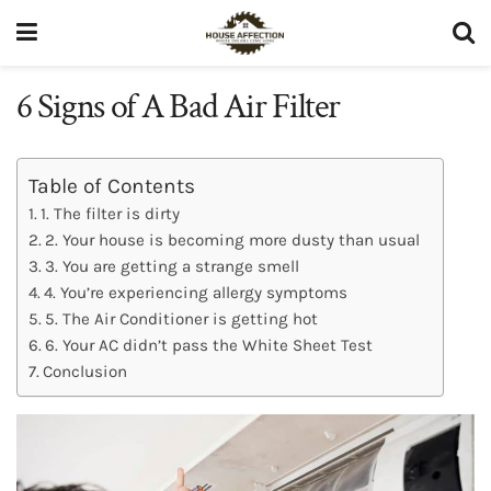
6 Signs of A Bad Air Filter
Table of Contents
1. The filter is dirty
2. Your house is becoming more dusty than usual
3. You are getting a strange smell
4. You’re experiencing allergy symptoms
5. The Air Conditioner is getting hot
6. Your AC didn’t pass the White Sheet Test
Conclusion