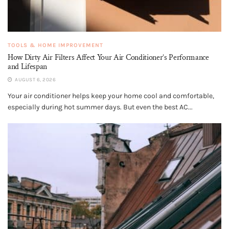
TOOLS & HOME IMPROVEMENT
How Dirty Air Filters Affect Your Air Conditioner’s Performance
and Lifespan
AUGUST 6, 2026
Your air conditioner helps keep your home cool and comfortable,
especially during hot summer days. But even the best AC...