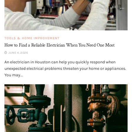
TOOLS & HOME IMPROVEMENT
How to Find a Reliable Electrician When You Need One Most
JUNE 4, 2026
An electrician in Houston can help you quickly respond when
unexpected electrical problems threaten your home or appliances.
You may...