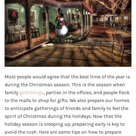
Most people would agree that the best time of the year is
during the Christmas season. This is the season when
family
gatherings
, parties in the offices, and people flock
to the malls to shop for gifts. We also prepare our homes
to anticipate gatherings of friends and family to feel the
spirit of Christmas during the holidays. Now that the
holiday season is creeping up, preparing early is key to
avoid the rush. Here are some tips on how to prepare