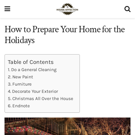
How to Prepare Your Home for the
Holidays
Table of Contents
Do a General Cleaning
New Paint
Furniture
Decorate Your Exterior
Christmas All Over the House
Endnote