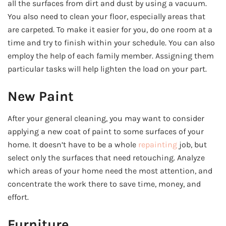
all the surfaces from dirt and dust by using a vacuum.
You also need to clean your floor, especially areas that
are carpeted. To make it easier for you, do one room at a
time and try to finish within your schedule. You can also
employ the help of each family member. Assigning them
particular tasks will help lighten the load on your part.
New Paint
After your general cleaning, you may want to consider
applying a new coat of paint to some surfaces of your
home. It doesn’t have to be a whole
repainting
job, but
select only the surfaces that need retouching. Analyze
which areas of your home need the most attention, and
concentrate the work there to save time, money, and
effort.
Furniture