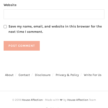
Website
Save my name, email, and website in this browser for the
next time I comment.
About
Contact
Disclosure
Privacy & Policy
Write For Us
© 2019
House Affection
- Made with ❤️ by
House Affection
Team