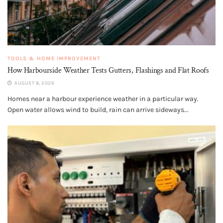
TOOLS & HOME IMPROVEMENT
How Harbourside Weather Tests Gutters, Flashings and Flat Roofs
AUGUST 8, 2026
Homes near a harbour experience weather in a particular way.
Open water allows wind to build, rain can arrive sideways...