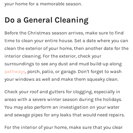
your home for a memorable season.
Do a General Cleaning
Before the Christmas season arrives, make sure to find
time to clean your entire house. Set a date where you can
clean the exterior of your home, then another date for the
interior cleaning. For the exterior, check your
surroundings to see any dust and mud build-up along
pathways
, porch, patio, or garage. Don’t forget to wash
your windows as well and make them squeaky clean.
Check your roof and gutters for clogging, especially in
areas with a severe winter season during the holidays.
You may also perform an investigation on your water
and sewage pipes for any leaks that would need repairs.
For the interior of your home, make sure that you clear