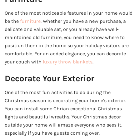
One of the most noticeable features in your home would
be the
furniture
. Whether you have a new purchase, a
delicate and valuable set, or you already have well-
maintained old furniture, you need to know where to
position them in the home so your holiday visitors are
comfortable. For an added elegance, you can decorate
your couch with
luxury throw blankets
.
Decorate Your Exterior
One of the most fun activities to do during the
Christmas season is decorating your home’s exterior.
You can install some Chrian exceptional Christmas
lights and beautiful wreaths. Your Christmas decor
outside your home will amaze everyone who sees it,
especially if you have guests coming over.