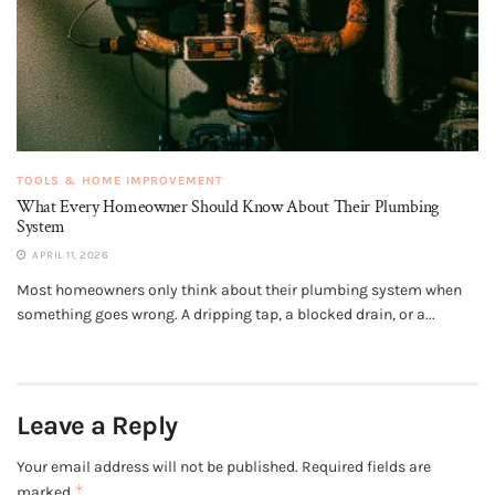
TOOLS & HOME IMPROVEMENT
What Every Homeowner Should Know About Their Plumbing
System
APRIL 11, 2026
Most homeowners only think about their plumbing system when
something goes wrong. A dripping tap, a blocked drain, or a...
Leave a Reply
Your email address will not be published.
Required fields are
*
marked