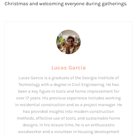
Christmas and welcoming everyone during gatherings.
Lucas Garcia
Lucas Garcia is a graduate of the Georgia Institute of
Technology with a degree in Civil Engineering. He has
been a key figure in tools and home improvement for
over 17 years. His previous experience includes working
in residential construction and as a project manager. He
has provided insights into modern construction
methods, effective use of tools, and sustainable home
designs. In his leisure time, he is an enthusiastic
woodworker and a volunteer in housing development