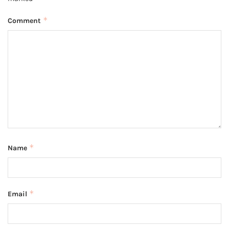
*
Comment
*
Name
*
Email