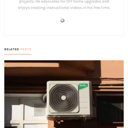
projects. He advocates for DIY home upgrades and
enjoys creating instructional videos in his free time.
RELATED
POSTS