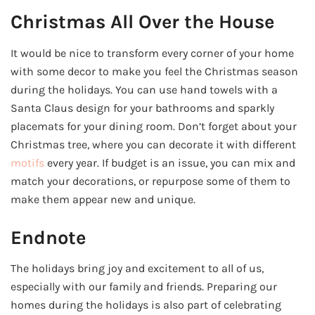
Christmas All Over the House
It would be nice to transform every corner of your home
with some decor to make you feel the Christmas season
during the holidays. You can use hand towels with a
Santa Claus design for your bathrooms and sparkly
placemats for your dining room. Don’t forget about your
Christmas tree, where you can decorate it with different
motifs
every year. If budget is an issue, you can mix and
match your decorations, or repurpose some of them to
make them appear new and unique.
Endnote
The holidays bring joy and excitement to all of us,
especially with our family and friends. Preparing our
homes during the holidays is also part of celebrating