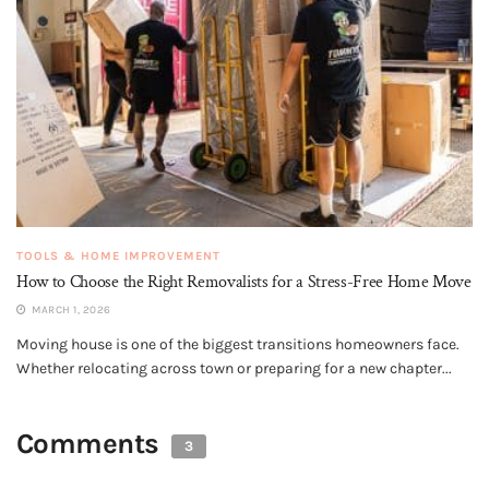
TOOLS & HOME IMPROVEMENT
How to Choose the Right Removalists for a Stress-Free Home Move
MARCH 1, 2026
Moving house is one of the biggest transitions homeowners face.
Whether relocating across town or preparing for a new chapter...
Comments
3