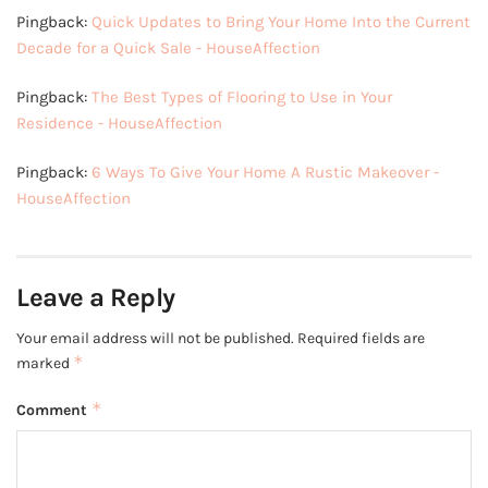
Pingback:
Quick Updates to Bring Your Home Into the Current
Decade for a Quick Sale - HouseAffection
Pingback:
The Best Types of Flooring to Use in Your
Residence - HouseAffection
Pingback:
6 Ways To Give Your Home A Rustic Makeover -
HouseAffection
Leave a Reply
Your email address will not be published.
Required fields are
*
marked
*
Comment