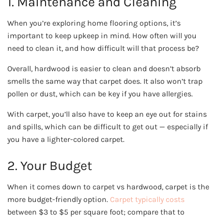
1. Maintenance and Cleaning
When you’re exploring home flooring options, it’s
important to keep upkeep in mind. How often will you
need to clean it, and how difficult will that process be?
Overall, hardwood is easier to clean and doesn’t absorb
smells the same way that carpet does. It also won’t trap
pollen or dust, which can be key if you have allergies.
With carpet, you’ll also have to keep an eye out for stains
and spills, which can be difficult to get out — especially if
you have a lighter-colored carpet.
2. Your Budget
When it comes down to carpet vs hardwood, carpet is the
more budget-friendly option.
Carpet typically costs
between $3 to $5 per square foot; compare that to