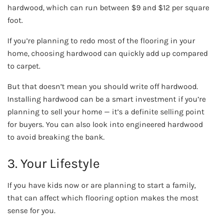
hardwood, which can run between $9 and $12 per square
foot.
If you’re planning to redo most of the flooring in your
home, choosing hardwood can quickly add up compared
to carpet.
But that doesn’t mean you should write off hardwood.
Installing hardwood can be a smart investment if you’re
planning to sell your home — it’s a definite selling point
for buyers. You can also look into engineered hardwood
to avoid breaking the bank.
3. Your Lifestyle
If you have kids now or are planning to start a family,
that can affect which flooring option makes the most
sense for you.