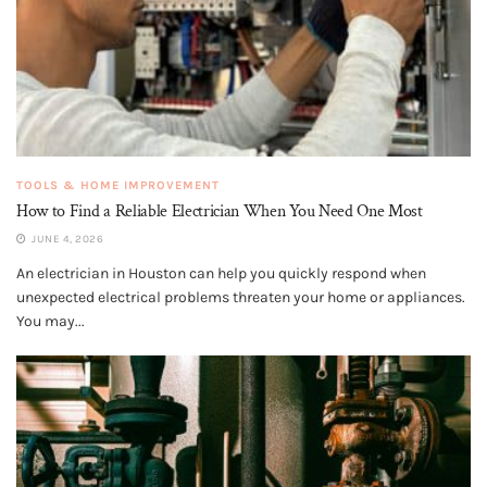
TOOLS & HOME IMPROVEMENT
How to Find a Reliable Electrician When You Need One Most
JUNE 4, 2026
An electrician in Houston can help you quickly respond when
unexpected electrical problems threaten your home or appliances.
You may...