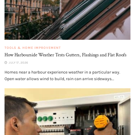
TOOLS & HOME IMPROVEMENT
How Harbourside Weather Tests Gutters, Flashings and Flat Roofs
JULY 17, 2026
Homes near a harbour experience weather in a particular way.
Open water allows wind to build, rain can arrive sideways...