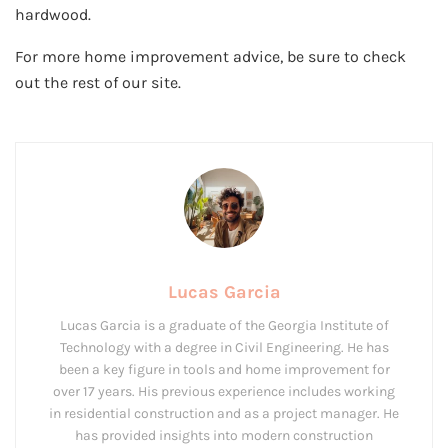
hardwood.
For more home improvement advice, be sure to check
out the rest of our site.
Lucas Garcia
Lucas Garcia is a graduate of the Georgia Institute of
Technology with a degree in Civil Engineering. He has
been a key figure in tools and home improvement for
over 17 years. His previous experience includes working
in residential construction and as a project manager. He
has provided insights into modern construction