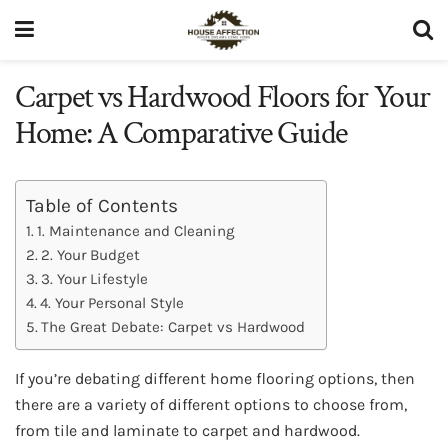
Carpet vs Hardwood Floors for Your
Home: A Comparative Guide
Table of Contents
1. Maintenance and Cleaning
2. Your Budget
3. Your Lifestyle
4. Your Personal Style
The Great Debate: Carpet vs Hardwood
If you’re debating different home flooring options, then
there are a variety of different options to choose from,
from tile and laminate to carpet and hardwood.