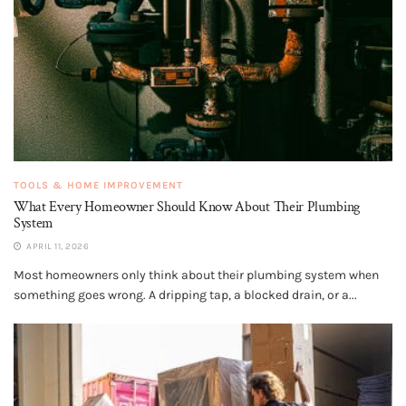
TOOLS & HOME IMPROVEMENT
What Every Homeowner Should Know About Their Plumbing
System
APRIL 11, 2026
Most homeowners only think about their plumbing system when
something goes wrong. A dripping tap, a blocked drain, or a...