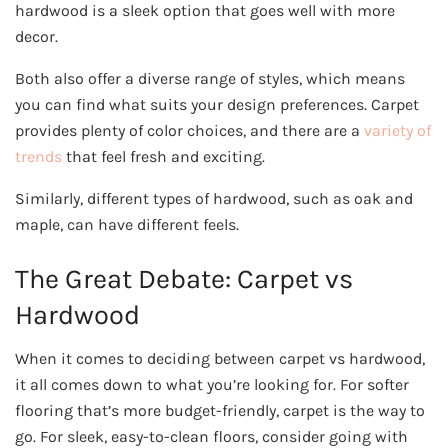
hardwood is a sleek option that goes well with more
decor.
Both also offer a diverse range of styles, which means
you can find what suits your design preferences. Carpet
provides plenty of color choices, and there are a
variety of
trends
that feel fresh and exciting.
Similarly, different types of hardwood, such as oak and
maple, can have different feels.
The Great Debate: Carpet vs
Hardwood
When it comes to deciding between carpet vs hardwood,
it all comes down to what you’re looking for. For softer
flooring that’s more budget-friendly, carpet is the way to
go. For sleek, easy-to-clean floors, consider going with