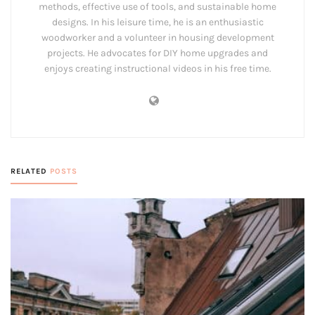
methods, effective use of tools, and sustainable home
designs. In his leisure time, he is an enthusiastic
woodworker and a volunteer in housing development
projects. He advocates for DIY home upgrades and
enjoys creating instructional videos in his free time.
RELATED
POSTS