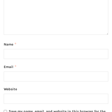
*
Name
*
Email
Website
Save my name, email, and website in this browser for the