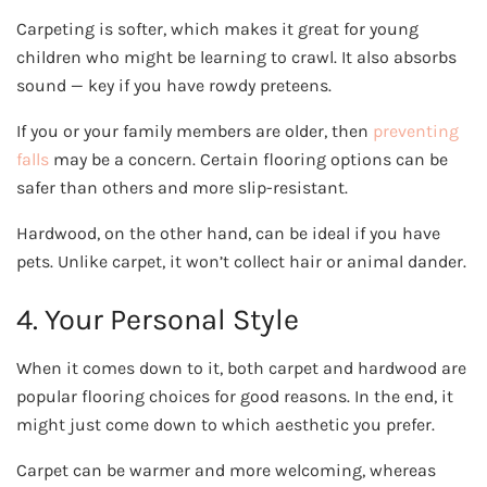
Carpeting is softer, which makes it great for young
children who might be learning to crawl. It also absorbs
sound — key if you have rowdy preteens.
If you or your family members are older, then
preventing
falls
may be a concern. Certain flooring options can be
safer than others and more slip-resistant.
Hardwood, on the other hand, can be ideal if you have
pets. Unlike carpet, it won’t collect hair or animal dander.
4. Your Personal Style
When it comes down to it, both carpet and hardwood are
popular flooring choices for good reasons. In the end, it
might just come down to which aesthetic you prefer.
Carpet can be warmer and more welcoming, whereas