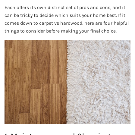
Each offers its own distinct set of pros and cons, and it
can be tricky to decide which suits your home best. If it
comes down to carpet vs hardwood, here are four helpful
things to consider before making your final choice.