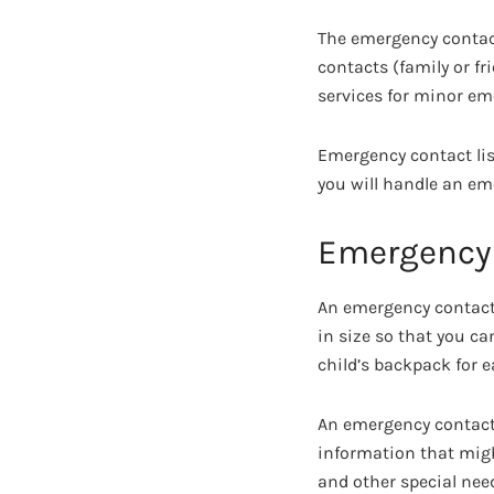
The emergency contac
contacts (family or fr
services for minor eme
Emergency contact list
you will handle an eme
Emergency 
An emergency contact 
in size so that you can
child’s backpack for e
An emergency contact
information that migh
and other special nee