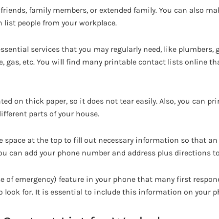
 friends, family members, or extended family. You can also m
list people from your workplace.
r essential services that you may regularly need, like plumbers, 
ire, gas, etc. You will find many printable contact lists online
ted on thick paper, so it does not tear easily. Also, you can pri
fferent parts of your house.
space at the top to fill out necessary information so that a
 You can add your phone number and address plus directions t
ase of emergency) feature in your phone that many first resp
o look for. It is essential to include this information on your