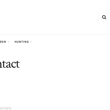
RDEN
HUNTING
tact