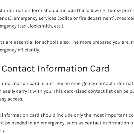
t information form should include the following items- prim
iends), emergency services (police or fire department), medica
rgency (taxi, locksmith, etc.).
s are essential for schools also. The more prepared you are, t
rgency efficiently.
Contact Information Card
information card is just like an emergency contact informat
 easily carry it with you. This card-sized contact list can be pu
asy access.
 information card should include only the most important c
t be needed in an emergency, such as contact information of
ds.