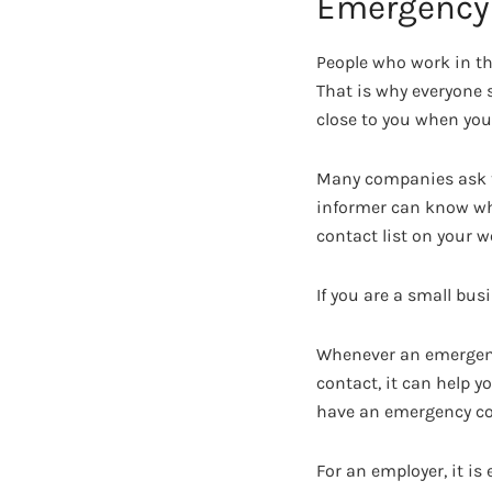
Emergency 
People who work in th
That is why everyone 
close to you when you 
Many companies ask th
informer can know who
contact list on your w
If you are a small bus
Whenever an emergency
contact, it can help y
have an emergency con
For an employer, it i