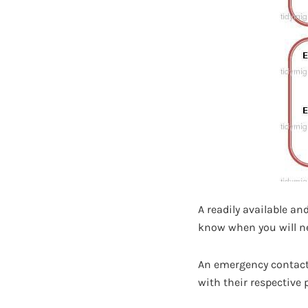
A readily available a
know when you will nee
An emergency contact 
with their respective