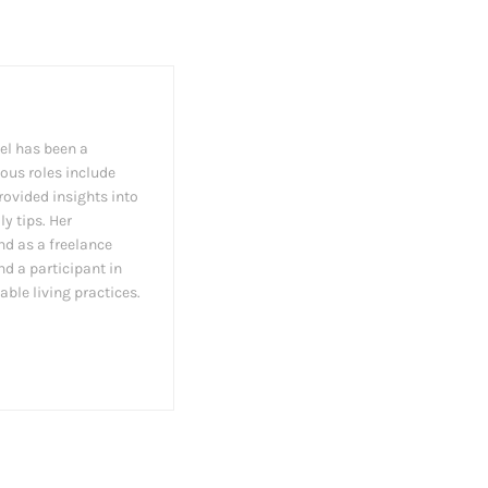
el has been a
ious roles include
rovided insights into
y tips. Her
nd as a freelance
nd a participant in
able living practices.