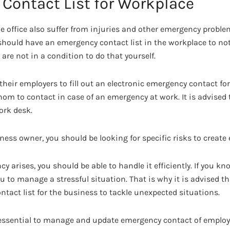
Contact List for Workplace
e office also suffer from injuries and other emergency proble
should have an emergency contact list in the workplace to not
are not in a condition to do that yourself.
eir employers to fill out an electronic emergency contact fo
m to contact in case of an emergency at work. It is advised
ork desk.
iness owner, you should be looking for specific risks to creat
 arises, you should be able to handle it efficiently. If you 
ou to manage a stressful situation. That is why it is advised 
tact list for the business to tackle unexpected situations.
s essential to manage and update emergency contact of employe