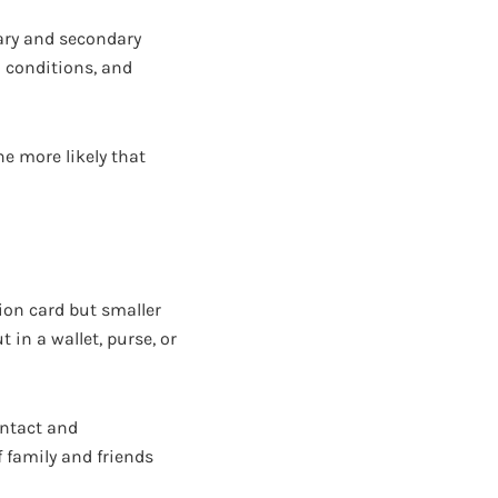
ary and secondary
l conditions, and
he more likely that
ion card but smaller
t in a wallet, purse, or
ontact and
 family and friends