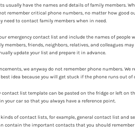
sts usually have the names and details of family members. W
not remember critical phone numbers, no matter how good ou
y need to contact family members when in need.
our emergency contact list and include the names of people 
ily members, friends, neighbors, relatives, and colleagues may a
nually update your list and prepare it in advance.
ncements, we anyway do not remember phone numbers. We re
best idea because you will get stuck if the phone runs out of 
contact list template can be pasted on the fridge or left on th
t in your car so that you always have a reference point.
kinds of contact lists, for example, general contact list and se
can contain the important contacts that you should remember 