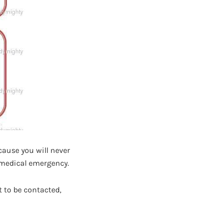
cause you will never
a medical emergency.
 to be contacted,