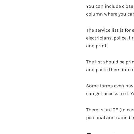
You can include close
column where you can 
The service list is fo
electricians, police, f
and print.
The list should be prin
and paste them into di
Some forms even have 
can get access to it.
There is an ICE (in c
personal are trained t