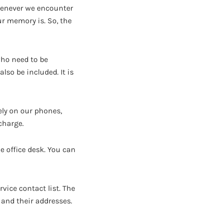
henever we encounter
r memory is. So, the
who need to be
lso be included. It is
ly on our phones,
charge.
e office desk. You can
rvice contact list. The
and their addresses.