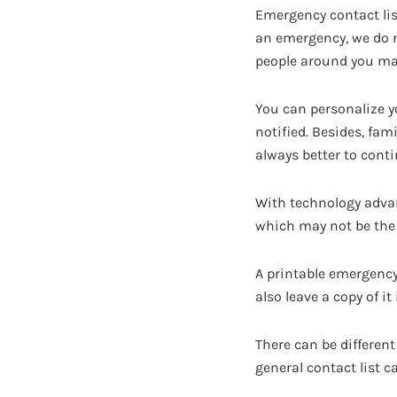
Emergency contact li
an emergency, we do 
people around you ma
You can personalize y
notified. Besides, fam
always better to conti
With technology adva
which may not be the 
A printable emergency 
also leave a copy of i
There can be different 
general contact list 