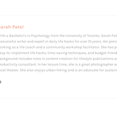
arah Patel
ith a Bachelor’s in Psychology from the University of Toronto, Sarah Pat
esourceful writer and expert in daily life hacks for over 10 years. Her prev
orking as a life coach and a community workshop facilitator. She has p
asy-to-implement life hacks, time-saving techniques, and budget-friendl
ackground includes roles in content creation for lifestyle publications a
roductivity consultant. In her leisure time, she is a great photographer a
ocal theater. She also enjoys urban hiking and is an advocate for sustain