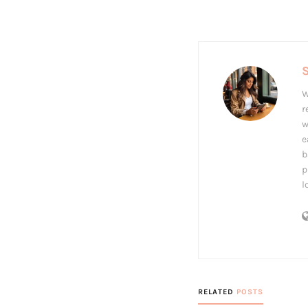
S
W
r
w
e
b
p
l
RELATED
POSTS