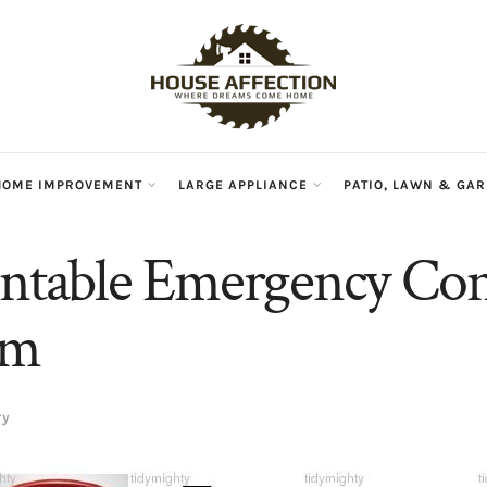
HOME IMPROVEMENT
LARGE APPLIANCE
PATIO, LAWN & GA
intable Emergency Con
rm
ry