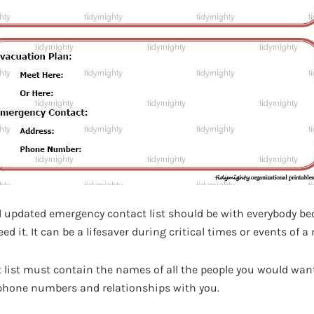
nd updated emergency contact list should be with everybody be
d it. It can be a lifesaver during critical times or events of 
list must contain the names of all the people you would want
 phone numbers and relationships with you.