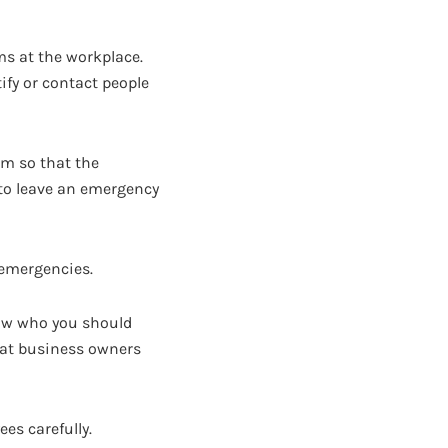
ms at the workplace.
ify or contact people
rm so that the
 to leave an emergency
e emergencies.
know who you should
that business owners
es carefully.