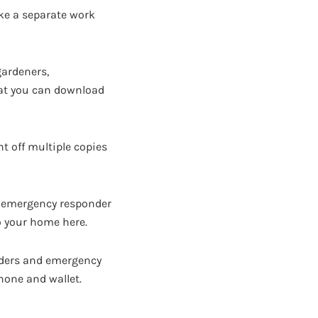
ake a separate work
gardeners,
 that you can download
nt off multiple copies
n emergency responder
o your home here.
onders and emergency
 phone and wallet.