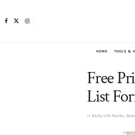
HOME
TOOLS & 
Free Pr
List Fo
in
Daily Life Hacks
,
Que