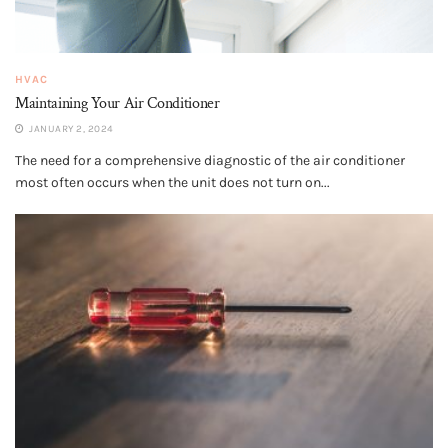
HVAC
Maintaining Your Air Conditioner
JANUARY 2, 2024
The need for a comprehensive diagnostic of the air conditioner
most often occurs when the unit does not turn on...