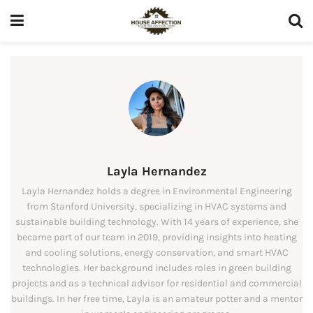
Layla Hernandez
Layla Hernandez holds a degree in Environmental Engineering
from Stanford University, specializing in HVAC systems and
sustainable building technology. With 14 years of experience, she
became part of our team in 2019, providing insights into heating
and cooling solutions, energy conservation, and smart HVAC
technologies. Her background includes roles in green building
projects and as a technical advisor for residential and commercial
buildings. In her free time, Layla is an amateur potter and a mentor