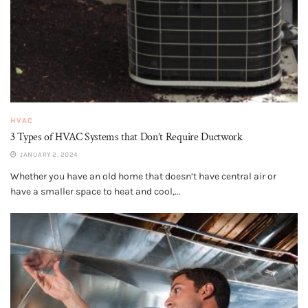
HVAC
3 Types of HVAC Systems that Don’t Require Ductwork
JANUARY 2, 2024
Whether you have an old home that doesn’t have central air or
have a smaller space to heat and cool,...