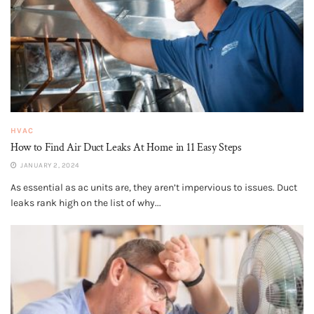
HVAC
How to Find Air Duct Leaks At Home in 11 Easy Steps
JANUARY 2, 2024
As essential as ac units are, they aren’t impervious to issues. Duct
leaks rank high on the list of why...