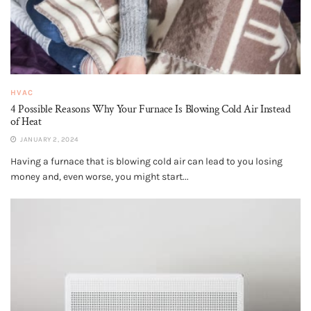
HVAC
4 Possible Reasons Why Your Furnace Is Blowing Cold Air Instead
of Heat
JANUARY 2, 2024
Having a furnace that is blowing cold air can lead to you losing
money and, even worse, you might start...