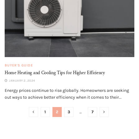
BUYER'S GUIDE
Home Heating and Cooling Tips for Higher Efficiency
JANUARY 2, 2024
Energy prices continue to rise globally. Homeowners are seeking
out ways to achieve better efficiency when it comes to their...
1
2
3
…
7