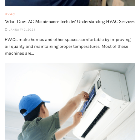
HVAC
What Does AC Maintenance Include? Understanding HVAC Services
JANUARY 2, 2024
HVACs make homes and other spaces comfortable by improving
air quality and maintaining proper temperatures. Most of these
machines are...