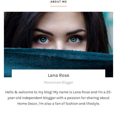
ABOUT ME
Lana Rose
Passionate Blogger
Hello & welcome to my blog! My name is Lana Rose and I'm a 25-
year-old independent blogger with a passion for sharing about
Home Decor, I'm also a fan of fashion and lifestyle.