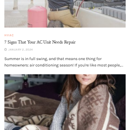
HVAC
7 Signs That Your AC Unit Needs Repair
JANUARY 2, 2024
Summer is in full swing, and that means one thing for
homeowners: air conditioning season! If you're like most people,...