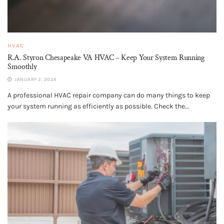
HVAC
R.A. Styron Chesapeake VA HVAC – Keep Your System Running
Smoothly
JANUARY 2, 2024
A professional HVAC repair company can do many things to keep
your system running as efficiently as possible. Check the...