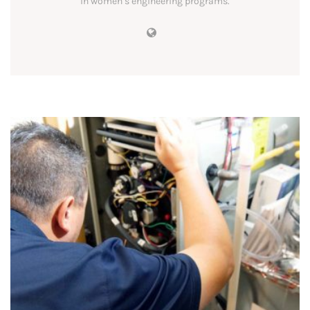
in women’s engineering programs.