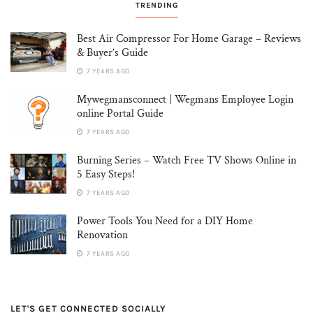
TRENDING
Best Air Compressor For Home Garage – Reviews
& Buyer’s Guide
7 YEARS AGO
Mywegmansconnect | Wegmans Employee Login
online Portal Guide
7 YEARS AGO
Burning Series – Watch Free TV Shows Online in
5 Easy Steps!
7 YEARS AGO
Power Tools You Need for a DIY Home
Renovation
7 YEARS AGO
LET'S GET CONNECTED SOCIALLY