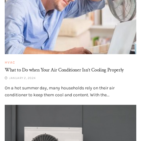
HVAC
What to Do when Your Air Conditioner Isn’t Cooling Properly
JANUARY 2, 2024
On a hot summer day, many households rely on their air
conditioner to keep them cool and content. With the...