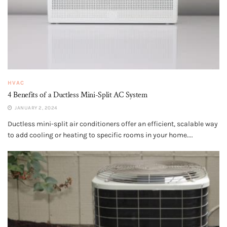
HVAC
4 Benefits of a Ductless Mini-Split AC System
JANUARY 2, 2024
Ductless mini-split air conditioners offer an efficient, scalable way
to add cooling or heating to specific rooms in your home....