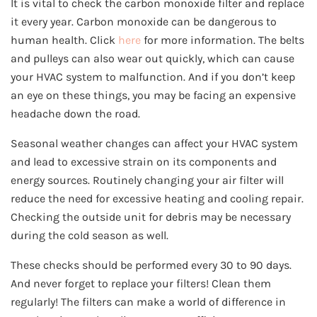
It is vital to check the carbon monoxide filter and replace
it every year. Carbon monoxide can be dangerous to
human health. Click
here
for more information. The belts
and pulleys can also wear out quickly, which can cause
your HVAC system to malfunction. And if you don’t keep
an eye on these things, you may be facing an expensive
headache down the road.
Seasonal weather changes can affect your HVAC system
and lead to excessive strain on its components and
energy sources. Routinely changing your air filter will
reduce the need for excessive heating and cooling repair.
Checking the outside unit for debris may be necessary
during the cold season as well.
These checks should be performed every 30 to 90 days.
And never forget to replace your filters! Clean them
regularly! The filters can make a world of difference in