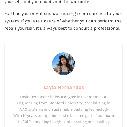
yourself, and you could void the warranty.
Further, you might end up causing more damage to your
system. If you are unsure of whether you can perform the
repair yourself, it’s always best to consult a professional.
Layla Hernandez
Layla Hernandez holds a degree in Environmental
Engineering from Stanford University, specializing in
HVAC systems and sustainable building technology.
With 14 years of experience, she became part of our team
in 2019, providing insights into heating and cooling