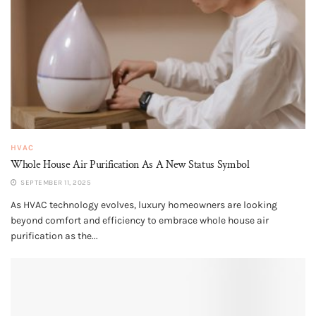
HVAC
Whole House Air Purification​ As A New Status Symbol
SEPTEMBER 11, 2025
As HVAC technology evolves, luxury homeowners are looking
beyond comfort and efficiency to embrace whole house air
purification as the...