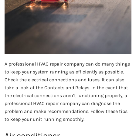
A professional HVAC repair company can do many things
to keep your system running as efficiently as possible.
Check the electrical connections and fuses. It can also
take a look at the Contacts and Relays. In the event that
the electrical connections aren’t functioning properly, a
professional HVAC repair company can diagnose the
problem and make recommendations. Follow these tips
to keep your unit running smoothly.
Air conditioner