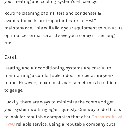
your heating and cooling system’s efficiency.
Routine cleaning of air filters and condenser &
evaporator coils are important parts of HVAC
maintenance. This will allow your equipment to run at its
optimal performance and save you money in the long
run.
Cost
Heating and air conditioning systems are crucial to
maintaining a comfortable indoor temperature year-
round. However, repair costs can sometimes be difficult
to gauge.
Luckily, there are ways to minimize the costs and get
your system working again quickly. One way to do this is
to look for reputable companies that offer
Chesapeake VA
HVAC
reliable service. Using a reputable company cuts