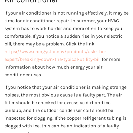
If your air conditioner is not running effectively, it may be
time for air conditioner repair. In summer, your HVAC
system has to work harder and more often to keep you
comfortable. If you notice a sudden rise in your electric
bill, there may be a problem. Click the link:
https://www.energystar.gov/products/ask-the-
expert/breaking-down-the-typical-utility-bill
for more
information about how much energy your air
conditioner uses.
If you notice that your air conditioner is making strange
noises, the most obvious cause is a faulty part. The air
filter should be checked for excessive dirt and ice
buildup, and the outdoor condenser coil should be
inspected for clogging. If the copper refrigerant tubing is
clogged with ice, this can be an indication of a faulty