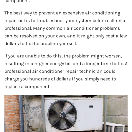
component.
The best way to prevent an expensive air conditioning
repair bill is to troubleshoot your system before calling a
professional. Many common air conditioner problems
can be resolved on your own, and it might only cost a few
dollars to fix the problem yourself.
If you are unable to do this, the problem might worsen,
resulting in a higher energy bill and a longer time to fix. A
professional air conditioner repair technician could
charge you hundreds of dollars if you simply need to
replace a component.