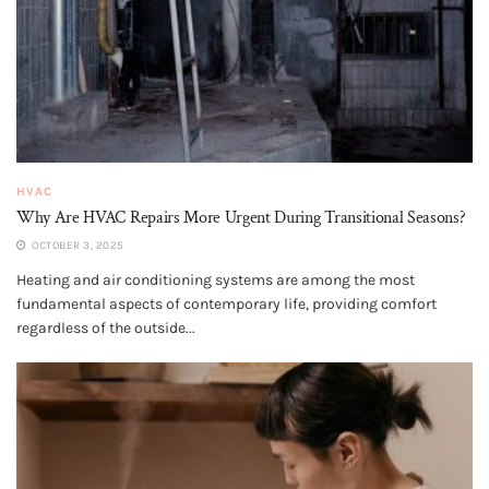
HVAC
Why Are HVAC Repairs More Urgent During Transitional Seasons?
OCTOBER 3, 2025
Heating and air conditioning systems are among the most
fundamental aspects of contemporary life, providing comfort
regardless of the outside...