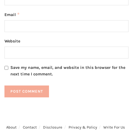
*
Email
Website
Save my name, email, and website in this browser for the
next time I comment.
About
Contact
Disclosure
Privacy & Policy
Write For Us