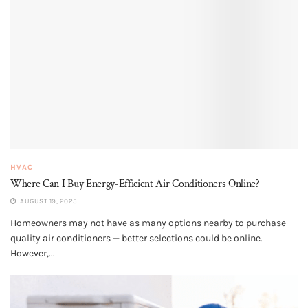
HVAC
Where Can I Buy Energy-Efficient Air Conditioners Online?
AUGUST 19, 2025
Homeowners may not have as many options nearby to purchase
quality air conditioners — better selections could be online.
However,...