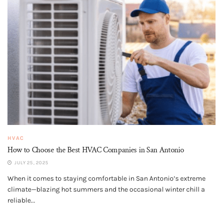
HVAC
How to Choose the Best HVAC Companies in San Antonio
JULY 25, 2025
When it comes to staying comfortable in San Antonio’s extreme
climate—blazing hot summers and the occasional winter chill a
reliable...