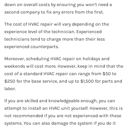
down on overall costs by ensuring you won’t need a
second company to fix any errors from the first.
The cost of HVAC repair will vary depending on the
experience level of the technician. Experienced
technicians tend to charge more than their less
experienced counterparts.
Moreover, scheduling HVAC repair on holidays and
weekends will cost more. However, keep in mind that the
cost of a standard HVAC repair can range from $50 to
$250 for the base service, and up to $1,500 for parts and
labor.
If you are skilled and knowledgeable enough, you can
attempt to install an HVAC unit yourself. However, this is
not recommended if you are not experienced with these
systems. You can also damage the system if you do it