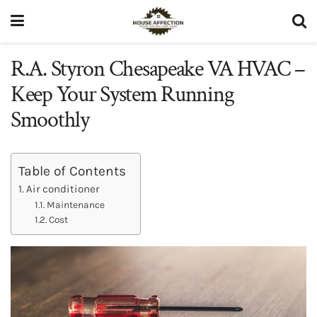
R.A. Styron Chesapeake VA HVAC –
Keep Your System Running
Smoothly
Table of Contents
Air conditioner
Maintenance
Cost