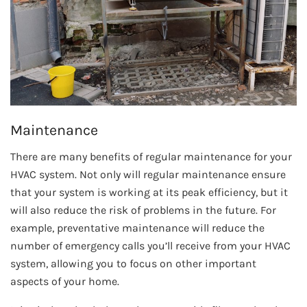
Maintenance
There are many benefits of regular maintenance for your
HVAC system. Not only will regular maintenance ensure
that your system is working at its peak efficiency, but it
will also reduce the risk of problems in the future. For
example, preventative maintenance will reduce the
number of emergency calls you’ll receive from your HVAC
system, allowing you to focus on other important
aspects of your home.