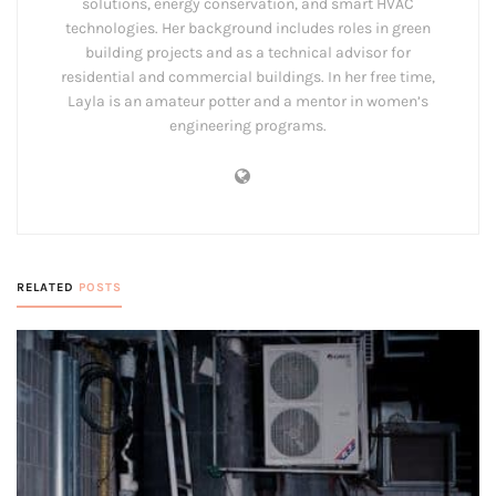
solutions, energy conservation, and smart HVAC
technologies. Her background includes roles in green
building projects and as a technical advisor for
residential and commercial buildings. In her free time,
Layla is an amateur potter and a mentor in women’s
engineering programs.
RELATED
POSTS