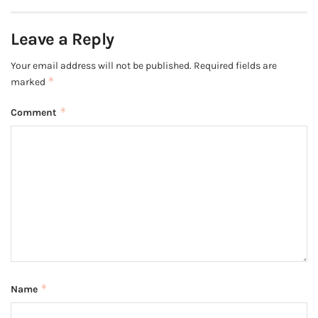
Leave a Reply
Your email address will not be published.
Required fields are
*
marked
*
Comment
*
Name