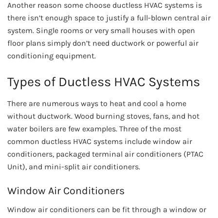
Another reason some choose ductless HVAC systems is
there isn’t enough space to justify a full-blown central air
system. Single rooms or very small houses with open
floor plans simply don’t need ductwork or powerful air
conditioning equipment.
Types of Ductless HVAC Systems
There are numerous ways to heat and cool a home
without ductwork. Wood burning stoves, fans, and hot
water boilers are few examples. Three of the most
common ductless HVAC systems include window air
conditioners, packaged terminal air conditioners (PTAC
Unit), and mini-split air conditioners.
Window Air Conditioners
Window air conditioners can be fit through a window or