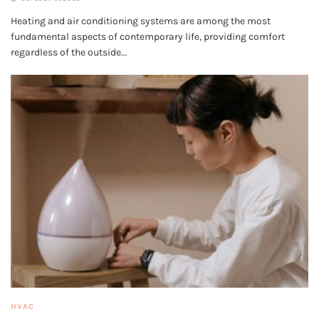
Heating and air conditioning systems are among the most
fundamental aspects of contemporary life, providing comfort
regardless of the outside...
HVAC