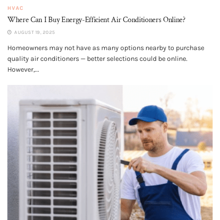
HVAC
Where Can I Buy Energy-Efficient Air Conditioners Online?
AUGUST 19, 2025
Homeowners may not have as many options nearby to purchase
quality air conditioners — better selections could be online.
However,...