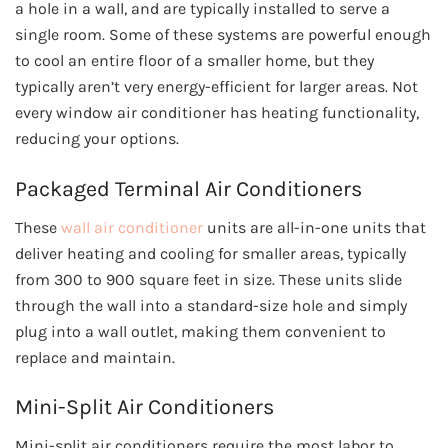
a hole in a wall, and are typically installed to serve a
single room. Some of these systems are powerful enough
to cool an entire floor of a smaller home, but they
typically aren’t very energy-efficient for larger areas. Not
every window air conditioner has heating functionality,
reducing your options.
Packaged Terminal Air Conditioners
These
wall air conditioner
units are all-in-one units that
deliver heating and cooling for smaller areas, typically
from 300 to 900 square feet in size. These units slide
through the wall into a standard-size hole and simply
plug into a wall outlet, making them convenient to
replace and maintain.
Mini-Split Air Conditioners
Mini-split air conditioners require the most labor to