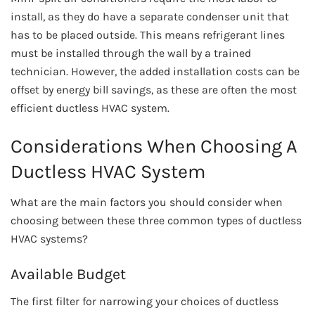
install, as they do have a separate condenser unit that
has to be placed outside. This means refrigerant lines
must be installed through the wall by a trained
technician. However, the added installation costs can be
offset by energy bill savings, as these are often the most
efficient ductless HVAC system.
Considerations When Choosing A
Ductless HVAC System
What are the main factors you should consider when
choosing between these three common types of ductless
HVAC systems?
Available Budget
The first filter for narrowing your choices of ductless