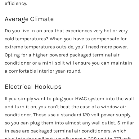
efficiency.
Average Climate
Do you live in an area that experiences very hot or very
cold temperatures? When you have to compensate for
extreme temperatures outside, you’ll need more power.
Opting for a higher-powered packaged terminal air
conditioner or a mini-split will ensure you can maintain
a comfortable interior year-round.
Electrical Hookups
If you simply want to plug your HVAC system into the wall
and turn it on, you can’t beat the ease of a window air
conditioner. These use a standard 120 volt power supply,
so you can plug them into almost any wall outlet. Similar
in ease are packaged terminal air conditioners, which
plug into the wall but usually need a 208 volt to 277 volt