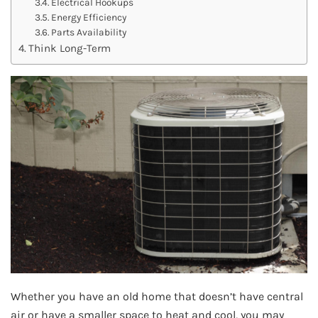
Electrical Hookups
Energy Efficiency
Parts Availability
Think Long-Term
Whether you have an old home that doesn’t have central
air or have a smaller space to heat and cool, you may