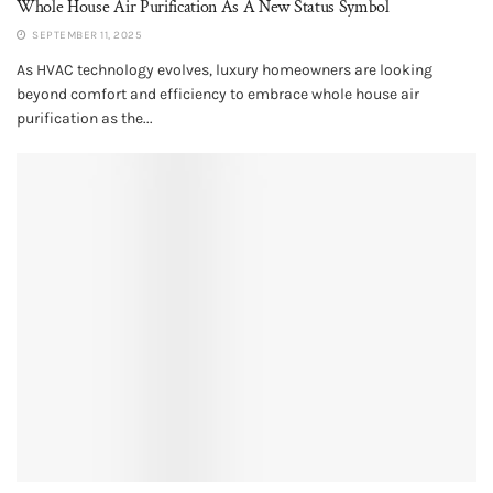
Whole House Air Purification​ As A New Status Symbol
SEPTEMBER 11, 2025
As HVAC technology evolves, luxury homeowners are looking
beyond comfort and efficiency to embrace whole house air
purification as the...