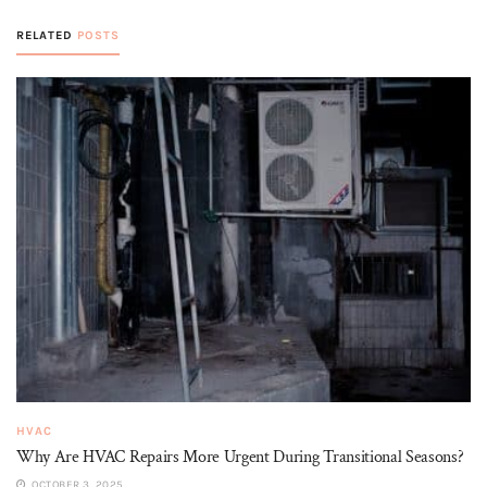
RELATED
POSTS
HVAC
Why Are HVAC Repairs More Urgent During Transitional Seasons?
OCTOBER 3, 2025