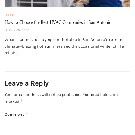
HVAC
How to Choose the Best HVAC Companies in San Antonio
JULY 25, 2025
When it comes to staying comfortable in San Antonio’s extreme
climate—blazing hot summers and the occasional winter chill a
reliable...
Leave a Reply
Your email address will not be published.
Required fields are
*
marked
*
Comment