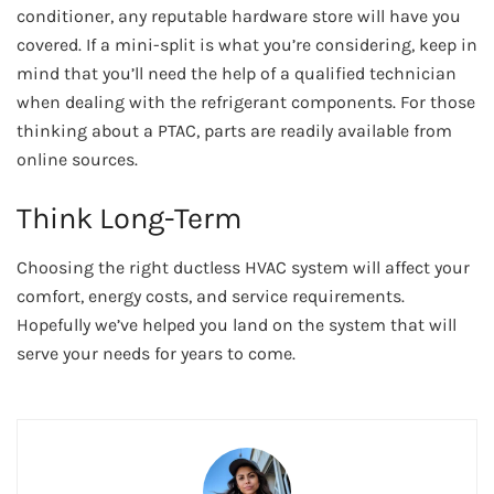
conditioner, any reputable hardware store will have you
covered. If a mini-split is what you’re considering, keep in
mind that you’ll need the help of a qualified technician
when dealing with the refrigerant components. For those
thinking about a PTAC, parts are readily available from
online sources.
Think Long-Term
Choosing the right ductless HVAC system will affect your
comfort, energy costs, and service requirements.
Hopefully we’ve helped you land on the system that will
serve your needs for years to come.