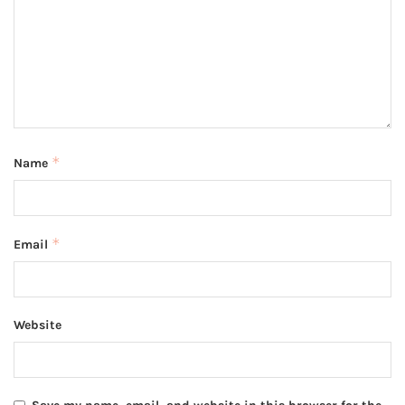
*
Name
*
Email
Website