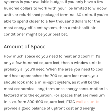
systems is your available budget. If you only have a few
hundred dollars to work with, you’ll be limited to window
units or refurbished packaged terminal AC units. If you’re
able to spend closer to a few thousand dollars for the
most energy-efficient system, then a mini-split air
conditioner might be your best bet.
Amount of Space
How much space do you need to heat and cool? If it’s
only a few hundred square feet, then a window unit is
probably all you’ll need. When the area you need to cool
and heat approaches the 700 square foot mark, you
should look into a mini-split system, as it will be the
most economical long-term once energy consumption is
factored into the equation. For spaces that are medium
in size, from 300-900 square feet, PTAC
wall ac units
provide a good balance of upfront cost and energy