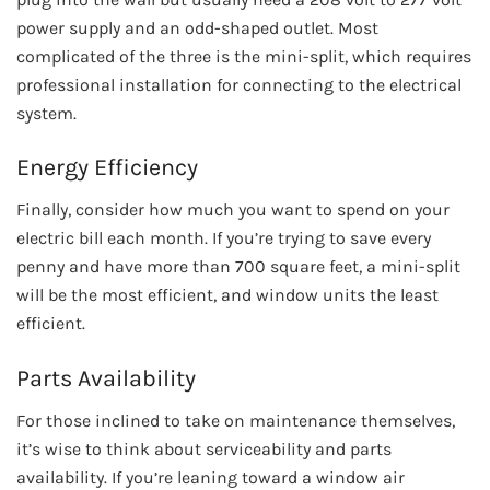
power supply and an odd-shaped outlet. Most
complicated of the three is the mini-split, which requires
professional installation for connecting to the electrical
system.
Energy Efficiency
Finally, consider how much you want to spend on your
electric bill each month. If you’re trying to save every
penny and have more than 700 square feet, a mini-split
will be the most efficient, and window units the least
efficient.
Parts Availability
For those inclined to take on maintenance themselves,
it’s wise to think about serviceability and parts
availability. If you’re leaning toward a window air