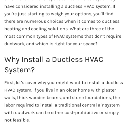
have considered installing a ductless HVAC system. If
you’re just starting to weigh your options, you’ll find
there are numerous choices when it comes to ductless
heating and cooling solutions. What are three of the
most common types of HVAC systems that don’t require
ductwork, and which is right for your space?
Why Install a Ductless HVAC
System?
First, let’s cover why you might want to install a ductless
HVAC system. If you live in an older home with plaster
walls, thick wooden beams, and stone foundations, the
labor required to install a traditional central air system
with ductwork can be either cost-prohibitive or simply
not feasible.