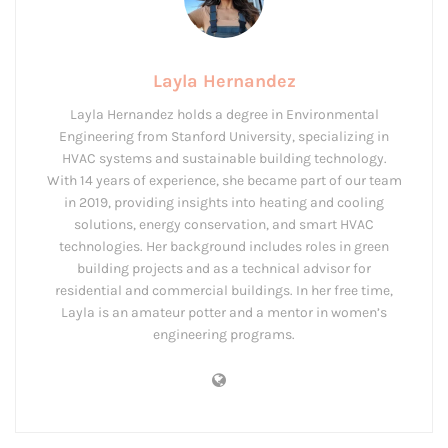
Layla Hernandez
Layla Hernandez holds a degree in Environmental
Engineering from Stanford University, specializing in
HVAC systems and sustainable building technology.
With 14 years of experience, she became part of our team
in 2019, providing insights into heating and cooling
solutions, energy conservation, and smart HVAC
technologies. Her background includes roles in green
building projects and as a technical advisor for
residential and commercial buildings. In her free time,
Layla is an amateur potter and a mentor in women’s
engineering programs.