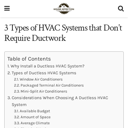
3 Types of HVAC Systems that Don’t
Require Ductwork
Table of Contents
Why Install a Ductless HVAC System?
Types of Ductless HVAC Systems
Window Air Conditioners
Packaged Terminal Air Conditioners
Mini-Split Air Conditioners
Considerations When Choosing A Ductless HVAC
System
Available Budget
Amount of Space
Average Climate